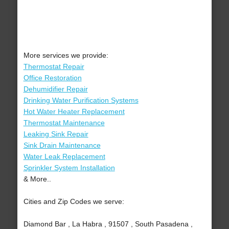
More services we provide:
Thermostat Repair
Office Restoration
Dehumidifier Repair
Drinking Water Purification Systems
Hot Water Heater Replacement
Thermostat Maintenance
Leaking Sink Repair
Sink Drain Maintenance
Water Leak Replacement
Sprinkler System Installation
& More..
Cities and Zip Codes we serve:
Diamond Bar , La Habra , 91507 , South Pasadena ,