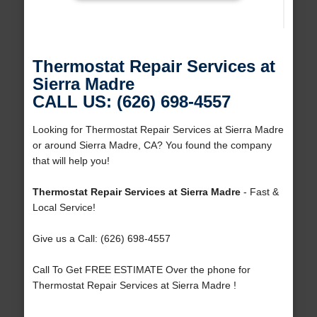
Thermostat Repair Services at
Sierra Madre
CALL US: (626) 698-4557
Looking for Thermostat Repair Services at Sierra Madre
or around Sierra Madre, CA? You found the company
that will help you!
Thermostat Repair Services at Sierra Madre
- Fast &
Local Service!
Give us a Call: (626) 698-4557
Call To Get FREE ESTIMATE Over the phone for
Thermostat Repair Services at Sierra Madre !