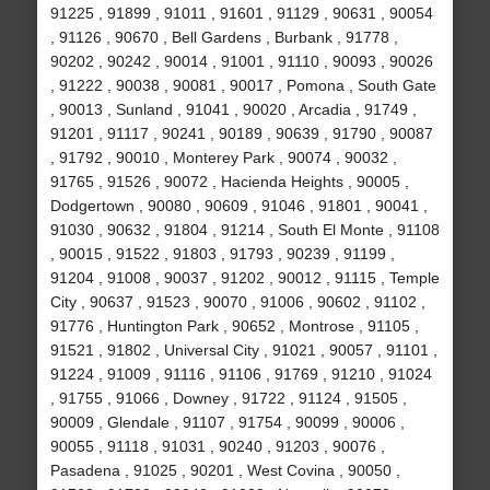
91225 , 91899 , 91011 , 91601 , 91129 , 90631 , 90054
, 91126 , 90670 , Bell Gardens , Burbank , 91778 ,
90202 , 90242 , 90014 , 91001 , 91110 , 90093 , 90026
, 91222 , 90038 , 90081 , 90017 , Pomona , South Gate
, 90013 , Sunland , 91041 , 90020 , Arcadia , 91749 ,
91201 , 91117 , 90241 , 90189 , 90639 , 91790 , 90087
, 91792 , 90010 , Monterey Park , 90074 , 90032 ,
91765 , 91526 , 90072 , Hacienda Heights , 90005 ,
Dodgertown , 90080 , 90609 , 91046 , 91801 , 90041 ,
91030 , 90632 , 91804 , 91214 , South El Monte , 91108
, 90015 , 91522 , 91803 , 91793 , 90239 , 91199 ,
91204 , 91008 , 90037 , 91202 , 90012 , 91115 , Temple
City , 90637 , 91523 , 90070 , 91006 , 90602 , 91102 ,
91776 , Huntington Park , 90652 , Montrose , 91105 ,
91521 , 91802 , Universal City , 91021 , 90057 , 91101 ,
91224 , 91009 , 91116 , 91106 , 91769 , 91210 , 91024
, 91755 , 91066 , Downey , 91722 , 91124 , 91505 ,
90009 , Glendale , 91107 , 91754 , 90099 , 90006 ,
90055 , 91118 , 91031 , 90240 , 91203 , 90076 ,
Pasadena , 91025 , 90201 , West Covina , 90050 ,