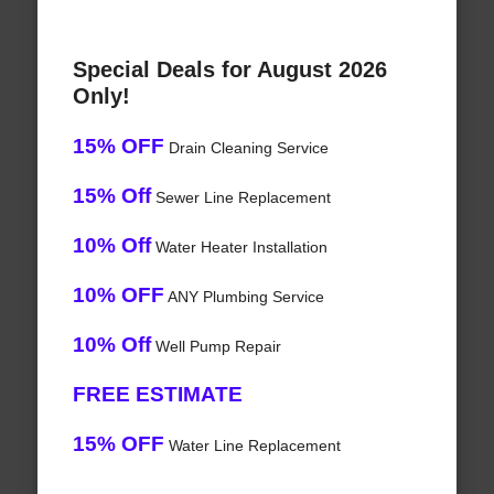
Special Deals for August 2026
Only!
15% OFF
Drain Cleaning Service
15% Off
Sewer Line Replacement
10% Off
Water Heater Installation
10% OFF
ANY Plumbing Service
10% Off
Well Pump Repair
FREE ESTIMATE
15% OFF
Water Line Replacement