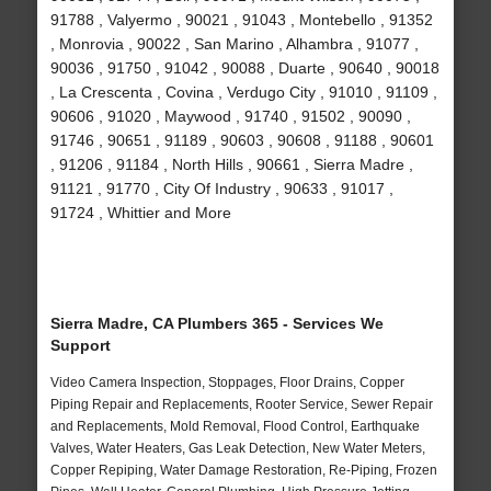
91788 , Valyermo , 90021 , 91043 , Montebello , 91352
, Monrovia , 90022 , San Marino , Alhambra , 91077 ,
90036 , 91750 , 91042 , 90088 , Duarte , 90640 , 90018
, La Crescenta , Covina , Verdugo City , 91010 , 91109 ,
90606 , 91020 , Maywood , 91740 , 91502 , 90090 ,
91746 , 90651 , 91189 , 90603 , 90608 , 91188 , 90601
, 91206 , 91184 , North Hills , 90661 , Sierra Madre ,
91121 , 91770 , City Of Industry , 90633 , 91017 ,
91724 , Whittier and More
Sierra Madre, CA Plumbers 365 - Services We
Support
Video Camera Inspection, Stoppages, Floor Drains, Copper
Piping Repair and Replacements, Rooter Service, Sewer Repair
and Replacements, Mold Removal, Flood Control, Earthquake
Valves, Water Heaters, Gas Leak Detection, New Water Meters,
Copper Repiping, Water Damage Restoration, Re-Piping, Frozen