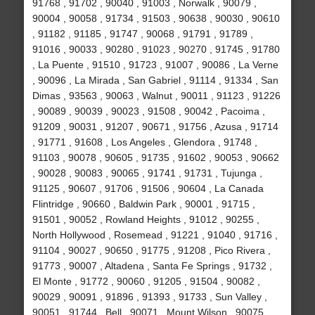
91768 , 91702 , 90040 , 91003 , Norwalk , 90079 ,
90004 , 90058 , 91734 , 91503 , 90638 , 90030 , 90610
, 91182 , 91185 , 91747 , 90068 , 91791 , 91789 ,
91016 , 90033 , 90280 , 91023 , 90270 , 91745 , 91780
, La Puente , 91510 , 91723 , 91007 , 90086 , La Verne
, 90096 , La Mirada , San Gabriel , 91114 , 91334 , San
Dimas , 93563 , 90063 , Walnut , 90011 , 91123 , 91226
, 90089 , 90039 , 90023 , 91508 , 90042 , Pacoima ,
91209 , 90031 , 91207 , 90671 , 91756 , Azusa , 91714
, 91771 , 91608 , Los Angeles , Glendora , 91748 ,
91103 , 90078 , 90605 , 91735 , 91602 , 90053 , 90662
, 90028 , 90083 , 90065 , 91741 , 91731 , Tujunga ,
91125 , 90607 , 91706 , 91506 , 90604 , La Canada
Flintridge , 90660 , Baldwin Park , 90001 , 91715 ,
91501 , 90052 , Rowland Heights , 91012 , 90255 ,
North Hollywood , Rosemead , 91221 , 91040 , 91716 ,
91104 , 90027 , 90650 , 91775 , 91208 , Pico Rivera ,
91773 , 90007 , Altadena , Santa Fe Springs , 91732 ,
El Monte , 91772 , 90060 , 91205 , 91504 , 90082 ,
90029 , 90091 , 91896 , 91393 , 91733 , Sun Valley ,
90051 , 91744 , Bell , 90071 , Mount Wilson , 90075 ,