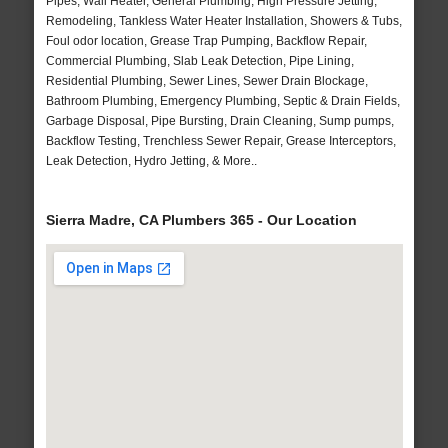
Pipes, Wall Heater, General Plumbing, High Pressure Jetting,
Remodeling, Tankless Water Heater Installation, Showers & Tubs,
Foul odor location, Grease Trap Pumping, Backflow Repair,
Commercial Plumbing, Slab Leak Detection, Pipe Lining,
Residential Plumbing, Sewer Lines, Sewer Drain Blockage,
Bathroom Plumbing, Emergency Plumbing, Septic & Drain Fields,
Garbage Disposal, Pipe Bursting, Drain Cleaning, Sump pumps,
Backflow Testing, Trenchless Sewer Repair, Grease Interceptors,
Leak Detection, Hydro Jetting, & More..
Sierra Madre, CA Plumbers 365 - Our Location