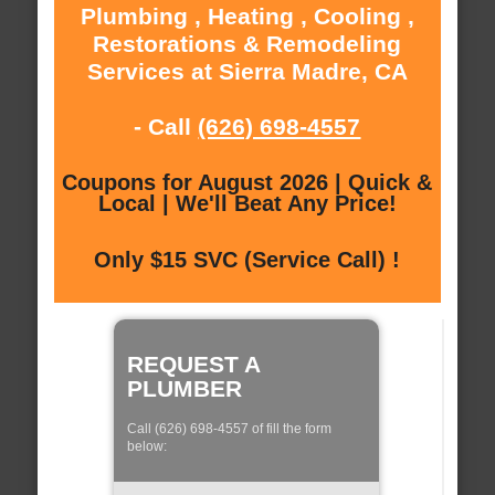
Plumbing , Heating , Cooling ,
Restorations & Remodeling
Services at Sierra Madre, CA
- Call
(626) 698-4557
Coupons for August 2026 | Quick &
Local | We'll Beat Any Price!
Only $15 SVC (Service Call) !
REQUEST A
PLUMBER
Call (626) 698-4557 of fill the form
below: