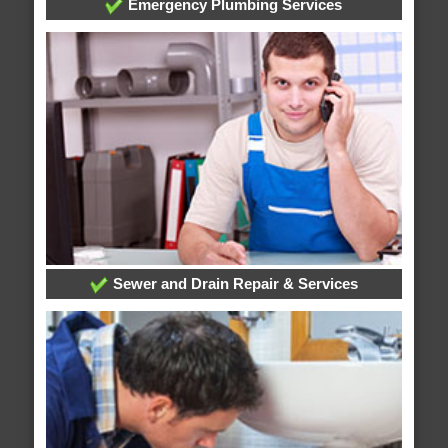
Emergency Plumbing Services
Sewer and Drain Repair & Services