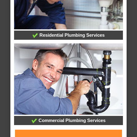
Residential Plumbing Services
Commercial Plumbing Services