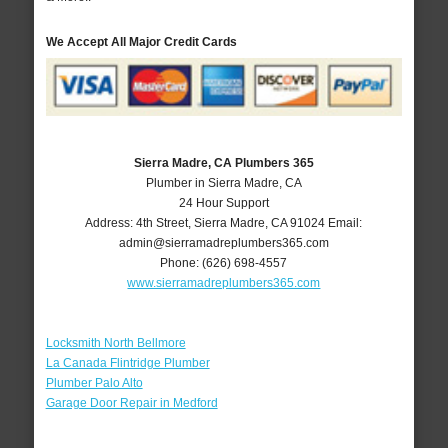
We Accept All Major Credit Cards
Sierra Madre, CA Plumbers 365
Plumber in Sierra Madre, CA
24 Hour Support
Address:
4th Street
,
Sierra Madre
,
CA
91024
Email:
admin@sierramadreplumbers365.com
Phone:
(626) 698-4557
www.sierramadreplumbers365.com
Locksmith North Bellmore
La Canada Flintridge Plumber
Plumber Palo Alto
Garage Door Repair in Medford