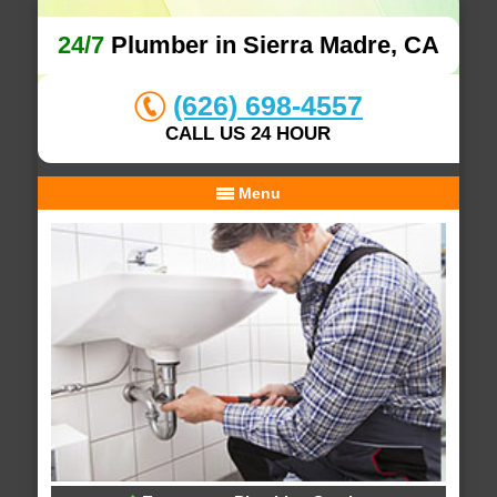
24/7
Plumber in Sierra Madre, CA
(626) 698-4557
CALL US 24 HOUR
Menu