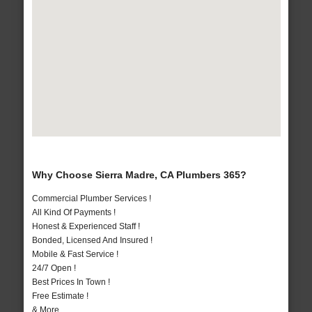
Why Choose Sierra Madre, CA Plumbers 365?
Commercial Plumber Services !
All Kind Of Payments !
Honest & Experienced Staff !
Bonded, Licensed And Insured !
Mobile & Fast Service !
24/7 Open !
Best Prices In Town !
Free Estimate !
& More..