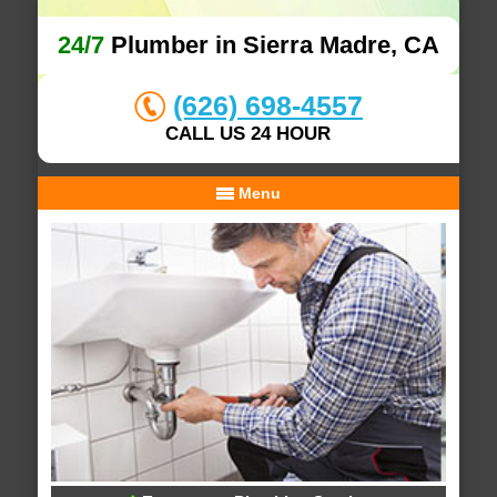
24/7
Plumber in Sierra Madre, CA
(626) 698-4557
CALL US 24 HOUR
Menu