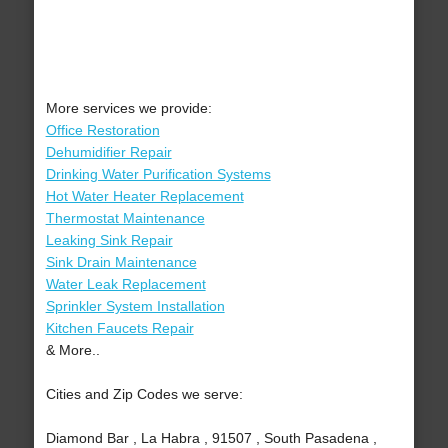
More services we provide:
Office Restoration
Dehumidifier Repair
Drinking Water Purification Systems
Hot Water Heater Replacement
Thermostat Maintenance
Leaking Sink Repair
Sink Drain Maintenance
Water Leak Replacement
Sprinkler System Installation
Kitchen Faucets Repair
& More..
Cities and Zip Codes we serve:
Diamond Bar , La Habra , 91507 , South Pasadena ,