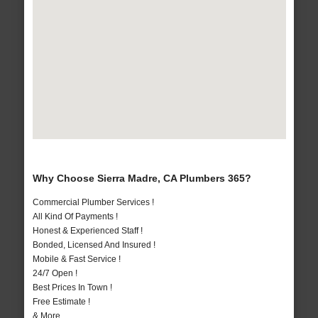
Why Choose Sierra Madre, CA Plumbers 365?
Commercial Plumber Services !
All Kind Of Payments !
Honest & Experienced Staff !
Bonded, Licensed And Insured !
Mobile & Fast Service !
24/7 Open !
Best Prices In Town !
Free Estimate !
& More..