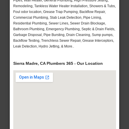
Pipes, Wall Heater, General Plumbing, High Pressure Jetting,
Remodeling, Tankless Water Heater Installation, Showers & Tubs,
Foul odor location, Grease Trap Pumping, Backflow Repair,
Commercial Plumbing, Slab Leak Detection, Pipe Lining,
Residential Plumbing, Sewer Lines, Sewer Drain Blockage,
Bathroom Plumbing, Emergency Plumbing, Septic & Drain Fields,
Garbage Disposal, Pipe Bursting, Drain Cleaning, Sump pumps,
Backflow Testing, Trenchless Sewer Repair, Grease Interceptors,
Leak Detection, Hydro Jetting, & More..
Sierra Madre, CA Plumbers 365 - Our Location