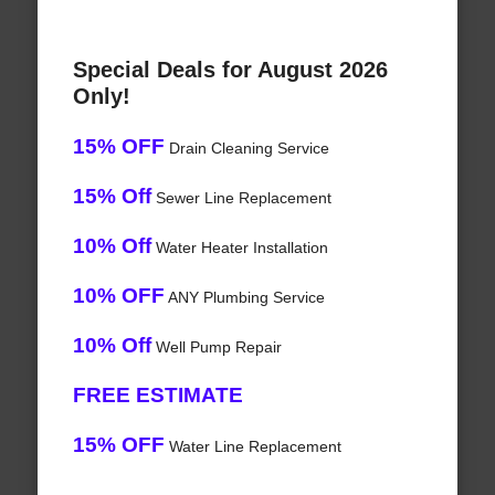
Special Deals for August 2026
Only!
15% OFF
Drain Cleaning Service
15% Off
Sewer Line Replacement
10% Off
Water Heater Installation
10% OFF
ANY Plumbing Service
10% Off
Well Pump Repair
FREE ESTIMATE
15% OFF
Water Line Replacement