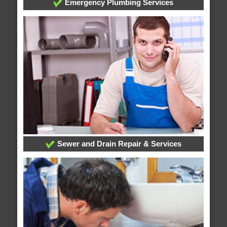
Emergency Plumbing Services
Sewer and Drain Repair & Services