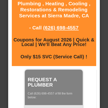
Plumbing , Heating , Cooling ,
Restorations & Remodeling
Services at Sierra Madre, CA
- Call
(626) 698-4557
Coupons for August 2026 | Quick &
Local | We'll Beat Any Price!
Only $15 SVC (Service Call) !
REQUEST A
PLUMBER
Call (626) 698-4557 of fill the form
below: