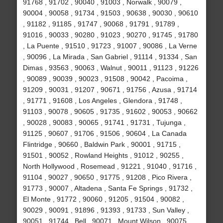
91768 , 91702 , 90040 , 91003 , Norwalk , 90079 ,
90004 , 90058 , 91734 , 91503 , 90638 , 90030 , 90610
, 91182 , 91185 , 91747 , 90068 , 91791 , 91789 ,
91016 , 90033 , 90280 , 91023 , 90270 , 91745 , 91780
, La Puente , 91510 , 91723 , 91007 , 90086 , La Verne
, 90096 , La Mirada , San Gabriel , 91114 , 91334 , San
Dimas , 93563 , 90063 , Walnut , 90011 , 91123 , 91226
, 90089 , 90039 , 90023 , 91508 , 90042 , Pacoima ,
91209 , 90031 , 91207 , 90671 , 91756 , Azusa , 91714
, 91771 , 91608 , Los Angeles , Glendora , 91748 ,
91103 , 90078 , 90605 , 91735 , 91602 , 90053 , 90662
, 90028 , 90083 , 90065 , 91741 , 91731 , Tujunga ,
91125 , 90607 , 91706 , 91506 , 90604 , La Canada
Flintridge , 90660 , Baldwin Park , 90001 , 91715 ,
91501 , 90052 , Rowland Heights , 91012 , 90255 ,
North Hollywood , Rosemead , 91221 , 91040 , 91716 ,
91104 , 90027 , 90650 , 91775 , 91208 , Pico Rivera ,
91773 , 90007 , Altadena , Santa Fe Springs , 91732 ,
El Monte , 91772 , 90060 , 91205 , 91504 , 90082 ,
90029 , 90091 , 91896 , 91393 , 91733 , Sun Valley ,
90051 , 91744 , Bell , 90071 , Mount Wilson , 90075 ,