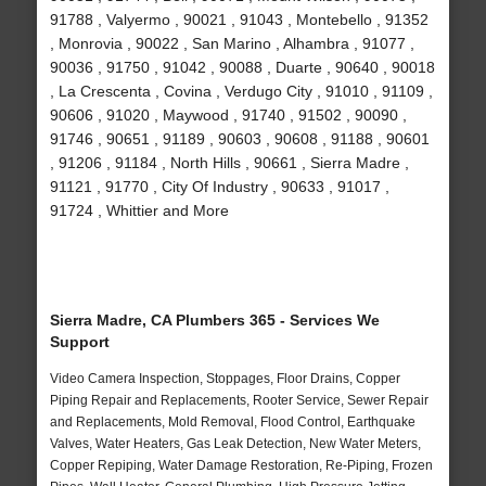
91788 , Valyermo , 90021 , 91043 , Montebello , 91352
, Monrovia , 90022 , San Marino , Alhambra , 91077 ,
90036 , 91750 , 91042 , 90088 , Duarte , 90640 , 90018
, La Crescenta , Covina , Verdugo City , 91010 , 91109 ,
90606 , 91020 , Maywood , 91740 , 91502 , 90090 ,
91746 , 90651 , 91189 , 90603 , 90608 , 91188 , 90601
, 91206 , 91184 , North Hills , 90661 , Sierra Madre ,
91121 , 91770 , City Of Industry , 90633 , 91017 ,
91724 , Whittier and More
Sierra Madre, CA Plumbers 365 - Services We
Support
Video Camera Inspection, Stoppages, Floor Drains, Copper
Piping Repair and Replacements, Rooter Service, Sewer Repair
and Replacements, Mold Removal, Flood Control, Earthquake
Valves, Water Heaters, Gas Leak Detection, New Water Meters,
Copper Repiping, Water Damage Restoration, Re-Piping, Frozen