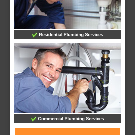
Residential Plumbing Services
Commercial Plumbing Services