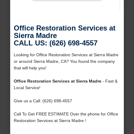
Office Restoration Services at
Sierra Madre
CALL US: (626) 698-4557
Looking for Office Restoration Services at Sierra Madre
or around Sierra Madre, CA? You found the company
that will help you!
Office Restoration Services at Sierra Madre
- Fast &
Local Service!
Give us a Call: (626) 698-4557
Call To Get FREE ESTIMATE Over the phone for Office
Restoration Services at Sierra Madre !