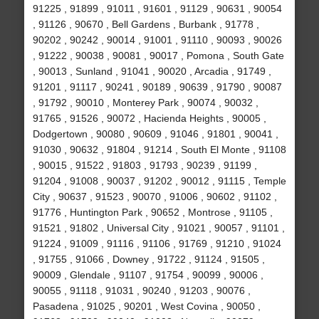
91225 , 91899 , 91011 , 91601 , 91129 , 90631 , 90054
, 91126 , 90670 , Bell Gardens , Burbank , 91778 ,
90202 , 90242 , 90014 , 91001 , 91110 , 90093 , 90026
, 91222 , 90038 , 90081 , 90017 , Pomona , South Gate
, 90013 , Sunland , 91041 , 90020 , Arcadia , 91749 ,
91201 , 91117 , 90241 , 90189 , 90639 , 91790 , 90087
, 91792 , 90010 , Monterey Park , 90074 , 90032 ,
91765 , 91526 , 90072 , Hacienda Heights , 90005 ,
Dodgertown , 90080 , 90609 , 91046 , 91801 , 90041 ,
91030 , 90632 , 91804 , 91214 , South El Monte , 91108
, 90015 , 91522 , 91803 , 91793 , 90239 , 91199 ,
91204 , 91008 , 90037 , 91202 , 90012 , 91115 , Temple
City , 90637 , 91523 , 90070 , 91006 , 90602 , 91102 ,
91776 , Huntington Park , 90652 , Montrose , 91105 ,
91521 , 91802 , Universal City , 91021 , 90057 , 91101 ,
91224 , 91009 , 91116 , 91106 , 91769 , 91210 , 91024
, 91755 , 91066 , Downey , 91722 , 91124 , 91505 ,
90009 , Glendale , 91107 , 91754 , 90099 , 90006 ,
90055 , 91118 , 91031 , 90240 , 91203 , 90076 ,
Pasadena , 91025 , 90201 , West Covina , 90050 ,