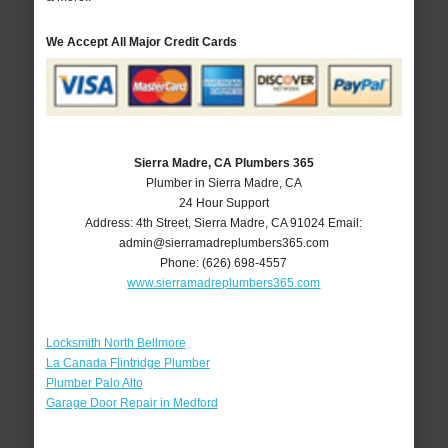
We Accept All Major Credit Cards
Sierra Madre, CA Plumbers 365
Plumber in Sierra Madre, CA
24 Hour Support
Address:
4th Street
,
Sierra Madre
,
CA
91024
Email:
admin@sierramadreplumbers365.com
Phone:
(626) 698-4557
www.sierramadreplumbers365.com
Locksmith North Bellmore
La Canada Flintridge Plumber
Plumber Palo Alto
Garage Door Repair in Medford