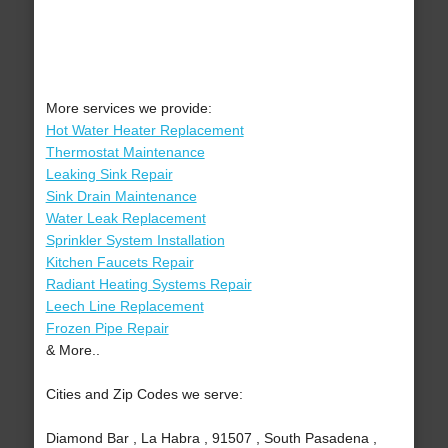
More services we provide:
Hot Water Heater Replacement
Thermostat Maintenance
Leaking Sink Repair
Sink Drain Maintenance
Water Leak Replacement
Sprinkler System Installation
Kitchen Faucets Repair
Radiant Heating Systems Repair
Leech Line Replacement
Frozen Pipe Repair
& More..
Cities and Zip Codes we serve:
Diamond Bar , La Habra , 91507 , South Pasadena ,