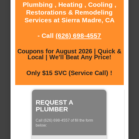
Plumbing , Heating , Cooling ,
Restorations & Remodeling
Services at Sierra Madre, CA
- Call
(626) 698-4557
Coupons for August 2026 | Quick &
Local | We'll Beat Any Price!
Only $15 SVC (Service Call) !
REQUEST A
PLUMBER
Call (626) 698-4557 of fill the form
below: