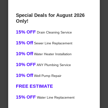
Special Deals for August 2026
Only!
15% OFF
Drain Cleaning Service
15% Off
Sewer Line Replacement
10% Off
Water Heater Installation
10% OFF
ANY Plumbing Service
10% Off
Well Pump Repair
FREE ESTIMATE
15% OFF
Water Line Replacement