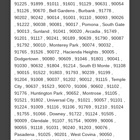
91225 , 91899 , 91011 , 91601 , 91129 , 90631 , 90054
, 91126 , 90670 , Bell Gardens , Burbank , 91778 ,
90202 , 90242 , 90014 , 91001 , 91110 , 90093 , 90026
, 91222 , 90038 , 90081 , 90017 , Pomona , South Gate
, 90013 , Sunland , 91041 , 90020 , Arcadia , 91749 ,
91201 , 91117 , 90241 , 90189 , 90639 , 91790 , 90087
, 91792 , 90010 , Monterey Park , 90074 , 90032 ,
91765 , 91526 , 90072 , Hacienda Heights , 90005 ,
Dodgertown , 90080 , 90609 , 91046 , 91801 , 90041 ,
91030 , 90632 , 91804 , 91214 , South El Monte , 91108
, 90015 , 91522 , 91803 , 91793 , 90239 , 91199 ,
91204 , 91008 , 90037 , 91202 , 90012 , 91115 , Temple
City , 90637 , 91523 , 90070 , 91006 , 90602 , 91102 ,
91776 , Huntington Park , 90652 , Montrose , 91105 ,
91521 , 91802 , Universal City , 91021 , 90057 , 91101 ,
91224 , 91009 , 91116 , 91106 , 91769 , 91210 , 91024
, 91755 , 91066 , Downey , 91722 , 91124 , 91505 ,
90009 , Glendale , 91107 , 91754 , 90099 , 90006 ,
90055 , 91118 , 91031 , 90240 , 91203 , 90076 ,
Pasadena , 91025 , 90201 , West Covina , 90050 ,