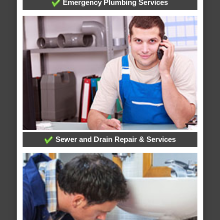
Emergency Plumbing Services
Sewer and Drain Repair & Services