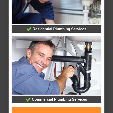
Residential Plumbing Services
Commercial Plumbing Services