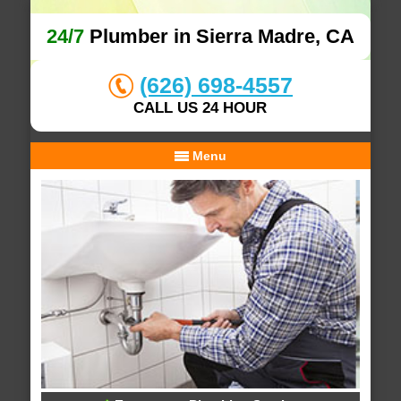
24/7
Plumber in Sierra Madre, CA
(626) 698-4557
CALL US 24 HOUR
Menu