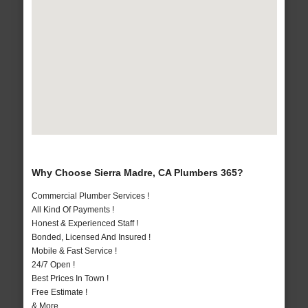
Why Choose Sierra Madre, CA Plumbers 365?
Commercial Plumber Services !
All Kind Of Payments !
Honest & Experienced Staff !
Bonded, Licensed And Insured !
Mobile & Fast Service !
24/7 Open !
Best Prices In Town !
Free Estimate !
& More..