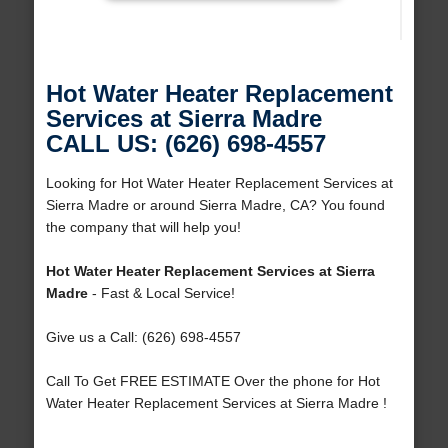
Hot Water Heater Replacement
Services at Sierra Madre
CALL US: (626) 698-4557
Looking for Hot Water Heater Replacement Services at
Sierra Madre or around Sierra Madre, CA? You found
the company that will help you!
Hot Water Heater Replacement Services at Sierra
Madre
- Fast & Local Service!
Give us a Call: (626) 698-4557
Call To Get FREE ESTIMATE Over the phone for Hot
Water Heater Replacement Services at Sierra Madre !