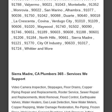
91788 , Valyermo , 90021 , 91043 , Montebello , 91352
, Monrovia , 90022 , San Marino , Alhambra , 91077 ,
90036 , 91750 , 91042 , 90088 , Duarte , 90640 , 90018
, La Crescenta , Covina , Verdugo City , 91010 , 91109 ,
90606 , 91020 , Maywood , 91740 , 91502 , 90090 ,
91746 , 90651 , 91189 , 90603 , 90608 , 91188 , 90601
, 91206 , 91184 , North Hills , 90661 , Sierra Madre ,
91121 , 91770 , City Of Industry , 90633 , 91017 ,
91724 , Whittier and More
Sierra Madre, CA Plumbers 365 - Services We
Support
Video Camera Inspection, Stoppages, Floor Drains, Copper
Piping Repair and Replacements, Rooter Service, Sewer Repair
and Replacements, Mold Removal, Flood Control, Earthquake
Valves, Water Heaters, Gas Leak Detection, New Water Meters,
Copper Repiping, Water Damage Restoration, Re-Piping, Frozen