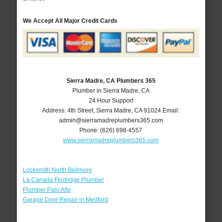
We Accept All Major Credit Cards
Sierra Madre, CA Plumbers 365
Plumber in Sierra Madre, CA
24 Hour Support
Address:
4th Street
,
Sierra Madre
,
CA
91024
Email:
admin@sierramadreplumbers365.com
Phone:
(626) 698-4557
www.sierramadreplumbers365.com
Locksmith North Bellmore
La Canada Flintridge Plumber
Plumber Palo Alto
Garage Door Repair in Medford