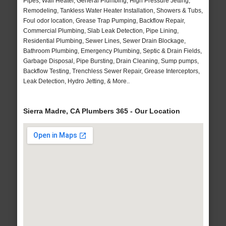
Pipes, Wall Heater, General Plumbing, High Pressure Jetting,
Remodeling, Tankless Water Heater Installation, Showers & Tubs,
Foul odor location, Grease Trap Pumping, Backflow Repair,
Commercial Plumbing, Slab Leak Detection, Pipe Lining,
Residential Plumbing, Sewer Lines, Sewer Drain Blockage,
Bathroom Plumbing, Emergency Plumbing, Septic & Drain Fields,
Garbage Disposal, Pipe Bursting, Drain Cleaning, Sump pumps,
Backflow Testing, Trenchless Sewer Repair, Grease Interceptors,
Leak Detection, Hydro Jetting, & More..
Sierra Madre, CA Plumbers 365 - Our Location