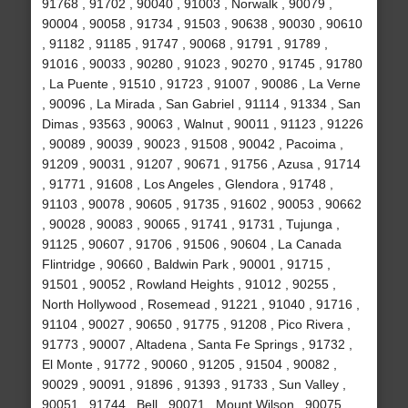
91768 , 91702 , 90040 , 91003 , Norwalk , 90079 ,
90004 , 90058 , 91734 , 91503 , 90638 , 90030 , 90610
, 91182 , 91185 , 91747 , 90068 , 91791 , 91789 ,
91016 , 90033 , 90280 , 91023 , 90270 , 91745 , 91780
, La Puente , 91510 , 91723 , 91007 , 90086 , La Verne
, 90096 , La Mirada , San Gabriel , 91114 , 91334 , San
Dimas , 93563 , 90063 , Walnut , 90011 , 91123 , 91226
, 90089 , 90039 , 90023 , 91508 , 90042 , Pacoima ,
91209 , 90031 , 91207 , 90671 , 91756 , Azusa , 91714
, 91771 , 91608 , Los Angeles , Glendora , 91748 ,
91103 , 90078 , 90605 , 91735 , 91602 , 90053 , 90662
, 90028 , 90083 , 90065 , 91741 , 91731 , Tujunga ,
91125 , 90607 , 91706 , 91506 , 90604 , La Canada
Flintridge , 90660 , Baldwin Park , 90001 , 91715 ,
91501 , 90052 , Rowland Heights , 91012 , 90255 ,
North Hollywood , Rosemead , 91221 , 91040 , 91716 ,
91104 , 90027 , 90650 , 91775 , 91208 , Pico Rivera ,
91773 , 90007 , Altadena , Santa Fe Springs , 91732 ,
El Monte , 91772 , 90060 , 91205 , 91504 , 90082 ,
90029 , 90091 , 91896 , 91393 , 91733 , Sun Valley ,
90051 , 91744 , Bell , 90071 , Mount Wilson , 90075 ,