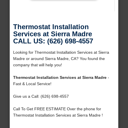
Thermostat Installation
Services at Sierra Madre
CALL US: (626) 698-4557
Looking for Thermostat Installation Services at Sierra
Madre or around Sierra Madre, CA? You found the
company that will help you!
Thermostat Installation Services at Sierra Madre
-
Fast & Local Service!
Give us a Call: (626) 698-4557
Call To Get FREE ESTIMATE Over the phone for
Thermostat Installation Services at Sierra Madre !