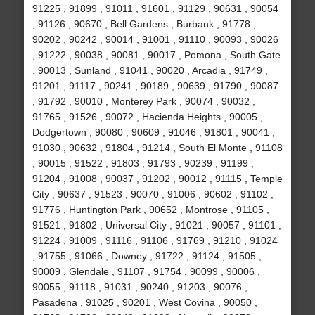
91225 , 91899 , 91011 , 91601 , 91129 , 90631 , 90054
, 91126 , 90670 , Bell Gardens , Burbank , 91778 ,
90202 , 90242 , 90014 , 91001 , 91110 , 90093 , 90026
, 91222 , 90038 , 90081 , 90017 , Pomona , South Gate
, 90013 , Sunland , 91041 , 90020 , Arcadia , 91749 ,
91201 , 91117 , 90241 , 90189 , 90639 , 91790 , 90087
, 91792 , 90010 , Monterey Park , 90074 , 90032 ,
91765 , 91526 , 90072 , Hacienda Heights , 90005 ,
Dodgertown , 90080 , 90609 , 91046 , 91801 , 90041 ,
91030 , 90632 , 91804 , 91214 , South El Monte , 91108
, 90015 , 91522 , 91803 , 91793 , 90239 , 91199 ,
91204 , 91008 , 90037 , 91202 , 90012 , 91115 , Temple
City , 90637 , 91523 , 90070 , 91006 , 90602 , 91102 ,
91776 , Huntington Park , 90652 , Montrose , 91105 ,
91521 , 91802 , Universal City , 91021 , 90057 , 91101 ,
91224 , 91009 , 91116 , 91106 , 91769 , 91210 , 91024
, 91755 , 91066 , Downey , 91722 , 91124 , 91505 ,
90009 , Glendale , 91107 , 91754 , 90099 , 90006 ,
90055 , 91118 , 91031 , 90240 , 91203 , 90076 ,
Pasadena , 91025 , 90201 , West Covina , 90050 ,