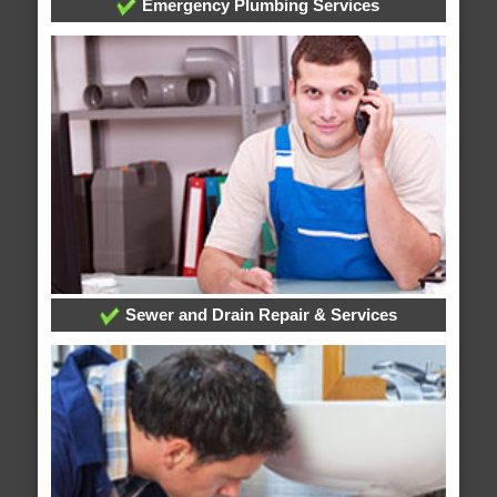
Emergency Plumbing Services
Sewer and Drain Repair & Services