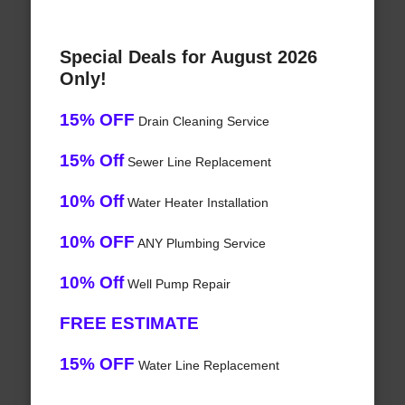
Special Deals for August 2026
Only!
15% OFF
Drain Cleaning Service
15% Off
Sewer Line Replacement
10% Off
Water Heater Installation
10% OFF
ANY Plumbing Service
10% Off
Well Pump Repair
FREE ESTIMATE
15% OFF
Water Line Replacement