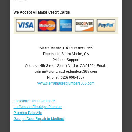
We Accept All Major Credit Cards
Sierra Madre, CA Plumbers 365
Plumber in Sierra Madre, CA
24 Hour Support
Address:
4th Street
,
Sierra Madre
,
CA
91024
Email:
admin@sierramadreplumbers365.com
Phone:
(626) 698-4557
www.sierramadreplumbers365.com
Locksmith North Bellmore
La Canada Flintridge Plumber
Plumber Palo Alto
Garage Door Repair in Medford