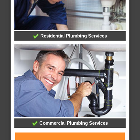
Residential Plumbing Services
Commercial Plumbing Services