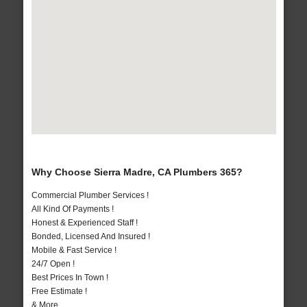
Why Choose Sierra Madre, CA Plumbers 365?
Commercial Plumber Services !
All Kind Of Payments !
Honest & Experienced Staff !
Bonded, Licensed And Insured !
Mobile & Fast Service !
24/7 Open !
Best Prices In Town !
Free Estimate !
& More..