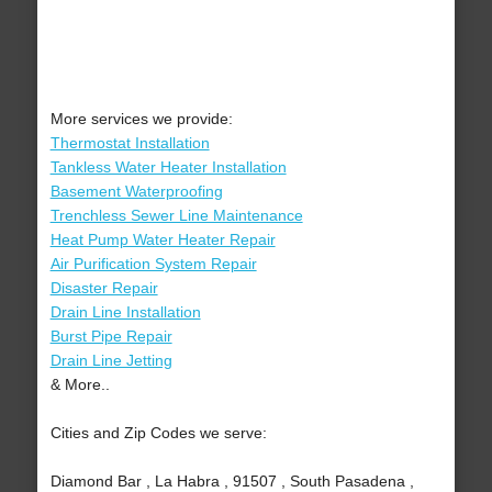
More services we provide:
Thermostat Installation
Tankless Water Heater Installation
Basement Waterproofing
Trenchless Sewer Line Maintenance
Heat Pump Water Heater Repair
Air Purification System Repair
Disaster Repair
Drain Line Installation
Burst Pipe Repair
Drain Line Jetting
& More..
Cities and Zip Codes we serve:
Diamond Bar , La Habra , 91507 , South Pasadena ,