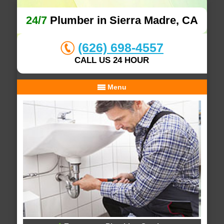
24/7
Plumber in Sierra Madre, CA
(626) 698-4557
CALL US 24 HOUR
Menu