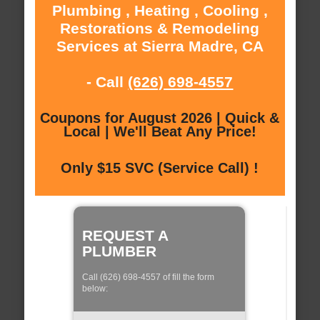
Plumbing , Heating , Cooling ,
Restorations & Remodeling
Services at Sierra Madre, CA
- Call
(626) 698-4557
Coupons for August 2026 | Quick &
Local | We'll Beat Any Price!
Only $15 SVC (Service Call) !
REQUEST A
PLUMBER
Call (626) 698-4557 of fill the form
below: