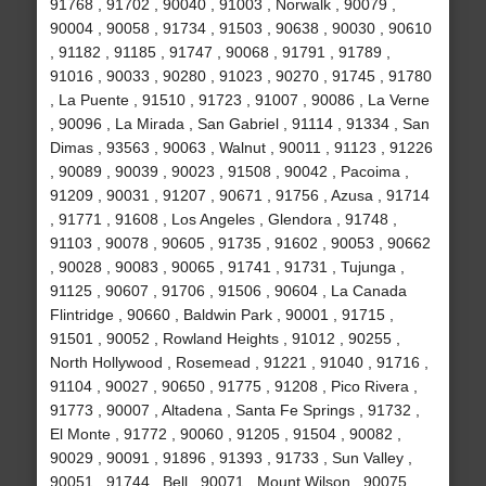
91768 , 91702 , 90040 , 91003 , Norwalk , 90079 ,
90004 , 90058 , 91734 , 91503 , 90638 , 90030 , 90610
, 91182 , 91185 , 91747 , 90068 , 91791 , 91789 ,
91016 , 90033 , 90280 , 91023 , 90270 , 91745 , 91780
, La Puente , 91510 , 91723 , 91007 , 90086 , La Verne
, 90096 , La Mirada , San Gabriel , 91114 , 91334 , San
Dimas , 93563 , 90063 , Walnut , 90011 , 91123 , 91226
, 90089 , 90039 , 90023 , 91508 , 90042 , Pacoima ,
91209 , 90031 , 91207 , 90671 , 91756 , Azusa , 91714
, 91771 , 91608 , Los Angeles , Glendora , 91748 ,
91103 , 90078 , 90605 , 91735 , 91602 , 90053 , 90662
, 90028 , 90083 , 90065 , 91741 , 91731 , Tujunga ,
91125 , 90607 , 91706 , 91506 , 90604 , La Canada
Flintridge , 90660 , Baldwin Park , 90001 , 91715 ,
91501 , 90052 , Rowland Heights , 91012 , 90255 ,
North Hollywood , Rosemead , 91221 , 91040 , 91716 ,
91104 , 90027 , 90650 , 91775 , 91208 , Pico Rivera ,
91773 , 90007 , Altadena , Santa Fe Springs , 91732 ,
El Monte , 91772 , 90060 , 91205 , 91504 , 90082 ,
90029 , 90091 , 91896 , 91393 , 91733 , Sun Valley ,
90051 , 91744 , Bell , 90071 , Mount Wilson , 90075 ,