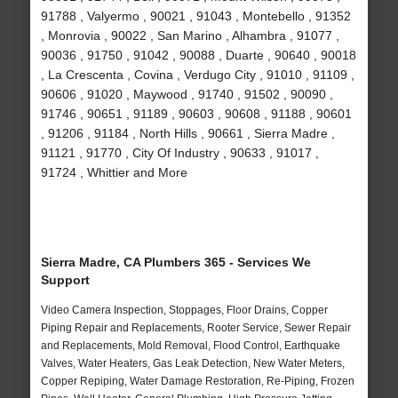
91788 , Valyermo , 90021 , 91043 , Montebello , 91352
, Monrovia , 90022 , San Marino , Alhambra , 91077 ,
90036 , 91750 , 91042 , 90088 , Duarte , 90640 , 90018
, La Crescenta , Covina , Verdugo City , 91010 , 91109 ,
90606 , 91020 , Maywood , 91740 , 91502 , 90090 ,
91746 , 90651 , 91189 , 90603 , 90608 , 91188 , 90601
, 91206 , 91184 , North Hills , 90661 , Sierra Madre ,
91121 , 91770 , City Of Industry , 90633 , 91017 ,
91724 , Whittier and More
Sierra Madre, CA Plumbers 365 - Services We
Support
Video Camera Inspection, Stoppages, Floor Drains, Copper
Piping Repair and Replacements, Rooter Service, Sewer Repair
and Replacements, Mold Removal, Flood Control, Earthquake
Valves, Water Heaters, Gas Leak Detection, New Water Meters,
Copper Repiping, Water Damage Restoration, Re-Piping, Frozen