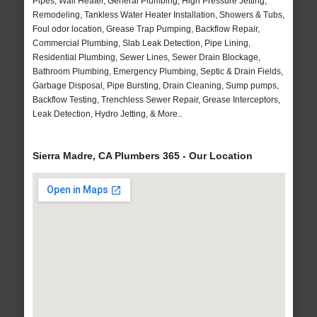
Pipes, Wall Heater, General Plumbing, High Pressure Jetting,
Remodeling, Tankless Water Heater Installation, Showers & Tubs,
Foul odor location, Grease Trap Pumping, Backflow Repair,
Commercial Plumbing, Slab Leak Detection, Pipe Lining,
Residential Plumbing, Sewer Lines, Sewer Drain Blockage,
Bathroom Plumbing, Emergency Plumbing, Septic & Drain Fields,
Garbage Disposal, Pipe Bursting, Drain Cleaning, Sump pumps,
Backflow Testing, Trenchless Sewer Repair, Grease Interceptors,
Leak Detection, Hydro Jetting, & More..
Sierra Madre, CA Plumbers 365 - Our Location