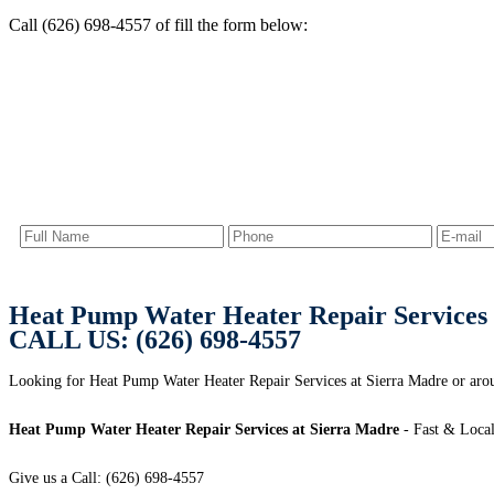
Call (626) 698-4557 of fill the form below:
Heat Pump Water Heater Repair Services 
CALL US: (626) 698-4557
Looking for Heat Pump Water Heater Repair Services at Sierra Madre or aro
Heat Pump Water Heater Repair Services at Sierra Madre
- Fast & Local
Give us a Call: (626) 698-4557