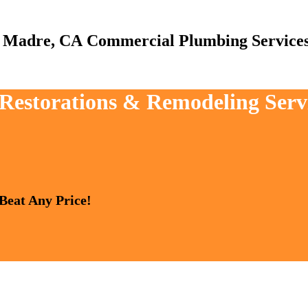
Commercial Plumbing Service
, Restorations & Remodeling Serv
 Beat Any Price!