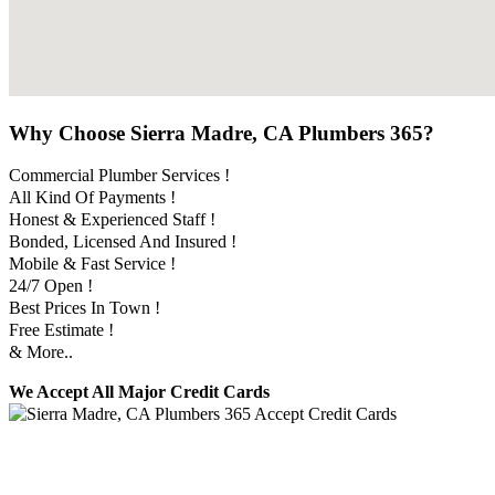
Why Choose Sierra Madre, CA Plumbers 365?
Commercial Plumber Services !
All Kind Of Payments !
Honest & Experienced Staff !
Bonded, Licensed And Insured !
Mobile & Fast Service !
24/7 Open !
Best Prices In Town !
Free Estimate !
& More..
We Accept All Major Credit Cards