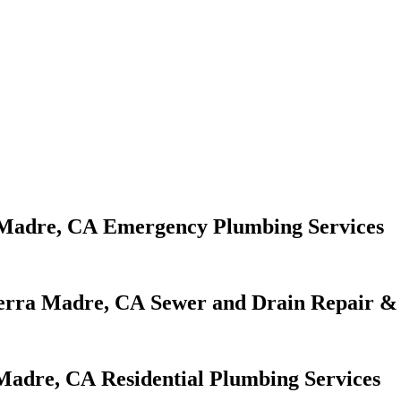
Emergency Plumbing Services
Sewer and Drain Repair & 
Residential Plumbing Services