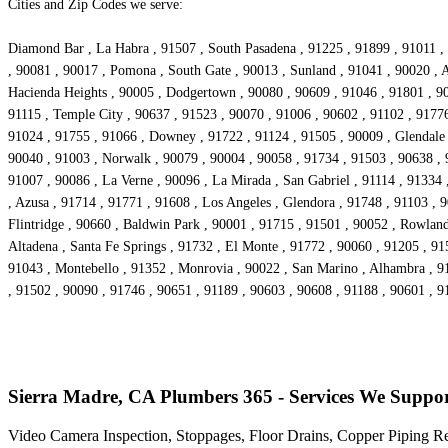
Cities and Zip Codes we serve:
Diamond Bar , La Habra , 91507 , South Pasadena , 91225 , 91899 , 91011 , 
, 90081 , 90017 , Pomona , South Gate , 90013 , Sunland , 91041 , 90020 , A
Hacienda Heights , 90005 , Dodgertown , 90080 , 90609 , 91046 , 91801 , 90
91115 , Temple City , 90637 , 91523 , 90070 , 91006 , 90602 , 91102 , 91776
91024 , 91755 , 91066 , Downey , 91722 , 91124 , 91505 , 90009 , Glendale 
90040 , 91003 , Norwalk , 90079 , 90004 , 90058 , 91734 , 91503 , 90638 , 
91007 , 90086 , La Verne , 90096 , La Mirada , San Gabriel , 91114 , 91334
, Azusa , 91714 , 91771 , 91608 , Los Angeles , Glendora , 91748 , 91103 , 
Flintridge , 90660 , Baldwin Park , 90001 , 91715 , 91501 , 90052 , Rowlan
Altadena , Santa Fe Springs , 91732 , El Monte , 91772 , 90060 , 91205 , 91
91043 , Montebello , 91352 , Monrovia , 90022 , San Marino , Alhambra , 91
, 91502 , 90090 , 91746 , 90651 , 91189 , 90603 , 90608 , 91188 , 90601 , 9
Sierra Madre, CA Plumbers 365 - Services We Suppo
Video Camera Inspection, Stoppages, Floor Drains, Copper Piping R