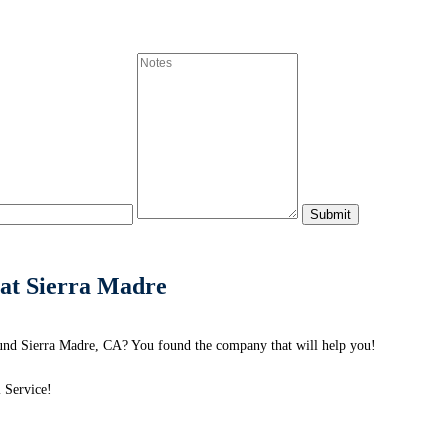
at Sierra Madre
und Sierra Madre, CA? You found the company that will help you!
 Service!