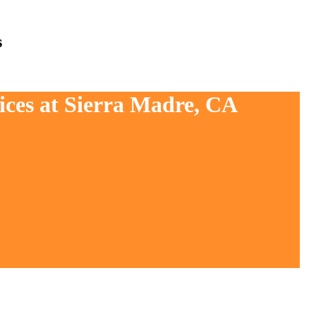
s
ices at Sierra Madre, CA