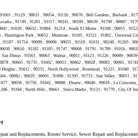
91601 , 91129 , 90631 , 90054 , 91126 , 90670 , Bell Gardens , Burbank , 917
rcadia , 91749 , 91201 , 91117 , 90241 , 90189 , 90639 , 91790 , 90087 , 917
041 , 91030 , 90632 , 91804 , 91214 , South El Monte , 91108 , 90015 , 91522
 , Huntington Park , 90652 , Montrose , 91105 , 91521 , 91802 , Universal Cit
, 91107 , 91754 , 90099 , 90006 , 90055 , 91118 , 91031 , 90240 , 91203 , 900
90030 , 90610 , 91182 , 91185 , 91747 , 90068 , 91791 , 91789 , 91016 , 90033
 , San Dimas , 93563 , 90063 , Walnut , 90011 , 91123 , 91226 , 90089 , 90039
90078 , 90605 , 91735 , 91602 , 90053 , 90662 , 90028 , 90083 , 90065 , 9174
d Heights , 91012 , 90255 , North Hollywood , Rosemead , 91221 , 91040 , 917
504 , 90082 , 90029 , 90091 , 91896 , 91393 , 91733 , Sun Valley , 90051 , 91
077 , 90036 , 91750 , 91042 , 90088 , Duarte , 90640 , 90018 , La Crescenta
1206 , 91184 , North Hills , 90661 , Sierra Madre , 91121 , 91770 , City Of In
rt
epair and Replacements, Rooter Service, Sewer Repair and Replacemen