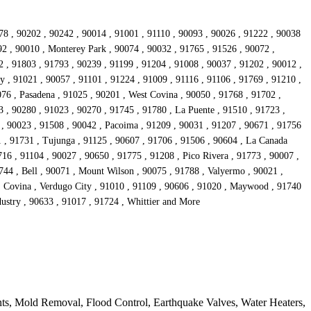
78 , 90202 , 90242 , 90014 , 91001 , 91110 , 90093 , 90026 , 91222 , 90038
92 , 90010 , Monterey Park , 90074 , 90032 , 91765 , 91526 , 90072 ,
 , 91803 , 91793 , 90239 , 91199 , 91204 , 91008 , 90037 , 91202 , 90012 ,
y , 91021 , 90057 , 91101 , 91224 , 91009 , 91116 , 91106 , 91769 , 91210 ,
76 , Pasadena , 91025 , 90201 , West Covina , 90050 , 91768 , 91702 ,
 , 90280 , 91023 , 90270 , 91745 , 91780 , La Puente , 91510 , 91723 ,
 , 90023 , 91508 , 90042 , Pacoima , 91209 , 90031 , 91207 , 90671 , 91756
1 , 91731 , Tujunga , 91125 , 90607 , 91706 , 91506 , 90604 , La Canada
16 , 91104 , 90027 , 90650 , 91775 , 91208 , Pico Rivera , 91773 , 90007 ,
744 , Bell , 90071 , Mount Wilson , 90075 , 91788 , Valyermo , 90021 ,
 , Covina , Verdugo City , 91010 , 91109 , 90606 , 91020 , Maywood , 91740
dustry , 90633 , 91017 , 91724 , Whittier and More
ts, Mold Removal, Flood Control, Earthquake Valves, Water Heaters,