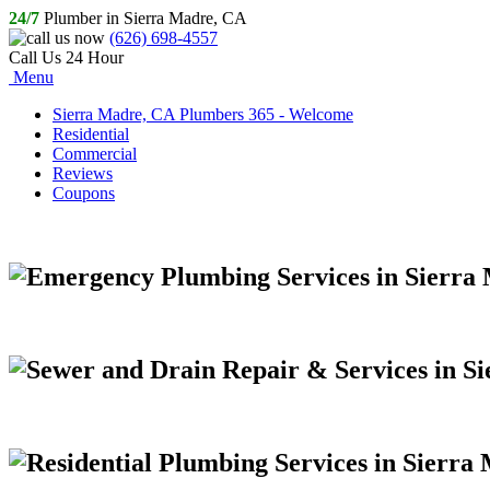
24/7
Plumber in Sierra Madre, CA
(626) 698-4557
Call Us 24 Hour
Menu
Sierra Madre, CA Plumbers 365 - Welcome
Residential
Commercial
Reviews
Coupons