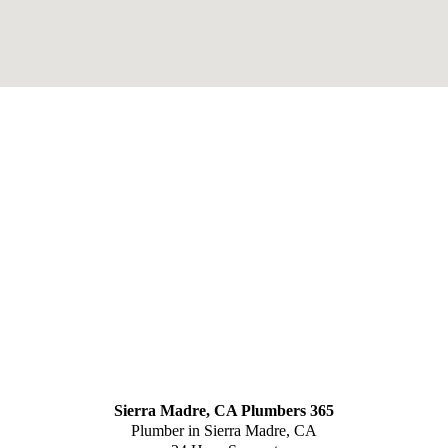
Sierra Madre, CA Plumbers 365
Plumber in Sierra Madre, CA