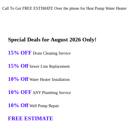
Call To Get FREE ESTIMATE Over the phone for Heat Pump Water Heater Re
Special Deals for August 2026 Only!
15% OFF
Drain Cleaning Service
15% Off
Sewer Line Replacement
10% Off
Water Heater Installation
10% OFF
ANY Plumbing Service
10% Off
Well Pump Repair
FREE ESTIMATE