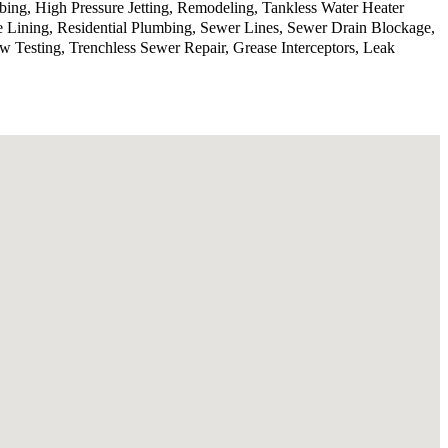
ing, High Pressure Jetting, Remodeling, Tankless Water Heater
e Lining, Residential Plumbing, Sewer Lines, Sewer Drain Blockage,
Testing, Trenchless Sewer Repair, Grease Interceptors, Leak