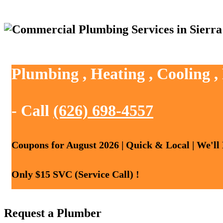
Plumbing , Heating , Cooling 
- Call
(626) 698-4557
Coupons for August 2026 | Quick & Local | We'll
Only $15 SVC (Service Call) !
Request a Plumber