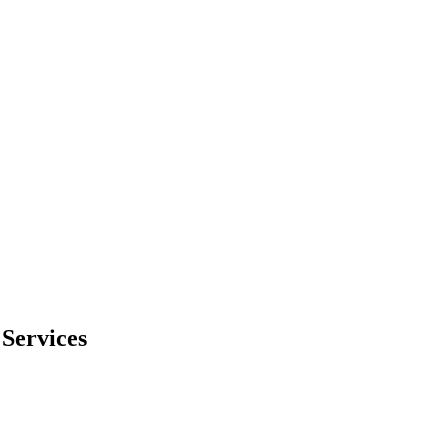
Services