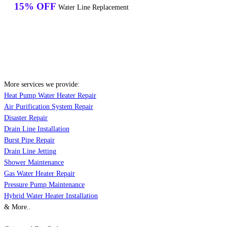
15% OFF
Water Line Replacement
More services we provide:
Heat Pump Water Heater Repair
Air Purification System Repair
Disaster Repair
Drain Line Installation
Burst Pipe Repair
Drain Line Jetting
Shower Maintenance
Gas Water Heater Repair
Pressure Pump Maintenance
Hybrid Water Heater Installation
& More..