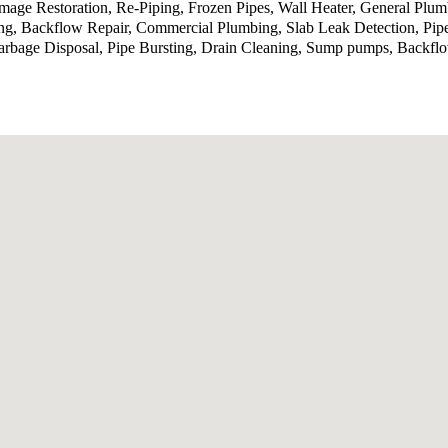
ge Restoration, Re-Piping, Frozen Pipes, Wall Heater, General Plumb
ing, Backflow Repair, Commercial Plumbing, Slab Leak Detection, Pip
bage Disposal, Pipe Bursting, Drain Cleaning, Sump pumps, Backflow 