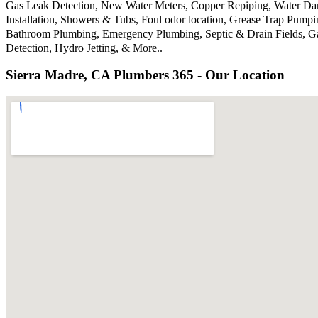
Gas Leak Detection, New Water Meters, Copper Repiping, Water Dama
Installation, Showers & Tubs, Foul odor location, Grease Trap Pump
Bathroom Plumbing, Emergency Plumbing, Septic & Drain Fields, Gar
Detection, Hydro Jetting, & More..
Sierra Madre, CA Plumbers 365 - Our Location