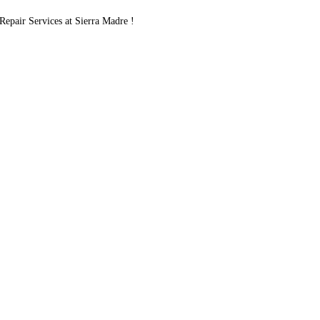
pair Services at Sierra Madre !