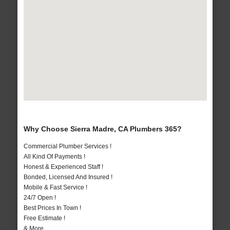
Why Choose Sierra Madre, CA Plumbers 365?
Commercial Plumber Services !
All Kind Of Payments !
Honest & Experienced Staff !
Bonded, Licensed And Insured !
Mobile & Fast Service !
24/7 Open !
Best Prices In Town !
Free Estimate !
& More..