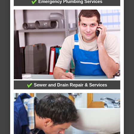
Emergency Plumbing Services
Sewer and Drain Repair & Services