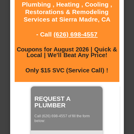
Plumbing , Heating , Cooling ,
Restorations & Remodeling
Services at Sierra Madre, CA
- Call
(626) 698-4557
Coupons for August 2026 | Quick &
Local | We'll Beat Any Price!
Only $15 SVC (Service Call) !
REQUEST A
PLUMBER
Call (626) 698-4557 of fill the form
below: