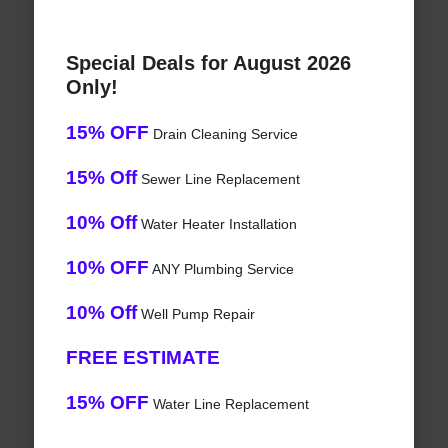
Special Deals for August 2026
Only!
15% OFF
Drain Cleaning Service
15% Off
Sewer Line Replacement
10% Off
Water Heater Installation
10% OFF
ANY Plumbing Service
10% Off
Well Pump Repair
FREE ESTIMATE
15% OFF
Water Line Replacement