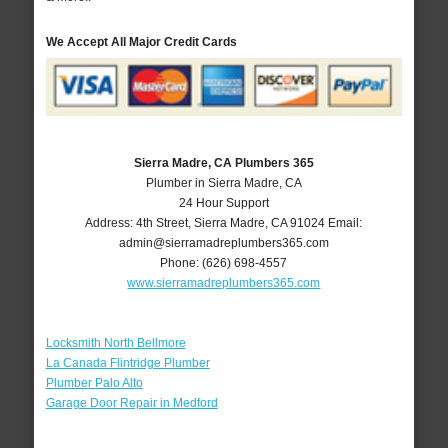
We Accept All Major Credit Cards
Sierra Madre, CA Plumbers 365
Plumber in Sierra Madre, CA
24 Hour Support
Address:
4th Street
,
Sierra Madre
,
CA
91024
Email:
admin@sierramadreplumbers365.com
Phone:
(626) 698-4557
www.sierramadreplumbers365.com
Locksmith North Bellmore
La Canada Flintridge Plumber
Plumber Palo Alto
Garage Door Repair in Medford