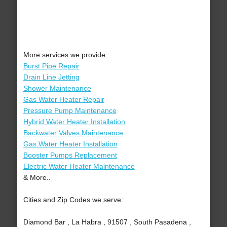
More services we provide:
Burst Pipe Repair
Drain Line Jetting
Shower Maintenance
Gas Water Heater Repair
Pressure Pump Maintenance
Hybrid Water Heater Installation
Backwater Valves Maintenance
Gas Water Heater Installation
Booster Pumps Replacement
Electric Water Heater Maintenance
& More..
Cities and Zip Codes we serve:
Diamond Bar , La Habra , 91507 , South Pasadena ,