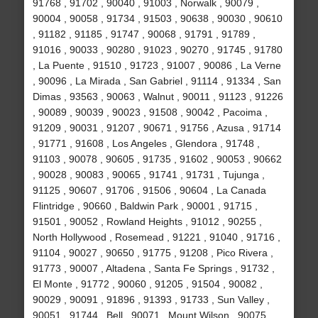
91768 , 91702 , 90040 , 91003 , Norwalk , 90079 ,
90004 , 90058 , 91734 , 91503 , 90638 , 90030 , 90610
, 91182 , 91185 , 91747 , 90068 , 91791 , 91789 ,
91016 , 90033 , 90280 , 91023 , 90270 , 91745 , 91780
, La Puente , 91510 , 91723 , 91007 , 90086 , La Verne
, 90096 , La Mirada , San Gabriel , 91114 , 91334 , San
Dimas , 93563 , 90063 , Walnut , 90011 , 91123 , 91226
, 90089 , 90039 , 90023 , 91508 , 90042 , Pacoima ,
91209 , 90031 , 91207 , 90671 , 91756 , Azusa , 91714
, 91771 , 91608 , Los Angeles , Glendora , 91748 ,
91103 , 90078 , 90605 , 91735 , 91602 , 90053 , 90662
, 90028 , 90083 , 90065 , 91741 , 91731 , Tujunga ,
91125 , 90607 , 91706 , 91506 , 90604 , La Canada
Flintridge , 90660 , Baldwin Park , 90001 , 91715 ,
91501 , 90052 , Rowland Heights , 91012 , 90255 ,
North Hollywood , Rosemead , 91221 , 91040 , 91716 ,
91104 , 90027 , 90650 , 91775 , 91208 , Pico Rivera ,
91773 , 90007 , Altadena , Santa Fe Springs , 91732 ,
El Monte , 91772 , 90060 , 91205 , 91504 , 90082 ,
90029 , 90091 , 91896 , 91393 , 91733 , Sun Valley ,
90051 , 91744 , Bell , 90071 , Mount Wilson , 90075 ,