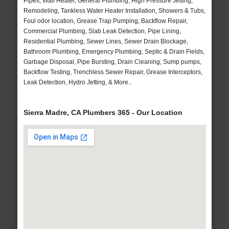
Pipes, Wall Heater, General Plumbing, High Pressure Jetting,
Remodeling, Tankless Water Heater Installation, Showers & Tubs,
Foul odor location, Grease Trap Pumping, Backflow Repair,
Commercial Plumbing, Slab Leak Detection, Pipe Lining,
Residential Plumbing, Sewer Lines, Sewer Drain Blockage,
Bathroom Plumbing, Emergency Plumbing, Septic & Drain Fields,
Garbage Disposal, Pipe Bursting, Drain Cleaning, Sump pumps,
Backflow Testing, Trenchless Sewer Repair, Grease Interceptors,
Leak Detection, Hydro Jetting, & More..
Sierra Madre, CA Plumbers 365 - Our Location