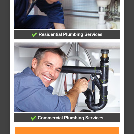
Residential Plumbing Services
Commercial Plumbing Services