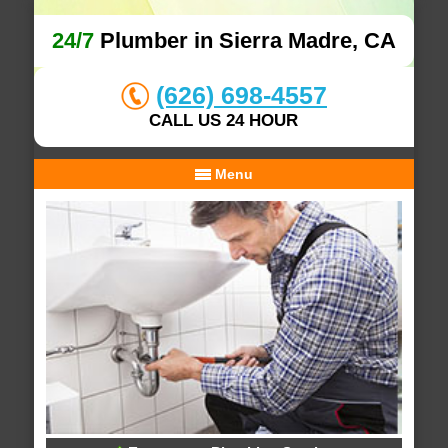
24/7
Plumber in Sierra Madre, CA
(626) 698-4557
CALL US 24 HOUR
Menu