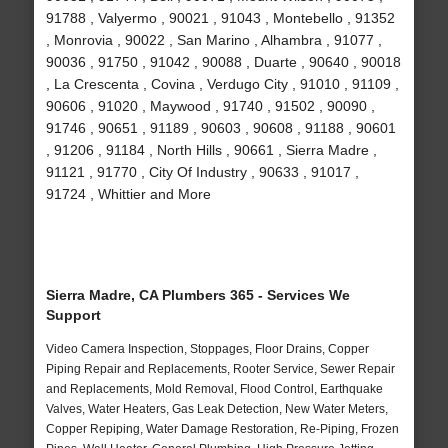
91788 , Valyermo , 90021 , 91043 , Montebello , 91352
, Monrovia , 90022 , San Marino , Alhambra , 91077 ,
90036 , 91750 , 91042 , 90088 , Duarte , 90640 , 90018
, La Crescenta , Covina , Verdugo City , 91010 , 91109 ,
90606 , 91020 , Maywood , 91740 , 91502 , 90090 ,
91746 , 90651 , 91189 , 90603 , 90608 , 91188 , 90601
, 91206 , 91184 , North Hills , 90661 , Sierra Madre ,
91121 , 91770 , City Of Industry , 90633 , 91017 ,
91724 , Whittier and More
Sierra Madre, CA Plumbers 365 - Services We
Support
Video Camera Inspection, Stoppages, Floor Drains, Copper
Piping Repair and Replacements, Rooter Service, Sewer Repair
and Replacements, Mold Removal, Flood Control, Earthquake
Valves, Water Heaters, Gas Leak Detection, New Water Meters,
Copper Repiping, Water Damage Restoration, Re-Piping, Frozen