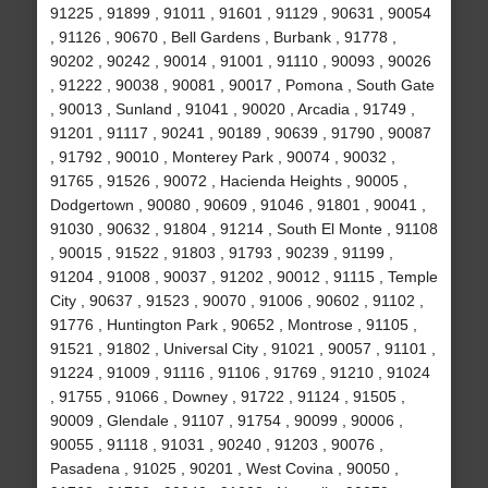
91225 , 91899 , 91011 , 91601 , 91129 , 90631 , 90054
, 91126 , 90670 , Bell Gardens , Burbank , 91778 ,
90202 , 90242 , 90014 , 91001 , 91110 , 90093 , 90026
, 91222 , 90038 , 90081 , 90017 , Pomona , South Gate
, 90013 , Sunland , 91041 , 90020 , Arcadia , 91749 ,
91201 , 91117 , 90241 , 90189 , 90639 , 91790 , 90087
, 91792 , 90010 , Monterey Park , 90074 , 90032 ,
91765 , 91526 , 90072 , Hacienda Heights , 90005 ,
Dodgertown , 90080 , 90609 , 91046 , 91801 , 90041 ,
91030 , 90632 , 91804 , 91214 , South El Monte , 91108
, 90015 , 91522 , 91803 , 91793 , 90239 , 91199 ,
91204 , 91008 , 90037 , 91202 , 90012 , 91115 , Temple
City , 90637 , 91523 , 90070 , 91006 , 90602 , 91102 ,
91776 , Huntington Park , 90652 , Montrose , 91105 ,
91521 , 91802 , Universal City , 91021 , 90057 , 91101 ,
91224 , 91009 , 91116 , 91106 , 91769 , 91210 , 91024
, 91755 , 91066 , Downey , 91722 , 91124 , 91505 ,
90009 , Glendale , 91107 , 91754 , 90099 , 90006 ,
90055 , 91118 , 91031 , 90240 , 91203 , 90076 ,
Pasadena , 91025 , 90201 , West Covina , 90050 ,