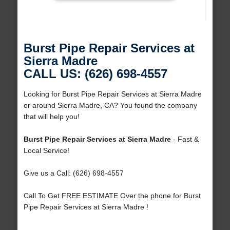
Burst Pipe Repair Services at
Sierra Madre
CALL US: (626) 698-4557
Looking for Burst Pipe Repair Services at Sierra Madre
or around Sierra Madre, CA? You found the company
that will help you!
Burst Pipe Repair Services at Sierra Madre
- Fast &
Local Service!
Give us a Call: (626) 698-4557
Call To Get FREE ESTIMATE Over the phone for Burst
Pipe Repair Services at Sierra Madre !