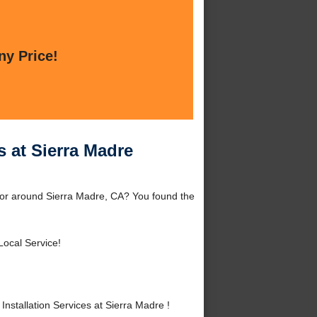
ny Price!
s at Sierra Madre
e or around Sierra Madre, CA? You found the
Local Service!
stallation Services at Sierra Madre !