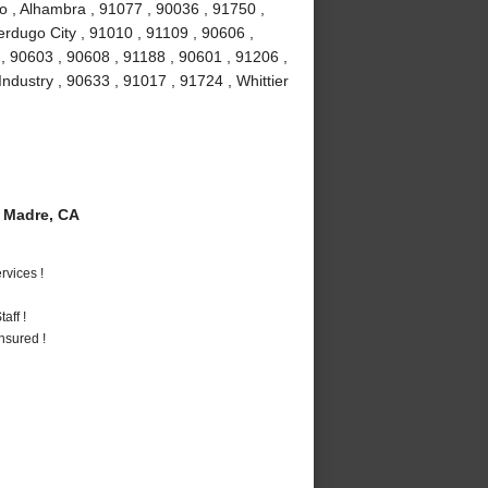
o , Alhambra , 91077 , 90036 , 91750 ,
erdugo City , 91010 , 91109 , 90606 ,
, 90603 , 90608 , 91188 , 90601 , 91206 ,
Industry , 90633 , 91017 , 91724 , Whittier
 Madre, CA
vices !
aff !
nsured !