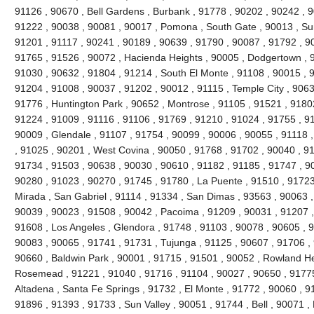
91126 , 90670 , Bell Gardens , Burbank , 91778 , 90202 , 90242 , 9
91222 , 90038 , 90081 , 90017 , Pomona , South Gate , 90013 , Sun
91201 , 91117 , 90241 , 90189 , 90639 , 91790 , 90087 , 91792 , 9
91765 , 91526 , 90072 , Hacienda Heights , 90005 , Dodgertown , 9
91030 , 90632 , 91804 , 91214 , South El Monte , 91108 , 90015 , 
91204 , 91008 , 90037 , 91202 , 90012 , 91115 , Temple City , 9063
91776 , Huntington Park , 90652 , Montrose , 91105 , 91521 , 91802 
91224 , 91009 , 91116 , 91106 , 91769 , 91210 , 91024 , 91755 , 9
90009 , Glendale , 91107 , 91754 , 90099 , 90006 , 90055 , 91118 
, 91025 , 90201 , West Covina , 90050 , 91768 , 91702 , 90040 , 91
91734 , 91503 , 90638 , 90030 , 90610 , 91182 , 91185 , 91747 , 9
90280 , 91023 , 90270 , 91745 , 91780 , La Puente , 91510 , 91723
Mirada , San Gabriel , 91114 , 91334 , San Dimas , 93563 , 90063 ,
90039 , 90023 , 91508 , 90042 , Pacoima , 91209 , 90031 , 91207 ,
91608 , Los Angeles , Glendora , 91748 , 91103 , 90078 , 90605 , 
90083 , 90065 , 91741 , 91731 , Tujunga , 91125 , 90607 , 91706 , 
90660 , Baldwin Park , 90001 , 91715 , 91501 , 90052 , Rowland He
Rosemead , 91221 , 91040 , 91716 , 91104 , 90027 , 90650 , 91775 
Altadena , Santa Fe Springs , 91732 , El Monte , 91772 , 90060 , 9
91896 , 91393 , 91733 , Sun Valley , 90051 , 91744 , Bell , 90071 ,