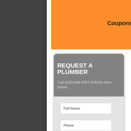
Coupons 
REQUEST A
PLUMBER
Call (626) 698-4557 of fill the form
below: