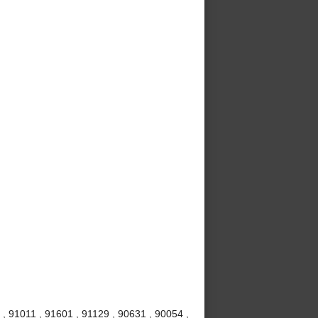
, 91011 , 91601 , 91129 , 90631 , 90054 ,