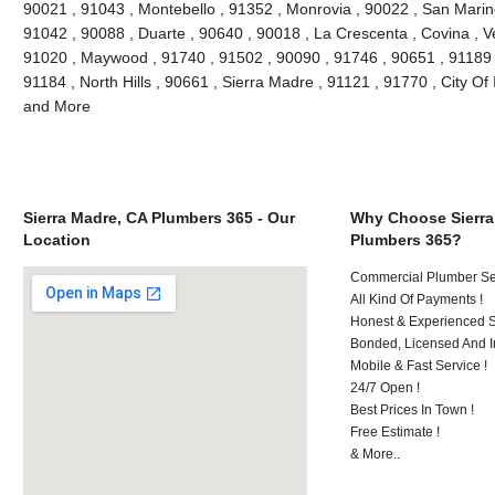
90021 , 91043 , Montebello , 91352 , Monrovia , 90022 , San Marin
91042 , 90088 , Duarte , 90640 , 90018 , La Crescenta , Covina , V
91020 , Maywood , 91740 , 91502 , 90090 , 91746 , 90651 , 91189 
91184 , North Hills , 90661 , Sierra Madre , 91121 , 91770 , City Of 
and More
Sierra Madre, CA Plumbers 365 - Our
Why Choose Sierra
Location
Plumbers 365?
Commercial Plumber Ser
All Kind Of Payments !
Honest & Experienced St
Bonded, Licensed And I
Mobile & Fast Service !
24/7 Open !
Best Prices In Town !
Free Estimate !
& More..