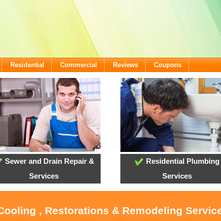
Residential
Commercial
Reviews
Coupons
Sewer and Drain Repair &
Residential Plumbing
Services
Services
 Cooling , Restorations & Remodeling Service