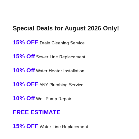
Special Deals for August 2026 Only!
15% OFF
Drain Cleaning Service
15% Off
Sewer Line Replacement
10% Off
Water Heater Installation
10% OFF
ANY Plumbing Service
10% Off
Well Pump Repair
FREE ESTIMATE
15% OFF
Water Line Replacement