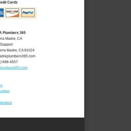
redit Cards
CA Plumbers 365
erra Madre, CA
 Support
erra Madre
,
CA
91024
adreplumbers365.com
6) 698-4557
plumbers365.com
re
lumber
Medford