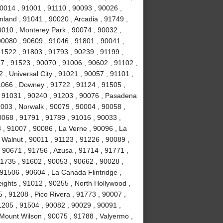
0014 , 91001 , 91110 , 90093 , 90026 ,
land , 91041 , 90020 , Arcadia , 91749 ,
0010 , Monterey Park , 90074 , 90032 ,
0080 , 90609 , 91046 , 91801 , 90041 ,
91522 , 91803 , 91793 , 90239 , 91199 ,
7 , 91523 , 90070 , 91006 , 90602 , 91102 ,
, Universal City , 91021 , 90057 , 91101 ,
1066 , Downey , 91722 , 91124 , 91505 ,
, 91031 , 90240 , 91203 , 90076 , Pasadena
003 , Norwalk , 90079 , 90004 , 90058 ,
0068 , 91791 , 91789 , 91016 , 90033 ,
 , 91007 , 90086 , La Verne , 90096 , La
 Walnut , 90011 , 91123 , 91226 , 90089 ,
 90671 , 91756 , Azusa , 91714 , 91771 ,
91735 , 91602 , 90053 , 90662 , 90028 ,
91506 , 90604 , La Canada Flintridge ,
ights , 91012 , 90255 , North Hollywood ,
, 91208 , Pico Rivera , 91773 , 90007 ,
1205 , 91504 , 90082 , 90029 , 90091 ,
 Mount Wilson , 90075 , 91788 , Valyermo ,