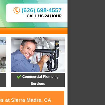
(626) 698-4557
CALL US 24 HOUR
Commercial Plumbing
Services
s at Sierra Madre, CA