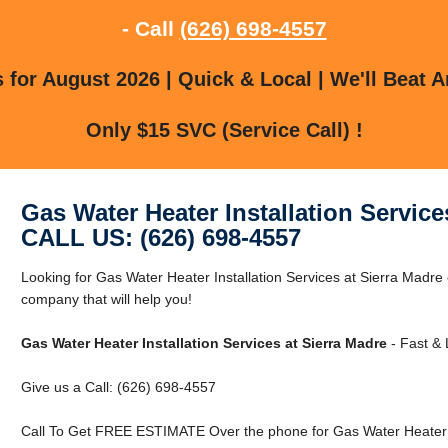
- Call
(626) 698-4557
for August 2026 | Quick & Local | We'll Beat A
Only $15 SVC (Service Call) !
Gas Water Heater Installation Service
CALL US: (626) 698-4557
Looking for Gas Water Heater Installation Services at Sierra Madr
company that will help you!
Gas Water Heater Installation Services at Sierra Madre
- Fast & 
Give us a Call: (626) 698-4557
Call To Get FREE ESTIMATE Over the phone for Gas Water Heater In