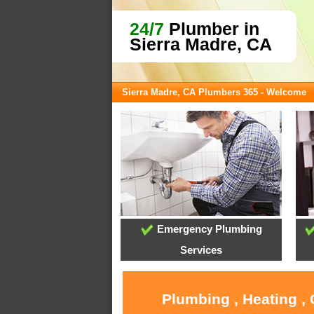
24/7
Plumber in
Sierra Madre, CA
Sierra Madre, CA Plumbers 365 - Welcome
Emergency Plumbing
Services
Plumbing , Heating ,