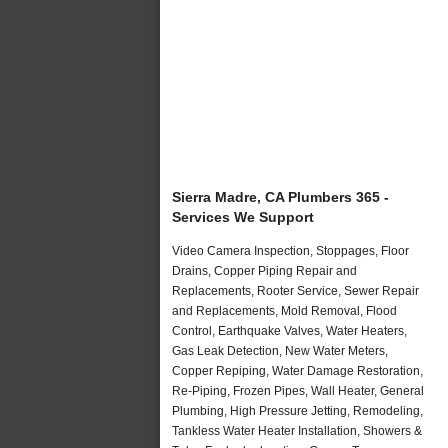
Sierra Madre, CA Plumbers 365 -
Services We Support
Video Camera Inspection, Stoppages, Floor
Drains, Copper Piping Repair and
Replacements, Rooter Service, Sewer Repair
and Replacements, Mold Removal, Flood
Control, Earthquake Valves, Water Heaters,
Gas Leak Detection, New Water Meters,
Copper Repiping, Water Damage Restoration,
Re-Piping, Frozen Pipes, Wall Heater, General
Plumbing, High Pressure Jetting, Remodeling,
Tankless Water Heater Installation, Showers &