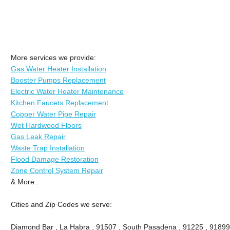
More services we provide:
Gas Water Heater Installation
Booster Pumps Replacement
Electric Water Heater Maintenance
Kitchen Faucets Replacement
Copper Water Pipe Repair
Wet Hardwood Floors
Gas Leak Repair
Waste Trap Installation
Flood Damage Restoration
Zone Control System Repair
& More..
Cities and Zip Codes we serve:
Diamond Bar , La Habra , 91507 , South Pasadena , 91225 , 91899 