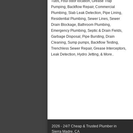
Tubs, Foul odor location, Grease Trap
Pumping, Backflow Repair, Commercial
Plumbing, Slab Leak Detection, Pipe Lining,
Residential Plumbing, Sewer Lines, Sewer
Drain Blockage, Bathroom Plumbing,
Emergency Plumbing, Septic & Drain Fields,
Garbage Disposal, Pipe Bursting, Drain
Cleaning, Sump pumps, Backflow Testing,
Trenchless Sewer Repair, Grease Interceptors,
Leak Detection, Hydro Jetting, & More..
2026 - 24/7 Cheap & Trusted Plumber in
Sierra Madre, CA