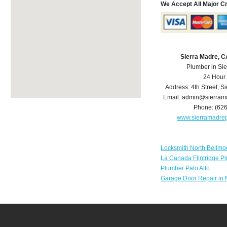
We Accept All Major C
Sierra Madre, 
Plumber in Si
24 Hour
Address:
4th Street
,
Si
Email:
admin@sierram
Phone:
(62
www.sierramadre
Locksmith North Bellmo
La Canada Flintridge P
Plumber Palo Alto
Garage Door Repair in 