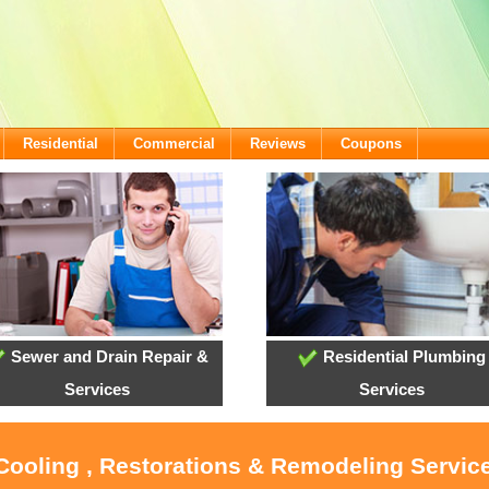
Residential
Commercial
Reviews
Coupons
Sewer and Drain Repair &
Residential Plumbing
Services
Services
 Cooling , Restorations & Remodeling Service