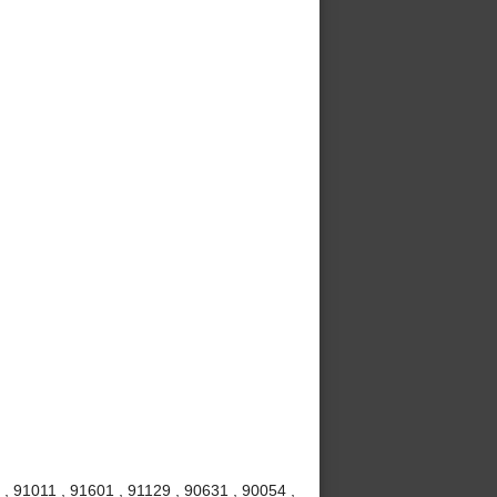
, 91011 , 91601 , 91129 , 90631 , 90054 ,