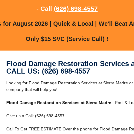
- Call
(626) 698-4557
for August 2026 | Quick & Local | We'll Beat A
Only $15 SVC (Service Call) !
Flood Damage Restoration Services a
CALL US: (626) 698-4557
Looking for Flood Damage Restoration Services at Sierra Madre or
company that will help you!
Flood Damage Restoration Services at Sierra Madre
- Fast & Lo
Give us a Call: (626) 698-4557
Call To Get FREE ESTIMATE Over the phone for Flood Damage Rest