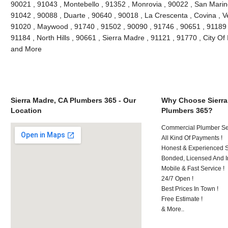
90021 , 91043 , Montebello , 91352 , Monrovia , 90022 , San Marin
91042 , 90088 , Duarte , 90640 , 90018 , La Crescenta , Covina , V
91020 , Maywood , 91740 , 91502 , 90090 , 91746 , 90651 , 91189 
91184 , North Hills , 90661 , Sierra Madre , 91121 , 91770 , City Of 
and More
Sierra Madre, CA Plumbers 365 - Our
Why Choose Sierra
Location
Plumbers 365?
Commercial Plumber Ser
All Kind Of Payments !
Honest & Experienced St
Bonded, Licensed And I
Mobile & Fast Service !
24/7 Open !
Best Prices In Town !
Free Estimate !
& More..