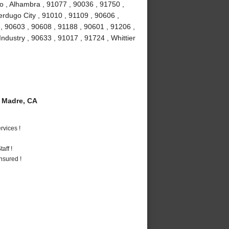
o , Alhambra , 91077 , 90036 , 91750 ,
erdugo City , 91010 , 91109 , 90606 ,
, 90603 , 90608 , 91188 , 90601 , 91206 ,
Industry , 90633 , 91017 , 91724 , Whittier
 Madre, CA
vices !
aff !
nsured !