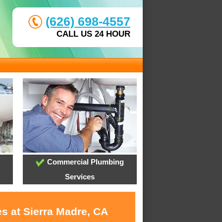
(626) 698-4557
CALL US 24 HOUR
Commercial Plumbing
Services
s at Sierra Madre, CA