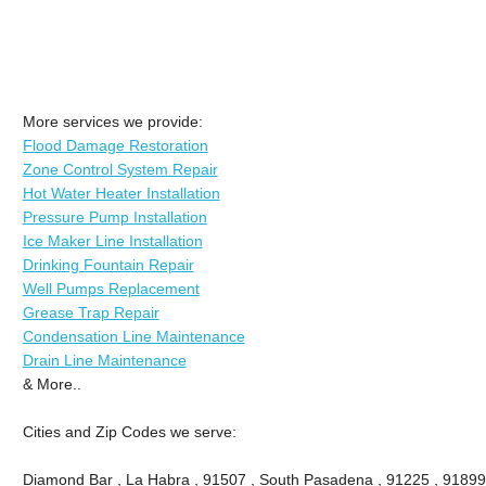
More services we provide:
Flood Damage Restoration
Zone Control System Repair
Hot Water Heater Installation
Pressure Pump Installation
Ice Maker Line Installation
Drinking Fountain Repair
Well Pumps Replacement
Grease Trap Repair
Condensation Line Maintenance
Drain Line Maintenance
& More..
Cities and Zip Codes we serve:
Diamond Bar , La Habra , 91507 , South Pasadena , 91225 , 91899 