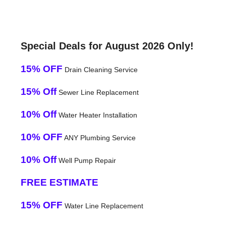
Special Deals for August 2026 Only!
15% OFF
Drain Cleaning Service
15% Off
Sewer Line Replacement
10% Off
Water Heater Installation
10% OFF
ANY Plumbing Service
10% Off
Well Pump Repair
FREE ESTIMATE
15% OFF
Water Line Replacement