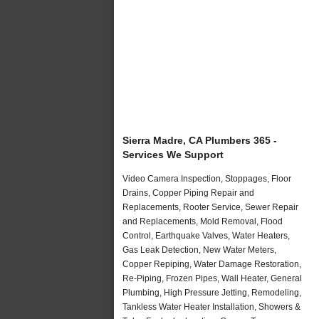
Sierra Madre, CA Plumbers 365 -
Services We Support
Video Camera Inspection, Stoppages, Floor
Drains, Copper Piping Repair and
Replacements, Rooter Service, Sewer Repair
and Replacements, Mold Removal, Flood
Control, Earthquake Valves, Water Heaters,
Gas Leak Detection, New Water Meters,
Copper Repiping, Water Damage Restoration,
Re-Piping, Frozen Pipes, Wall Heater, General
Plumbing, High Pressure Jetting, Remodeling,
Tankless Water Heater Installation, Showers &