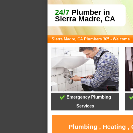
24/7
Plumber in
Sierra Madre, CA
Sierra Madre, CA Plumbers 365 - Welcome
Emergency Plumbing
Services
Plumbing , Heating ,