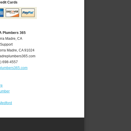
redit Cards
CA Plumbers 365
erra Madre, CA
 Support
erra Madre
,
CA
91024
adreplumbers365.com
6) 698-4557
plumbers365.com
re
lumber
Medford