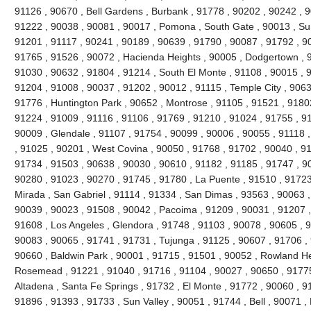
91126 , 90670 , Bell Gardens , Burbank , 91778 , 90202 , 90242 , 9
91222 , 90038 , 90081 , 90017 , Pomona , South Gate , 90013 , Sun
91201 , 91117 , 90241 , 90189 , 90639 , 91790 , 90087 , 91792 , 9
91765 , 91526 , 90072 , Hacienda Heights , 90005 , Dodgertown , 9
91030 , 90632 , 91804 , 91214 , South El Monte , 91108 , 90015 , 
91204 , 91008 , 90037 , 91202 , 90012 , 91115 , Temple City , 9063
91776 , Huntington Park , 90652 , Montrose , 91105 , 91521 , 91802 
91224 , 91009 , 91116 , 91106 , 91769 , 91210 , 91024 , 91755 , 9
90009 , Glendale , 91107 , 91754 , 90099 , 90006 , 90055 , 91118 
, 91025 , 90201 , West Covina , 90050 , 91768 , 91702 , 90040 , 91
91734 , 91503 , 90638 , 90030 , 90610 , 91182 , 91185 , 91747 , 9
90280 , 91023 , 90270 , 91745 , 91780 , La Puente , 91510 , 91723
Mirada , San Gabriel , 91114 , 91334 , San Dimas , 93563 , 90063 ,
90039 , 90023 , 91508 , 90042 , Pacoima , 91209 , 90031 , 91207 ,
91608 , Los Angeles , Glendora , 91748 , 91103 , 90078 , 90605 , 
90083 , 90065 , 91741 , 91731 , Tujunga , 91125 , 90607 , 91706 , 
90660 , Baldwin Park , 90001 , 91715 , 91501 , 90052 , Rowland He
Rosemead , 91221 , 91040 , 91716 , 91104 , 90027 , 90650 , 91775 
Altadena , Santa Fe Springs , 91732 , El Monte , 91772 , 90060 , 9
91896 , 91393 , 91733 , Sun Valley , 90051 , 91744 , Bell , 90071 ,