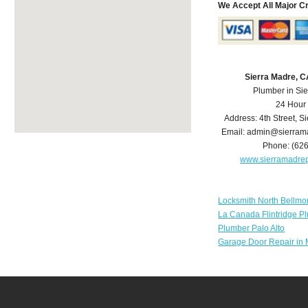
We Accept All Major C
Sierra Madre, 
Plumber in Si
24 Hour
Address:
4th Street
,
Si
Email:
admin@sierram
Phone:
(62
www.sierramadre
Locksmith North Bellmo
La Canada Flintridge P
Plumber Palo Alto
Garage Door Repair in 