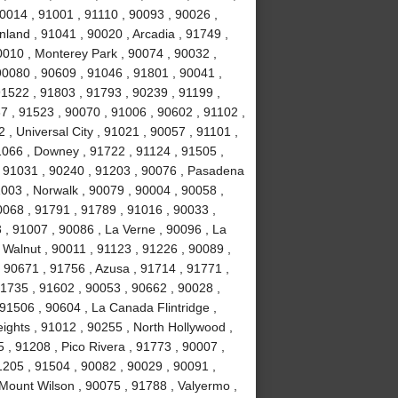
0014 , 91001 , 91110 , 90093 , 90026 ,
land , 91041 , 90020 , Arcadia , 91749 ,
0010 , Monterey Park , 90074 , 90032 ,
0080 , 90609 , 91046 , 91801 , 90041 ,
91522 , 91803 , 91793 , 90239 , 91199 ,
7 , 91523 , 90070 , 91006 , 90602 , 91102 ,
, Universal City , 91021 , 90057 , 91101 ,
1066 , Downey , 91722 , 91124 , 91505 ,
, 91031 , 90240 , 91203 , 90076 , Pasadena
003 , Norwalk , 90079 , 90004 , 90058 ,
0068 , 91791 , 91789 , 91016 , 90033 ,
 , 91007 , 90086 , La Verne , 90096 , La
 Walnut , 90011 , 91123 , 91226 , 90089 ,
 90671 , 91756 , Azusa , 91714 , 91771 ,
91735 , 91602 , 90053 , 90662 , 90028 ,
91506 , 90604 , La Canada Flintridge ,
ights , 91012 , 90255 , North Hollywood ,
, 91208 , Pico Rivera , 91773 , 90007 ,
1205 , 91504 , 90082 , 90029 , 90091 ,
 Mount Wilson , 90075 , 91788 , Valyermo ,