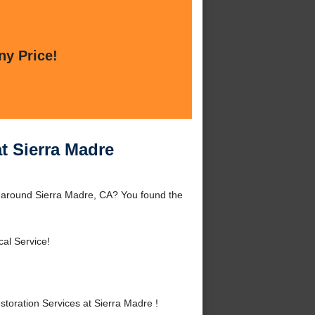
ny Price!
t Sierra Madre
 around Sierra Madre, CA? You found the
cal Service!
oration Services at Sierra Madre !