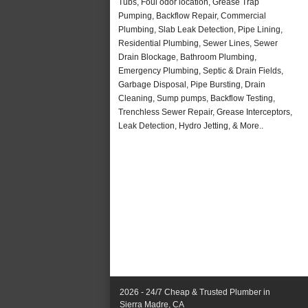
Tubs, Foul odor location, Grease Trap
Pumping, Backflow Repair, Commercial
Plumbing, Slab Leak Detection, Pipe Lining,
Residential Plumbing, Sewer Lines, Sewer
Drain Blockage, Bathroom Plumbing,
Emergency Plumbing, Septic & Drain Fields,
Garbage Disposal, Pipe Bursting, Drain
Cleaning, Sump pumps, Backflow Testing,
Trenchless Sewer Repair, Grease Interceptors,
Leak Detection, Hydro Jetting, & More..
2026 - 24/7 Cheap & Trusted Plumber in
Sierra Madre, CA