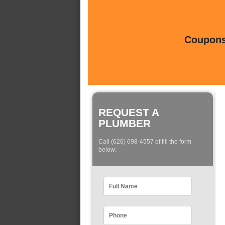
Coupons 
REQUEST A
PLUMBER
Call (626) 698-4557 of fill the form
below: