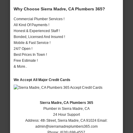
Why Choose Sierra Madre, CA Plumbers 365?
Commercial Plumber Services !
All Kind Of Payments !
Honest & Experienced Staff !
Bonded, Licensed And Insured !
Mobile & Fast Service !
24/7 Open !
Best Prices In Town !
Free Estimate !
& More..
We Accept All Major Credit Cards
Sierra Madre, CA Plumbers 365
Plumber in Sierra Madre, CA
24 Hour Support
Address:
4th Street
,
Sierra Madre
,
CA
91024
Email:
admin@sierramadreplumbers365.com
Phone:
(626) 698-4557