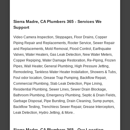
Sierra Madre, CA Plumbers 365 - Services We
Support
Video Camera Inspection, Stoppages, Floor Drains, Copper
Piping Repair and Replacements, Rooter Service, Sewer Repair
and Replacements, Mold Removal, Flood Control, Earthquake
Valves, Water Heaters, Gas Leak Detection, New Water Meters,
Copper Repiping, Water Damage Restoration, Re-Piping, Frozen
Pipes, Wall Heater, General Plumbing, High Pressure Jetting,
Remodeling, Tankless Water Heater Installation, Showers & Tubs,
Foul odor location, Grease Trap Pumping, Backflow Repair,
Commercial Plumbing, Slab Leak Detection, Pipe Lining,
Residential Plumbing, Sewer Lines, Sewer Drain Blockage,
Bathroom Plumbing, Emergency Plumbing, Septic & Drain Fields,
Garbage Disposal, Pipe Bursting, Drain Cleaning, Sump pumps,
Backflow Testing, Trenchless Sewer Repair, Grease Interceptors,
Leak Detection, Hydro Jetting, & More..
Sierra Madre, CA Plumbers 365 - Our Location