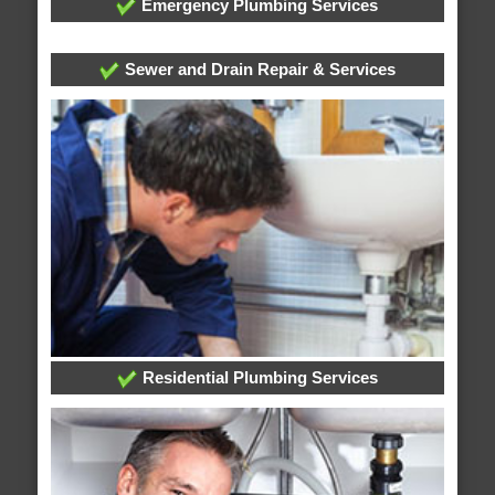
Emergency Plumbing Services
Sewer and Drain Repair & Services
Residential Plumbing Services