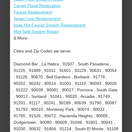
Carpet Flood Restoration
Faucet Replacement
Sewer Line Replacement
Insta Hot Faucet System Replacement
Mini Split System Repair
& More..
Cities and Zip Codes we serve:
Diamond Bar , La Habra , 91507 , South Pasadena ,
91225 , 91899 , 91011 , 91601 , 91129 , 90631 , 90054
, 91126 , 90670 , Bell Gardens , Burbank , 91778 ,
90202 , 90242 , 90014 , 91001 , 91110 , 90093 , 90026
, 91222 , 90038 , 90081 , 90017 , Pomona , South Gate
, 90013 , Sunland , 91041 , 90020 , Arcadia , 91749 ,
91201 , 91117 , 90241 , 90189 , 90639 , 91790 , 90087
, 91792 , 90010 , Monterey Park , 90074 , 90032 ,
91765 , 91526 , 90072 , Hacienda Heights , 90005 ,
Dodgertown , 90080 , 90609 , 91046 , 91801 , 90041 ,
91030 , 90632 , 91804 , 91214 , South El Monte , 91108