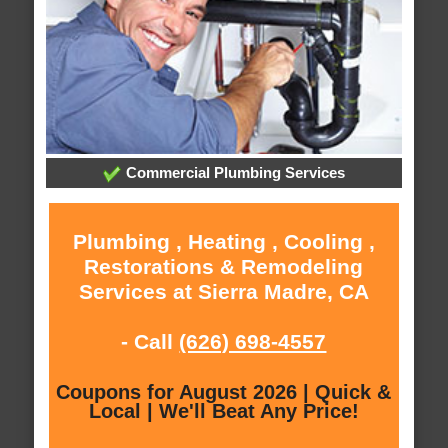
Commercial Plumbing Services
Plumbing , Heating , Cooling ,
Restorations & Remodeling
Services at Sierra Madre, CA
- Call
(626) 698-4557
Coupons for August 2026 | Quick &
Local | We'll Beat Any Price!