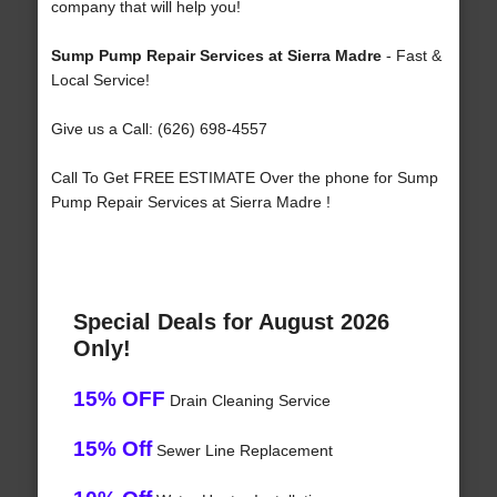
company that will help you!
Sump Pump Repair Services at Sierra Madre
- Fast &
Local Service!
Give us a Call: (626) 698-4557
Call To Get FREE ESTIMATE Over the phone for Sump
Pump Repair Services at Sierra Madre !
Special Deals for August 2026
Only!
15% OFF
Drain Cleaning Service
15% Off
Sewer Line Replacement