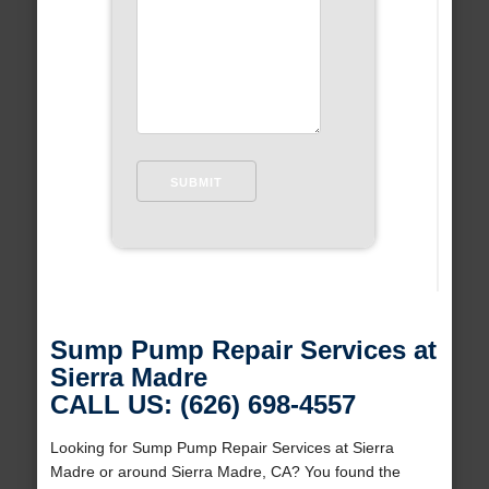
Sump Pump Repair Services at
Sierra Madre
CALL US: (626) 698-4557
Looking for Sump Pump Repair Services at Sierra
Madre or around Sierra Madre, CA? You found the