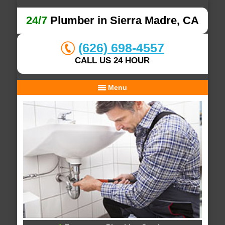
24/7
Plumber in Sierra Madre, CA
(626) 698-4557
CALL US 24 HOUR
Menu