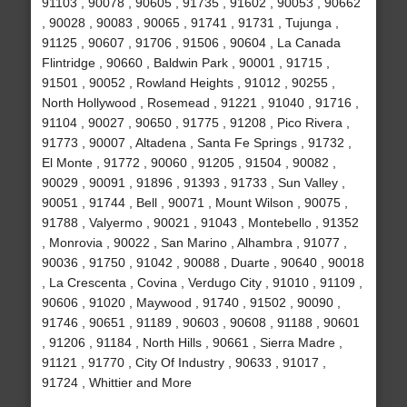
91103 , 90078 , 90605 , 91735 , 91602 , 90053 , 90662
, 90028 , 90083 , 90065 , 91741 , 91731 , Tujunga ,
91125 , 90607 , 91706 , 91506 , 90604 , La Canada
Flintridge , 90660 , Baldwin Park , 90001 , 91715 ,
91501 , 90052 , Rowland Heights , 91012 , 90255 ,
North Hollywood , Rosemead , 91221 , 91040 , 91716 ,
91104 , 90027 , 90650 , 91775 , 91208 , Pico Rivera ,
91773 , 90007 , Altadena , Santa Fe Springs , 91732 ,
El Monte , 91772 , 90060 , 91205 , 91504 , 90082 ,
90029 , 90091 , 91896 , 91393 , 91733 , Sun Valley ,
90051 , 91744 , Bell , 90071 , Mount Wilson , 90075 ,
91788 , Valyermo , 90021 , 91043 , Montebello , 91352
, Monrovia , 90022 , San Marino , Alhambra , 91077 ,
90036 , 91750 , 91042 , 90088 , Duarte , 90640 , 90018
, La Crescenta , Covina , Verdugo City , 91010 , 91109 ,
90606 , 91020 , Maywood , 91740 , 91502 , 90090 ,
91746 , 90651 , 91189 , 90603 , 90608 , 91188 , 90601
, 91206 , 91184 , North Hills , 90661 , Sierra Madre ,
91121 , 91770 , City Of Industry , 90633 , 91017 ,
91724 , Whittier and More