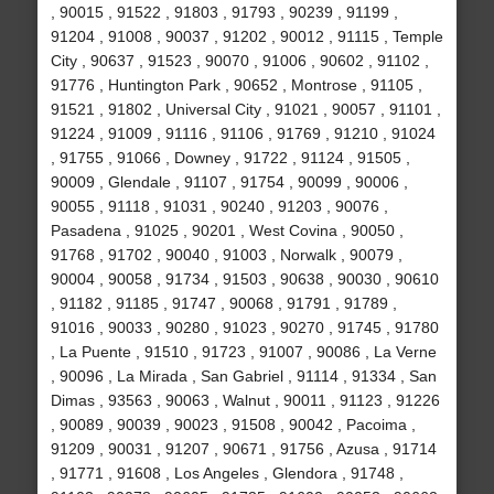
, 90015 , 91522 , 91803 , 91793 , 90239 , 91199 ,
91204 , 91008 , 90037 , 91202 , 90012 , 91115 , Temple
City , 90637 , 91523 , 90070 , 91006 , 90602 , 91102 ,
91776 , Huntington Park , 90652 , Montrose , 91105 ,
91521 , 91802 , Universal City , 91021 , 90057 , 91101 ,
91224 , 91009 , 91116 , 91106 , 91769 , 91210 , 91024
, 91755 , 91066 , Downey , 91722 , 91124 , 91505 ,
90009 , Glendale , 91107 , 91754 , 90099 , 90006 ,
90055 , 91118 , 91031 , 90240 , 91203 , 90076 ,
Pasadena , 91025 , 90201 , West Covina , 90050 ,
91768 , 91702 , 90040 , 91003 , Norwalk , 90079 ,
90004 , 90058 , 91734 , 91503 , 90638 , 90030 , 90610
, 91182 , 91185 , 91747 , 90068 , 91791 , 91789 ,
91016 , 90033 , 90280 , 91023 , 90270 , 91745 , 91780
, La Puente , 91510 , 91723 , 91007 , 90086 , La Verne
, 90096 , La Mirada , San Gabriel , 91114 , 91334 , San
Dimas , 93563 , 90063 , Walnut , 90011 , 91123 , 91226
, 90089 , 90039 , 90023 , 91508 , 90042 , Pacoima ,
91209 , 90031 , 91207 , 90671 , 91756 , Azusa , 91714
, 91771 , 91608 , Los Angeles , Glendora , 91748 ,