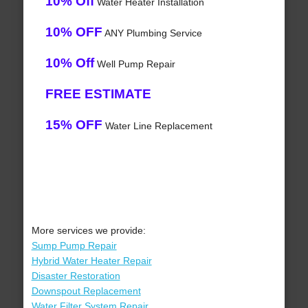
10% Off
Water Heater Installation
10% OFF
ANY Plumbing Service
10% Off
Well Pump Repair
FREE ESTIMATE
15% OFF
Water Line Replacement
More services we provide:
Sump Pump Repair
Hybrid Water Heater Repair
Disaster Restoration
Downspout Replacement
Water Filter System Repair