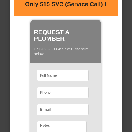
Only $15 SVC (Service Call) !
REQUEST A
PLUMBER
Call (626) 698-4557 of fill the form
below: