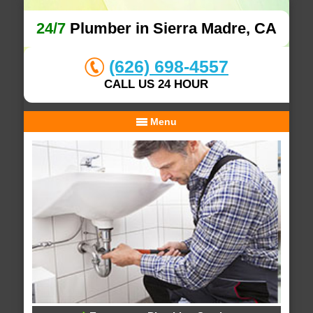
24/7
Plumber in Sierra Madre, CA
(626) 698-4557
CALL US 24 HOUR
Menu