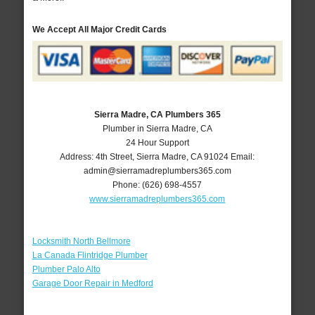
We Accept All Major Credit Cards
Sierra Madre, CA Plumbers 365
Plumber in Sierra Madre, CA
24 Hour Support
Address:
4th Street
,
Sierra Madre
,
CA
91024
Email:
admin@sierramadreplumbers365.com
Phone:
(626) 698-4557
www.sierramadreplumbers365.com
Locksmith North Bellmore
La Canada Flintridge Plumber
Plumber Palo Alto
Garage Door Repair in Medford