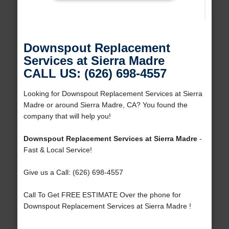
Downspout Replacement
Services at Sierra Madre
CALL US: (626) 698-4557
Looking for Downspout Replacement Services at Sierra
Madre or around Sierra Madre, CA? You found the
company that will help you!
Downspout Replacement Services at Sierra Madre
-
Fast & Local Service!
Give us a Call: (626) 698-4557
Call To Get FREE ESTIMATE Over the phone for
Downspout Replacement Services at Sierra Madre !