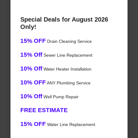
Special Deals for August 2026
Only!
15% OFF
Drain Cleaning Service
15% Off
Sewer Line Replacement
10% Off
Water Heater Installation
10% OFF
ANY Plumbing Service
10% Off
Well Pump Repair
FREE ESTIMATE
15% OFF
Water Line Replacement