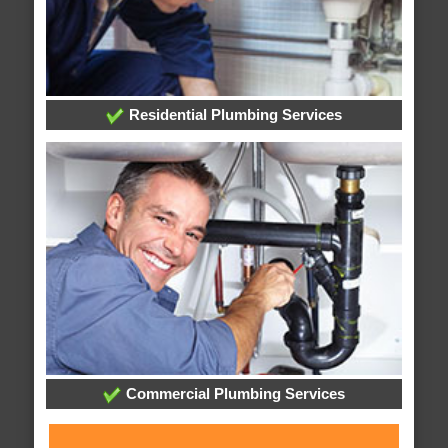
Residential Plumbing Services
Commercial Plumbing Services