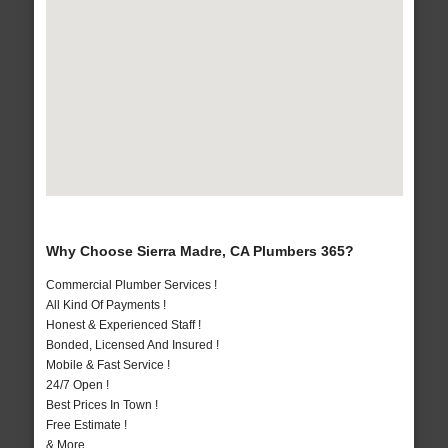
Why Choose Sierra Madre, CA Plumbers 365?
Commercial Plumber Services !
All Kind Of Payments !
Honest & Experienced Staff !
Bonded, Licensed And Insured !
Mobile & Fast Service !
24/7 Open !
Best Prices In Town !
Free Estimate !
& More..