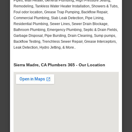
Pipes, Wall Heater, General Plumbing, High Pressure Jetting,
Remodeling, Tankless Water Heater Installation, Showers & Tubs,
Foul odor location, Grease Trap Pumping, Backflow Repair,
Commercial Plumbing, Slab Leak Detection, Pipe Lining,
Residential Plumbing, Sewer Lines, Sewer Drain Blockage,
Bathroom Plumbing, Emergency Plumbing, Septic & Drain Fields,
Garbage Disposal, Pipe Bursting, Drain Cleaning, Sump pumps,
Backflow Testing, Trenchless Sewer Repair, Grease Interceptors,
Leak Detection, Hydro Jetting, & More..
Sierra Madre, CA Plumbers 365 - Our Location