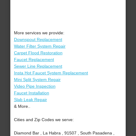
More services we provide:
Downspout Replacement
Water Filter System Repair
Carpet Flood Restoration
Faucet Replacement
Sewer Line Replacement
Insta Hot Faucet System Replacement
Mini Split System Repair
Video Pipe Inspection
Faucet Installation
Slab Leak Repair
& More..
Cities and Zip Codes we serve:
Diamond Bar , La Habra , 91507 , South Pasadena ,