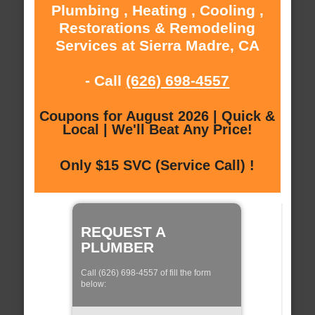
Plumbing , Heating , Cooling ,
Restorations & Remodeling
Services at Sierra Madre, CA
- Call
(626) 698-4557
Coupons for August 2026 | Quick &
Local | We'll Beat Any Price!
Only $15 SVC (Service Call) !
REQUEST A
PLUMBER
Call (626) 698-4557 of fill the form
below: