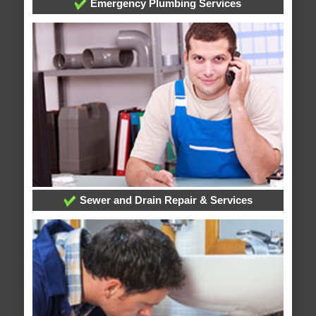
Emergency Plumbing Services
Sewer and Drain Repair & Services