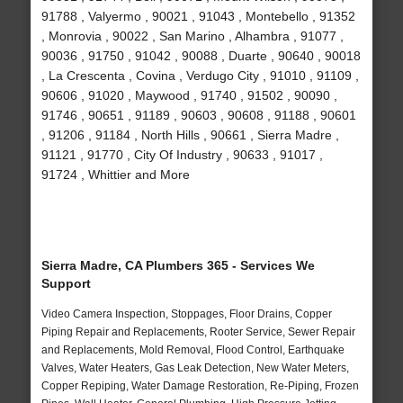
91788 , Valyermo , 90021 , 91043 , Montebello , 91352
, Monrovia , 90022 , San Marino , Alhambra , 91077 ,
90036 , 91750 , 91042 , 90088 , Duarte , 90640 , 90018
, La Crescenta , Covina , Verdugo City , 91010 , 91109 ,
90606 , 91020 , Maywood , 91740 , 91502 , 90090 ,
91746 , 90651 , 91189 , 90603 , 90608 , 91188 , 90601
, 91206 , 91184 , North Hills , 90661 , Sierra Madre ,
91121 , 91770 , City Of Industry , 90633 , 91017 ,
91724 , Whittier and More
Sierra Madre, CA Plumbers 365 - Services We
Support
Video Camera Inspection, Stoppages, Floor Drains, Copper
Piping Repair and Replacements, Rooter Service, Sewer Repair
and Replacements, Mold Removal, Flood Control, Earthquake
Valves, Water Heaters, Gas Leak Detection, New Water Meters,
Copper Repiping, Water Damage Restoration, Re-Piping, Frozen