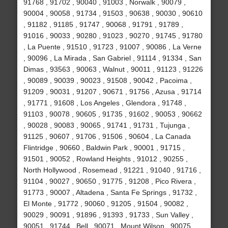
91768 , 91702 , 90040 , 91003 , Norwalk , 90079 ,
90004 , 90058 , 91734 , 91503 , 90638 , 90030 , 90610
, 91182 , 91185 , 91747 , 90068 , 91791 , 91789 ,
91016 , 90033 , 90280 , 91023 , 90270 , 91745 , 91780
, La Puente , 91510 , 91723 , 91007 , 90086 , La Verne
, 90096 , La Mirada , San Gabriel , 91114 , 91334 , San
Dimas , 93563 , 90063 , Walnut , 90011 , 91123 , 91226
, 90089 , 90039 , 90023 , 91508 , 90042 , Pacoima ,
91209 , 90031 , 91207 , 90671 , 91756 , Azusa , 91714
, 91771 , 91608 , Los Angeles , Glendora , 91748 ,
91103 , 90078 , 90605 , 91735 , 91602 , 90053 , 90662
, 90028 , 90083 , 90065 , 91741 , 91731 , Tujunga ,
91125 , 90607 , 91706 , 91506 , 90604 , La Canada
Flintridge , 90660 , Baldwin Park , 90001 , 91715 ,
91501 , 90052 , Rowland Heights , 91012 , 90255 ,
North Hollywood , Rosemead , 91221 , 91040 , 91716 ,
91104 , 90027 , 90650 , 91775 , 91208 , Pico Rivera ,
91773 , 90007 , Altadena , Santa Fe Springs , 91732 ,
El Monte , 91772 , 90060 , 91205 , 91504 , 90082 ,
90029 , 90091 , 91896 , 91393 , 91733 , Sun Valley ,
90051 , 91744 , Bell , 90071 , Mount Wilson , 90075 ,