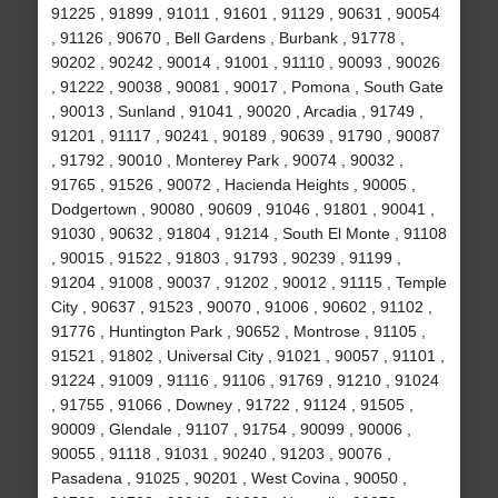
91225 , 91899 , 91011 , 91601 , 91129 , 90631 , 90054
, 91126 , 90670 , Bell Gardens , Burbank , 91778 ,
90202 , 90242 , 90014 , 91001 , 91110 , 90093 , 90026
, 91222 , 90038 , 90081 , 90017 , Pomona , South Gate
, 90013 , Sunland , 91041 , 90020 , Arcadia , 91749 ,
91201 , 91117 , 90241 , 90189 , 90639 , 91790 , 90087
, 91792 , 90010 , Monterey Park , 90074 , 90032 ,
91765 , 91526 , 90072 , Hacienda Heights , 90005 ,
Dodgertown , 90080 , 90609 , 91046 , 91801 , 90041 ,
91030 , 90632 , 91804 , 91214 , South El Monte , 91108
, 90015 , 91522 , 91803 , 91793 , 90239 , 91199 ,
91204 , 91008 , 90037 , 91202 , 90012 , 91115 , Temple
City , 90637 , 91523 , 90070 , 91006 , 90602 , 91102 ,
91776 , Huntington Park , 90652 , Montrose , 91105 ,
91521 , 91802 , Universal City , 91021 , 90057 , 91101 ,
91224 , 91009 , 91116 , 91106 , 91769 , 91210 , 91024
, 91755 , 91066 , Downey , 91722 , 91124 , 91505 ,
90009 , Glendale , 91107 , 91754 , 90099 , 90006 ,
90055 , 91118 , 91031 , 90240 , 91203 , 90076 ,
Pasadena , 91025 , 90201 , West Covina , 90050 ,