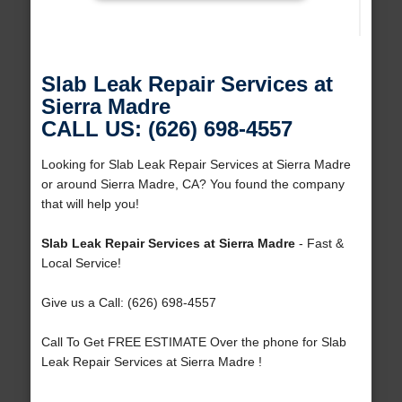
Slab Leak Repair Services at
Sierra Madre
CALL US: (626) 698-4557
Looking for Slab Leak Repair Services at Sierra Madre
or around Sierra Madre, CA? You found the company
that will help you!
Slab Leak Repair Services at Sierra Madre
- Fast &
Local Service!
Give us a Call: (626) 698-4557
Call To Get FREE ESTIMATE Over the phone for Slab
Leak Repair Services at Sierra Madre !