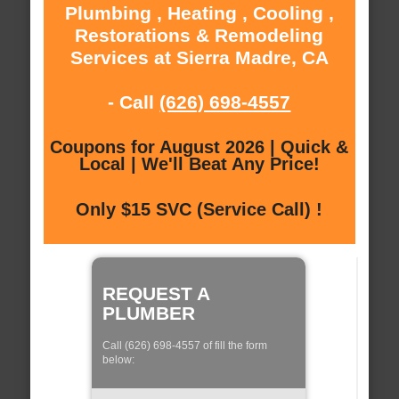
Plumbing , Heating , Cooling ,
Restorations & Remodeling
Services at Sierra Madre, CA
- Call
(626) 698-4557
Coupons for August 2026 | Quick &
Local | We'll Beat Any Price!
Only $15 SVC (Service Call) !
REQUEST A
PLUMBER
Call (626) 698-4557 of fill the form
below: