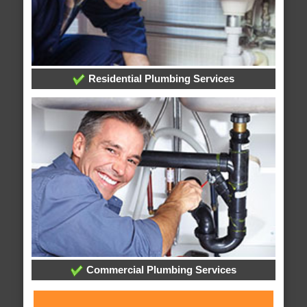
Residential Plumbing Services
Commercial Plumbing Services