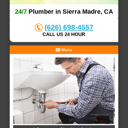
24/7
Plumber in Sierra Madre, CA
(626) 698-4557
CALL US 24 HOUR
Menu