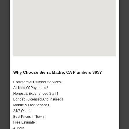
Why Choose Sierra Madre, CA Plumbers 365?
Commercial Plumber Services !
All Kind Of Payments !
Honest & Experienced Staff !
Bonded, Licensed And Insured !
Mobile & Fast Service !
24/7 Open !
Best Prices In Town !
Free Estimate !
& More..