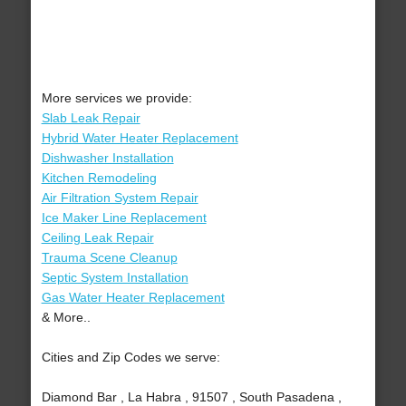
More services we provide:
Slab Leak Repair
Hybrid Water Heater Replacement
Dishwasher Installation
Kitchen Remodeling
Air Filtration System Repair
Ice Maker Line Replacement
Ceiling Leak Repair
Trauma Scene Cleanup
Septic System Installation
Gas Water Heater Replacement
& More..
Cities and Zip Codes we serve:
Diamond Bar , La Habra , 91507 , South Pasadena ,