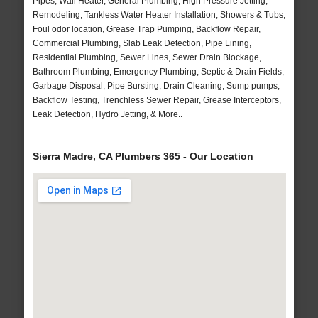
Pipes, Wall Heater, General Plumbing, High Pressure Jetting,
Remodeling, Tankless Water Heater Installation, Showers & Tubs,
Foul odor location, Grease Trap Pumping, Backflow Repair,
Commercial Plumbing, Slab Leak Detection, Pipe Lining,
Residential Plumbing, Sewer Lines, Sewer Drain Blockage,
Bathroom Plumbing, Emergency Plumbing, Septic & Drain Fields,
Garbage Disposal, Pipe Bursting, Drain Cleaning, Sump pumps,
Backflow Testing, Trenchless Sewer Repair, Grease Interceptors,
Leak Detection, Hydro Jetting, & More..
Sierra Madre, CA Plumbers 365 - Our Location