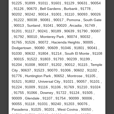
91225 , 91899 , 91011 , 91601 , 91129 , 90631 , 90054
, 91126 , 90670 , Bell Gardens , Burbank , 91778 ,
90202 , 90242 , 90014 , 91001 , 91110 , 90093 , 90026
, 91222 , 90038 , 90081 , 90017 , Pomona , South Gate
, 90013 , Sunland , 91041 , 90020 , Arcadia , 91749 ,
91201 , 91117 , 90241 , 90189 , 90639 , 91790 , 90087
, 91792 , 90010 , Monterey Park , 90074 , 90032 ,
91765 , 91526 , 90072 , Hacienda Heights , 90005 ,
Dodgertown , 90080 , 90609 , 91046 , 91801 , 90041 ,
91030 , 90632 , 91804 , 91214 , South El Monte , 91108
, 90015 , 91522 , 91803 , 91793 , 90239 , 91199 ,
91204 , 91008 , 90037 , 91202 , 90012 , 91115 , Temple
City , 90637 , 91523 , 90070 , 91006 , 90602 , 91102 ,
91776 , Huntington Park , 90652 , Montrose , 91105 ,
91521 , 91802 , Universal City , 91021 , 90057 , 91101 ,
91224 , 91009 , 91116 , 91106 , 91769 , 91210 , 91024
, 91755 , 91066 , Downey , 91722 , 91124 , 91505 ,
90009 , Glendale , 91107 , 91754 , 90099 , 90006 ,
90055 , 91118 , 91031 , 90240 , 91203 , 90076 ,
Pasadena , 91025 , 90201 , West Covina , 90050 ,