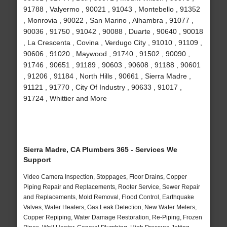
91788 , Valyermo , 90021 , 91043 , Montebello , 91352
, Monrovia , 90022 , San Marino , Alhambra , 91077 ,
90036 , 91750 , 91042 , 90088 , Duarte , 90640 , 90018
, La Crescenta , Covina , Verdugo City , 91010 , 91109 ,
90606 , 91020 , Maywood , 91740 , 91502 , 90090 ,
91746 , 90651 , 91189 , 90603 , 90608 , 91188 , 90601
, 91206 , 91184 , North Hills , 90661 , Sierra Madre ,
91121 , 91770 , City Of Industry , 90633 , 91017 ,
91724 , Whittier and More
Sierra Madre, CA Plumbers 365 - Services We
Support
Video Camera Inspection, Stoppages, Floor Drains, Copper
Piping Repair and Replacements, Rooter Service, Sewer Repair
and Replacements, Mold Removal, Flood Control, Earthquake
Valves, Water Heaters, Gas Leak Detection, New Water Meters,
Copper Repiping, Water Damage Restoration, Re-Piping, Frozen