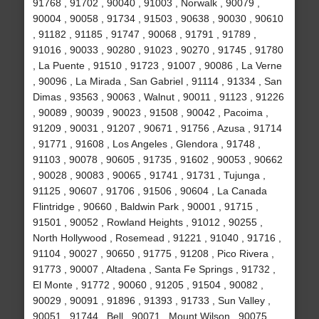
91768 , 91702 , 90040 , 91003 , Norwalk , 90079 ,
90004 , 90058 , 91734 , 91503 , 90638 , 90030 , 90610
, 91182 , 91185 , 91747 , 90068 , 91791 , 91789 ,
91016 , 90033 , 90280 , 91023 , 90270 , 91745 , 91780
, La Puente , 91510 , 91723 , 91007 , 90086 , La Verne
, 90096 , La Mirada , San Gabriel , 91114 , 91334 , San
Dimas , 93563 , 90063 , Walnut , 90011 , 91123 , 91226
, 90089 , 90039 , 90023 , 91508 , 90042 , Pacoima ,
91209 , 90031 , 91207 , 90671 , 91756 , Azusa , 91714
, 91771 , 91608 , Los Angeles , Glendora , 91748 ,
91103 , 90078 , 90605 , 91735 , 91602 , 90053 , 90662
, 90028 , 90083 , 90065 , 91741 , 91731 , Tujunga ,
91125 , 90607 , 91706 , 91506 , 90604 , La Canada
Flintridge , 90660 , Baldwin Park , 90001 , 91715 ,
91501 , 90052 , Rowland Heights , 91012 , 90255 ,
North Hollywood , Rosemead , 91221 , 91040 , 91716 ,
91104 , 90027 , 90650 , 91775 , 91208 , Pico Rivera ,
91773 , 90007 , Altadena , Santa Fe Springs , 91732 ,
El Monte , 91772 , 90060 , 91205 , 91504 , 90082 ,
90029 , 90091 , 91896 , 91393 , 91733 , Sun Valley ,
90051 , 91744 , Bell , 90071 , Mount Wilson , 90075 ,