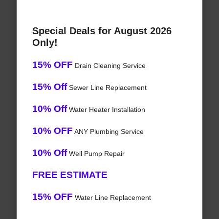
Special Deals for August 2026
Only!
15% OFF
Drain Cleaning Service
15% Off
Sewer Line Replacement
10% Off
Water Heater Installation
10% OFF
ANY Plumbing Service
10% Off
Well Pump Repair
FREE ESTIMATE
15% OFF
Water Line Replacement