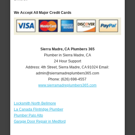
We Accept All Major Credit Cards
Sierra Madre, CA Plumbers 365
Plumber in Sierra Madre, CA
24 Hour Support
Address:
4th Street
,
Sierra Madre
,
CA
91024
Email:
admin@sierramadreplumbers365.com
Phone:
(626) 698-4557
www.sierramadreplumbers365.com
Locksmith North Bellmore
La Canada Flintridge Plumber
Plumber Palo Alto
Garage Door Repair in Medford