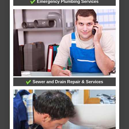
Emergency Plumbing Services
Sewer and Drain Repair & Services