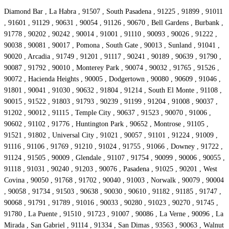
Diamond Bar , La Habra , 91507 , South Pasadena , 91225 , 91899 , 91011
, 91601 , 91129 , 90631 , 90054 , 91126 , 90670 , Bell Gardens , Burbank ,
91778 , 90202 , 90242 , 90014 , 91001 , 91110 , 90093 , 90026 , 91222 ,
90038 , 90081 , 90017 , Pomona , South Gate , 90013 , Sunland , 91041 ,
90020 , Arcadia , 91749 , 91201 , 91117 , 90241 , 90189 , 90639 , 91790 ,
90087 , 91792 , 90010 , Monterey Park , 90074 , 90032 , 91765 , 91526 ,
90072 , Hacienda Heights , 90005 , Dodgertown , 90080 , 90609 , 91046 ,
91801 , 90041 , 91030 , 90632 , 91804 , 91214 , South El Monte , 91108 ,
90015 , 91522 , 91803 , 91793 , 90239 , 91199 , 91204 , 91008 , 90037 ,
91202 , 90012 , 91115 , Temple City , 90637 , 91523 , 90070 , 91006 ,
90602 , 91102 , 91776 , Huntington Park , 90652 , Montrose , 91105 ,
91521 , 91802 , Universal City , 91021 , 90057 , 91101 , 91224 , 91009 ,
91116 , 91106 , 91769 , 91210 , 91024 , 91755 , 91066 , Downey , 91722 ,
91124 , 91505 , 90009 , Glendale , 91107 , 91754 , 90099 , 90006 , 90055 ,
91118 , 91031 , 90240 , 91203 , 90076 , Pasadena , 91025 , 90201 , West
Covina , 90050 , 91768 , 91702 , 90040 , 91003 , Norwalk , 90079 , 90004
, 90058 , 91734 , 91503 , 90638 , 90030 , 90610 , 91182 , 91185 , 91747 ,
90068 , 91791 , 91789 , 91016 , 90033 , 90280 , 91023 , 90270 , 91745 ,
91780 , La Puente , 91510 , 91723 , 91007 , 90086 , La Verne , 90096 , La
Mirada , San Gabriel , 91114 , 91334 , San Dimas , 93563 , 90063 , Walnut