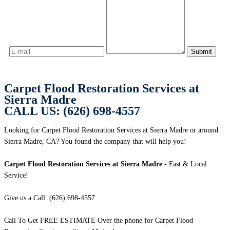
Carpet Flood Restoration Services at
Sierra Madre
CALL US: (626) 698-4557
Looking for Carpet Flood Restoration Services at Sierra Madre or around
Sierra Madre, CA? You found the company that will help you!
Carpet Flood Restoration Services at Sierra Madre
- Fast & Local
Service!
Give us a Call: (626) 698-4557
Call To Get FREE ESTIMATE Over the phone for Carpet Flood