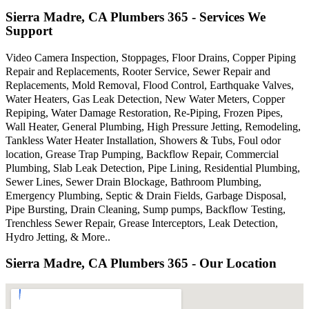
Sierra Madre, CA Plumbers 365 - Services We
Support
Video Camera Inspection, Stoppages, Floor Drains, Copper Piping
Repair and Replacements, Rooter Service, Sewer Repair and
Replacements, Mold Removal, Flood Control, Earthquake Valves,
Water Heaters, Gas Leak Detection, New Water Meters, Copper
Repiping, Water Damage Restoration, Re-Piping, Frozen Pipes,
Wall Heater, General Plumbing, High Pressure Jetting, Remodeling,
Tankless Water Heater Installation, Showers & Tubs, Foul odor
location, Grease Trap Pumping, Backflow Repair, Commercial
Plumbing, Slab Leak Detection, Pipe Lining, Residential Plumbing,
Sewer Lines, Sewer Drain Blockage, Bathroom Plumbing,
Emergency Plumbing, Septic & Drain Fields, Garbage Disposal,
Pipe Bursting, Drain Cleaning, Sump pumps, Backflow Testing,
Trenchless Sewer Repair, Grease Interceptors, Leak Detection,
Hydro Jetting, & More..
Sierra Madre, CA Plumbers 365 - Our Location