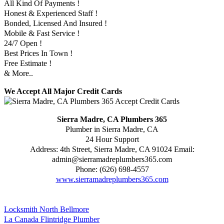
All Kind Of Payments !
Honest & Experienced Staff !
Bonded, Licensed And Insured !
Mobile & Fast Service !
24/7 Open !
Best Prices In Town !
Free Estimate !
& More..
We Accept All Major Credit Cards
Sierra Madre, CA Plumbers 365
Plumber in Sierra Madre, CA
24 Hour Support
Address:
4th Street
,
Sierra Madre
,
CA
91024
Email:
admin@sierramadreplumbers365.com
Phone:
(626) 698-4557
www.sierramadreplumbers365.com
Locksmith North Bellmore
La Canada Flintridge Plumber