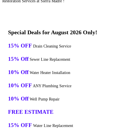
Restoration Services at Sierra Madre !
Special Deals for August 2026 Only!
15% OFF
Drain Cleaning Service
15% Off
Sewer Line Replacement
10% Off
Water Heater Installation
10% OFF
ANY Plumbing Service
10% Off
Well Pump Repair
FREE ESTIMATE
15% OFF
Water Line Replacement