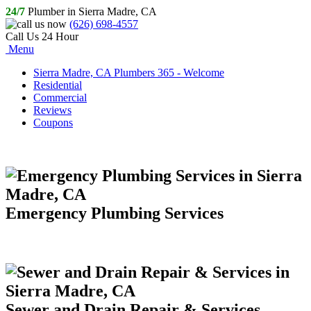
24/7
Plumber in Sierra Madre, CA
(626) 698-4557
Call Us 24 Hour
Menu
Sierra Madre, CA Plumbers 365 - Welcome
Residential
Commercial
Reviews
Coupons
Emergency Plumbing Services
Sewer and Drain Repair & Services