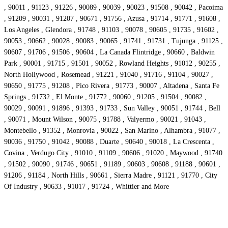
, 90011 , 91123 , 91226 , 90089 , 90039 , 90023 , 91508 , 90042 , Pacoima
, 91209 , 90031 , 91207 , 90671 , 91756 , Azusa , 91714 , 91771 , 91608 ,
Los Angeles , Glendora , 91748 , 91103 , 90078 , 90605 , 91735 , 91602 ,
90053 , 90662 , 90028 , 90083 , 90065 , 91741 , 91731 , Tujunga , 91125 ,
90607 , 91706 , 91506 , 90604 , La Canada Flintridge , 90660 , Baldwin
Park , 90001 , 91715 , 91501 , 90052 , Rowland Heights , 91012 , 90255 ,
North Hollywood , Rosemead , 91221 , 91040 , 91716 , 91104 , 90027 ,
90650 , 91775 , 91208 , Pico Rivera , 91773 , 90007 , Altadena , Santa Fe
Springs , 91732 , El Monte , 91772 , 90060 , 91205 , 91504 , 90082 ,
90029 , 90091 , 91896 , 91393 , 91733 , Sun Valley , 90051 , 91744 , Bell
, 90071 , Mount Wilson , 90075 , 91788 , Valyermo , 90021 , 91043 ,
Montebello , 91352 , Monrovia , 90022 , San Marino , Alhambra , 91077 ,
90036 , 91750 , 91042 , 90088 , Duarte , 90640 , 90018 , La Crescenta ,
Covina , Verdugo City , 91010 , 91109 , 90606 , 91020 , Maywood , 91740
, 91502 , 90090 , 91746 , 90651 , 91189 , 90603 , 90608 , 91188 , 90601 ,
91206 , 91184 , North Hills , 90661 , Sierra Madre , 91121 , 91770 , City
Of Industry , 90633 , 91017 , 91724 , Whittier and More