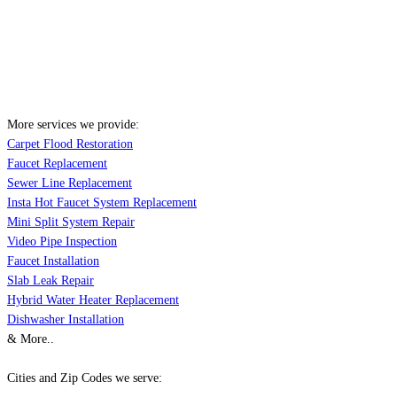
More services we provide:
Carpet Flood Restoration
Faucet Replacement
Sewer Line Replacement
Insta Hot Faucet System Replacement
Mini Split System Repair
Video Pipe Inspection
Faucet Installation
Slab Leak Repair
Hybrid Water Heater Replacement
Dishwasher Installation
& More..
Cities and Zip Codes we serve: