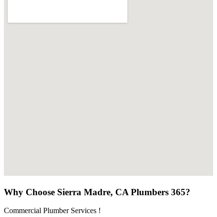
Why Choose Sierra Madre, CA Plumbers 365?
Commercial Plumber Services !