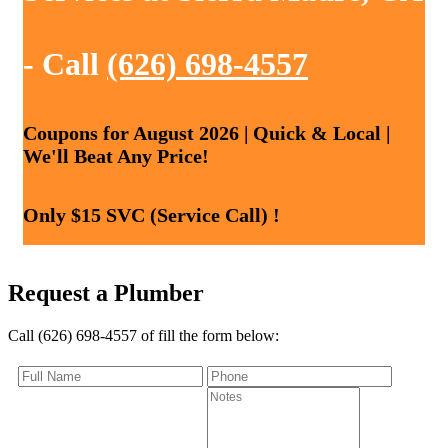
- Call
(626) 698-4557
Coupons for August 2026 | Quick & Local |
We'll Beat Any Price!
Only $15 SVC (Service Call) !
Request a Plumber
Call (626) 698-4557 of fill the form below: