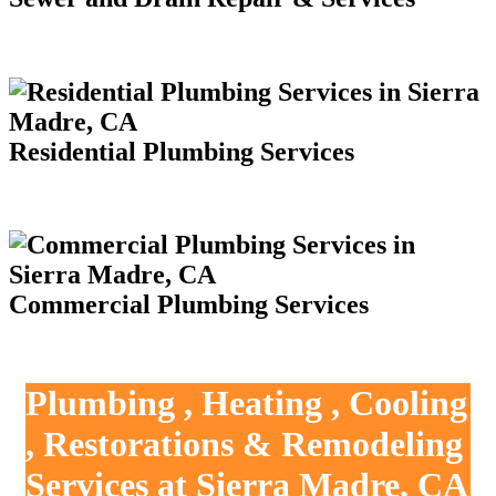
Residential Plumbing Services
Commercial Plumbing Services
Plumbing , Heating , Cooling
, Restorations & Remodeling
Services at Sierra Madre, CA