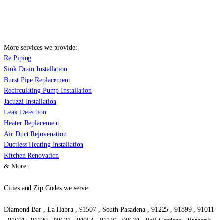
More services we provide:
Re Piping
Sink Drain Installation
Burst Pipe Replacement
Recirculating Pump Installation
Jacuzzi Installation
Leak Detection
Heater Replacement
Air Duct Rejuvenation
Ductless Heating Installation
Kitchen Renovation
& More..
Cities and Zip Codes we serve:
Diamond Bar , La Habra , 91507 , South Pasadena , 91225 , 91899 , 91011