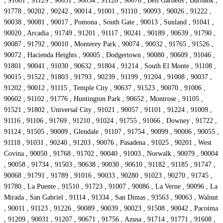
, 91601 , 91129 , 90631 , 90054 , 91126 , 90670 , Bell Gardens , Burbank ,
91778 , 90202 , 90242 , 90014 , 91001 , 91110 , 90093 , 90026 , 91222 ,
90038 , 90081 , 90017 , Pomona , South Gate , 90013 , Sunland , 91041 ,
90020 , Arcadia , 91749 , 91201 , 91117 , 90241 , 90189 , 90639 , 91790 ,
90087 , 91792 , 90010 , Monterey Park , 90074 , 90032 , 91765 , 91526 ,
90072 , Hacienda Heights , 90005 , Dodgertown , 90080 , 90609 , 91046 ,
91801 , 90041 , 91030 , 90632 , 91804 , 91214 , South El Monte , 91108 ,
90015 , 91522 , 91803 , 91793 , 90239 , 91199 , 91204 , 91008 , 90037 ,
91202 , 90012 , 91115 , Temple City , 90637 , 91523 , 90070 , 91006 ,
90602 , 91102 , 91776 , Huntington Park , 90652 , Montrose , 91105 ,
91521 , 91802 , Universal City , 91021 , 90057 , 91101 , 91224 , 91009 ,
91116 , 91106 , 91769 , 91210 , 91024 , 91755 , 91066 , Downey , 91722 ,
91124 , 91505 , 90009 , Glendale , 91107 , 91754 , 90099 , 90006 , 90055 ,
91118 , 91031 , 90240 , 91203 , 90076 , Pasadena , 91025 , 90201 , West
Covina , 90050 , 91768 , 91702 , 90040 , 91003 , Norwalk , 90079 , 90004
, 90058 , 91734 , 91503 , 90638 , 90030 , 90610 , 91182 , 91185 , 91747 ,
90068 , 91791 , 91789 , 91016 , 90033 , 90280 , 91023 , 90270 , 91745 ,
91780 , La Puente , 91510 , 91723 , 91007 , 90086 , La Verne , 90096 , La
Mirada , San Gabriel , 91114 , 91334 , San Dimas , 93563 , 90063 , Walnut
, 90011 , 91123 , 91226 , 90089 , 90039 , 90023 , 91508 , 90042 , Pacoima
, 91209 , 90031 , 91207 , 90671 , 91756 , Azusa , 91714 , 91771 , 91608 ,