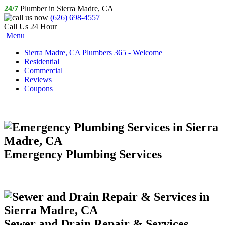
24/7
Plumber in Sierra Madre, CA
(626) 698-4557
Call Us 24 Hour
Menu
Sierra Madre, CA Plumbers 365 - Welcome
Residential
Commercial
Reviews
Coupons
Emergency Plumbing Services
Sewer and Drain Repair & Services