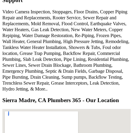
Support
Video Camera Inspection, Stoppages, Floor Drains, Copper Piping
Repair and Replacements, Rooter Service, Sewer Repair and
Replacements, Mold Removal, Flood Control, Earthquake Valves,
Water Heaters, Gas Leak Detection, New Water Meters, Copper
Repiping, Water Damage Restoration, Re-Piping, Frozen Pipes,
Wall Heater, General Plumbing, High Pressure Jetting, Remodeling,
Tankless Water Heater Installation, Showers & Tubs, Foul odor
location, Grease Trap Pumping, Backflow Repair, Commercial
Plumbing, Slab Leak Detection, Pipe Lining, Residential Plumbing,
Sewer Lines, Sewer Drain Blockage, Bathroom Plumbing,
Emergency Plumbing, Septic & Drain Fields, Garbage Disposal,
Pipe Bursting, Drain Cleaning, Sump pumps, Backflow Testing,
Trenchless Sewer Repair, Grease Interceptors, Leak Detection,
Hydro Jetting, & More..
Sierra Madre, CA Plumbers 365 - Our Location