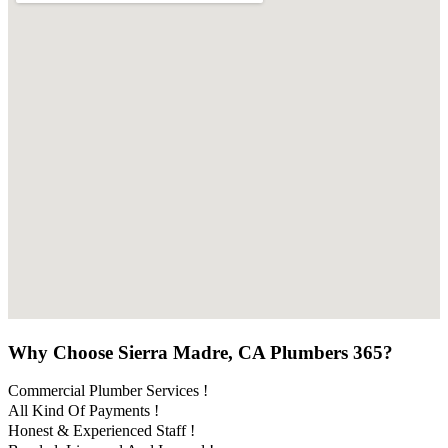
Why Choose Sierra Madre, CA Plumbers 365?
Commercial Plumber Services !
All Kind Of Payments !
Honest & Experienced Staff !