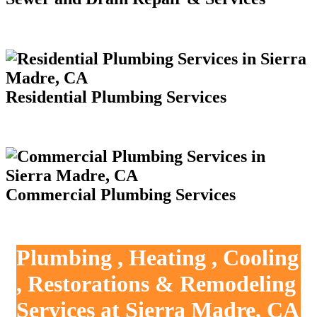
Residential Plumbing Services
Commercial Plumbing Services
Plumbing , Heating , Cooling
, Restorations & Remodeling
Services at Sierra Madre, CA