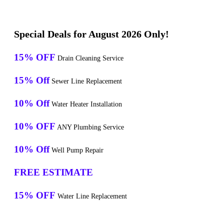
Special Deals for August 2026 Only!
15% OFF
Drain Cleaning Service
15% Off
Sewer Line Replacement
10% Off
Water Heater Installation
10% OFF
ANY Plumbing Service
10% Off
Well Pump Repair
FREE ESTIMATE
15% OFF
Water Line Replacement