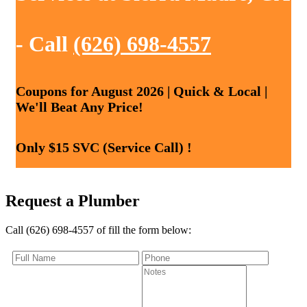
- Call
(626) 698-4557
Coupons for August 2026 | Quick & Local |
We'll Beat Any Price!
Only $15 SVC (Service Call) !
Request a Plumber
Call (626) 698-4557 of fill the form below: