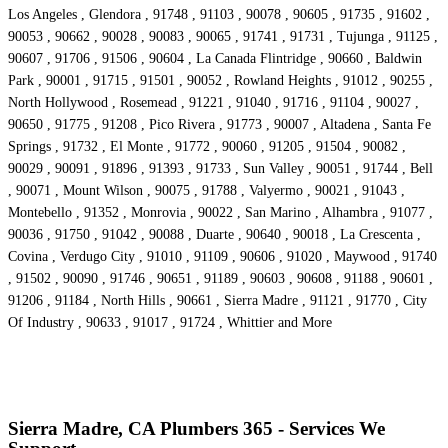
Los Angeles , Glendora , 91748 , 91103 , 90078 , 90605 , 91735 , 91602 ,
90053 , 90662 , 90028 , 90083 , 90065 , 91741 , 91731 , Tujunga , 91125 ,
90607 , 91706 , 91506 , 90604 , La Canada Flintridge , 90660 , Baldwin
Park , 90001 , 91715 , 91501 , 90052 , Rowland Heights , 91012 , 90255 ,
North Hollywood , Rosemead , 91221 , 91040 , 91716 , 91104 , 90027 ,
90650 , 91775 , 91208 , Pico Rivera , 91773 , 90007 , Altadena , Santa Fe
Springs , 91732 , El Monte , 91772 , 90060 , 91205 , 91504 , 90082 ,
90029 , 90091 , 91896 , 91393 , 91733 , Sun Valley , 90051 , 91744 , Bell
, 90071 , Mount Wilson , 90075 , 91788 , Valyermo , 90021 , 91043 ,
Montebello , 91352 , Monrovia , 90022 , San Marino , Alhambra , 91077 ,
90036 , 91750 , 91042 , 90088 , Duarte , 90640 , 90018 , La Crescenta ,
Covina , Verdugo City , 91010 , 91109 , 90606 , 91020 , Maywood , 91740
, 91502 , 90090 , 91746 , 90651 , 91189 , 90603 , 90608 , 91188 , 90601 ,
91206 , 91184 , North Hills , 90661 , Sierra Madre , 91121 , 91770 , City
Of Industry , 90633 , 91017 , 91724 , Whittier and More
Sierra Madre, CA Plumbers 365 - Services We