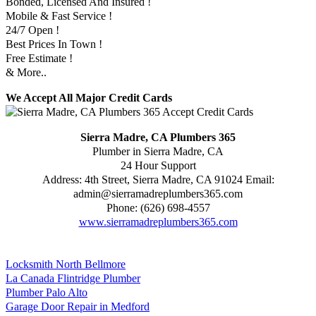
Bonded, Licensed And Insured !
Mobile & Fast Service !
24/7 Open !
Best Prices In Town !
Free Estimate !
& More..
We Accept All Major Credit Cards
Sierra Madre, CA Plumbers 365
Plumber in Sierra Madre, CA
24 Hour Support
Address:
4th Street
,
Sierra Madre
,
CA
91024
Email:
admin@sierramadreplumbers365.com
Phone:
(626) 698-4557
www.sierramadreplumbers365.com
Locksmith North Bellmore
La Canada Flintridge Plumber
Plumber Palo Alto
Garage Door Repair in Medford