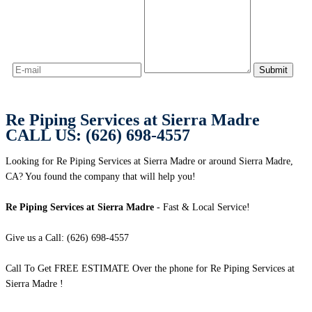
Re Piping Services at Sierra Madre
CALL US: (626) 698-4557
Looking for Re Piping Services at Sierra Madre or around Sierra Madre,
CA? You found the company that will help you!
Re Piping Services at Sierra Madre
- Fast & Local Service!
Give us a Call: (626) 698-4557
Call To Get FREE ESTIMATE Over the phone for Re Piping Services at
Sierra Madre !