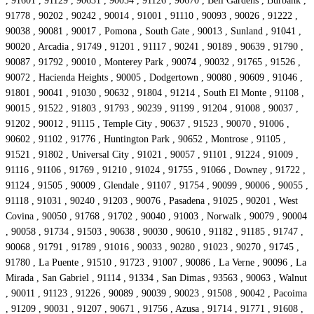
, 91601 , 91129 , 90631 , 90054 , 91126 , 90670 , Bell Gardens , Burbank ,
91778 , 90202 , 90242 , 90014 , 91001 , 91110 , 90093 , 90026 , 91222 ,
90038 , 90081 , 90017 , Pomona , South Gate , 90013 , Sunland , 91041 ,
90020 , Arcadia , 91749 , 91201 , 91117 , 90241 , 90189 , 90639 , 91790 ,
90087 , 91792 , 90010 , Monterey Park , 90074 , 90032 , 91765 , 91526 ,
90072 , Hacienda Heights , 90005 , Dodgertown , 90080 , 90609 , 91046 ,
91801 , 90041 , 91030 , 90632 , 91804 , 91214 , South El Monte , 91108 ,
90015 , 91522 , 91803 , 91793 , 90239 , 91199 , 91204 , 91008 , 90037 ,
91202 , 90012 , 91115 , Temple City , 90637 , 91523 , 90070 , 91006 ,
90602 , 91102 , 91776 , Huntington Park , 90652 , Montrose , 91105 ,
91521 , 91802 , Universal City , 91021 , 90057 , 91101 , 91224 , 91009 ,
91116 , 91106 , 91769 , 91210 , 91024 , 91755 , 91066 , Downey , 91722 ,
91124 , 91505 , 90009 , Glendale , 91107 , 91754 , 90099 , 90006 , 90055 ,
91118 , 91031 , 90240 , 91203 , 90076 , Pasadena , 91025 , 90201 , West
Covina , 90050 , 91768 , 91702 , 90040 , 91003 , Norwalk , 90079 , 90004
, 90058 , 91734 , 91503 , 90638 , 90030 , 90610 , 91182 , 91185 , 91747 ,
90068 , 91791 , 91789 , 91016 , 90033 , 90280 , 91023 , 90270 , 91745 ,
91780 , La Puente , 91510 , 91723 , 91007 , 90086 , La Verne , 90096 , La
Mirada , San Gabriel , 91114 , 91334 , San Dimas , 93563 , 90063 , Walnut
, 90011 , 91123 , 91226 , 90089 , 90039 , 90023 , 91508 , 90042 , Pacoima
, 91209 , 90031 , 91207 , 90671 , 91756 , Azusa , 91714 , 91771 , 91608 ,