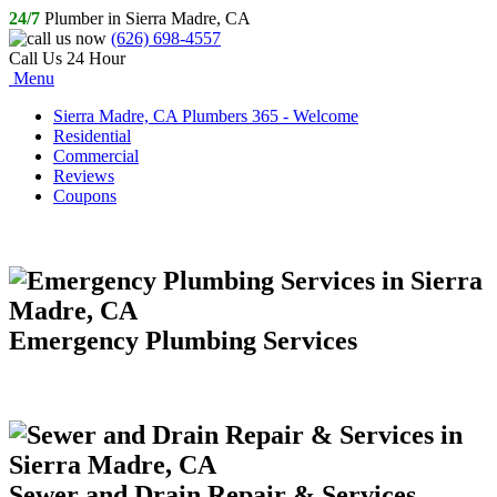
24/7
Plumber in Sierra Madre, CA
(626) 698-4557
Call Us 24 Hour
Menu
Sierra Madre, CA Plumbers 365 - Welcome
Residential
Commercial
Reviews
Coupons
Emergency Plumbing Services
Sewer and Drain Repair & Services