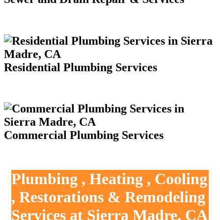
Residential Plumbing Services
Commercial Plumbing Services
Plumbing , Heating , Cooling
, Restorations & Remodeling
Services at Sierra Madre, CA