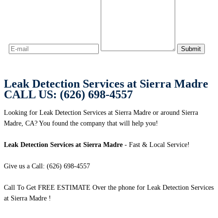
Leak Detection Services at Sierra Madre
CALL US: (626) 698-4557
Looking for Leak Detection Services at Sierra Madre or around Sierra
Madre, CA? You found the company that will help you!
Leak Detection Services at Sierra Madre
- Fast & Local Service!
Give us a Call: (626) 698-4557
Call To Get FREE ESTIMATE Over the phone for Leak Detection Services
at Sierra Madre !