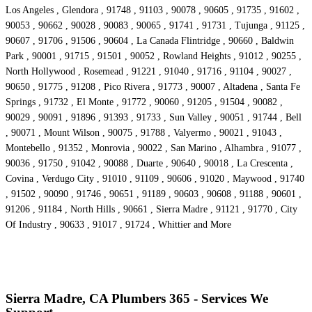
Los Angeles , Glendora , 91748 , 91103 , 90078 , 90605 , 91735 , 91602 ,
90053 , 90662 , 90028 , 90083 , 90065 , 91741 , 91731 , Tujunga , 91125 ,
90607 , 91706 , 91506 , 90604 , La Canada Flintridge , 90660 , Baldwin
Park , 90001 , 91715 , 91501 , 90052 , Rowland Heights , 91012 , 90255 ,
North Hollywood , Rosemead , 91221 , 91040 , 91716 , 91104 , 90027 ,
90650 , 91775 , 91208 , Pico Rivera , 91773 , 90007 , Altadena , Santa Fe
Springs , 91732 , El Monte , 91772 , 90060 , 91205 , 91504 , 90082 ,
90029 , 90091 , 91896 , 91393 , 91733 , Sun Valley , 90051 , 91744 , Bell
, 90071 , Mount Wilson , 90075 , 91788 , Valyermo , 90021 , 91043 ,
Montebello , 91352 , Monrovia , 90022 , San Marino , Alhambra , 91077 ,
90036 , 91750 , 91042 , 90088 , Duarte , 90640 , 90018 , La Crescenta ,
Covina , Verdugo City , 91010 , 91109 , 90606 , 91020 , Maywood , 91740
, 91502 , 90090 , 91746 , 90651 , 91189 , 90603 , 90608 , 91188 , 90601 ,
91206 , 91184 , North Hills , 90661 , Sierra Madre , 91121 , 91770 , City
Of Industry , 90633 , 91017 , 91724 , Whittier and More
Sierra Madre, CA Plumbers 365 - Services We