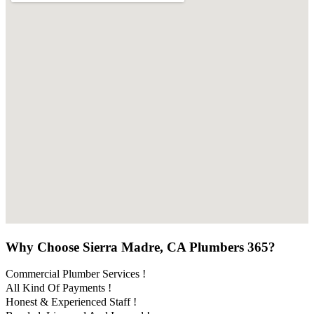
Why Choose Sierra Madre, CA Plumbers 365?
Commercial Plumber Services !
All Kind Of Payments !
Honest & Experienced Staff !