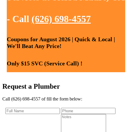
- Call
(626) 698-4557
Coupons for August 2026 | Quick & Local |
We'll Beat Any Price!
Only $15 SVC (Service Call) !
Request a Plumber
Call (626) 698-4557 of fill the form below: