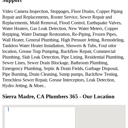
Support
Video Camera Inspection, Stoppages, Floor Drains, Copper Piping
Repair and Replacements, Rooter Service, Sewer Repair and
Replacements, Mold Removal, Flood Control, Earthquake Valves,
Water Heaters, Gas Leak Detection, New Water Meters, Copper
Repiping, Water Damage Restoration, Re-Piping, Frozen Pipes,
Wall Heater, General Plumbing, High Pressure Jetting, Remodeling,
Tankless Water Heater Installation, Showers & Tubs, Foul odor
location, Grease Trap Pumping, Backflow Repair, Commercial
Plumbing, Slab Leak Detection, Pipe Lining, Residential Plumbing,
Sewer Lines, Sewer Drain Blockage, Bathroom Plumbing,
Emergency Plumbing, Septic & Drain Fields, Garbage Disposal,
Pipe Bursting, Drain Cleaning, Sump pumps, Backflow Testing,
Trenchless Sewer Repair, Grease Interceptors, Leak Detection,
Hydro Jetting, & More..
Sierra Madre, CA Plumbers 365 - Our Location