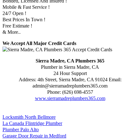
Bonded, Licensed And Insured !
Mobile & Fast Service !
24/7 Open !
Best Prices In Town !
Free Estimate !
& More..
We Accept All Major Credit Cards
Sierra Madre, CA Plumbers 365
Plumber in Sierra Madre, CA
24 Hour Support
Address:
4th Street
,
Sierra Madre
,
CA
91024
Email:
admin@sierramadreplumbers365.com
Phone:
(626) 698-4557
www.sierramadreplumbers365.com
Locksmith North Bellmore
La Canada Flintridge Plumber
Plumber Palo Alto
Garage Door Repair in Medford