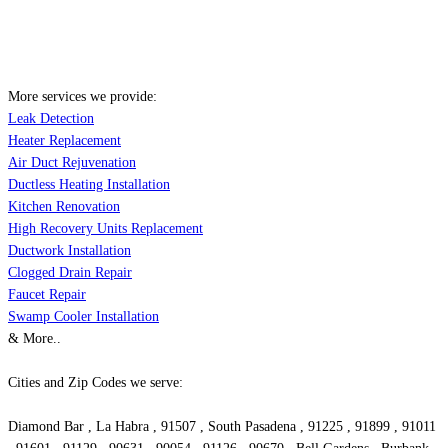
More services we provide:
Leak Detection
Heater Replacement
Air Duct Rejuvenation
Ductless Heating Installation
Kitchen Renovation
High Recovery Units Replacement
Ductwork Installation
Clogged Drain Repair
Faucet Repair
Swamp Cooler Installation
& More..
Cities and Zip Codes we serve:
Diamond Bar , La Habra , 91507 , South Pasadena , 91225 , 91899 , 91011