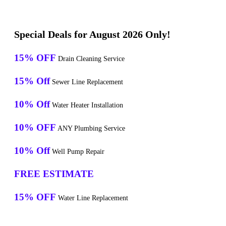
Special Deals for August 2026 Only!
15% OFF
Drain Cleaning Service
15% Off
Sewer Line Replacement
10% Off
Water Heater Installation
10% OFF
ANY Plumbing Service
10% Off
Well Pump Repair
FREE ESTIMATE
15% OFF
Water Line Replacement