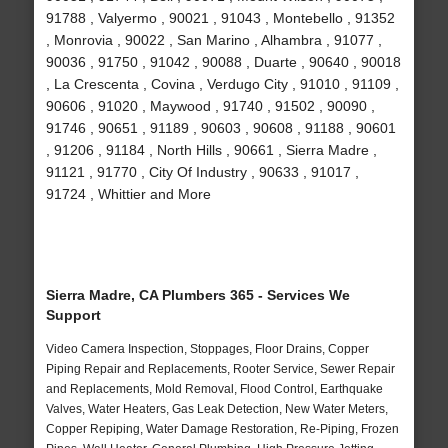
91788 , Valyermo , 90021 , 91043 , Montebello , 91352
, Monrovia , 90022 , San Marino , Alhambra , 91077 ,
90036 , 91750 , 91042 , 90088 , Duarte , 90640 , 90018
, La Crescenta , Covina , Verdugo City , 91010 , 91109 ,
90606 , 91020 , Maywood , 91740 , 91502 , 90090 ,
91746 , 90651 , 91189 , 90603 , 90608 , 91188 , 90601
, 91206 , 91184 , North Hills , 90661 , Sierra Madre ,
91121 , 91770 , City Of Industry , 90633 , 91017 ,
91724 , Whittier and More
Sierra Madre, CA Plumbers 365 - Services We
Support
Video Camera Inspection, Stoppages, Floor Drains, Copper
Piping Repair and Replacements, Rooter Service, Sewer Repair
and Replacements, Mold Removal, Flood Control, Earthquake
Valves, Water Heaters, Gas Leak Detection, New Water Meters,
Copper Repiping, Water Damage Restoration, Re-Piping, Frozen