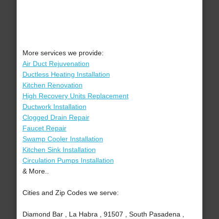
More services we provide:
Air Duct Rejuvenation
Ductless Heating Installation
Kitchen Renovation
High Recovery Units Replacement
Ductwork Installation
Clogged Drain Repair
Faucet Repair
Swamp Cooler Installation
Kitchen Sink Installation
Circulation Pumps Installation
& More..
Cities and Zip Codes we serve:
Diamond Bar , La Habra , 91507 , South Pasadena ,