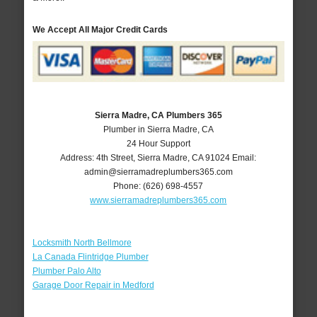
We Accept All Major Credit Cards
Sierra Madre, CA Plumbers 365
Plumber in Sierra Madre, CA
24 Hour Support
Address:
4th Street
,
Sierra Madre
,
CA
91024
Email:
admin@sierramadreplumbers365.com
Phone:
(626) 698-4557
www.sierramadreplumbers365.com
Locksmith North Bellmore
La Canada Flintridge Plumber
Plumber Palo Alto
Garage Door Repair in Medford