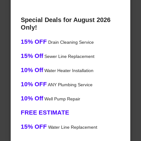
Special Deals for August 2026
Only!
15% OFF
Drain Cleaning Service
15% Off
Sewer Line Replacement
10% Off
Water Heater Installation
10% OFF
ANY Plumbing Service
10% Off
Well Pump Repair
FREE ESTIMATE
15% OFF
Water Line Replacement