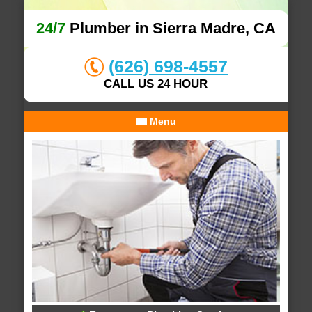
24/7
Plumber in Sierra Madre, CA
(626) 698-4557
CALL US 24 HOUR
Menu