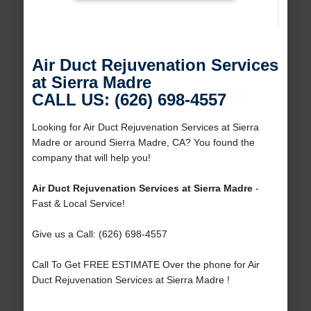
Air Duct Rejuvenation Services
at Sierra Madre
CALL US: (626) 698-4557
Looking for Air Duct Rejuvenation Services at Sierra
Madre or around Sierra Madre, CA? You found the
company that will help you!
Air Duct Rejuvenation Services at Sierra Madre
-
Fast & Local Service!
Give us a Call: (626) 698-4557
Call To Get FREE ESTIMATE Over the phone for Air
Duct Rejuvenation Services at Sierra Madre !