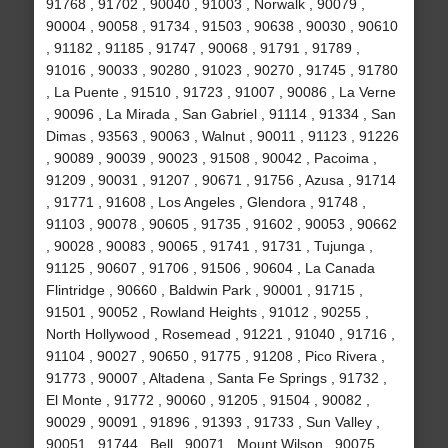
91768 , 91702 , 90040 , 91003 , Norwalk , 90079 ,
90004 , 90058 , 91734 , 91503 , 90638 , 90030 , 90610
, 91182 , 91185 , 91747 , 90068 , 91791 , 91789 ,
91016 , 90033 , 90280 , 91023 , 90270 , 91745 , 91780
, La Puente , 91510 , 91723 , 91007 , 90086 , La Verne
, 90096 , La Mirada , San Gabriel , 91114 , 91334 , San
Dimas , 93563 , 90063 , Walnut , 90011 , 91123 , 91226
, 90089 , 90039 , 90023 , 91508 , 90042 , Pacoima ,
91209 , 90031 , 91207 , 90671 , 91756 , Azusa , 91714
, 91771 , 91608 , Los Angeles , Glendora , 91748 ,
91103 , 90078 , 90605 , 91735 , 91602 , 90053 , 90662
, 90028 , 90083 , 90065 , 91741 , 91731 , Tujunga ,
91125 , 90607 , 91706 , 91506 , 90604 , La Canada
Flintridge , 90660 , Baldwin Park , 90001 , 91715 ,
91501 , 90052 , Rowland Heights , 91012 , 90255 ,
North Hollywood , Rosemead , 91221 , 91040 , 91716 ,
91104 , 90027 , 90650 , 91775 , 91208 , Pico Rivera ,
91773 , 90007 , Altadena , Santa Fe Springs , 91732 ,
El Monte , 91772 , 90060 , 91205 , 91504 , 90082 ,
90029 , 90091 , 91896 , 91393 , 91733 , Sun Valley ,
90051 , 91744 , Bell , 90071 , Mount Wilson , 90075 ,