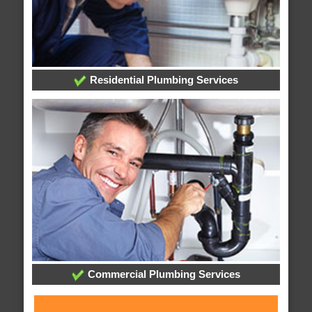
Residential Plumbing Services
Commercial Plumbing Services