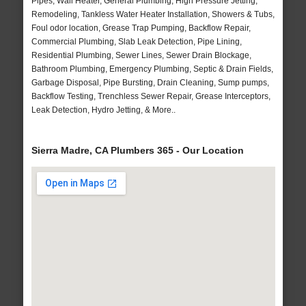
Pipes, Wall Heater, General Plumbing, High Pressure Jetting,
Remodeling, Tankless Water Heater Installation, Showers & Tubs,
Foul odor location, Grease Trap Pumping, Backflow Repair,
Commercial Plumbing, Slab Leak Detection, Pipe Lining,
Residential Plumbing, Sewer Lines, Sewer Drain Blockage,
Bathroom Plumbing, Emergency Plumbing, Septic & Drain Fields,
Garbage Disposal, Pipe Bursting, Drain Cleaning, Sump pumps,
Backflow Testing, Trenchless Sewer Repair, Grease Interceptors,
Leak Detection, Hydro Jetting, & More..
Sierra Madre, CA Plumbers 365 - Our Location