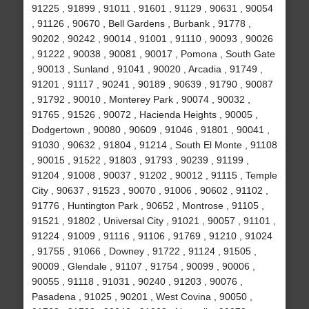
91225 , 91899 , 91011 , 91601 , 91129 , 90631 , 90054
, 91126 , 90670 , Bell Gardens , Burbank , 91778 ,
90202 , 90242 , 90014 , 91001 , 91110 , 90093 , 90026
, 91222 , 90038 , 90081 , 90017 , Pomona , South Gate
, 90013 , Sunland , 91041 , 90020 , Arcadia , 91749 ,
91201 , 91117 , 90241 , 90189 , 90639 , 91790 , 90087
, 91792 , 90010 , Monterey Park , 90074 , 90032 ,
91765 , 91526 , 90072 , Hacienda Heights , 90005 ,
Dodgertown , 90080 , 90609 , 91046 , 91801 , 90041 ,
91030 , 90632 , 91804 , 91214 , South El Monte , 91108
, 90015 , 91522 , 91803 , 91793 , 90239 , 91199 ,
91204 , 91008 , 90037 , 91202 , 90012 , 91115 , Temple
City , 90637 , 91523 , 90070 , 91006 , 90602 , 91102 ,
91776 , Huntington Park , 90652 , Montrose , 91105 ,
91521 , 91802 , Universal City , 91021 , 90057 , 91101 ,
91224 , 91009 , 91116 , 91106 , 91769 , 91210 , 91024
, 91755 , 91066 , Downey , 91722 , 91124 , 91505 ,
90009 , Glendale , 91107 , 91754 , 90099 , 90006 ,
90055 , 91118 , 91031 , 90240 , 91203 , 90076 ,
Pasadena , 91025 , 90201 , West Covina , 90050 ,