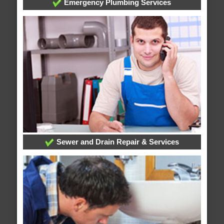
Emergency Plumbing Services
Sewer and Drain Repair & Services