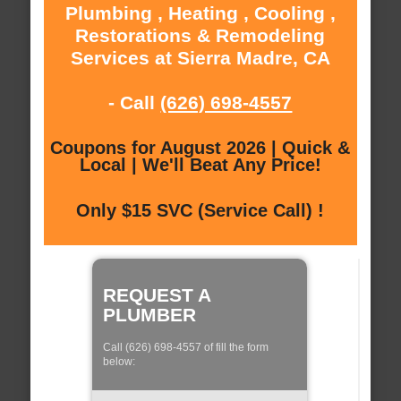
Plumbing , Heating , Cooling ,
Restorations & Remodeling
Services at Sierra Madre, CA
- Call
(626) 698-4557
Coupons for August 2026 | Quick &
Local | We'll Beat Any Price!
Only $15 SVC (Service Call) !
REQUEST A
PLUMBER
Call (626) 698-4557 of fill the form
below: