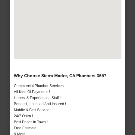
Why Choose Sierra Madre, CA Plumbers 365?
Commercial Plumber Services !
All Kind Of Payments !
Honest & Experienced Staff !
Bonded, Licensed And Insured !
Mobile & Fast Service !
24/7 Open !
Best Prices In Town !
Free Estimate !
& More..