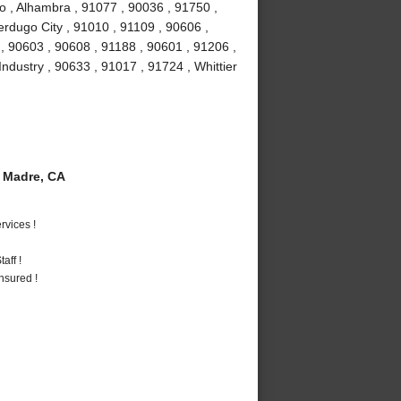
o , Alhambra , 91077 , 90036 , 91750 ,
erdugo City , 91010 , 91109 , 90606 ,
, 90603 , 90608 , 91188 , 90601 , 91206 ,
Industry , 90633 , 91017 , 91724 , Whittier
 Madre, CA
vices !
aff !
nsured !