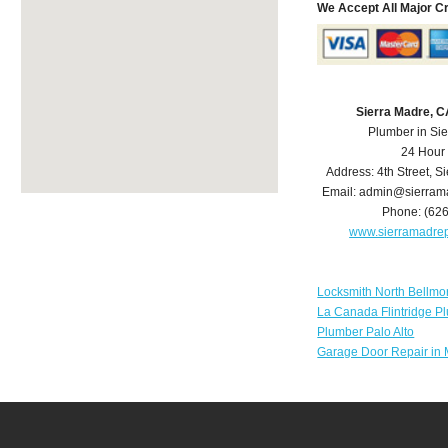
We Accept All Major C
Sierra Madre, 
Plumber in Si
24 Hour
Address:
4th Street
,
Si
Email:
admin@sierram
Phone:
(62
www.sierramadre
Locksmith North Bellmo
La Canada Flintridge P
Plumber Palo Alto
Garage Door Repair in 