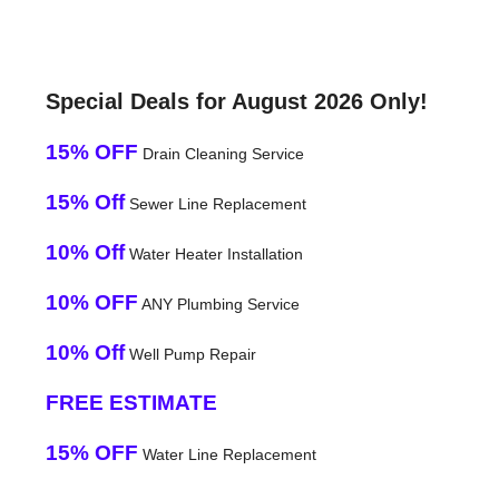
Special Deals for August 2026 Only!
15% OFF
Drain Cleaning Service
15% Off
Sewer Line Replacement
10% Off
Water Heater Installation
10% OFF
ANY Plumbing Service
10% Off
Well Pump Repair
FREE ESTIMATE
15% OFF
Water Line Replacement