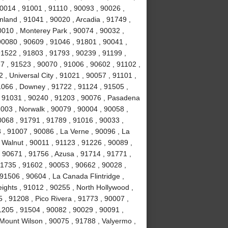
0014 , 91001 , 91110 , 90093 , 90026 ,
land , 91041 , 90020 , Arcadia , 91749 ,
0010 , Monterey Park , 90074 , 90032 ,
0080 , 90609 , 91046 , 91801 , 90041 ,
91522 , 91803 , 91793 , 90239 , 91199 ,
7 , 91523 , 90070 , 91006 , 90602 , 91102 ,
, Universal City , 91021 , 90057 , 91101 ,
1066 , Downey , 91722 , 91124 , 91505 ,
, 91031 , 90240 , 91203 , 90076 , Pasadena
003 , Norwalk , 90079 , 90004 , 90058 ,
0068 , 91791 , 91789 , 91016 , 90033 ,
 , 91007 , 90086 , La Verne , 90096 , La
 Walnut , 90011 , 91123 , 91226 , 90089 ,
 90671 , 91756 , Azusa , 91714 , 91771 ,
91735 , 91602 , 90053 , 90662 , 90028 ,
91506 , 90604 , La Canada Flintridge ,
ights , 91012 , 90255 , North Hollywood ,
, 91208 , Pico Rivera , 91773 , 90007 ,
1205 , 91504 , 90082 , 90029 , 90091 ,
 Mount Wilson , 90075 , 91788 , Valyermo ,