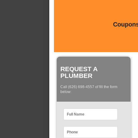
Coupons 
REQUEST A
PLUMBER
Call (626) 698-4557 of fill the form
below: