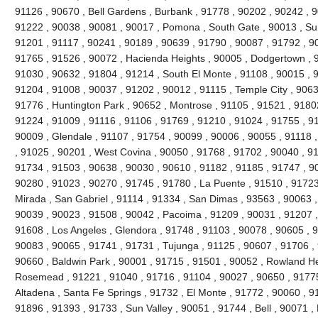
91126 , 90670 , Bell Gardens , Burbank , 91778 , 90202 , 90242 , 9
91222 , 90038 , 90081 , 90017 , Pomona , South Gate , 90013 , Sun
91201 , 91117 , 90241 , 90189 , 90639 , 91790 , 90087 , 91792 , 9
91765 , 91526 , 90072 , Hacienda Heights , 90005 , Dodgertown , 9
91030 , 90632 , 91804 , 91214 , South El Monte , 91108 , 90015 , 
91204 , 91008 , 90037 , 91202 , 90012 , 91115 , Temple City , 9063
91776 , Huntington Park , 90652 , Montrose , 91105 , 91521 , 91802 
91224 , 91009 , 91116 , 91106 , 91769 , 91210 , 91024 , 91755 , 9
90009 , Glendale , 91107 , 91754 , 90099 , 90006 , 90055 , 91118 
, 91025 , 90201 , West Covina , 90050 , 91768 , 91702 , 90040 , 91
91734 , 91503 , 90638 , 90030 , 90610 , 91182 , 91185 , 91747 , 9
90280 , 91023 , 90270 , 91745 , 91780 , La Puente , 91510 , 91723
Mirada , San Gabriel , 91114 , 91334 , San Dimas , 93563 , 90063 ,
90039 , 90023 , 91508 , 90042 , Pacoima , 91209 , 90031 , 91207 ,
91608 , Los Angeles , Glendora , 91748 , 91103 , 90078 , 90605 , 
90083 , 90065 , 91741 , 91731 , Tujunga , 91125 , 90607 , 91706 , 
90660 , Baldwin Park , 90001 , 91715 , 91501 , 90052 , Rowland He
Rosemead , 91221 , 91040 , 91716 , 91104 , 90027 , 90650 , 91775 
Altadena , Santa Fe Springs , 91732 , El Monte , 91772 , 90060 , 9
91896 , 91393 , 91733 , Sun Valley , 90051 , 91744 , Bell , 90071 ,