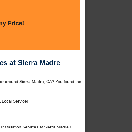
ny Price!
es at Sierra Madre
e or around Sierra Madre, CA? You found the
 Local Service!
stallation Services at Sierra Madre !