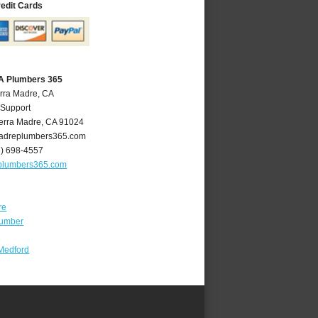
redit Cards
CA Plumbers 365
erra Madre, CA
 Support
erra Madre
,
CA
91024
adreplumbers365.com
6) 698-4557
plumbers365.com
re
lumber
Medford