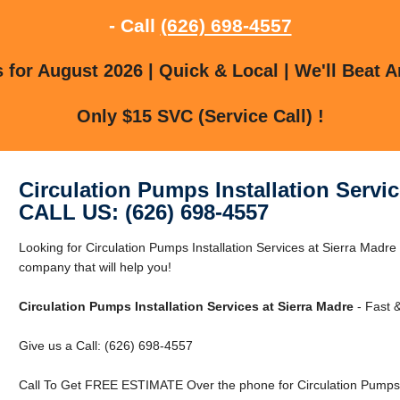
- Call
(626) 698-4557
for August 2026 | Quick & Local | We'll Beat A
Only $15 SVC (Service Call) !
Circulation Pumps Installation Servic
CALL US: (626) 698-4557
Looking for Circulation Pumps Installation Services at Sierra Madr
company that will help you!
Circulation Pumps Installation Services at Sierra Madre
- Fast &
Give us a Call: (626) 698-4557
Call To Get FREE ESTIMATE Over the phone for Circulation Pumps In