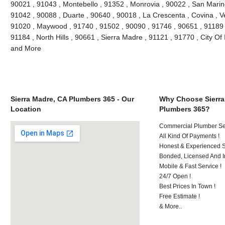
90021 , 91043 , Montebello , 91352 , Monrovia , 90022 , San Marin
91042 , 90088 , Duarte , 90640 , 90018 , La Crescenta , Covina , V
91020 , Maywood , 91740 , 91502 , 90090 , 91746 , 90651 , 91189 
91184 , North Hills , 90661 , Sierra Madre , 91121 , 91770 , City Of 
and More
Sierra Madre, CA Plumbers 365 - Our
Why Choose Sierra
Location
Plumbers 365?
Commercial Plumber Ser
All Kind Of Payments !
Honest & Experienced St
Bonded, Licensed And I
Mobile & Fast Service !
24/7 Open !
Best Prices In Town !
Free Estimate !
& More..