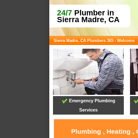
24/7
Plumber in
Sierra Madre, CA
Sierra Madre, CA Plumbers 365 - Welcome
Emergency Plumbing
Services
Plumbing , Heating ,