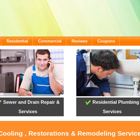
Residential
Commercial
Reviews
Coupons
Sewer and Drain Repair &
Residential Plumbing
Services
Services
 Cooling , Restorations & Remodeling Service