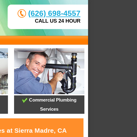
(626) 698-4557
CALL US 24 HOUR
Commercial Plumbing
Services
s at Sierra Madre, CA