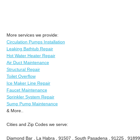
More services we provide:
Circulation Pumps Installation
Leaking Bathtub Repair
Hot Water Heater Repair
Air Duct Maintenance
Structural Repair
Toilet Overflow
Ice Maker Line Repair
Faucet Maintenance
Sprinkler System Repair
Sump Pump Maintenance
& More..
Cities and Zip Codes we serve:
Diamond Bar , La Habra , 91507 , South Pasadena , 91225 , 91899 