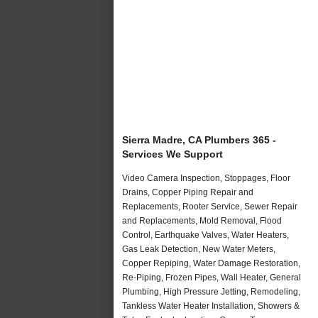
Sierra Madre, CA Plumbers 365 -
Services We Support
Video Camera Inspection, Stoppages, Floor
Drains, Copper Piping Repair and
Replacements, Rooter Service, Sewer Repair
and Replacements, Mold Removal, Flood
Control, Earthquake Valves, Water Heaters,
Gas Leak Detection, New Water Meters,
Copper Repiping, Water Damage Restoration,
Re-Piping, Frozen Pipes, Wall Heater, General
Plumbing, High Pressure Jetting, Remodeling,
Tankless Water Heater Installation, Showers &