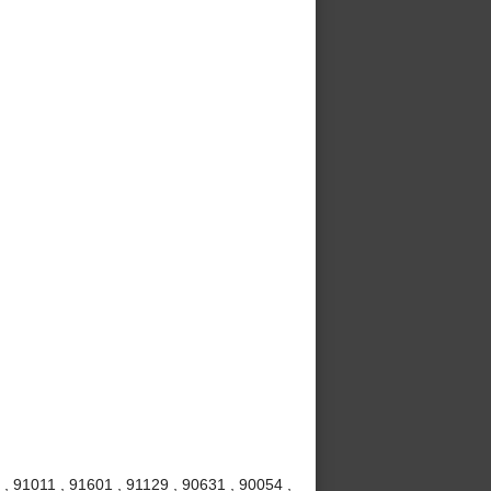
, 91011 , 91601 , 91129 , 90631 , 90054 ,