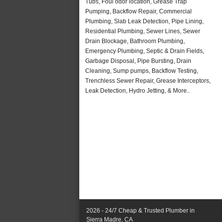
Tubs, Foul odor location, Grease Trap
Pumping, Backflow Repair, Commercial
Plumbing, Slab Leak Detection, Pipe Lining,
Residential Plumbing, Sewer Lines, Sewer
Drain Blockage, Bathroom Plumbing,
Emergency Plumbing, Septic & Drain Fields,
Garbage Disposal, Pipe Bursting, Drain
Cleaning, Sump pumps, Backflow Testing,
Trenchless Sewer Repair, Grease Interceptors,
Leak Detection, Hydro Jetting, & More..
2026 - 24/7 Cheap & Trusted Plumber in
Sierra Madre, CA