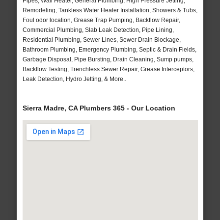
Pipes, Wall Heater, General Plumbing, High Pressure Jetting,
Remodeling, Tankless Water Heater Installation, Showers & Tubs,
Foul odor location, Grease Trap Pumping, Backflow Repair,
Commercial Plumbing, Slab Leak Detection, Pipe Lining,
Residential Plumbing, Sewer Lines, Sewer Drain Blockage,
Bathroom Plumbing, Emergency Plumbing, Septic & Drain Fields,
Garbage Disposal, Pipe Bursting, Drain Cleaning, Sump pumps,
Backflow Testing, Trenchless Sewer Repair, Grease Interceptors,
Leak Detection, Hydro Jetting, & More..
Sierra Madre, CA Plumbers 365 - Our Location