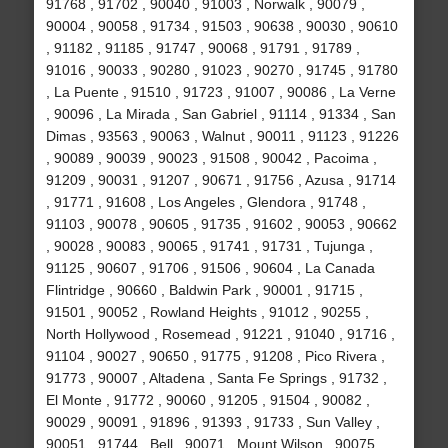
91768 , 91702 , 90040 , 91003 , Norwalk , 90079 ,
90004 , 90058 , 91734 , 91503 , 90638 , 90030 , 90610
, 91182 , 91185 , 91747 , 90068 , 91791 , 91789 ,
91016 , 90033 , 90280 , 91023 , 90270 , 91745 , 91780
, La Puente , 91510 , 91723 , 91007 , 90086 , La Verne
, 90096 , La Mirada , San Gabriel , 91114 , 91334 , San
Dimas , 93563 , 90063 , Walnut , 90011 , 91123 , 91226
, 90089 , 90039 , 90023 , 91508 , 90042 , Pacoima ,
91209 , 90031 , 91207 , 90671 , 91756 , Azusa , 91714
, 91771 , 91608 , Los Angeles , Glendora , 91748 ,
91103 , 90078 , 90605 , 91735 , 91602 , 90053 , 90662
, 90028 , 90083 , 90065 , 91741 , 91731 , Tujunga ,
91125 , 90607 , 91706 , 91506 , 90604 , La Canada
Flintridge , 90660 , Baldwin Park , 90001 , 91715 ,
91501 , 90052 , Rowland Heights , 91012 , 90255 ,
North Hollywood , Rosemead , 91221 , 91040 , 91716 ,
91104 , 90027 , 90650 , 91775 , 91208 , Pico Rivera ,
91773 , 90007 , Altadena , Santa Fe Springs , 91732 ,
El Monte , 91772 , 90060 , 91205 , 91504 , 90082 ,
90029 , 90091 , 91896 , 91393 , 91733 , Sun Valley ,
90051 , 91744 , Bell , 90071 , Mount Wilson , 90075 ,