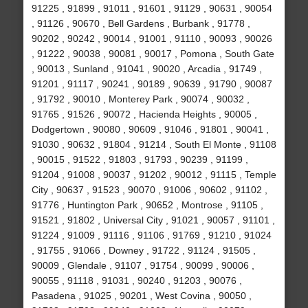
91225 , 91899 , 91011 , 91601 , 91129 , 90631 , 90054
, 91126 , 90670 , Bell Gardens , Burbank , 91778 ,
90202 , 90242 , 90014 , 91001 , 91110 , 90093 , 90026
, 91222 , 90038 , 90081 , 90017 , Pomona , South Gate
, 90013 , Sunland , 91041 , 90020 , Arcadia , 91749 ,
91201 , 91117 , 90241 , 90189 , 90639 , 91790 , 90087
, 91792 , 90010 , Monterey Park , 90074 , 90032 ,
91765 , 91526 , 90072 , Hacienda Heights , 90005 ,
Dodgertown , 90080 , 90609 , 91046 , 91801 , 90041 ,
91030 , 90632 , 91804 , 91214 , South El Monte , 91108
, 90015 , 91522 , 91803 , 91793 , 90239 , 91199 ,
91204 , 91008 , 90037 , 91202 , 90012 , 91115 , Temple
City , 90637 , 91523 , 90070 , 91006 , 90602 , 91102 ,
91776 , Huntington Park , 90652 , Montrose , 91105 ,
91521 , 91802 , Universal City , 91021 , 90057 , 91101 ,
91224 , 91009 , 91116 , 91106 , 91769 , 91210 , 91024
, 91755 , 91066 , Downey , 91722 , 91124 , 91505 ,
90009 , Glendale , 91107 , 91754 , 90099 , 90006 ,
90055 , 91118 , 91031 , 90240 , 91203 , 90076 ,
Pasadena , 91025 , 90201 , West Covina , 90050 ,