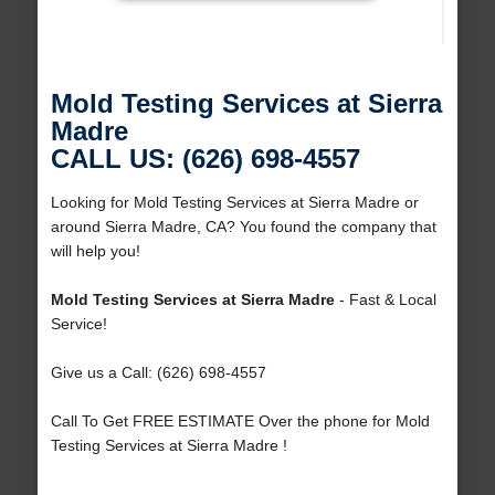
Mold Testing Services at Sierra
Madre
CALL US: (626) 698-4557
Looking for Mold Testing Services at Sierra Madre or
around Sierra Madre, CA? You found the company that
will help you!
Mold Testing Services at Sierra Madre
- Fast & Local
Service!
Give us a Call: (626) 698-4557
Call To Get FREE ESTIMATE Over the phone for Mold
Testing Services at Sierra Madre !