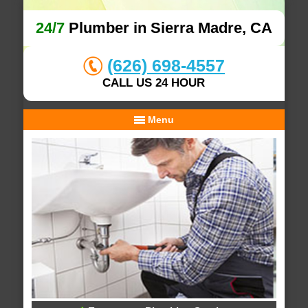
24/7
Plumber in Sierra Madre, CA
(626) 698-4557
CALL US 24 HOUR
Menu