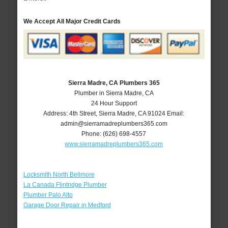
We Accept All Major Credit Cards
Sierra Madre, CA Plumbers 365
Plumber in Sierra Madre, CA
24 Hour Support
Address:
4th Street
,
Sierra Madre
,
CA
91024
Email:
admin@sierramadreplumbers365.com
Phone:
(626) 698-4557
www.sierramadreplumbers365.com
Locksmith North Bellmore
La Canada Flintridge Plumber
Plumber Palo Alto
Garage Door Repair in Medford