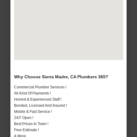
Why Choose Sierra Madre, CA Plumbers 365?
Commercial Plumber Services !
All Kind Of Payments !
Honest & Experienced Staff !
Bonded, Licensed And Insured !
Mobile & Fast Service !
24/7 Open !
Best Prices In Town !
Free Estimate !
& More..