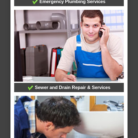
Emergency Plumbing Services
Sewer and Drain Repair & Services