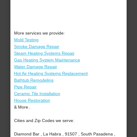
More services we provide:
Mold Testing
Smoke Damage Repair
Steam Heating Systems Repair
Gas Heating System Maintenance
Water Damage Repair
Hot Air Heating Systems Replacement
Bathtub Remodeling
Pipe Repair
Ceramic Tile Installation
House Restoration
& More..
Cities and Zip Codes we serve:
Diamond Bar , La Habra , 91507 , South Pasadena ,