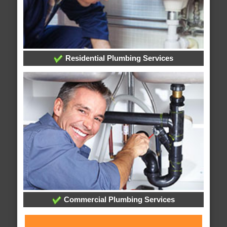
Residential Plumbing Services
Commercial Plumbing Services