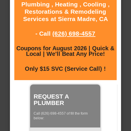
Plumbing , Heating , Cooling ,
Restorations & Remodeling
Services at Sierra Madre, CA
- Call
(626) 698-4557
Coupons for August 2026 | Quick &
Local | We'll Beat Any Price!
Only $15 SVC (Service Call) !
REQUEST A
PLUMBER
Call (626) 698-4557 of fill the form
below: