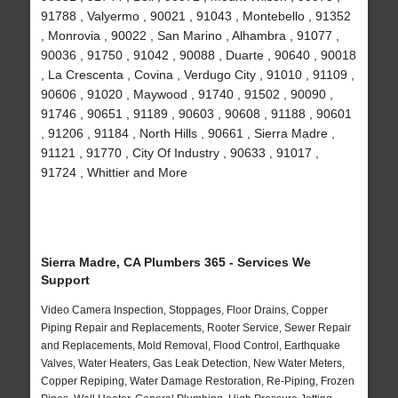
91788 , Valyermo , 90021 , 91043 , Montebello , 91352
, Monrovia , 90022 , San Marino , Alhambra , 91077 ,
90036 , 91750 , 91042 , 90088 , Duarte , 90640 , 90018
, La Crescenta , Covina , Verdugo City , 91010 , 91109 ,
90606 , 91020 , Maywood , 91740 , 91502 , 90090 ,
91746 , 90651 , 91189 , 90603 , 90608 , 91188 , 90601
, 91206 , 91184 , North Hills , 90661 , Sierra Madre ,
91121 , 91770 , City Of Industry , 90633 , 91017 ,
91724 , Whittier and More
Sierra Madre, CA Plumbers 365 - Services We
Support
Video Camera Inspection, Stoppages, Floor Drains, Copper
Piping Repair and Replacements, Rooter Service, Sewer Repair
and Replacements, Mold Removal, Flood Control, Earthquake
Valves, Water Heaters, Gas Leak Detection, New Water Meters,
Copper Repiping, Water Damage Restoration, Re-Piping, Frozen