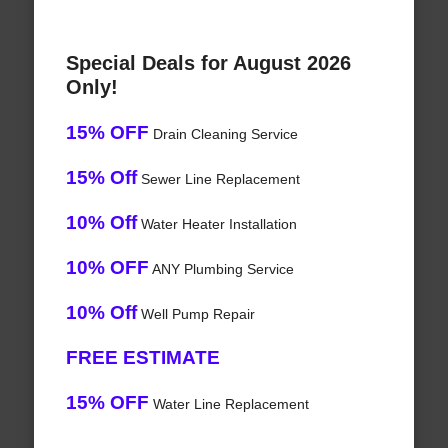
Special Deals for August 2026
Only!
15% OFF
Drain Cleaning Service
15% Off
Sewer Line Replacement
10% Off
Water Heater Installation
10% OFF
ANY Plumbing Service
10% Off
Well Pump Repair
FREE ESTIMATE
15% OFF
Water Line Replacement