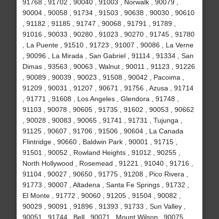
91768 , 91702 , 90040 , 91003 , Norwalk , 90079 ,
90004 , 90058 , 91734 , 91503 , 90638 , 90030 , 90610
, 91182 , 91185 , 91747 , 90068 , 91791 , 91789 ,
91016 , 90033 , 90280 , 91023 , 90270 , 91745 , 91780
, La Puente , 91510 , 91723 , 91007 , 90086 , La Verne
, 90096 , La Mirada , San Gabriel , 91114 , 91334 , San
Dimas , 93563 , 90063 , Walnut , 90011 , 91123 , 91226
, 90089 , 90039 , 90023 , 91508 , 90042 , Pacoima ,
91209 , 90031 , 91207 , 90671 , 91756 , Azusa , 91714
, 91771 , 91608 , Los Angeles , Glendora , 91748 ,
91103 , 90078 , 90605 , 91735 , 91602 , 90053 , 90662
, 90028 , 90083 , 90065 , 91741 , 91731 , Tujunga ,
91125 , 90607 , 91706 , 91506 , 90604 , La Canada
Flintridge , 90660 , Baldwin Park , 90001 , 91715 ,
91501 , 90052 , Rowland Heights , 91012 , 90255 ,
North Hollywood , Rosemead , 91221 , 91040 , 91716 ,
91104 , 90027 , 90650 , 91775 , 91208 , Pico Rivera ,
91773 , 90007 , Altadena , Santa Fe Springs , 91732 ,
El Monte , 91772 , 90060 , 91205 , 91504 , 90082 ,
90029 , 90091 , 91896 , 91393 , 91733 , Sun Valley ,
90051 , 91744 , Bell , 90071 , Mount Wilson , 90075 ,