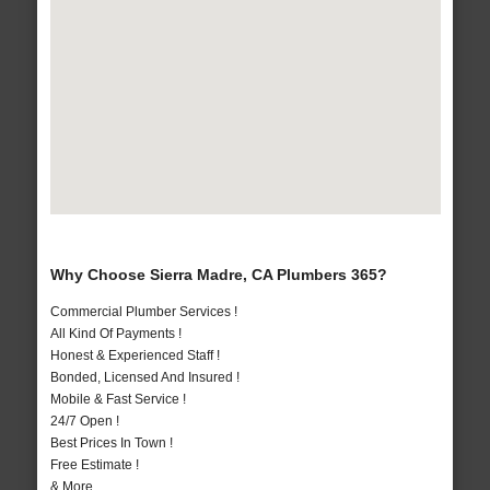
Why Choose Sierra Madre, CA Plumbers 365?
Commercial Plumber Services !
All Kind Of Payments !
Honest & Experienced Staff !
Bonded, Licensed And Insured !
Mobile & Fast Service !
24/7 Open !
Best Prices In Town !
Free Estimate !
& More..