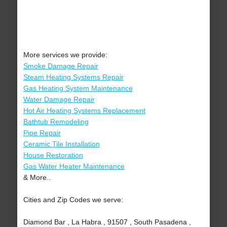
More services we provide:
Smoke Damage Repair
Steam Heating Systems Repair
Gas Heating System Maintenance
Water Damage Repair
Hot Air Heating Systems Replacement
Bathtub Remodeling
Pipe Repair
Ceramic Tile Installation
House Restoration
Gas Water Heater Maintenance
& More..
Cities and Zip Codes we serve:
Diamond Bar , La Habra , 91507 , South Pasadena ,