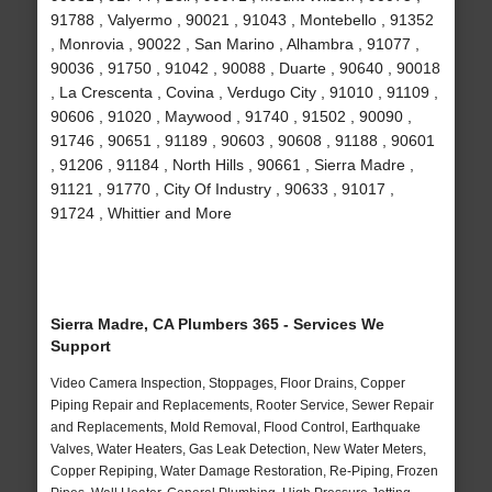
91788 , Valyermo , 90021 , 91043 , Montebello , 91352
, Monrovia , 90022 , San Marino , Alhambra , 91077 ,
90036 , 91750 , 91042 , 90088 , Duarte , 90640 , 90018
, La Crescenta , Covina , Verdugo City , 91010 , 91109 ,
90606 , 91020 , Maywood , 91740 , 91502 , 90090 ,
91746 , 90651 , 91189 , 90603 , 90608 , 91188 , 90601
, 91206 , 91184 , North Hills , 90661 , Sierra Madre ,
91121 , 91770 , City Of Industry , 90633 , 91017 ,
91724 , Whittier and More
Sierra Madre, CA Plumbers 365 - Services We
Support
Video Camera Inspection, Stoppages, Floor Drains, Copper
Piping Repair and Replacements, Rooter Service, Sewer Repair
and Replacements, Mold Removal, Flood Control, Earthquake
Valves, Water Heaters, Gas Leak Detection, New Water Meters,
Copper Repiping, Water Damage Restoration, Re-Piping, Frozen