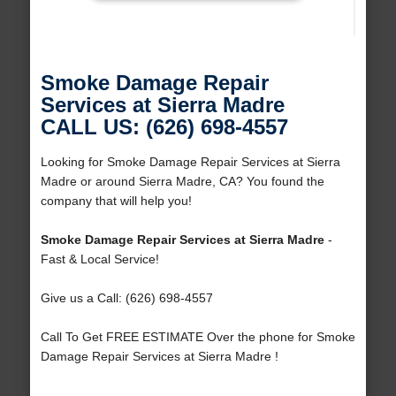
Smoke Damage Repair
Services at Sierra Madre
CALL US: (626) 698-4557
Looking for Smoke Damage Repair Services at Sierra
Madre or around Sierra Madre, CA? You found the
company that will help you!
Smoke Damage Repair Services at Sierra Madre
-
Fast & Local Service!
Give us a Call: (626) 698-4557
Call To Get FREE ESTIMATE Over the phone for Smoke
Damage Repair Services at Sierra Madre !