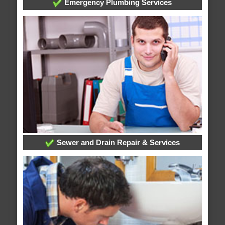
Emergency Plumbing Services
Sewer and Drain Repair & Services