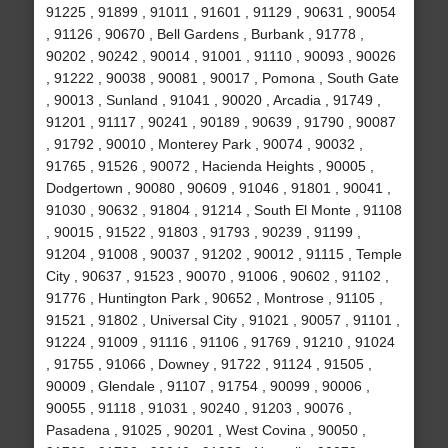
91225 , 91899 , 91011 , 91601 , 91129 , 90631 , 90054
, 91126 , 90670 , Bell Gardens , Burbank , 91778 ,
90202 , 90242 , 90014 , 91001 , 91110 , 90093 , 90026
, 91222 , 90038 , 90081 , 90017 , Pomona , South Gate
, 90013 , Sunland , 91041 , 90020 , Arcadia , 91749 ,
91201 , 91117 , 90241 , 90189 , 90639 , 91790 , 90087
, 91792 , 90010 , Monterey Park , 90074 , 90032 ,
91765 , 91526 , 90072 , Hacienda Heights , 90005 ,
Dodgertown , 90080 , 90609 , 91046 , 91801 , 90041 ,
91030 , 90632 , 91804 , 91214 , South El Monte , 91108
, 90015 , 91522 , 91803 , 91793 , 90239 , 91199 ,
91204 , 91008 , 90037 , 91202 , 90012 , 91115 , Temple
City , 90637 , 91523 , 90070 , 91006 , 90602 , 91102 ,
91776 , Huntington Park , 90652 , Montrose , 91105 ,
91521 , 91802 , Universal City , 91021 , 90057 , 91101 ,
91224 , 91009 , 91116 , 91106 , 91769 , 91210 , 91024
, 91755 , 91066 , Downey , 91722 , 91124 , 91505 ,
90009 , Glendale , 91107 , 91754 , 90099 , 90006 ,
90055 , 91118 , 91031 , 90240 , 91203 , 90076 ,
Pasadena , 91025 , 90201 , West Covina , 90050 ,