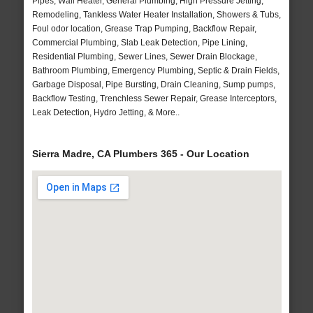
Pipes, Wall Heater, General Plumbing, High Pressure Jetting,
Remodeling, Tankless Water Heater Installation, Showers & Tubs,
Foul odor location, Grease Trap Pumping, Backflow Repair,
Commercial Plumbing, Slab Leak Detection, Pipe Lining,
Residential Plumbing, Sewer Lines, Sewer Drain Blockage,
Bathroom Plumbing, Emergency Plumbing, Septic & Drain Fields,
Garbage Disposal, Pipe Bursting, Drain Cleaning, Sump pumps,
Backflow Testing, Trenchless Sewer Repair, Grease Interceptors,
Leak Detection, Hydro Jetting, & More..
Sierra Madre, CA Plumbers 365 - Our Location