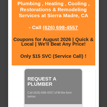
Plumbing , Heating , Cooling ,
Restorations & Remodeling
Services at Sierra Madre, CA
- Call
(626) 698-4557
Coupons for August 2026 | Quick &
Local | We'll Beat Any Price!
Only $15 SVC (Service Call) !
REQUEST A
PLUMBER
Call (626) 698-4557 of fill the form
below: