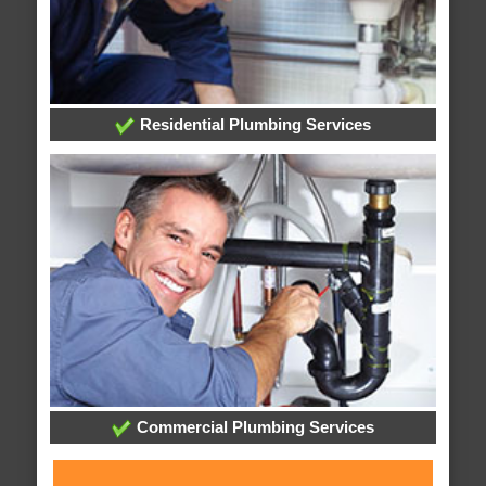
Residential Plumbing Services
Commercial Plumbing Services