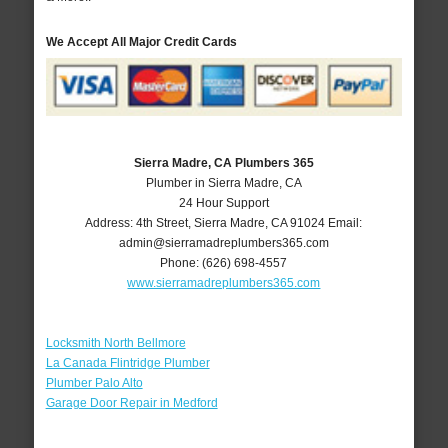
We Accept All Major Credit Cards
Sierra Madre, CA Plumbers 365
Plumber in Sierra Madre, CA
24 Hour Support
Address:
4th Street
,
Sierra Madre
,
CA
91024
Email:
admin@sierramadreplumbers365.com
Phone:
(626) 698-4557
www.sierramadreplumbers365.com
Locksmith North Bellmore
La Canada Flintridge Plumber
Plumber Palo Alto
Garage Door Repair in Medford