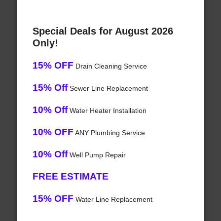
Special Deals for August 2026
Only!
15% OFF
Drain Cleaning Service
15% Off
Sewer Line Replacement
10% Off
Water Heater Installation
10% OFF
ANY Plumbing Service
10% Off
Well Pump Repair
FREE ESTIMATE
15% OFF
Water Line Replacement