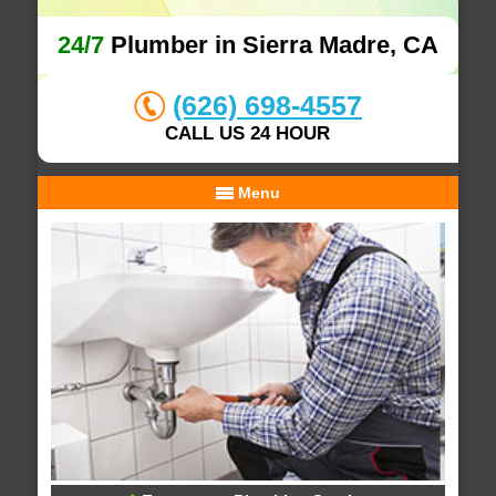
24/7
Plumber in Sierra Madre, CA
(626) 698-4557
CALL US 24 HOUR
Menu