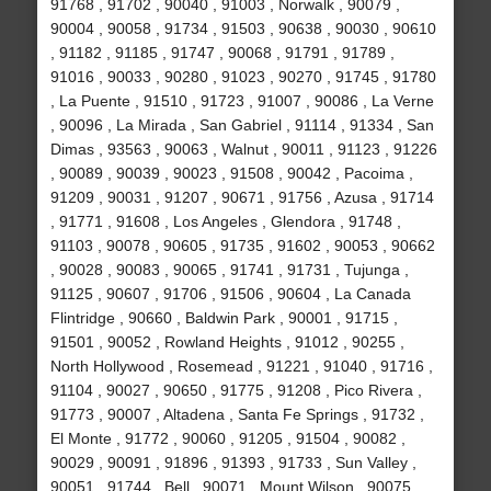
91768 , 91702 , 90040 , 91003 , Norwalk , 90079 ,
90004 , 90058 , 91734 , 91503 , 90638 , 90030 , 90610
, 91182 , 91185 , 91747 , 90068 , 91791 , 91789 ,
91016 , 90033 , 90280 , 91023 , 90270 , 91745 , 91780
, La Puente , 91510 , 91723 , 91007 , 90086 , La Verne
, 90096 , La Mirada , San Gabriel , 91114 , 91334 , San
Dimas , 93563 , 90063 , Walnut , 90011 , 91123 , 91226
, 90089 , 90039 , 90023 , 91508 , 90042 , Pacoima ,
91209 , 90031 , 91207 , 90671 , 91756 , Azusa , 91714
, 91771 , 91608 , Los Angeles , Glendora , 91748 ,
91103 , 90078 , 90605 , 91735 , 91602 , 90053 , 90662
, 90028 , 90083 , 90065 , 91741 , 91731 , Tujunga ,
91125 , 90607 , 91706 , 91506 , 90604 , La Canada
Flintridge , 90660 , Baldwin Park , 90001 , 91715 ,
91501 , 90052 , Rowland Heights , 91012 , 90255 ,
North Hollywood , Rosemead , 91221 , 91040 , 91716 ,
91104 , 90027 , 90650 , 91775 , 91208 , Pico Rivera ,
91773 , 90007 , Altadena , Santa Fe Springs , 91732 ,
El Monte , 91772 , 90060 , 91205 , 91504 , 90082 ,
90029 , 90091 , 91896 , 91393 , 91733 , Sun Valley ,
90051 , 91744 , Bell , 90071 , Mount Wilson , 90075 ,