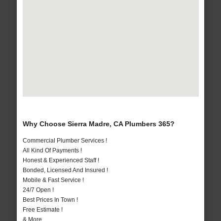
Why Choose Sierra Madre, CA Plumbers 365?
Commercial Plumber Services !
All Kind Of Payments !
Honest & Experienced Staff !
Bonded, Licensed And Insured !
Mobile & Fast Service !
24/7 Open !
Best Prices In Town !
Free Estimate !
& More..