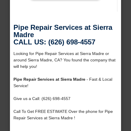
Pipe Repair Services at Sierra
Madre
CALL US: (626) 698-4557
Looking for Pipe Repair Services at Sierra Madre or
around Sierra Madre, CA? You found the company that
will help you!
Pipe Repair Services at Sierra Madre
- Fast & Local
Service!
Give us a Call: (626) 698-4557
Call To Get FREE ESTIMATE Over the phone for Pipe
Repair Services at Sierra Madre !