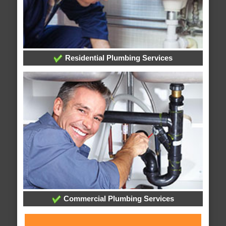
Residential Plumbing Services
Commercial Plumbing Services