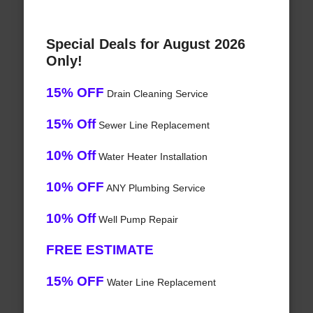
Special Deals for August 2026
Only!
15% OFF
Drain Cleaning Service
15% Off
Sewer Line Replacement
10% Off
Water Heater Installation
10% OFF
ANY Plumbing Service
10% Off
Well Pump Repair
FREE ESTIMATE
15% OFF
Water Line Replacement