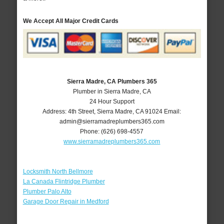
We Accept All Major Credit Cards
Sierra Madre, CA Plumbers 365
Plumber in Sierra Madre, CA
24 Hour Support
Address:
4th Street
,
Sierra Madre
,
CA
91024
Email:
admin@sierramadreplumbers365.com
Phone:
(626) 698-4557
www.sierramadreplumbers365.com
Locksmith North Bellmore
La Canada Flintridge Plumber
Plumber Palo Alto
Garage Door Repair in Medford