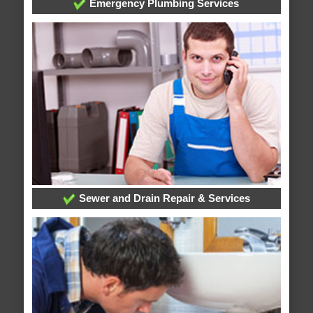
Emergency Plumbing Services
Sewer and Drain Repair & Services