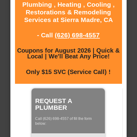
Plumbing , Heating , Cooling ,
Restorations & Remodeling
Services at Sierra Madre, CA
- Call
(626) 698-4557
Coupons for August 2026 | Quick &
Local | We'll Beat Any Price!
Only $15 SVC (Service Call) !
REQUEST A
PLUMBER
Call (626) 698-4557 of fill the form
below: