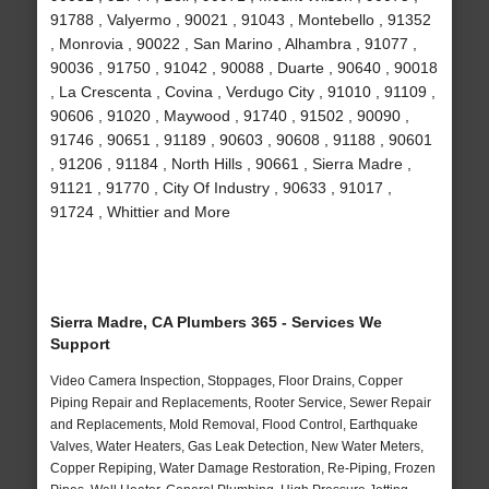
91788 , Valyermo , 90021 , 91043 , Montebello , 91352
, Monrovia , 90022 , San Marino , Alhambra , 91077 ,
90036 , 91750 , 91042 , 90088 , Duarte , 90640 , 90018
, La Crescenta , Covina , Verdugo City , 91010 , 91109 ,
90606 , 91020 , Maywood , 91740 , 91502 , 90090 ,
91746 , 90651 , 91189 , 90603 , 90608 , 91188 , 90601
, 91206 , 91184 , North Hills , 90661 , Sierra Madre ,
91121 , 91770 , City Of Industry , 90633 , 91017 ,
91724 , Whittier and More
Sierra Madre, CA Plumbers 365 - Services We
Support
Video Camera Inspection, Stoppages, Floor Drains, Copper
Piping Repair and Replacements, Rooter Service, Sewer Repair
and Replacements, Mold Removal, Flood Control, Earthquake
Valves, Water Heaters, Gas Leak Detection, New Water Meters,
Copper Repiping, Water Damage Restoration, Re-Piping, Frozen