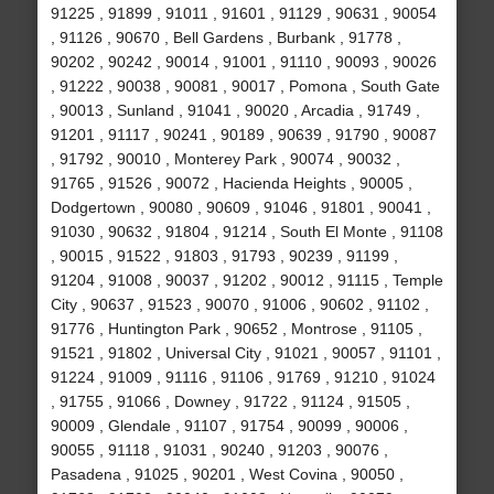
91225 , 91899 , 91011 , 91601 , 91129 , 90631 , 90054
, 91126 , 90670 , Bell Gardens , Burbank , 91778 ,
90202 , 90242 , 90014 , 91001 , 91110 , 90093 , 90026
, 91222 , 90038 , 90081 , 90017 , Pomona , South Gate
, 90013 , Sunland , 91041 , 90020 , Arcadia , 91749 ,
91201 , 91117 , 90241 , 90189 , 90639 , 91790 , 90087
, 91792 , 90010 , Monterey Park , 90074 , 90032 ,
91765 , 91526 , 90072 , Hacienda Heights , 90005 ,
Dodgertown , 90080 , 90609 , 91046 , 91801 , 90041 ,
91030 , 90632 , 91804 , 91214 , South El Monte , 91108
, 90015 , 91522 , 91803 , 91793 , 90239 , 91199 ,
91204 , 91008 , 90037 , 91202 , 90012 , 91115 , Temple
City , 90637 , 91523 , 90070 , 91006 , 90602 , 91102 ,
91776 , Huntington Park , 90652 , Montrose , 91105 ,
91521 , 91802 , Universal City , 91021 , 90057 , 91101 ,
91224 , 91009 , 91116 , 91106 , 91769 , 91210 , 91024
, 91755 , 91066 , Downey , 91722 , 91124 , 91505 ,
90009 , Glendale , 91107 , 91754 , 90099 , 90006 ,
90055 , 91118 , 91031 , 90240 , 91203 , 90076 ,
Pasadena , 91025 , 90201 , West Covina , 90050 ,