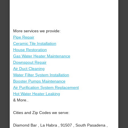
More services we provide:
Pipe Repair
Ceramic Tile Installation
House Restoration
Gas Water Heater Maintenance
Downspout Repair
Air Duct Cleaning
Water Filter System Installation
Booster Pumps Maintenance
Air Purification System Replacement
Hot Water Heater Leaking
& More..
Cities and Zip Codes we serve:
Diamond Bar , La Habra , 91507 , South Pasadena ,