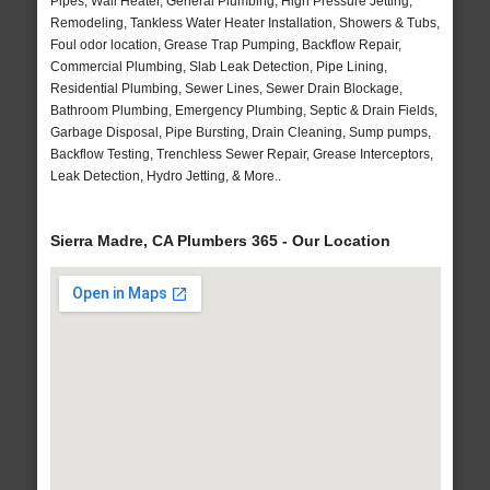
Pipes, Wall Heater, General Plumbing, High Pressure Jetting,
Remodeling, Tankless Water Heater Installation, Showers & Tubs,
Foul odor location, Grease Trap Pumping, Backflow Repair,
Commercial Plumbing, Slab Leak Detection, Pipe Lining,
Residential Plumbing, Sewer Lines, Sewer Drain Blockage,
Bathroom Plumbing, Emergency Plumbing, Septic & Drain Fields,
Garbage Disposal, Pipe Bursting, Drain Cleaning, Sump pumps,
Backflow Testing, Trenchless Sewer Repair, Grease Interceptors,
Leak Detection, Hydro Jetting, & More..
Sierra Madre, CA Plumbers 365 - Our Location