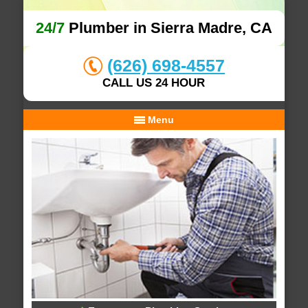
24/7
Plumber in Sierra Madre, CA
(626) 698-4557
CALL US 24 HOUR
Menu