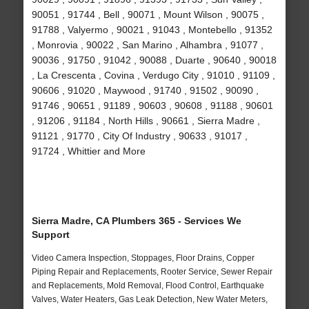
90051 , 91744 , Bell , 90071 , Mount Wilson , 90075 ,
91788 , Valyermo , 90021 , 91043 , Montebello , 91352
, Monrovia , 90022 , San Marino , Alhambra , 91077 ,
90036 , 91750 , 91042 , 90088 , Duarte , 90640 , 90018
, La Crescenta , Covina , Verdugo City , 91010 , 91109 ,
90606 , 91020 , Maywood , 91740 , 91502 , 90090 ,
91746 , 90651 , 91189 , 90603 , 90608 , 91188 , 90601
, 91206 , 91184 , North Hills , 90661 , Sierra Madre ,
91121 , 91770 , City Of Industry , 90633 , 91017 ,
91724 , Whittier and More
Sierra Madre, CA Plumbers 365 - Services We
Support
Video Camera Inspection, Stoppages, Floor Drains, Copper
Piping Repair and Replacements, Rooter Service, Sewer Repair
and Replacements, Mold Removal, Flood Control, Earthquake
Valves, Water Heaters, Gas Leak Detection, New Water Meters,