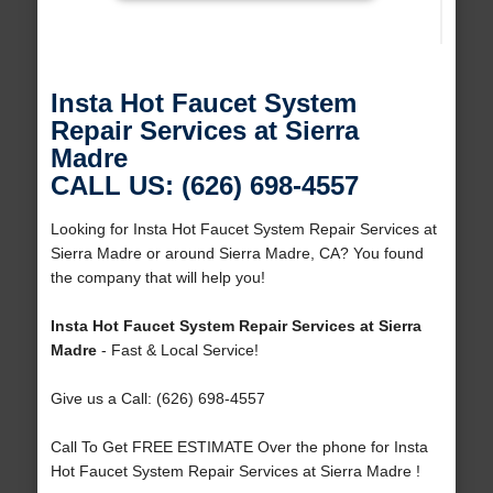
Insta Hot Faucet System
Repair Services at Sierra
Madre
CALL US: (626) 698-4557
Looking for Insta Hot Faucet System Repair Services at
Sierra Madre or around Sierra Madre, CA? You found
the company that will help you!
Insta Hot Faucet System Repair Services at Sierra
Madre
- Fast & Local Service!
Give us a Call: (626) 698-4557
Call To Get FREE ESTIMATE Over the phone for Insta
Hot Faucet System Repair Services at Sierra Madre !