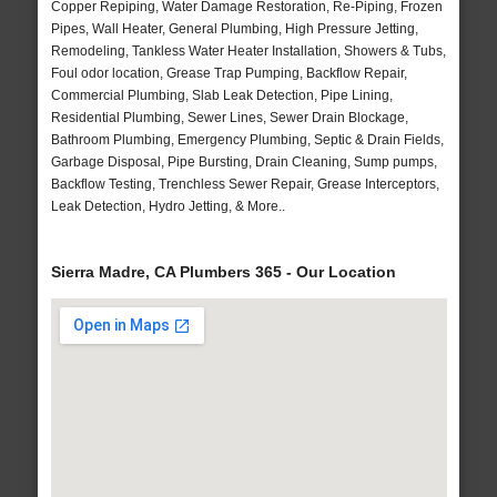
Copper Repiping, Water Damage Restoration, Re-Piping, Frozen
Pipes, Wall Heater, General Plumbing, High Pressure Jetting,
Remodeling, Tankless Water Heater Installation, Showers & Tubs,
Foul odor location, Grease Trap Pumping, Backflow Repair,
Commercial Plumbing, Slab Leak Detection, Pipe Lining,
Residential Plumbing, Sewer Lines, Sewer Drain Blockage,
Bathroom Plumbing, Emergency Plumbing, Septic & Drain Fields,
Garbage Disposal, Pipe Bursting, Drain Cleaning, Sump pumps,
Backflow Testing, Trenchless Sewer Repair, Grease Interceptors,
Leak Detection, Hydro Jetting, & More..
Sierra Madre, CA Plumbers 365 - Our Location