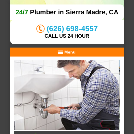
24/7
Plumber in Sierra Madre, CA
(626) 698-4557
CALL US 24 HOUR
Menu