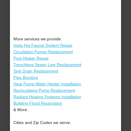
More services we provide:
Insta Hot Faucet System Repair
Circulation Pumps Replacement
Pool Heater Repair
Trenchless Sewer Line Replacement
Sink Drain Replacement
Pipe Bursting
Heat Pump Water Heater Installation
Recirculating Pump Replacement
Radiant Heating Systems Installation
Building Flood Restoration
& More..
Cities and Zip Codes we serve: