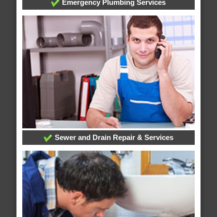
Emergency Plumbing Services
Sewer and Drain Repair & Services