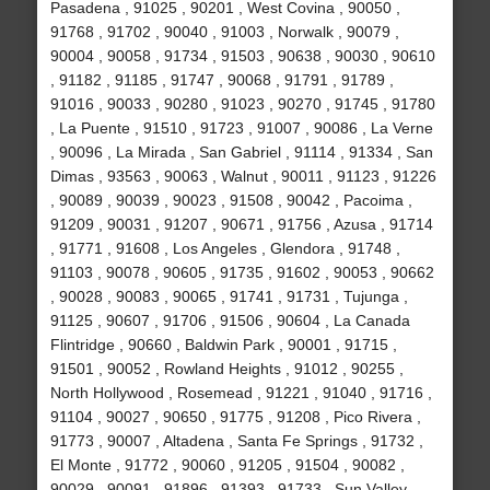
Pasadena , 91025 , 90201 , West Covina , 90050 ,
91768 , 91702 , 90040 , 91003 , Norwalk , 90079 ,
90004 , 90058 , 91734 , 91503 , 90638 , 90030 , 90610
, 91182 , 91185 , 91747 , 90068 , 91791 , 91789 ,
91016 , 90033 , 90280 , 91023 , 90270 , 91745 , 91780
, La Puente , 91510 , 91723 , 91007 , 90086 , La Verne
, 90096 , La Mirada , San Gabriel , 91114 , 91334 , San
Dimas , 93563 , 90063 , Walnut , 90011 , 91123 , 91226
, 90089 , 90039 , 90023 , 91508 , 90042 , Pacoima ,
91209 , 90031 , 91207 , 90671 , 91756 , Azusa , 91714
, 91771 , 91608 , Los Angeles , Glendora , 91748 ,
91103 , 90078 , 90605 , 91735 , 91602 , 90053 , 90662
, 90028 , 90083 , 90065 , 91741 , 91731 , Tujunga ,
91125 , 90607 , 91706 , 91506 , 90604 , La Canada
Flintridge , 90660 , Baldwin Park , 90001 , 91715 ,
91501 , 90052 , Rowland Heights , 91012 , 90255 ,
North Hollywood , Rosemead , 91221 , 91040 , 91716 ,
91104 , 90027 , 90650 , 91775 , 91208 , Pico Rivera ,
91773 , 90007 , Altadena , Santa Fe Springs , 91732 ,
El Monte , 91772 , 90060 , 91205 , 91504 , 90082 ,
90029 , 90091 , 91896 , 91393 , 91733 , Sun Valley ,