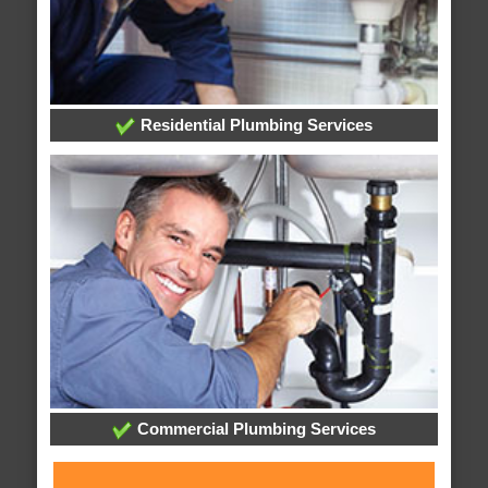
Residential Plumbing Services
Commercial Plumbing Services