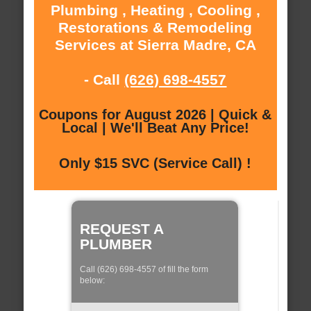
Plumbing , Heating , Cooling ,
Restorations & Remodeling
Services at Sierra Madre, CA
- Call
(626) 698-4557
Coupons for August 2026 | Quick &
Local | We'll Beat Any Price!
Only $15 SVC (Service Call) !
REQUEST A
PLUMBER
Call (626) 698-4557 of fill the form
below: