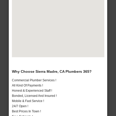
Why Choose Sierra Madre, CA Plumbers 365?
Commercial Plumber Services !
All Kind Of Payments !
Honest & Experienced Staff !
Bonded, Licensed And Insured !
Mobile & Fast Service !
24/7 Open !
Best Prices In Town !