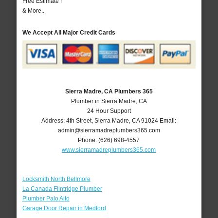
Free Estimate !
& More..
We Accept All Major Credit Cards
Sierra Madre, CA Plumbers 365
Plumber in Sierra Madre, CA
24 Hour Support
Address:
4th Street
,
Sierra Madre
,
CA
91024
Email:
admin@sierramadreplumbers365.com
Phone:
(626) 698-4557
www.sierramadreplumbers365.com
Locksmith North Bellmore
La Canada Flintridge Plumber
Plumber Palo Alto
Garage Door Repair in Medford