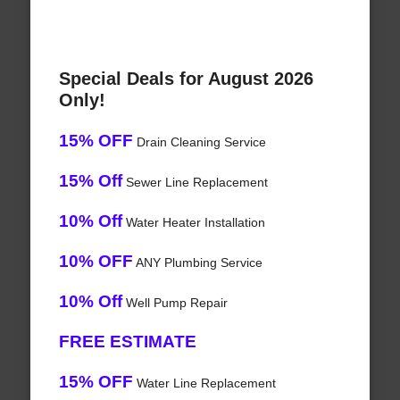
Special Deals for August 2026
Only!
15% OFF
Drain Cleaning Service
15% Off
Sewer Line Replacement
10% Off
Water Heater Installation
10% OFF
ANY Plumbing Service
10% Off
Well Pump Repair
FREE ESTIMATE
15% OFF
Water Line Replacement