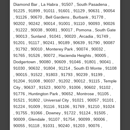
Diamond Bar , La Habra , 91507 , South Pasadena ,
91225 , 91899 , 91011 , 91601 , 91129 , 90631 , 90054
, 91126 , 90670 , Bell Gardens , Burbank , 91778 ,
90202 , 90242 , 90014 , 91001 , 91110 , 90093 , 90026
, 91222 , 90038 , 90081 , 90017 , Pomona , South Gate
, 90013 , Sunland , 91041 , 90020 , Arcadia , 91749 ,
91201 , 91117 , 90241 , 90189 , 90639 , 91790 , 90087
, 91792 , 90010 , Monterey Park , 90074 , 90032 ,
91765 , 91526 , 90072 , Hacienda Heights , 90005 ,
Dodgertown , 90080 , 90609 , 91046 , 91801 , 90041 ,
91030 , 90632 , 91804 , 91214 , South El Monte , 91108
, 90015 , 91522 , 91803 , 91793 , 90239 , 91199 ,
91204 , 91008 , 90037 , 91202 , 90012 , 91115 , Temple
City , 90637 , 91523 , 90070 , 91006 , 90602 , 91102 ,
91776 , Huntington Park , 90652 , Montrose , 91105 ,
91521 , 91802 , Universal City , 91021 , 90057 , 91101 ,
91224 , 91009 , 91116 , 91106 , 91769 , 91210 , 91024
, 91755 , 91066 , Downey , 91722 , 91124 , 91505 ,
90009 , Glendale , 91107 , 91754 , 90099 , 90006 ,
90055 , 91118 , 91031 , 90240 , 91203 , 90076 ,