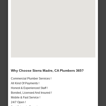
Why Choose Sierra Madre, CA Plumbers 365?
Commercial Plumber Services !
All Kind Of Payments !
Honest & Experienced Staff !
Bonded, Licensed And Insured !
Mobile & Fast Service !
24/7 Open !