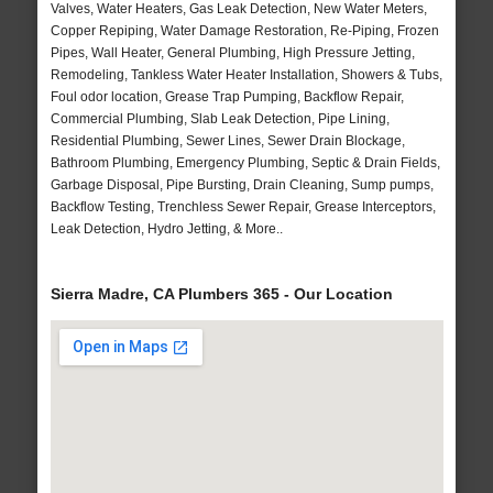
Valves, Water Heaters, Gas Leak Detection, New Water Meters,
Copper Repiping, Water Damage Restoration, Re-Piping, Frozen
Pipes, Wall Heater, General Plumbing, High Pressure Jetting,
Remodeling, Tankless Water Heater Installation, Showers & Tubs,
Foul odor location, Grease Trap Pumping, Backflow Repair,
Commercial Plumbing, Slab Leak Detection, Pipe Lining,
Residential Plumbing, Sewer Lines, Sewer Drain Blockage,
Bathroom Plumbing, Emergency Plumbing, Septic & Drain Fields,
Garbage Disposal, Pipe Bursting, Drain Cleaning, Sump pumps,
Backflow Testing, Trenchless Sewer Repair, Grease Interceptors,
Leak Detection, Hydro Jetting, & More..
Sierra Madre, CA Plumbers 365 - Our Location