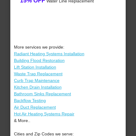
15% OFF
Water Line Replacement
More services we provide:
Radiant Heating Systems Installation
Building Flood Restoration
Lift Station Installation
Waste Trap Replacement
Curb Trap Maintenance
Kitchen Drain Installation
Bathroom Sinks Replacement
Backflow Testing
Air Duct Replacement
Hot Air Heating Systems Repair
& More..
Cities and Zip Codes we serve: