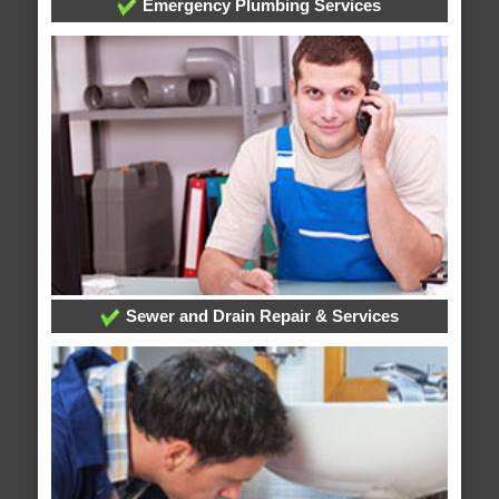
Emergency Plumbing Services
Sewer and Drain Repair & Services