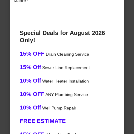
Madre !
Special Deals for August 2026
Only!
15% OFF
Drain Cleaning Service
15% Off
Sewer Line Replacement
10% Off
Water Heater Installation
10% OFF
ANY Plumbing Service
10% Off
Well Pump Repair
FREE ESTIMATE