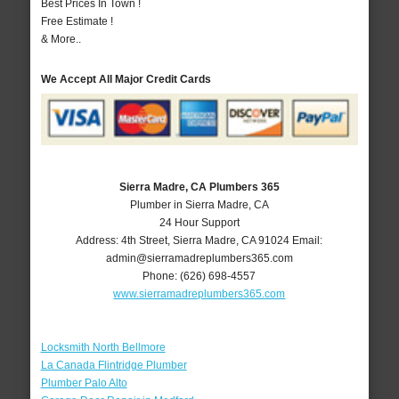
Best Prices In Town !
Free Estimate !
& More..
We Accept All Major Credit Cards
Sierra Madre, CA Plumbers 365
Plumber in Sierra Madre, CA
24 Hour Support
Address:
4th Street
,
Sierra Madre
,
CA
91024
Email:
admin@sierramadreplumbers365.com
Phone:
(626) 698-4557
www.sierramadreplumbers365.com
Locksmith North Bellmore
La Canada Flintridge Plumber
Plumber Palo Alto