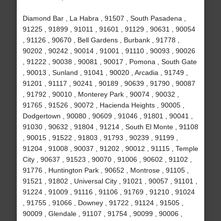
Diamond Bar , La Habra , 91507 , South Pasadena ,
91225 , 91899 , 91011 , 91601 , 91129 , 90631 , 90054
, 91126 , 90670 , Bell Gardens , Burbank , 91778 ,
90202 , 90242 , 90014 , 91001 , 91110 , 90093 , 90026
, 91222 , 90038 , 90081 , 90017 , Pomona , South Gate
, 90013 , Sunland , 91041 , 90020 , Arcadia , 91749 ,
91201 , 91117 , 90241 , 90189 , 90639 , 91790 , 90087
, 91792 , 90010 , Monterey Park , 90074 , 90032 ,
91765 , 91526 , 90072 , Hacienda Heights , 90005 ,
Dodgertown , 90080 , 90609 , 91046 , 91801 , 90041 ,
91030 , 90632 , 91804 , 91214 , South El Monte , 91108
, 90015 , 91522 , 91803 , 91793 , 90239 , 91199 ,
91204 , 91008 , 90037 , 91202 , 90012 , 91115 , Temple
City , 90637 , 91523 , 90070 , 91006 , 90602 , 91102 ,
91776 , Huntington Park , 90652 , Montrose , 91105 ,
91521 , 91802 , Universal City , 91021 , 90057 , 91101 ,
91224 , 91009 , 91116 , 91106 , 91769 , 91210 , 91024
, 91755 , 91066 , Downey , 91722 , 91124 , 91505 ,
90009 , Glendale , 91107 , 91754 , 90099 , 90006 ,