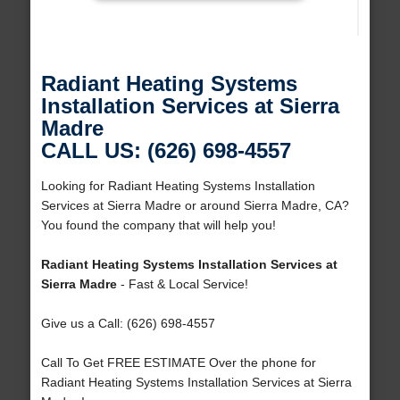
Radiant Heating Systems
Installation Services at Sierra
Madre
CALL US: (626) 698-4557
Looking for Radiant Heating Systems Installation
Services at Sierra Madre or around Sierra Madre, CA?
You found the company that will help you!
Radiant Heating Systems Installation Services at
Sierra Madre
- Fast & Local Service!
Give us a Call: (626) 698-4557
Call To Get FREE ESTIMATE Over the phone for
Radiant Heating Systems Installation Services at Sierra