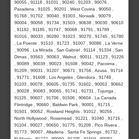
90055 , 91118 , 91031 , 90240 , 91203 , 90076 ,
Pasadena , 91025 , 90201 , West Covina , 90050 ,
91768 , 91702 , 90040 , 91003 , Norwalk , 90079 ,
90004 , 90058 , 91734 , 91503 , 90638 , 90030 , 90610
, 91182 , 91185 , 91747 , 90068 , 91791 , 91789 ,
91016 , 90033 , 90280 , 91023 , 90270 , 91745 , 91780
, La Puente , 91510 , 91723 , 91007 , 90086 , La Verne
, 90096 , La Mirada , San Gabriel , 91114 , 91334 , San
Dimas , 93563 , 90063 , Walnut , 90011 , 91123 , 91226
, 90089 , 90039 , 90023 , 91508 , 90042 , Pacoima ,
91209 , 90031 , 91207 , 90671 , 91756 , Azusa , 91714
, 91771 , 91608 , Los Angeles , Glendora , 91748 ,
91103 , 90078 , 90605 , 91735 , 91602 , 90053 , 90662
, 90028 , 90083 , 90065 , 91741 , 91731 , Tujunga ,
91125 , 90607 , 91706 , 91506 , 90604 , La Canada
Flintridge , 90660 , Baldwin Park , 90001 , 91715 ,
91501 , 90052 , Rowland Heights , 91012 , 90255 ,
North Hollywood , Rosemead , 91221 , 91040 , 91716 ,
91104 , 90027 , 90650 , 91775 , 91208 , Pico Rivera ,
91773 , 90007 , Altadena , Santa Fe Springs , 91732 ,
El Monte , 91772 , 90060 , 91205 , 91504 , 90082 ,