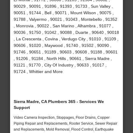
90029 , 90091 , 91896 , 91393 , 91733 , Sun Valley ,
90051 , 91744 , Bell , 90071 , Mount Wilson , 90075 ,
91788 , Valyermo , 90021 , 91043 , Montebello , 91352
, Monrovia , 90022 , San Marino , Alhambra , 91077 ,
90036 , 91750 , 91042 , 90088 , Duarte , 90640 , 90018
, La Crescenta , Covina , Verdugo City , 91010 , 91109 ,
90606 , 91020 , Maywood , 91740 , 91502 , 90090 ,
91746 , 90651 , 91189 , 90603 , 90608 , 91188 , 90601
, 91206 , 91184 , North Hills , 90661 , Sierra Madre ,
91121 , 91770 , City Of Industry , 90633 , 91017 ,
91724 , Whittier and More
Sierra Madre, CA Plumbers 365 - Services We
Support
Video Camera Inspection, Stoppages, Floor Drains, Copper
Piping Repair and Replacements, Rooter Service, Sewer Repair
and Replacements, Mold Removal, Flood Control, Earthquake