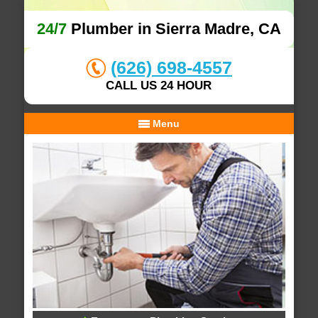
24/7
Plumber in Sierra Madre, CA
(626) 698-4557
CALL US 24 HOUR
Menu