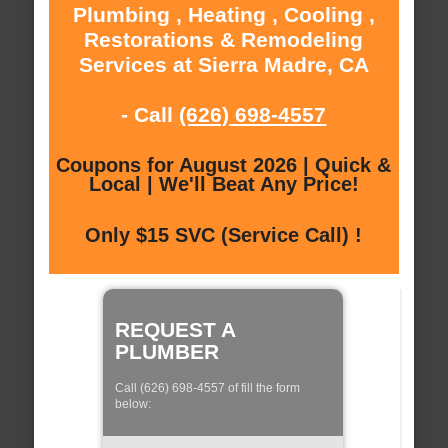
Plumbing , Heating , Cooling ,
Restorations & Remodeling
Services at Sierra Madre, CA
- Call
(626) 698-4557
Coupons for August 2026 | Quick &
Local | We'll Beat Any Price!
Only $15 SVC (Service Call) !
REQUEST A
PLUMBER
Call (626) 698-4557 of fill the form
below: