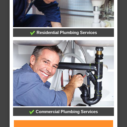
Residential Plumbing Services
Commercial Plumbing Services