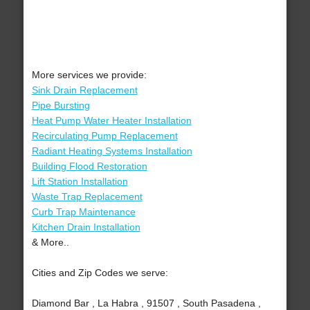
More services we provide:
Sink Drain Replacement
Pipe Bursting
Heat Pump Water Heater Installation
Recirculating Pump Replacement
Radiant Heating Systems Installation
Building Flood Restoration
Lift Station Installation
Waste Trap Replacement
Curb Trap Maintenance
Kitchen Drain Installation
& More..
Cities and Zip Codes we serve:
Diamond Bar , La Habra , 91507 , South Pasadena ,