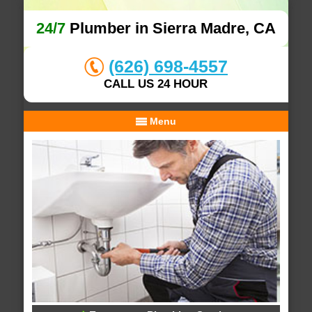
24/7
Plumber in Sierra Madre, CA
(626) 698-4557
CALL US 24 HOUR
Menu