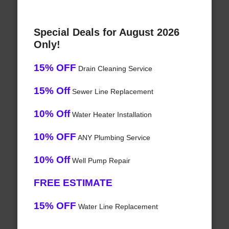
Special Deals for August 2026
Only!
15% OFF
Drain Cleaning Service
15% Off
Sewer Line Replacement
10% Off
Water Heater Installation
10% OFF
ANY Plumbing Service
10% Off
Well Pump Repair
FREE ESTIMATE
15% OFF
Water Line Replacement