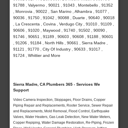
91788 , Valyermo , 90021 , 91043 , Montebello , 91352
, Monrovia , 90022 , San Marino , Alhambra , 91077 ,
90036 , 91750 , 91042 , 90088 , Duarte , 90640 , 90018
, La Crescenta , Covina , Verdugo City , 91010 , 91109 ,
90606 , 91020 , Maywood , 91740 , 91502 , 90090 ,
91746 , 90651 , 91189 , 90603 , 90608 , 91188 , 90601
, 91206 , 91184 , North Hills , 90661 , Sierra Madre ,
91121 , 91770 , City Of Industry , 90633 , 91017 ,
91724 , Whittier and More
Sierra Madre, CA Plumbers 365 - Services We
Support
Video Camera Inspection, Stoppages, Floor Drains, Copper
Piping Repair and Replacements, Rooter Service, Sewer Repair
and Replacements, Mold Removal, Flood Control, Earthquake
Valves, Water Heaters, Gas Leak Detection, New Water Meters,
Copper Repiping, Water Damage Restoration, Re-Piping, Frozen