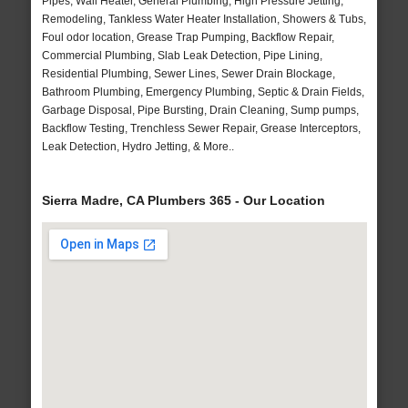
Pipes, Wall Heater, General Plumbing, High Pressure Jetting,
Remodeling, Tankless Water Heater Installation, Showers & Tubs,
Foul odor location, Grease Trap Pumping, Backflow Repair,
Commercial Plumbing, Slab Leak Detection, Pipe Lining,
Residential Plumbing, Sewer Lines, Sewer Drain Blockage,
Bathroom Plumbing, Emergency Plumbing, Septic & Drain Fields,
Garbage Disposal, Pipe Bursting, Drain Cleaning, Sump pumps,
Backflow Testing, Trenchless Sewer Repair, Grease Interceptors,
Leak Detection, Hydro Jetting, & More..
Sierra Madre, CA Plumbers 365 - Our Location