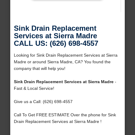
Sink Drain Replacement
Services at Sierra Madre
CALL US: (626) 698-4557
Looking for Sink Drain Replacement Services at Sierra
Madre or around Sierra Madre, CA? You found the
company that will help you!
Sink Drain Replacement Services at Sierra Madre
-
Fast & Local Service!
Give us a Call: (626) 698-4557
Call To Get FREE ESTIMATE Over the phone for Sink
Drain Replacement Services at Sierra Madre !