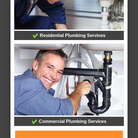
Residential Plumbing Services
Commercial Plumbing Services