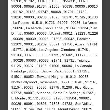
91768 , 91702 , 90040 , 91003 , Norwalk , 90079 ,
90004 , 90058 , 91734 , 91503 , 90638 , 90030 , 90610
, 91182 , 91185 , 91747 , 90068 , 91791 , 91789 ,
91016 , 90033 , 90280 , 91023 , 90270 , 91745 , 91780
, La Puente , 91510 , 91723 , 91007 , 90086 , La Verne
, 90096 , La Mirada , San Gabriel , 91114 , 91334 , San
Dimas , 93563 , 90063 , Walnut , 90011 , 91123 , 91226
, 90089 , 90039 , 90023 , 91508 , 90042 , Pacoima ,
91209 , 90031 , 91207 , 90671 , 91756 , Azusa , 91714
, 91771 , 91608 , Los Angeles , Glendora , 91748 ,
91103 , 90078 , 90605 , 91735 , 91602 , 90053 , 90662
, 90028 , 90083 , 90065 , 91741 , 91731 , Tujunga ,
91125 , 90607 , 91706 , 91506 , 90604 , La Canada
Flintridge , 90660 , Baldwin Park , 90001 , 91715 ,
91501 , 90052 , Rowland Heights , 91012 , 90255 ,
North Hollywood , Rosemead , 91221 , 91040 , 91716 ,
91104 , 90027 , 90650 , 91775 , 91208 , Pico Rivera ,
91773 , 90007 , Altadena , Santa Fe Springs , 91732 ,
El Monte , 91772 , 90060 , 91205 , 91504 , 90082 ,
90029 , 90091 , 91896 , 91393 , 91733 , Sun Valley ,
90051 , 91744 , Bell , 90071 , Mount Wilson , 90075 ,