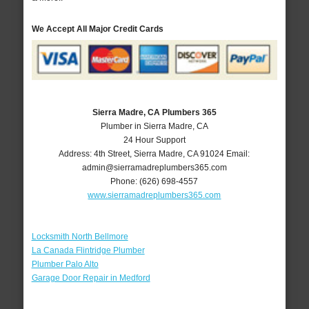
We Accept All Major Credit Cards
Sierra Madre, CA Plumbers 365
Plumber in Sierra Madre, CA
24 Hour Support
Address:
4th Street
,
Sierra Madre
,
CA
91024
Email:
admin@sierramadreplumbers365.com
Phone:
(626) 698-4557
www.sierramadreplumbers365.com
Locksmith North Bellmore
La Canada Flintridge Plumber
Plumber Palo Alto
Garage Door Repair in Medford