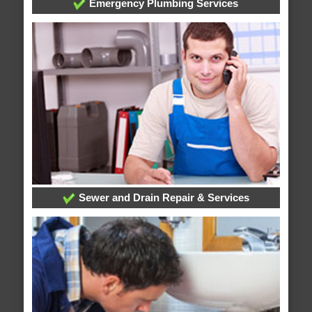
Emergency Plumbing Services
Sewer and Drain Repair & Services