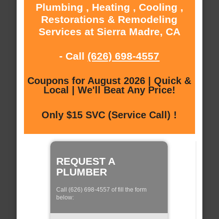
Plumbing , Heating , Cooling ,
Restorations & Remodeling
Services at Sierra Madre, CA
- Call
(626) 698-4557
Coupons for August 2026 | Quick &
Local | We'll Beat Any Price!
Only $15 SVC (Service Call) !
REQUEST A
PLUMBER
Call (626) 698-4557 of fill the form
below: