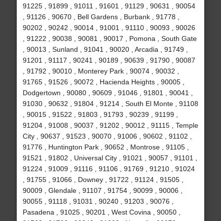
91225 , 91899 , 91011 , 91601 , 91129 , 90631 , 90054
, 91126 , 90670 , Bell Gardens , Burbank , 91778 ,
90202 , 90242 , 90014 , 91001 , 91110 , 90093 , 90026
, 91222 , 90038 , 90081 , 90017 , Pomona , South Gate
, 90013 , Sunland , 91041 , 90020 , Arcadia , 91749 ,
91201 , 91117 , 90241 , 90189 , 90639 , 91790 , 90087
, 91792 , 90010 , Monterey Park , 90074 , 90032 ,
91765 , 91526 , 90072 , Hacienda Heights , 90005 ,
Dodgertown , 90080 , 90609 , 91046 , 91801 , 90041 ,
91030 , 90632 , 91804 , 91214 , South El Monte , 91108
, 90015 , 91522 , 91803 , 91793 , 90239 , 91199 ,
91204 , 91008 , 90037 , 91202 , 90012 , 91115 , Temple
City , 90637 , 91523 , 90070 , 91006 , 90602 , 91102 ,
91776 , Huntington Park , 90652 , Montrose , 91105 ,
91521 , 91802 , Universal City , 91021 , 90057 , 91101 ,
91224 , 91009 , 91116 , 91106 , 91769 , 91210 , 91024
, 91755 , 91066 , Downey , 91722 , 91124 , 91505 ,
90009 , Glendale , 91107 , 91754 , 90099 , 90006 ,
90055 , 91118 , 91031 , 90240 , 91203 , 90076 ,
Pasadena , 91025 , 90201 , West Covina , 90050 ,