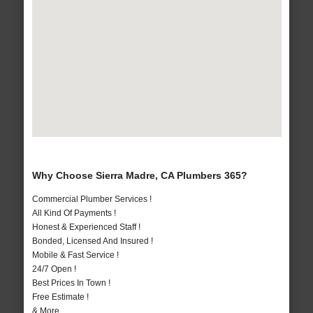
Why Choose Sierra Madre, CA Plumbers 365?
Commercial Plumber Services !
All Kind Of Payments !
Honest & Experienced Staff !
Bonded, Licensed And Insured !
Mobile & Fast Service !
24/7 Open !
Best Prices In Town !
Free Estimate !
& More..