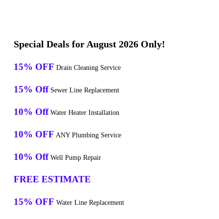
Special Deals for August 2026 Only!
15% OFF
Drain Cleaning Service
15% Off
Sewer Line Replacement
10% Off
Water Heater Installation
10% OFF
ANY Plumbing Service
10% Off
Well Pump Repair
FREE ESTIMATE
15% OFF
Water Line Replacement