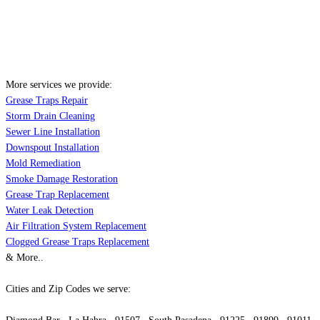
More services we provide:
Grease Traps Repair
Storm Drain Cleaning
Sewer Line Installation
Downspout Installation
Mold Remediation
Smoke Damage Restoration
Grease Trap Replacement
Water Leak Detection
Air Filtration System Replacement
Clogged Grease Traps Replacement
& More..
Cities and Zip Codes we serve: