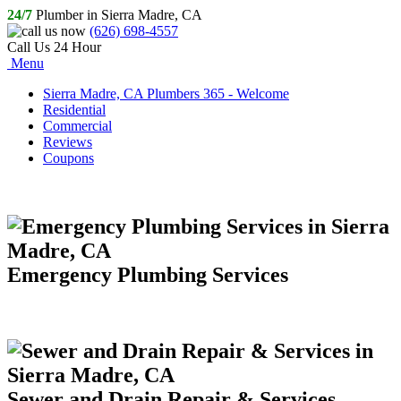
24/7
Plumber in Sierra Madre, CA
(626) 698-4557
Call Us 24 Hour
Menu
Sierra Madre, CA Plumbers 365 - Welcome
Residential
Commercial
Reviews
Coupons
Emergency Plumbing Services
Sewer and Drain Repair & Services