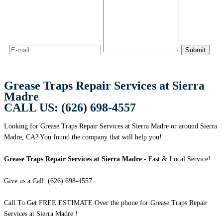
Grease Traps Repair Services at Sierra
Madre
CALL US: (626) 698-4557
Looking for Grease Traps Repair Services at Sierra Madre or around Sierra
Madre, CA? You found the company that will help you!
Grease Traps Repair Services at Sierra Madre
- Fast & Local Service!
Give us a Call: (626) 698-4557
Call To Get FREE ESTIMATE Over the phone for Grease Traps Repair
Services at Sierra Madre !