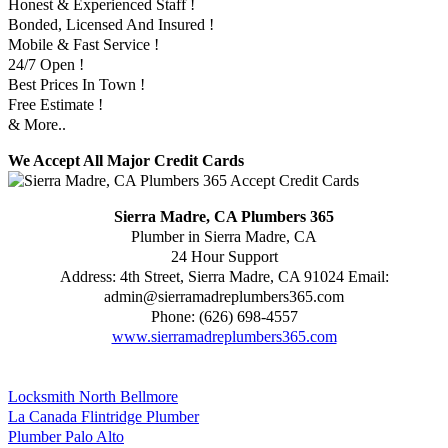
Honest & Experienced Staff !
Bonded, Licensed And Insured !
Mobile & Fast Service !
24/7 Open !
Best Prices In Town !
Free Estimate !
& More..
We Accept All Major Credit Cards
Sierra Madre, CA Plumbers 365
Plumber in Sierra Madre, CA
24 Hour Support
Address:
4th Street
,
Sierra Madre
,
CA
91024
Email:
admin@sierramadreplumbers365.com
Phone:
(626) 698-4557
www.sierramadreplumbers365.com
Locksmith North Bellmore
La Canada Flintridge Plumber
Plumber Palo Alto