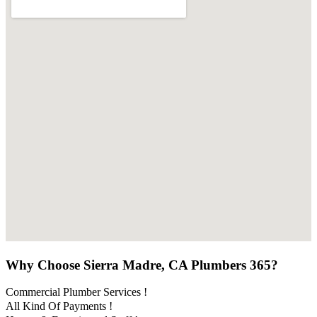
Why Choose Sierra Madre, CA Plumbers 365?
Commercial Plumber Services !
All Kind Of Payments !