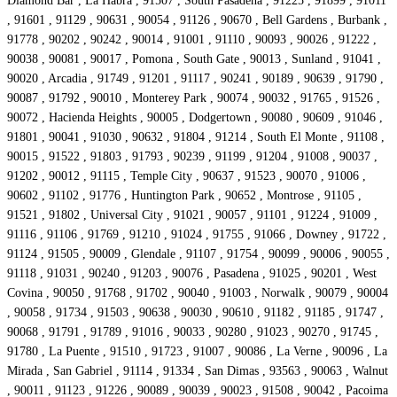
Diamond Bar , La Habra , 91507 , South Pasadena , 91225 , 91899 , 91011
, 91601 , 91129 , 90631 , 90054 , 91126 , 90670 , Bell Gardens , Burbank ,
91778 , 90202 , 90242 , 90014 , 91001 , 91110 , 90093 , 90026 , 91222 ,
90038 , 90081 , 90017 , Pomona , South Gate , 90013 , Sunland , 91041 ,
90020 , Arcadia , 91749 , 91201 , 91117 , 90241 , 90189 , 90639 , 91790 ,
90087 , 91792 , 90010 , Monterey Park , 90074 , 90032 , 91765 , 91526 ,
90072 , Hacienda Heights , 90005 , Dodgertown , 90080 , 90609 , 91046 ,
91801 , 90041 , 91030 , 90632 , 91804 , 91214 , South El Monte , 91108 ,
90015 , 91522 , 91803 , 91793 , 90239 , 91199 , 91204 , 91008 , 90037 ,
91202 , 90012 , 91115 , Temple City , 90637 , 91523 , 90070 , 91006 ,
90602 , 91102 , 91776 , Huntington Park , 90652 , Montrose , 91105 ,
91521 , 91802 , Universal City , 91021 , 90057 , 91101 , 91224 , 91009 ,
91116 , 91106 , 91769 , 91210 , 91024 , 91755 , 91066 , Downey , 91722 ,
91124 , 91505 , 90009 , Glendale , 91107 , 91754 , 90099 , 90006 , 90055 ,
91118 , 91031 , 90240 , 91203 , 90076 , Pasadena , 91025 , 90201 , West
Covina , 90050 , 91768 , 91702 , 90040 , 91003 , Norwalk , 90079 , 90004
, 90058 , 91734 , 91503 , 90638 , 90030 , 90610 , 91182 , 91185 , 91747 ,
90068 , 91791 , 91789 , 91016 , 90033 , 90280 , 91023 , 90270 , 91745 ,
91780 , La Puente , 91510 , 91723 , 91007 , 90086 , La Verne , 90096 , La
Mirada , San Gabriel , 91114 , 91334 , San Dimas , 93563 , 90063 , Walnut
, 90011 , 91123 , 91226 , 90089 , 90039 , 90023 , 91508 , 90042 , Pacoima