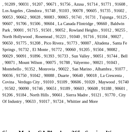
, 91209 , 90031 , 91207 , 90671 , 91756 , Azusa , 91714 , 91771 , 91608 ,
Los Angeles , Glendora , 91748 , 91103 , 90078 , 90605 , 91735 , 91602 ,
90053 , 90662 , 90028 , 90083 , 90065 , 91741 , 91731 , Tujunga , 91125 ,
90607 , 91706 , 91506 , 90604 , La Canada Flintridge , 90660 , Baldwin
Park , 90001 , 91715 , 91501 , 90052 , Rowland Heights , 91012 , 90255 ,
North Hollywood , Rosemead , 91221 , 91040 , 91716 , 91104 , 90027 ,
90650 , 91775 , 91208 , Pico Rivera , 91773 , 90007 , Altadena , Santa Fe
Springs , 91732 , El Monte , 91772 , 90060 , 91205 , 91504 , 90082 ,
90029 , 90091 , 91896 , 91393 , 91733 , Sun Valley , 90051 , 91744 , Bell
, 90071 , Mount Wilson , 90075 , 91788 , Valyermo , 90021 , 91043 ,
Montebello , 91352 , Monrovia , 90022 , San Marino , Alhambra , 91077 ,
90036 , 91750 , 91042 , 90088 , Duarte , 90640 , 90018 , La Crescenta ,
Covina , Verdugo City , 91010 , 91109 , 90606 , 91020 , Maywood , 91740
, 91502 , 90090 , 91746 , 90651 , 91189 , 90603 , 90608 , 91188 , 90601 ,
91206 , 91184 , North Hills , 90661 , Sierra Madre , 91121 , 91770 , City
Of Industry , 90633 , 91017 , 91724 , Whittier and More