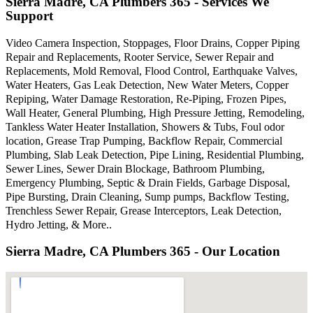
Sierra Madre, CA Plumbers 365 - Services We
Support
Video Camera Inspection, Stoppages, Floor Drains, Copper Piping
Repair and Replacements, Rooter Service, Sewer Repair and
Replacements, Mold Removal, Flood Control, Earthquake Valves,
Water Heaters, Gas Leak Detection, New Water Meters, Copper
Repiping, Water Damage Restoration, Re-Piping, Frozen Pipes,
Wall Heater, General Plumbing, High Pressure Jetting, Remodeling,
Tankless Water Heater Installation, Showers & Tubs, Foul odor
location, Grease Trap Pumping, Backflow Repair, Commercial
Plumbing, Slab Leak Detection, Pipe Lining, Residential Plumbing,
Sewer Lines, Sewer Drain Blockage, Bathroom Plumbing,
Emergency Plumbing, Septic & Drain Fields, Garbage Disposal,
Pipe Bursting, Drain Cleaning, Sump pumps, Backflow Testing,
Trenchless Sewer Repair, Grease Interceptors, Leak Detection,
Hydro Jetting, & More..
Sierra Madre, CA Plumbers 365 - Our Location