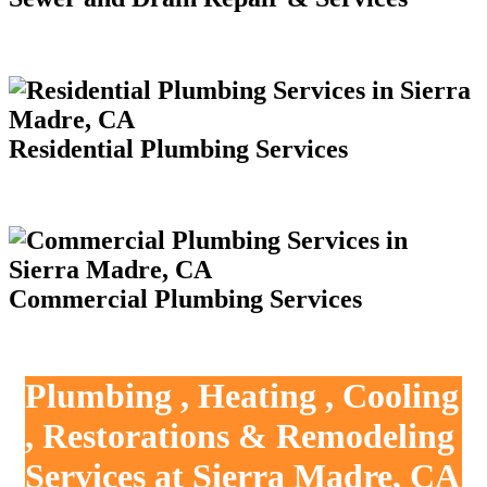
Residential Plumbing Services
Commercial Plumbing Services
Plumbing , Heating , Cooling
, Restorations & Remodeling
Services at Sierra Madre, CA