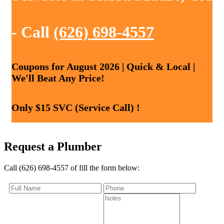
- Call
(626) 698-4557
Coupons for August 2026 | Quick & Local |
We'll Beat Any Price!
Only $15 SVC (Service Call) !
Request a Plumber
Call (626) 698-4557 of fill the form below: