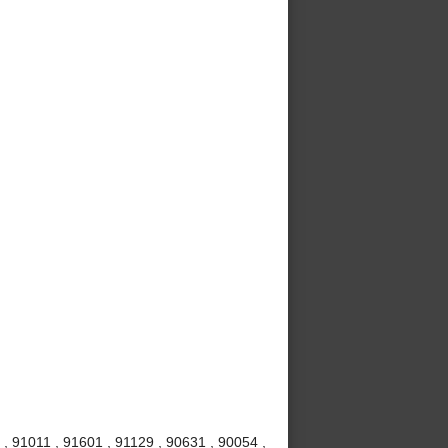
, 91011 , 91601 , 91129 , 90631 , 90054 ,