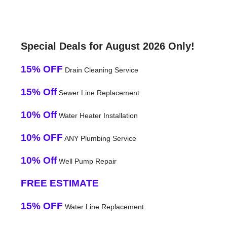
Special Deals for August 2026 Only!
15% OFF
Drain Cleaning Service
15% Off
Sewer Line Replacement
10% Off
Water Heater Installation
10% OFF
ANY Plumbing Service
10% Off
Well Pump Repair
FREE ESTIMATE
15% OFF
Water Line Replacement