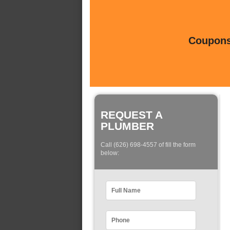
Coupons 
REQUEST A
PLUMBER
Call (626) 698-4557 of fill the form
below: