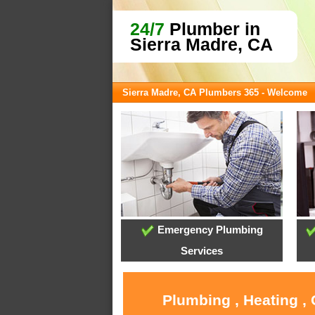
24/7
Plumber in
Sierra Madre, CA
Sierra Madre, CA Plumbers 365 - Welcome
Emergency Plumbing
Services
Plumbing , Heating ,