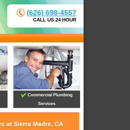
(626) 698-4557
CALL US 24 HOUR
Commercial Plumbing
Services
s at Sierra Madre, CA