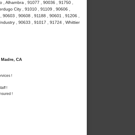
o , Alhambra , 91077 , 90036 , 91750 ,
erdugo City , 91010 , 91109 , 90606 ,
, 90603 , 90608 , 91188 , 90601 , 91206 ,
Industry , 90633 , 91017 , 91724 , Whittier
 Madre, CA
vices !
aff !
nsured !