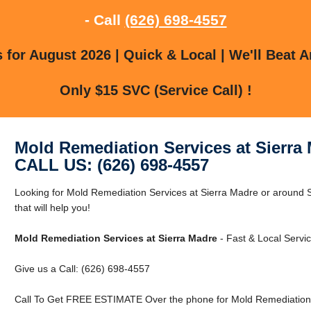
- Call
(626) 698-4557
for August 2026 | Quick & Local | We'll Beat A
Only $15 SVC (Service Call) !
Mold Remediation Services at Sierra
CALL US: (626) 698-4557
Looking for Mold Remediation Services at Sierra Madre or around
that will help you!
Mold Remediation Services at Sierra Madre
- Fast & Local Servic
Give us a Call: (626) 698-4557
Call To Get FREE ESTIMATE Over the phone for Mold Remediation S