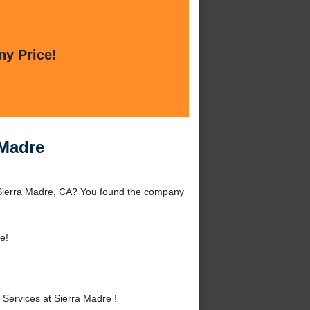
ny Price!
 Madre
 Sierra Madre, CA? You found the company
e!
ervices at Sierra Madre !