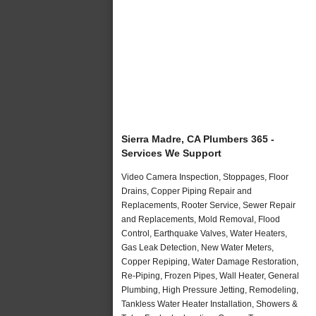
Sierra Madre, CA Plumbers 365 -
Services We Support
Video Camera Inspection, Stoppages, Floor
Drains, Copper Piping Repair and
Replacements, Rooter Service, Sewer Repair
and Replacements, Mold Removal, Flood
Control, Earthquake Valves, Water Heaters,
Gas Leak Detection, New Water Meters,
Copper Repiping, Water Damage Restoration,
Re-Piping, Frozen Pipes, Wall Heater, General
Plumbing, High Pressure Jetting, Remodeling,
Tankless Water Heater Installation, Showers &