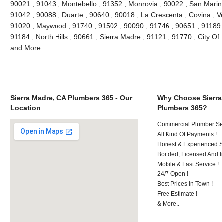
90021 , 91043 , Montebello , 91352 , Monrovia , 90022 , San Marin
91042 , 90088 , Duarte , 90640 , 90018 , La Crescenta , Covina , V
91020 , Maywood , 91740 , 91502 , 90090 , 91746 , 90651 , 91189 
91184 , North Hills , 90661 , Sierra Madre , 91121 , 91770 , City Of 
and More
Sierra Madre, CA Plumbers 365 - Our
Why Choose Sierra
Location
Plumbers 365?
Commercial Plumber Ser
All Kind Of Payments !
Honest & Experienced St
Bonded, Licensed And I
Mobile & Fast Service !
24/7 Open !
Best Prices In Town !
Free Estimate !
& More..