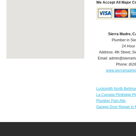
We Accept All Major C
Sierra Madre, 
Plumber in Si
24 Hour
Address:
4th Street
,
Si
Email:
admin@sierram
Phone:
(62
www.sierramadre
Locksmith North Bellmo
La Canada Flintridge P
Plumber Palo Alto
Garage Door Repair in 