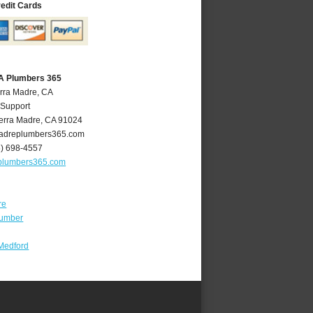
redit Cards
CA Plumbers 365
erra Madre, CA
 Support
erra Madre
,
CA
91024
adreplumbers365.com
6) 698-4557
plumbers365.com
re
lumber
Medford