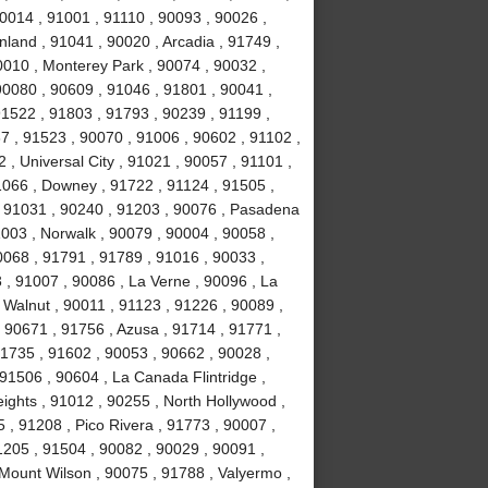
0014 , 91001 , 91110 , 90093 , 90026 ,
land , 91041 , 90020 , Arcadia , 91749 ,
0010 , Monterey Park , 90074 , 90032 ,
0080 , 90609 , 91046 , 91801 , 90041 ,
91522 , 91803 , 91793 , 90239 , 91199 ,
7 , 91523 , 90070 , 91006 , 90602 , 91102 ,
, Universal City , 91021 , 90057 , 91101 ,
1066 , Downey , 91722 , 91124 , 91505 ,
, 91031 , 90240 , 91203 , 90076 , Pasadena
003 , Norwalk , 90079 , 90004 , 90058 ,
0068 , 91791 , 91789 , 91016 , 90033 ,
 , 91007 , 90086 , La Verne , 90096 , La
 Walnut , 90011 , 91123 , 91226 , 90089 ,
 90671 , 91756 , Azusa , 91714 , 91771 ,
91735 , 91602 , 90053 , 90662 , 90028 ,
91506 , 90604 , La Canada Flintridge ,
ights , 91012 , 90255 , North Hollywood ,
, 91208 , Pico Rivera , 91773 , 90007 ,
1205 , 91504 , 90082 , 90029 , 90091 ,
 Mount Wilson , 90075 , 91788 , Valyermo ,