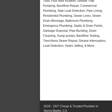
Tubs, Foul odor location, Grease Trap
Pumping, Backflow Repair, Commercial
Plumbing, Slab Leak Detection, Pipe Lining,
Residential Plumbing, Sewer Lines, Sewer
Drain Blockage, Bathroom Plumbing,
Emergency Plumbing, Septic & Drain Fields,
Garbage Disposal, Pipe Bursting, Drain
Cleaning, Sump pumps, Backflow Testing,
Trenchless Sewer Repair, Grease Interceptors,
Leak Detection, Hydro Jetting, & More..
2026 - 24/7 Cheap & Trusted Plumber in
Sierra Madre, CA