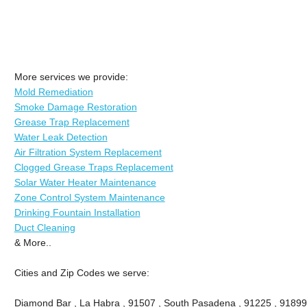
More services we provide:
Mold Remediation
Smoke Damage Restoration
Grease Trap Replacement
Water Leak Detection
Air Filtration System Replacement
Clogged Grease Traps Replacement
Solar Water Heater Maintenance
Zone Control System Maintenance
Drinking Fountain Installation
Duct Cleaning
& More..
Cities and Zip Codes we serve:
Diamond Bar , La Habra , 91507 , South Pasadena , 91225 , 91899 