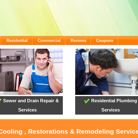
Residential
Commercial
Reviews
Coupons
Sewer and Drain Repair &
Residential Plumbing
Services
Services
 Cooling , Restorations & Remodeling Service