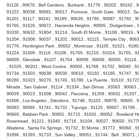
91126 , 90670 , Bell Gardens , Burbank , 91778 , 90202 , 90242 , 9
91222 , 90038 , 90081 , 90017 , Pomona , South Gate , 90013 , Sun
91201 , 91117 , 90241 , 90189 , 90639 , 91790 , 90087 , 91792 , 9
91765 , 91526 , 90072 , Hacienda Heights , 90005 , Dodgertown , 9
91030 , 90632 , 91804 , 91214 , South El Monte , 91108 , 90015 , 
91204 , 91008 , 90037 , 91202 , 90012 , 91115 , Temple City , 9063
91776 , Huntington Park , 90652 , Montrose , 91105 , 91521 , 91802 
91224 , 91009 , 91116 , 91106 , 91769 , 91210 , 91024 , 91755 , 9
90009 , Glendale , 91107 , 91754 , 90099 , 90006 , 90055 , 91118 
, 91025 , 90201 , West Covina , 90050 , 91768 , 91702 , 90040 , 91
91734 , 91503 , 90638 , 90030 , 90610 , 91182 , 91185 , 91747 , 9
90280 , 91023 , 90270 , 91745 , 91780 , La Puente , 91510 , 91723
Mirada , San Gabriel , 91114 , 91334 , San Dimas , 93563 , 90063 ,
90039 , 90023 , 91508 , 90042 , Pacoima , 91209 , 90031 , 91207 ,
91608 , Los Angeles , Glendora , 91748 , 91103 , 90078 , 90605 , 
90083 , 90065 , 91741 , 91731 , Tujunga , 91125 , 90607 , 91706 , 
90660 , Baldwin Park , 90001 , 91715 , 91501 , 90052 , Rowland He
Rosemead , 91221 , 91040 , 91716 , 91104 , 90027 , 90650 , 91775 
Altadena , Santa Fe Springs , 91732 , El Monte , 91772 , 90060 , 9
91896 , 91393 , 91733 , Sun Valley , 90051 , 91744 , Bell , 90071 ,