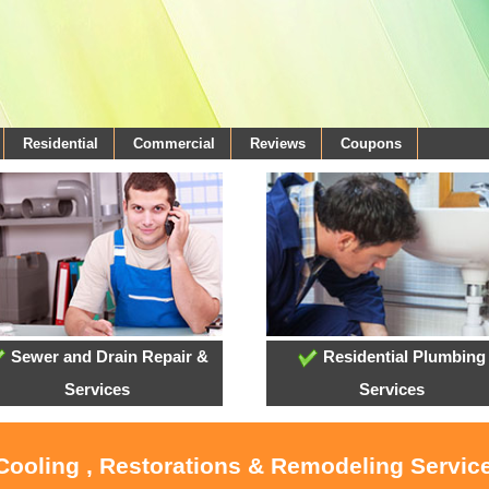
Residential
Commercial
Reviews
Coupons
Sewer and Drain Repair &
Residential Plumbing
Services
Services
 Cooling , Restorations & Remodeling Service