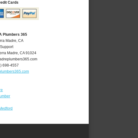
redit Cards
CA Plumbers 365
erra Madre, CA
 Support
erra Madre
,
CA
91024
adreplumbers365.com
6) 698-4557
plumbers365.com
re
lumber
Medford