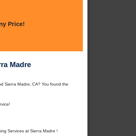
ny Price!
rra Madre
und Sierra Madre, CA? You found the
rvice!
ng Services at Sierra Madre !