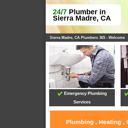
24/7
Plumber in
Sierra Madre, CA
Sierra Madre, CA Plumbers 365 - Welcome
Emergency Plumbing
Services
Plumbing , Heating ,