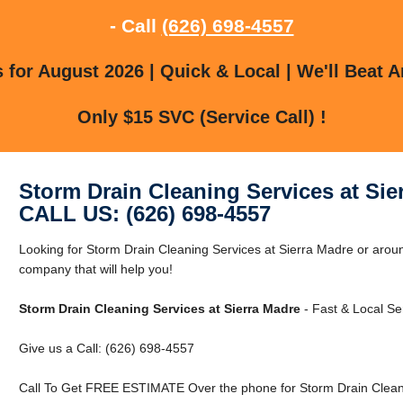
- Call
(626) 698-4557
for August 2026 | Quick & Local | We'll Beat A
Only $15 SVC (Service Call) !
Storm Drain Cleaning Services at Sie
CALL US: (626) 698-4557
Looking for Storm Drain Cleaning Services at Sierra Madre or aro
company that will help you!
Storm Drain Cleaning Services at Sierra Madre
- Fast & Local Se
Give us a Call: (626) 698-4557
Call To Get FREE ESTIMATE Over the phone for Storm Drain Cleani