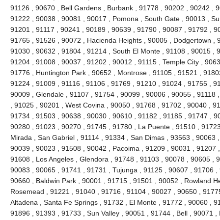
91126 , 90670 , Bell Gardens , Burbank , 91778 , 90202 , 90242 , 9
91222 , 90038 , 90081 , 90017 , Pomona , South Gate , 90013 , Sun
91201 , 91117 , 90241 , 90189 , 90639 , 91790 , 90087 , 91792 , 9
91765 , 91526 , 90072 , Hacienda Heights , 90005 , Dodgertown , 9
91030 , 90632 , 91804 , 91214 , South El Monte , 91108 , 90015 , 
91204 , 91008 , 90037 , 91202 , 90012 , 91115 , Temple City , 9063
91776 , Huntington Park , 90652 , Montrose , 91105 , 91521 , 91802 
91224 , 91009 , 91116 , 91106 , 91769 , 91210 , 91024 , 91755 , 9
90009 , Glendale , 91107 , 91754 , 90099 , 90006 , 90055 , 91118 
, 91025 , 90201 , West Covina , 90050 , 91768 , 91702 , 90040 , 91
91734 , 91503 , 90638 , 90030 , 90610 , 91182 , 91185 , 91747 , 9
90280 , 91023 , 90270 , 91745 , 91780 , La Puente , 91510 , 91723
Mirada , San Gabriel , 91114 , 91334 , San Dimas , 93563 , 90063 ,
90039 , 90023 , 91508 , 90042 , Pacoima , 91209 , 90031 , 91207 ,
91608 , Los Angeles , Glendora , 91748 , 91103 , 90078 , 90605 , 
90083 , 90065 , 91741 , 91731 , Tujunga , 91125 , 90607 , 91706 , 
90660 , Baldwin Park , 90001 , 91715 , 91501 , 90052 , Rowland He
Rosemead , 91221 , 91040 , 91716 , 91104 , 90027 , 90650 , 91775 
Altadena , Santa Fe Springs , 91732 , El Monte , 91772 , 90060 , 9
91896 , 91393 , 91733 , Sun Valley , 90051 , 91744 , Bell , 90071 ,