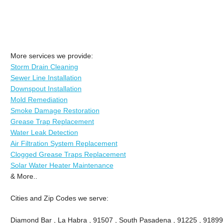
More services we provide:
Storm Drain Cleaning
Sewer Line Installation
Downspout Installation
Mold Remediation
Smoke Damage Restoration
Grease Trap Replacement
Water Leak Detection
Air Filtration System Replacement
Clogged Grease Traps Replacement
Solar Water Heater Maintenance
& More..
Cities and Zip Codes we serve:
Diamond Bar , La Habra , 91507 , South Pasadena , 91225 , 91899 