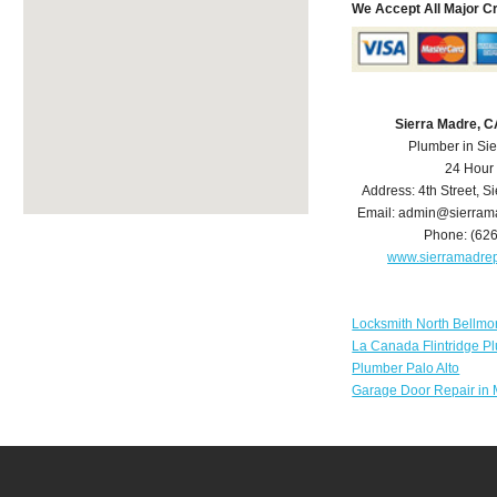
We Accept All Major C
Sierra Madre, 
Plumber in Si
24 Hour
Address:
4th Street
,
Si
Email:
admin@sierram
Phone:
(62
www.sierramadre
Locksmith North Bellmo
La Canada Flintridge P
Plumber Palo Alto
Garage Door Repair in 