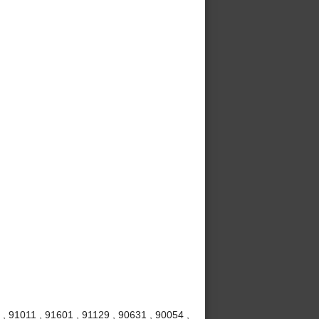
, 91011 , 91601 , 91129 , 90631 , 90054 ,