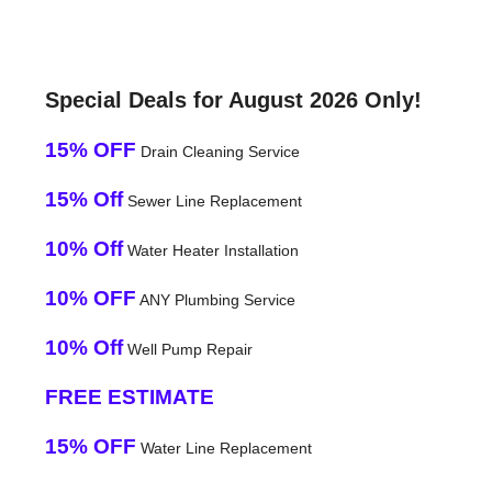
Special Deals for August 2026 Only!
15% OFF
Drain Cleaning Service
15% Off
Sewer Line Replacement
10% Off
Water Heater Installation
10% OFF
ANY Plumbing Service
10% Off
Well Pump Repair
FREE ESTIMATE
15% OFF
Water Line Replacement