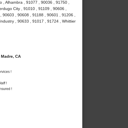
o , Alhambra , 91077 , 90036 , 91750 ,
erdugo City , 91010 , 91109 , 90606 ,
, 90603 , 90608 , 91188 , 90601 , 91206 ,
Industry , 90633 , 91017 , 91724 , Whittier
 Madre, CA
vices !
aff !
nsured !