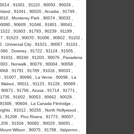
0014 , 91001 , 91110 , 90093 , 90026 ,
land , 91041 , 90020 , Arcadia , 91749 ,
0010 , Monterey Park , 90074 , 90032 ,
0080 , 90609 , 91046 , 91801 , 90041 ,
91522 , 91803 , 91793 , 90239 , 91199 ,
7 , 91523 , 90070 , 91006 , 90602 , 91102 ,
, Universal City , 91021 , 90057 , 91101 ,
1066 , Downey , 91722 , 91124 , 91505 ,
, 91031 , 90240 , 91203 , 90076 , Pasadena
003 , Norwalk , 90079 , 90004 , 90058 ,
0068 , 91791 , 91789 , 91016 , 90033 ,
 , 91007 , 90086 , La Verne , 90096 , La
 Walnut , 90011 , 91123 , 91226 , 90089 ,
 90671 , 91756 , Azusa , 91714 , 91771 ,
91735 , 91602 , 90053 , 90662 , 90028 ,
91506 , 90604 , La Canada Flintridge ,
ights , 91012 , 90255 , North Hollywood ,
, 91208 , Pico Rivera , 91773 , 90007 ,
1205 , 91504 , 90082 , 90029 , 90091 ,
 Mount Wilson , 90075 , 91788 , Valyermo ,