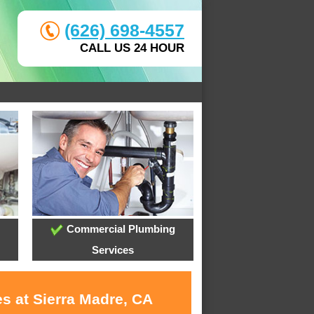
(626) 698-4557
CALL US 24 HOUR
Commercial Plumbing
Services
s at Sierra Madre, CA