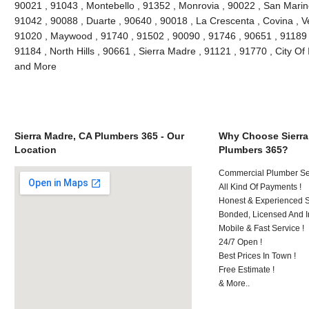
90021 , 91043 , Montebello , 91352 , Monrovia , 90022 , San Marin
91042 , 90088 , Duarte , 90640 , 90018 , La Crescenta , Covina , V
91020 , Maywood , 91740 , 91502 , 90090 , 91746 , 90651 , 91189 
91184 , North Hills , 90661 , Sierra Madre , 91121 , 91770 , City Of 
and More
Sierra Madre, CA Plumbers 365 - Our
Why Choose Sierra
Location
Plumbers 365?
Commercial Plumber Ser
All Kind Of Payments !
Honest & Experienced St
Bonded, Licensed And I
Mobile & Fast Service !
24/7 Open !
Best Prices In Town !
Free Estimate !
& More..