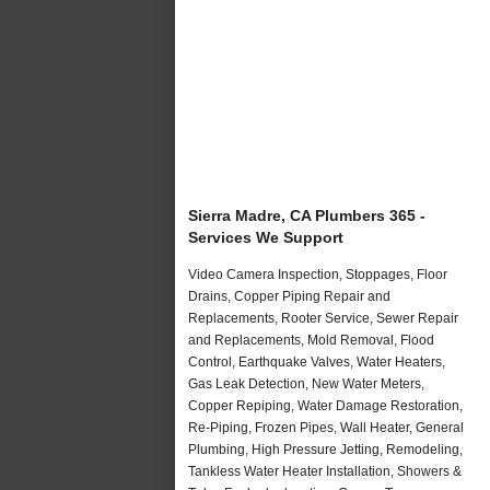
Sierra Madre, CA Plumbers 365 -
Services We Support
Video Camera Inspection, Stoppages, Floor
Drains, Copper Piping Repair and
Replacements, Rooter Service, Sewer Repair
and Replacements, Mold Removal, Flood
Control, Earthquake Valves, Water Heaters,
Gas Leak Detection, New Water Meters,
Copper Repiping, Water Damage Restoration,
Re-Piping, Frozen Pipes, Wall Heater, General
Plumbing, High Pressure Jetting, Remodeling,
Tankless Water Heater Installation, Showers &