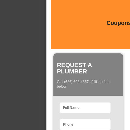
Coupons 
REQUEST A
PLUMBER
Call (626) 698-4557 of fill the form
below: