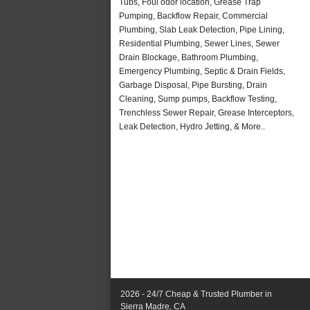
Tubs, Foul odor location, Grease Trap
Pumping, Backflow Repair, Commercial
Plumbing, Slab Leak Detection, Pipe Lining,
Residential Plumbing, Sewer Lines, Sewer
Drain Blockage, Bathroom Plumbing,
Emergency Plumbing, Septic & Drain Fields,
Garbage Disposal, Pipe Bursting, Drain
Cleaning, Sump pumps, Backflow Testing,
Trenchless Sewer Repair, Grease Interceptors,
Leak Detection, Hydro Jetting, & More..
2026 - 24/7 Cheap & Trusted Plumber in
Sierra Madre, CA