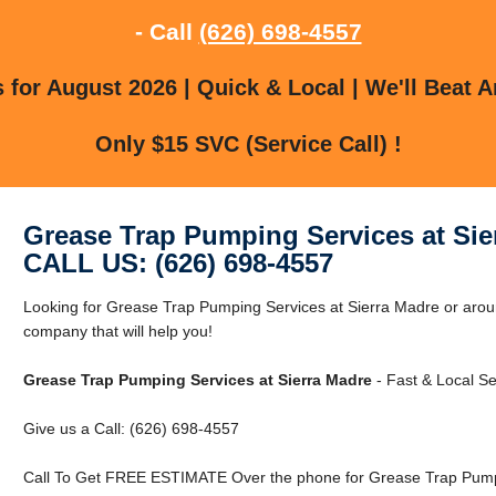
- Call
(626) 698-4557
for August 2026 | Quick & Local | We'll Beat A
Only $15 SVC (Service Call) !
Grease Trap Pumping Services at Sie
CALL US: (626) 698-4557
Looking for Grease Trap Pumping Services at Sierra Madre or aro
company that will help you!
Grease Trap Pumping Services at Sierra Madre
- Fast & Local Se
Give us a Call: (626) 698-4557
Call To Get FREE ESTIMATE Over the phone for Grease Trap Pumpi