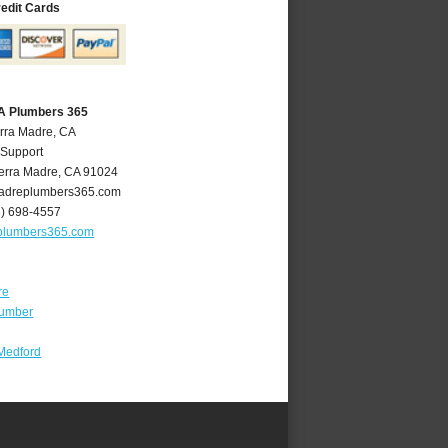
redit Cards
CA Plumbers 365
erra Madre, CA
 Support
erra Madre
,
CA
91024
adreplumbers365.com
6) 698-4557
plumbers365.com
re
lumber
Medford