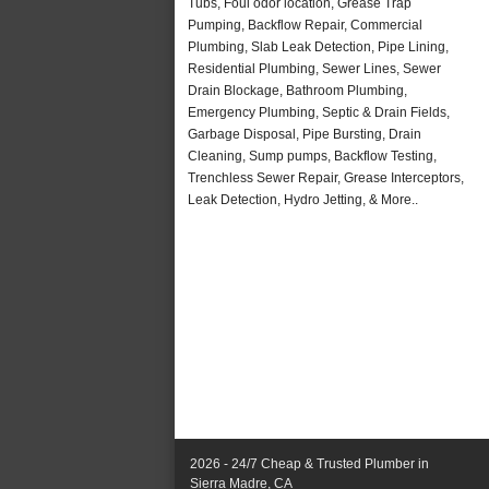
Tubs, Foul odor location, Grease Trap
Pumping, Backflow Repair, Commercial
Plumbing, Slab Leak Detection, Pipe Lining,
Residential Plumbing, Sewer Lines, Sewer
Drain Blockage, Bathroom Plumbing,
Emergency Plumbing, Septic & Drain Fields,
Garbage Disposal, Pipe Bursting, Drain
Cleaning, Sump pumps, Backflow Testing,
Trenchless Sewer Repair, Grease Interceptors,
Leak Detection, Hydro Jetting, & More..
2026 - 24/7 Cheap & Trusted Plumber in
Sierra Madre, CA