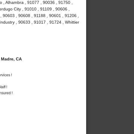
o , Alhambra , 91077 , 90036 , 91750 ,
erdugo City , 91010 , 91109 , 90606 ,
, 90603 , 90608 , 91188 , 90601 , 91206 ,
Industry , 90633 , 91017 , 91724 , Whittier
 Madre, CA
vices !
aff !
nsured !