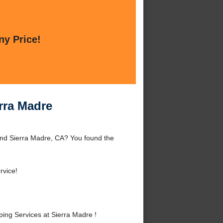
ny Price!
rra Madre
und Sierra Madre, CA? You found the
rvice!
ng Services at Sierra Madre !