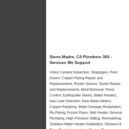
Sierra Madre, CA Plumbers 365 -
Services We Support
Video Camera Inspection, Stoppages, Floor
Drains, Copper Piping Repair and
Replacements, Rooter Service, Sewer Repair
and Replacements, Mold Removal, Flood
Control, Earthquake Valves, Water Heaters,
Gas Leak Detection, New Water Meters,
Copper Repiping, Water Damage Restoration,
Re-Piping, Frozen Pipes, Wall Heater, General
Plumbing, High Pressure Jetting, Remodeling,
Tankless Water Heater Installation, Showers &