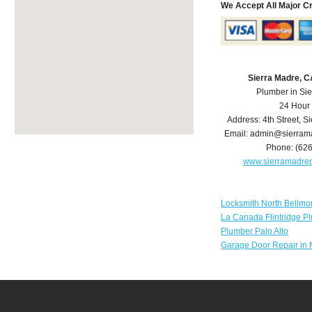
We Accept All Major C
Sierra Madre, 
Plumber in Si
24 Hour
Address:
4th Street
,
Si
Email:
admin@sierram
Phone:
(62
www.sierramadre
Locksmith North Bellmo
La Canada Flintridge P
Plumber Palo Alto
Garage Door Repair in 