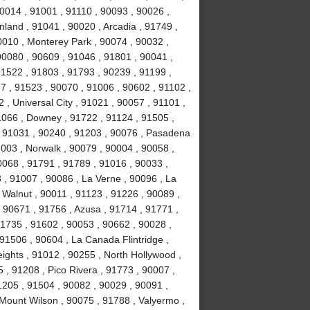
0014 , 91001 , 91110 , 90093 , 90026 ,
land , 91041 , 90020 , Arcadia , 91749 ,
0010 , Monterey Park , 90074 , 90032 ,
0080 , 90609 , 91046 , 91801 , 90041 ,
91522 , 91803 , 91793 , 90239 , 91199 ,
7 , 91523 , 90070 , 91006 , 90602 , 91102 ,
, Universal City , 91021 , 90057 , 91101 ,
1066 , Downey , 91722 , 91124 , 91505 ,
, 91031 , 90240 , 91203 , 90076 , Pasadena
003 , Norwalk , 90079 , 90004 , 90058 ,
0068 , 91791 , 91789 , 91016 , 90033 ,
 , 91007 , 90086 , La Verne , 90096 , La
 Walnut , 90011 , 91123 , 91226 , 90089 ,
 90671 , 91756 , Azusa , 91714 , 91771 ,
91735 , 91602 , 90053 , 90662 , 90028 ,
91506 , 90604 , La Canada Flintridge ,
ights , 91012 , 90255 , North Hollywood ,
, 91208 , Pico Rivera , 91773 , 90007 ,
1205 , 91504 , 90082 , 90029 , 90091 ,
 Mount Wilson , 90075 , 91788 , Valyermo ,