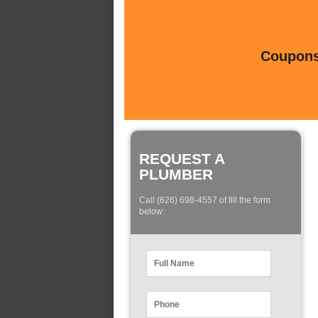
Coupons 
REQUEST A
PLUMBER
Call (626) 698-4557 of fill the form
below: