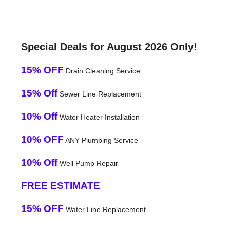
Special Deals for August 2026 Only!
15% OFF
Drain Cleaning Service
15% Off
Sewer Line Replacement
10% Off
Water Heater Installation
10% OFF
ANY Plumbing Service
10% Off
Well Pump Repair
FREE ESTIMATE
15% OFF
Water Line Replacement