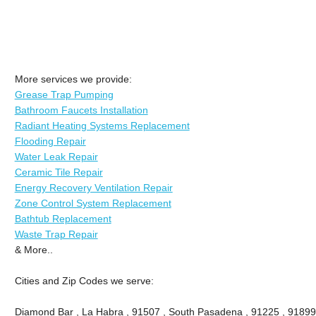
More services we provide:
Grease Trap Pumping
Bathroom Faucets Installation
Radiant Heating Systems Replacement
Flooding Repair
Water Leak Repair
Ceramic Tile Repair
Energy Recovery Ventilation Repair
Zone Control System Replacement
Bathtub Replacement
Waste Trap Repair
& More..
Cities and Zip Codes we serve:
Diamond Bar , La Habra , 91507 , South Pasadena , 91225 , 91899 