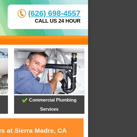
(626) 698-4557
CALL US 24 HOUR
Commercial Plumbing
Services
s at Sierra Madre, CA