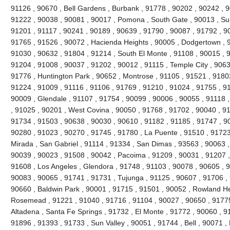
91126 , 90670 , Bell Gardens , Burbank , 91778 , 90202 , 90242 , 9
91222 , 90038 , 90081 , 90017 , Pomona , South Gate , 90013 , Sun
91201 , 91117 , 90241 , 90189 , 90639 , 91790 , 90087 , 91792 , 9
91765 , 91526 , 90072 , Hacienda Heights , 90005 , Dodgertown , 9
91030 , 90632 , 91804 , 91214 , South El Monte , 91108 , 90015 , 
91204 , 91008 , 90037 , 91202 , 90012 , 91115 , Temple City , 9063
91776 , Huntington Park , 90652 , Montrose , 91105 , 91521 , 91802 
91224 , 91009 , 91116 , 91106 , 91769 , 91210 , 91024 , 91755 , 9
90009 , Glendale , 91107 , 91754 , 90099 , 90006 , 90055 , 91118 
, 91025 , 90201 , West Covina , 90050 , 91768 , 91702 , 90040 , 91
91734 , 91503 , 90638 , 90030 , 90610 , 91182 , 91185 , 91747 , 9
90280 , 91023 , 90270 , 91745 , 91780 , La Puente , 91510 , 91723
Mirada , San Gabriel , 91114 , 91334 , San Dimas , 93563 , 90063 ,
90039 , 90023 , 91508 , 90042 , Pacoima , 91209 , 90031 , 91207 ,
91608 , Los Angeles , Glendora , 91748 , 91103 , 90078 , 90605 , 
90083 , 90065 , 91741 , 91731 , Tujunga , 91125 , 90607 , 91706 , 
90660 , Baldwin Park , 90001 , 91715 , 91501 , 90052 , Rowland He
Rosemead , 91221 , 91040 , 91716 , 91104 , 90027 , 90650 , 91775 
Altadena , Santa Fe Springs , 91732 , El Monte , 91772 , 90060 , 9
91896 , 91393 , 91733 , Sun Valley , 90051 , 91744 , Bell , 90071 ,