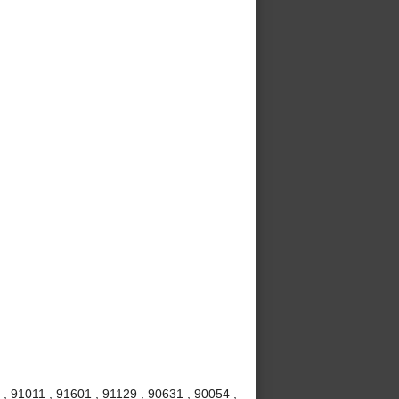
, 91011 , 91601 , 91129 , 90631 , 90054 ,