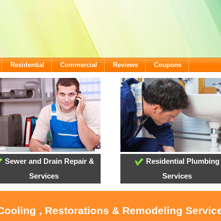
Residential
Commercial
Reviews
Coupons
Sewer and Drain Repair &
Residential Plumbing
Services
Services
 Cooling , Restorations & Remodeling Service