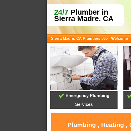
24/7
Plumber in
Sierra Madre, CA
Sierra Madre, CA Plumbers 365 - Welcome
Emergency Plumbing
Services
Plumbing , Heating ,