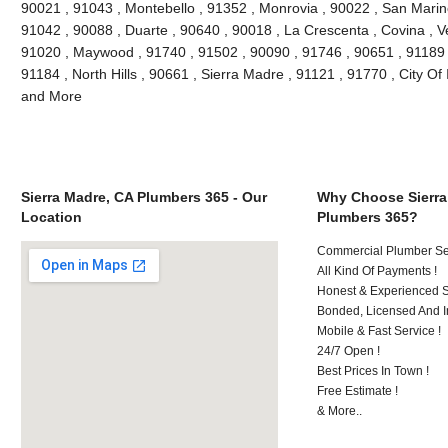
90021 , 91043 , Montebello , 91352 , Monrovia , 90022 , San Marin
91042 , 90088 , Duarte , 90640 , 90018 , La Crescenta , Covina , V
91020 , Maywood , 91740 , 91502 , 90090 , 91746 , 90651 , 91189 
91184 , North Hills , 90661 , Sierra Madre , 91121 , 91770 , City Of 
and More
Sierra Madre, CA Plumbers 365 - Our
Why Choose Sierra
Location
Plumbers 365?
Commercial Plumber Ser
All Kind Of Payments !
Honest & Experienced St
Bonded, Licensed And I
Mobile & Fast Service !
24/7 Open !
Best Prices In Town !
Free Estimate !
& More..