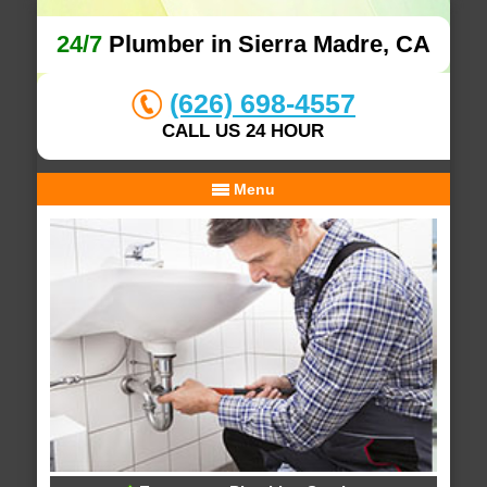
24/7
Plumber in Sierra Madre, CA
(626) 698-4557
CALL US 24 HOUR
Menu