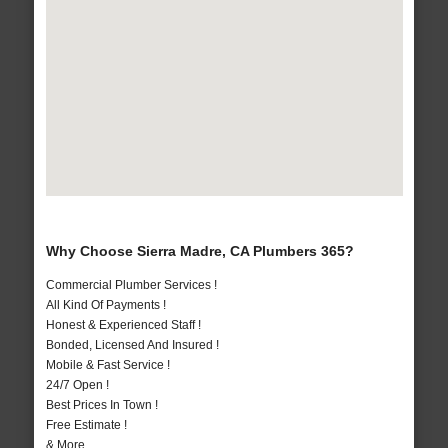
Why Choose Sierra Madre, CA Plumbers 365?
Commercial Plumber Services !
All Kind Of Payments !
Honest & Experienced Staff !
Bonded, Licensed And Insured !
Mobile & Fast Service !
24/7 Open !
Best Prices In Town !
Free Estimate !
& More..