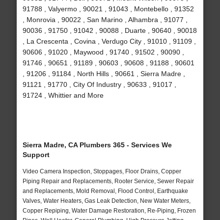
91788 , Valyermo , 90021 , 91043 , Montebello , 91352
, Monrovia , 90022 , San Marino , Alhambra , 91077 ,
90036 , 91750 , 91042 , 90088 , Duarte , 90640 , 90018
, La Crescenta , Covina , Verdugo City , 91010 , 91109 ,
90606 , 91020 , Maywood , 91740 , 91502 , 90090 ,
91746 , 90651 , 91189 , 90603 , 90608 , 91188 , 90601
, 91206 , 91184 , North Hills , 90661 , Sierra Madre ,
91121 , 91770 , City Of Industry , 90633 , 91017 ,
91724 , Whittier and More
Sierra Madre, CA Plumbers 365 - Services We
Support
Video Camera Inspection, Stoppages, Floor Drains, Copper
Piping Repair and Replacements, Rooter Service, Sewer Repair
and Replacements, Mold Removal, Flood Control, Earthquake
Valves, Water Heaters, Gas Leak Detection, New Water Meters,
Copper Repiping, Water Damage Restoration, Re-Piping, Frozen