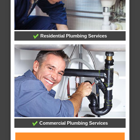
Residential Plumbing Services
Commercial Plumbing Services