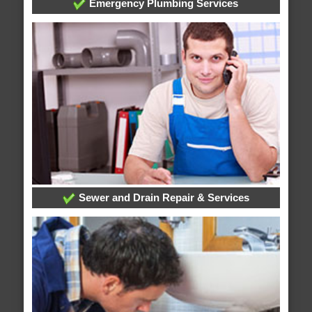
Emergency Plumbing Services
Sewer and Drain Repair & Services