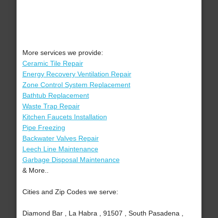
More services we provide:
Ceramic Tile Repair
Energy Recovery Ventilation Repair
Zone Control System Replacement
Bathtub Replacement
Waste Trap Repair
Kitchen Faucets Installation
Pipe Freezing
Backwater Valves Repair
Leech Line Maintenance
Garbage Disposal Maintenance
& More..
Cities and Zip Codes we serve:
Diamond Bar , La Habra , 91507 , South Pasadena ,