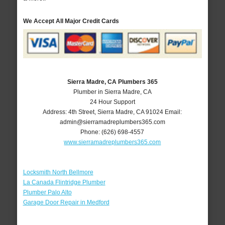
We Accept All Major Credit Cards
Sierra Madre, CA Plumbers 365
Plumber in Sierra Madre, CA
24 Hour Support
Address:
4th Street
,
Sierra Madre
,
CA
91024
Email:
admin@sierramadreplumbers365.com
Phone:
(626) 698-4557
www.sierramadreplumbers365.com
Locksmith North Bellmore
La Canada Flintridge Plumber
Plumber Palo Alto
Garage Door Repair in Medford