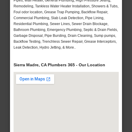
Pipes, Wall Heater, General Plumbing, High Pressure Jetting,
Remodeling, Tankless Water Heater Installation, Showers & Tubs,
Foul odor location, Grease Trap Pumping, Backflow Repair,
Commercial Plumbing, Slab Leak Detection, Pipe Lining,
Residential Plumbing, Sewer Lines, Sewer Drain Blockage,
Bathroom Plumbing, Emergency Plumbing, Septic & Drain Fields,
Garbage Disposal, Pipe Bursting, Drain Cleaning, Sump pumps,
Backflow Testing, Trenchless Sewer Repair, Grease Interceptors,
Leak Detection, Hydro Jetting, & More..
Sierra Madre, CA Plumbers 365 - Our Location