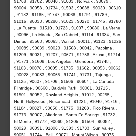
91768 , 91702 , 90040 , 91003 , Norwalk , 90079 ,
90004 , 90058 , 91734 , 91503 , 90638 , 90030 , 90610
, 91182 , 91185 , 91747 , 90068 , 91791 , 91789 ,
91016 , 90033 , 90280 , 91023 , 90270 , 91745 , 91780
, La Puente , 91510 , 91723 , 91007 , 90086 , La Verne
, 90096 , La Mirada , San Gabriel , 91114 , 91334 , San
Dimas , 93563 , 90063 , Walnut , 90011 , 91123 , 91226
, 90089 , 90039 , 90023 , 91508 , 90042 , Pacoima ,
91209 , 90031 , 91207 , 90671 , 91756 , Azusa , 91714
, 91771 , 91608 , Los Angeles , Glendora , 91748 ,
91103 , 90078 , 90605 , 91735 , 91602 , 90053 , 90662
, 90028 , 90083 , 90065 , 91741 , 91731 , Tujunga ,
91125 , 90607 , 91706 , 91506 , 90604 , La Canada
Flintridge , 90660 , Baldwin Park , 90001 , 91715 ,
91501 , 90052 , Rowland Heights , 91012 , 90255 ,
North Hollywood , Rosemead , 91221 , 91040 , 91716 ,
91104 , 90027 , 90650 , 91775 , 91208 , Pico Rivera ,
91773 , 90007 , Altadena , Santa Fe Springs , 91732 ,
El Monte , 91772 , 90060 , 91205 , 91504 , 90082 ,
90029 , 90091 , 91896 , 91393 , 91733 , Sun Valley ,
90051 , 91744 , Bell , 90071 , Mount Wilson , 90075 ,