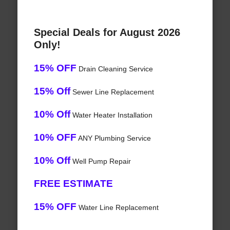
Special Deals for August 2026
Only!
15% OFF
Drain Cleaning Service
15% Off
Sewer Line Replacement
10% Off
Water Heater Installation
10% OFF
ANY Plumbing Service
10% Off
Well Pump Repair
FREE ESTIMATE
15% OFF
Water Line Replacement