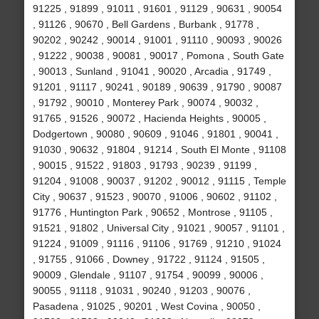
91225 , 91899 , 91011 , 91601 , 91129 , 90631 , 90054
, 91126 , 90670 , Bell Gardens , Burbank , 91778 ,
90202 , 90242 , 90014 , 91001 , 91110 , 90093 , 90026
, 91222 , 90038 , 90081 , 90017 , Pomona , South Gate
, 90013 , Sunland , 91041 , 90020 , Arcadia , 91749 ,
91201 , 91117 , 90241 , 90189 , 90639 , 91790 , 90087
, 91792 , 90010 , Monterey Park , 90074 , 90032 ,
91765 , 91526 , 90072 , Hacienda Heights , 90005 ,
Dodgertown , 90080 , 90609 , 91046 , 91801 , 90041 ,
91030 , 90632 , 91804 , 91214 , South El Monte , 91108
, 90015 , 91522 , 91803 , 91793 , 90239 , 91199 ,
91204 , 91008 , 90037 , 91202 , 90012 , 91115 , Temple
City , 90637 , 91523 , 90070 , 91006 , 90602 , 91102 ,
91776 , Huntington Park , 90652 , Montrose , 91105 ,
91521 , 91802 , Universal City , 91021 , 90057 , 91101 ,
91224 , 91009 , 91116 , 91106 , 91769 , 91210 , 91024
, 91755 , 91066 , Downey , 91722 , 91124 , 91505 ,
90009 , Glendale , 91107 , 91754 , 90099 , 90006 ,
90055 , 91118 , 91031 , 90240 , 91203 , 90076 ,
Pasadena , 91025 , 90201 , West Covina , 90050 ,