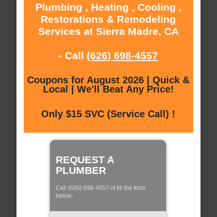
Plumbing , Heating , Cooling ,
Restorations & Remodeling
Services at Sierra Madre, CA
- Call
(626) 698-4557
Coupons for August 2026 | Quick &
Local | We'll Beat Any Price!
Only $15 SVC (Service Call) !
REQUEST A
PLUMBER
Call (626) 698-4557 of fill the form
below: