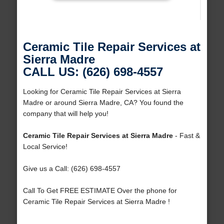
Ceramic Tile Repair Services at
Sierra Madre
CALL US: (626) 698-4557
Looking for Ceramic Tile Repair Services at Sierra
Madre or around Sierra Madre, CA? You found the
company that will help you!
Ceramic Tile Repair Services at Sierra Madre
- Fast &
Local Service!
Give us a Call: (626) 698-4557
Call To Get FREE ESTIMATE Over the phone for
Ceramic Tile Repair Services at Sierra Madre !