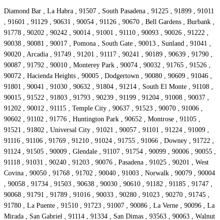
Diamond Bar , La Habra , 91507 , South Pasadena , 91225 , 91899 , 91011
, 91601 , 91129 , 90631 , 90054 , 91126 , 90670 , Bell Gardens , Burbank ,
91778 , 90202 , 90242 , 90014 , 91001 , 91110 , 90093 , 90026 , 91222 ,
90038 , 90081 , 90017 , Pomona , South Gate , 90013 , Sunland , 91041 ,
90020 , Arcadia , 91749 , 91201 , 91117 , 90241 , 90189 , 90639 , 91790 ,
90087 , 91792 , 90010 , Monterey Park , 90074 , 90032 , 91765 , 91526 ,
90072 , Hacienda Heights , 90005 , Dodgertown , 90080 , 90609 , 91046 ,
91801 , 90041 , 91030 , 90632 , 91804 , 91214 , South El Monte , 91108 ,
90015 , 91522 , 91803 , 91793 , 90239 , 91199 , 91204 , 91008 , 90037 ,
91202 , 90012 , 91115 , Temple City , 90637 , 91523 , 90070 , 91006 ,
90602 , 91102 , 91776 , Huntington Park , 90652 , Montrose , 91105 ,
91521 , 91802 , Universal City , 91021 , 90057 , 91101 , 91224 , 91009 ,
91116 , 91106 , 91769 , 91210 , 91024 , 91755 , 91066 , Downey , 91722 ,
91124 , 91505 , 90009 , Glendale , 91107 , 91754 , 90099 , 90006 , 90055 ,
91118 , 91031 , 90240 , 91203 , 90076 , Pasadena , 91025 , 90201 , West
Covina , 90050 , 91768 , 91702 , 90040 , 91003 , Norwalk , 90079 , 90004
, 90058 , 91734 , 91503 , 90638 , 90030 , 90610 , 91182 , 91185 , 91747 ,
90068 , 91791 , 91789 , 91016 , 90033 , 90280 , 91023 , 90270 , 91745 ,
91780 , La Puente , 91510 , 91723 , 91007 , 90086 , La Verne , 90096 , La
Mirada , San Gabriel , 91114 , 91334 , San Dimas , 93563 , 90063 , Walnut