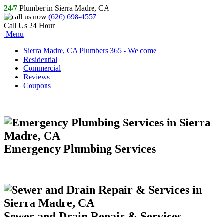
24/7
Plumber in Sierra Madre, CA
(626) 698-4557
Call Us 24 Hour
Menu
Sierra Madre, CA Plumbers 365 - Welcome
Residential
Commercial
Reviews
Coupons
Emergency Plumbing Services
Sewer and Drain Repair & Services