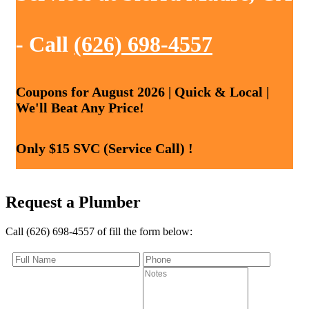
- Call
(626) 698-4557
Coupons for August 2026 | Quick & Local |
We'll Beat Any Price!
Only $15 SVC (Service Call) !
Request a Plumber
Call (626) 698-4557 of fill the form below: