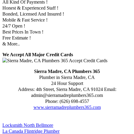
All Kind Of Payments !
Honest & Experienced Staff !
Bonded, Licensed And Insured !
Mobile & Fast Service !
24/7 Open !
Best Prices In Town !
Free Estimate !
& More..
We Accept All Major Credit Cards
Sierra Madre, CA Plumbers 365
Plumber in Sierra Madre, CA
24 Hour Support
Address:
4th Street
,
Sierra Madre
,
CA
91024
Email:
admin@sierramadreplumbers365.com
Phone:
(626) 698-4557
www.sierramadreplumbers365.com
Locksmith North Bellmore
La Canada Flintridge Plumber