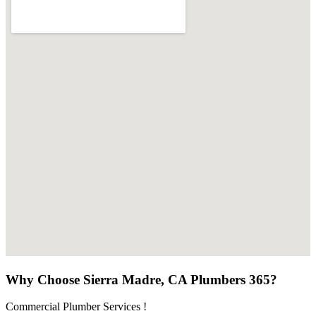
Why Choose Sierra Madre, CA Plumbers 365?
Commercial Plumber Services !