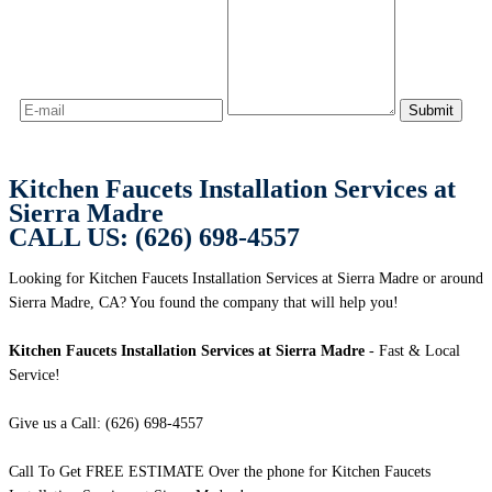
Kitchen Faucets Installation Services at
Sierra Madre
CALL US: (626) 698-4557
Looking for Kitchen Faucets Installation Services at Sierra Madre or around
Sierra Madre, CA? You found the company that will help you!
Kitchen Faucets Installation Services at Sierra Madre
- Fast & Local
Service!
Give us a Call: (626) 698-4557
Call To Get FREE ESTIMATE Over the phone for Kitchen Faucets