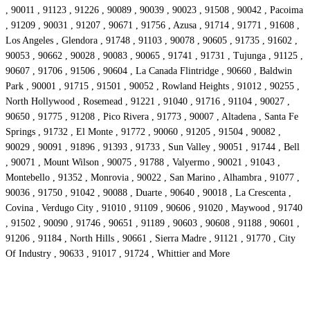
, 90011 , 91123 , 91226 , 90089 , 90039 , 90023 , 91508 , 90042 , Pacoima
, 91209 , 90031 , 91207 , 90671 , 91756 , Azusa , 91714 , 91771 , 91608 ,
Los Angeles , Glendora , 91748 , 91103 , 90078 , 90605 , 91735 , 91602 ,
90053 , 90662 , 90028 , 90083 , 90065 , 91741 , 91731 , Tujunga , 91125 ,
90607 , 91706 , 91506 , 90604 , La Canada Flintridge , 90660 , Baldwin
Park , 90001 , 91715 , 91501 , 90052 , Rowland Heights , 91012 , 90255 ,
North Hollywood , Rosemead , 91221 , 91040 , 91716 , 91104 , 90027 ,
90650 , 91775 , 91208 , Pico Rivera , 91773 , 90007 , Altadena , Santa Fe
Springs , 91732 , El Monte , 91772 , 90060 , 91205 , 91504 , 90082 ,
90029 , 90091 , 91896 , 91393 , 91733 , Sun Valley , 90051 , 91744 , Bell
, 90071 , Mount Wilson , 90075 , 91788 , Valyermo , 90021 , 91043 ,
Montebello , 91352 , Monrovia , 90022 , San Marino , Alhambra , 91077 ,
90036 , 91750 , 91042 , 90088 , Duarte , 90640 , 90018 , La Crescenta ,
Covina , Verdugo City , 91010 , 91109 , 90606 , 91020 , Maywood , 91740
, 91502 , 90090 , 91746 , 90651 , 91189 , 90603 , 90608 , 91188 , 90601 ,
91206 , 91184 , North Hills , 90661 , Sierra Madre , 91121 , 91770 , City
Of Industry , 90633 , 91017 , 91724 , Whittier and More