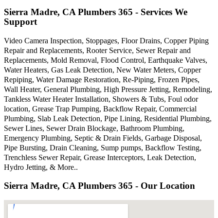
Sierra Madre, CA Plumbers 365 - Services We
Support
Video Camera Inspection, Stoppages, Floor Drains, Copper Piping
Repair and Replacements, Rooter Service, Sewer Repair and
Replacements, Mold Removal, Flood Control, Earthquake Valves,
Water Heaters, Gas Leak Detection, New Water Meters, Copper
Repiping, Water Damage Restoration, Re-Piping, Frozen Pipes,
Wall Heater, General Plumbing, High Pressure Jetting, Remodeling,
Tankless Water Heater Installation, Showers & Tubs, Foul odor
location, Grease Trap Pumping, Backflow Repair, Commercial
Plumbing, Slab Leak Detection, Pipe Lining, Residential Plumbing,
Sewer Lines, Sewer Drain Blockage, Bathroom Plumbing,
Emergency Plumbing, Septic & Drain Fields, Garbage Disposal,
Pipe Bursting, Drain Cleaning, Sump pumps, Backflow Testing,
Trenchless Sewer Repair, Grease Interceptors, Leak Detection,
Hydro Jetting, & More..
Sierra Madre, CA Plumbers 365 - Our Location