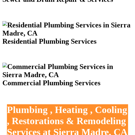
Residential Plumbing Services
Commercial Plumbing Services
Plumbing , Heating , Cooling
, Restorations & Remodeling
Services at Sierra Madre, CA