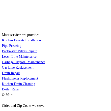
More services we provide:
Kitchen Faucets Installation
Pipe Freezing
Backwater Valves Repair
Leech Line Maintenance
Garbage Disposal Maintenance
Gas Line Replacement
Drain Repair
Flushometer Replacement
Kitchen Drain Cleaning
Boiler Repair
& More..
Cities and Zip Codes we serve: