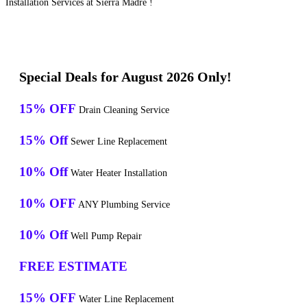
Installation Services at Sierra Madre !
Special Deals for August 2026 Only!
15% OFF
Drain Cleaning Service
15% Off
Sewer Line Replacement
10% Off
Water Heater Installation
10% OFF
ANY Plumbing Service
10% Off
Well Pump Repair
FREE ESTIMATE
15% OFF
Water Line Replacement