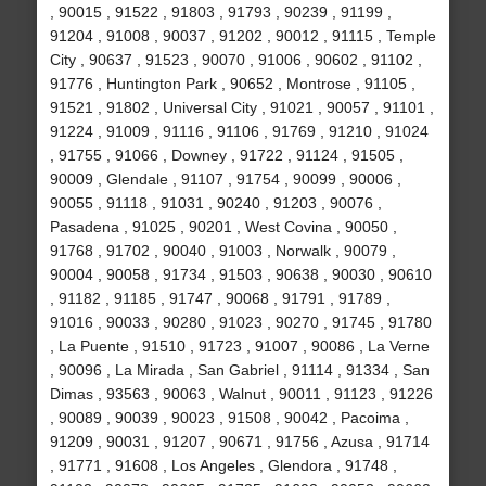
, 90015 , 91522 , 91803 , 91793 , 90239 , 91199 ,
91204 , 91008 , 90037 , 91202 , 90012 , 91115 , Temple
City , 90637 , 91523 , 90070 , 91006 , 90602 , 91102 ,
91776 , Huntington Park , 90652 , Montrose , 91105 ,
91521 , 91802 , Universal City , 91021 , 90057 , 91101 ,
91224 , 91009 , 91116 , 91106 , 91769 , 91210 , 91024
, 91755 , 91066 , Downey , 91722 , 91124 , 91505 ,
90009 , Glendale , 91107 , 91754 , 90099 , 90006 ,
90055 , 91118 , 91031 , 90240 , 91203 , 90076 ,
Pasadena , 91025 , 90201 , West Covina , 90050 ,
91768 , 91702 , 90040 , 91003 , Norwalk , 90079 ,
90004 , 90058 , 91734 , 91503 , 90638 , 90030 , 90610
, 91182 , 91185 , 91747 , 90068 , 91791 , 91789 ,
91016 , 90033 , 90280 , 91023 , 90270 , 91745 , 91780
, La Puente , 91510 , 91723 , 91007 , 90086 , La Verne
, 90096 , La Mirada , San Gabriel , 91114 , 91334 , San
Dimas , 93563 , 90063 , Walnut , 90011 , 91123 , 91226
, 90089 , 90039 , 90023 , 91508 , 90042 , Pacoima ,
91209 , 90031 , 91207 , 90671 , 91756 , Azusa , 91714
, 91771 , 91608 , Los Angeles , Glendora , 91748 ,