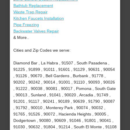
Bathtub Replacement
Waste Trap Repair
Kitchen Faucets Installation
Pipe Freezing
Backwater Valves Repair
& More..
Cities and Zip Codes we serve:
Diamond Bar , La Habra , 91507 , South Pasadena ,
91225 , 91899 , 91011 , 91601 , 91129 , 90631 , 90054
, 91126 , 90670 , Bell Gardens , Burbank , 91778 ,
90202 , 90242 , 90014 , 91001 , 91110 , 90093 , 90026
, 91222 , 90038 , 90081 , 90017 , Pomona , South Gate
, 90013 , Sunland , 91041 , 90020 , Arcadia , 91749 ,
91201 , 91117 , 90241 , 90189 , 90639 , 91790 , 90087
, 91792 , 90010 , Monterey Park , 90074 , 90032 ,
91765 , 91526 , 90072 , Hacienda Heights , 90005 ,
Dodgertown , 90080 , 90609 , 91046 , 91801 , 90041 ,
91030 , 90632 , 91804 , 91214 , South El Monte , 91108