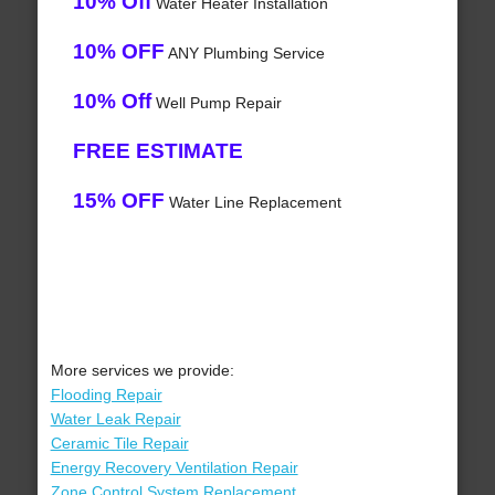
10% Off
Water Heater Installation
10% OFF
ANY Plumbing Service
10% Off
Well Pump Repair
FREE ESTIMATE
15% OFF
Water Line Replacement
More services we provide:
Flooding Repair
Water Leak Repair
Ceramic Tile Repair
Energy Recovery Ventilation Repair
Zone Control System Replacement