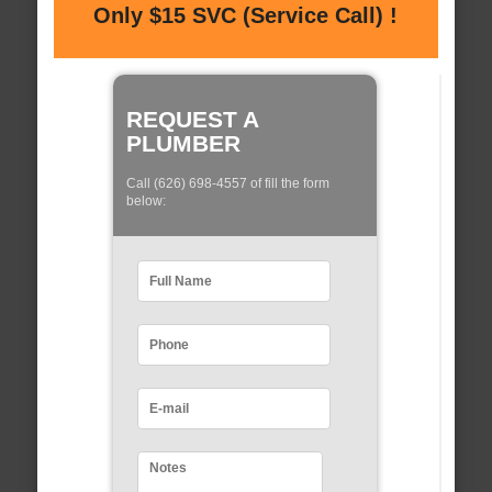
Only $15 SVC (Service Call) !
REQUEST A
PLUMBER
Call (626) 698-4557 of fill the form
below: