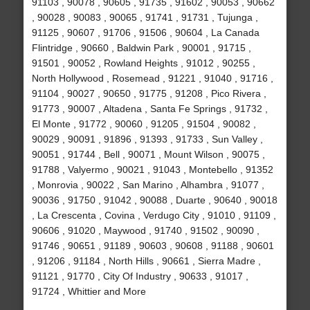
91103 , 90078 , 90605 , 91735 , 91602 , 90053 , 90662
, 90028 , 90083 , 90065 , 91741 , 91731 , Tujunga ,
91125 , 90607 , 91706 , 91506 , 90604 , La Canada
Flintridge , 90660 , Baldwin Park , 90001 , 91715 ,
91501 , 90052 , Rowland Heights , 91012 , 90255 ,
North Hollywood , Rosemead , 91221 , 91040 , 91716 ,
91104 , 90027 , 90650 , 91775 , 91208 , Pico Rivera ,
91773 , 90007 , Altadena , Santa Fe Springs , 91732 ,
El Monte , 91772 , 90060 , 91205 , 91504 , 90082 ,
90029 , 90091 , 91896 , 91393 , 91733 , Sun Valley ,
90051 , 91744 , Bell , 90071 , Mount Wilson , 90075 ,
91788 , Valyermo , 90021 , 91043 , Montebello , 91352
, Monrovia , 90022 , San Marino , Alhambra , 91077 ,
90036 , 91750 , 91042 , 90088 , Duarte , 90640 , 90018
, La Crescenta , Covina , Verdugo City , 91010 , 91109 ,
90606 , 91020 , Maywood , 91740 , 91502 , 90090 ,
91746 , 90651 , 91189 , 90603 , 90608 , 91188 , 90601
, 91206 , 91184 , North Hills , 90661 , Sierra Madre ,
91121 , 91770 , City Of Industry , 90633 , 91017 ,
91724 , Whittier and More