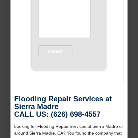
Flooding Repair Services at
Sierra Madre
CALL US: (626) 698-4557
Looking for Flooding Repair Services at Sierra Madre or
around Sierra Madre, CA? You found the company that