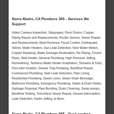
Sierra Madre, CA Plumbers 365 - Services We
Support
Video Camera Inspection, Stoppages, Floor Drains, Copper
Piping Repair and Replacements, Rooter Service, Sewer Repair
and Replacements, Mold Removal, Flood Control, Earthquake
Valves, Water Heaters, Gas Leak Detection, New Water Meters,
Copper Repiping, Water Damage Restoration, Re-Piping, Frozen
Pipes, Wall Heater, General Plumbing, High Pressure Jetting,
Remodeling, Tankless Water Heater Installation, Showers & Tubs,
Foul odor location, Grease Trap Pumping, Backflow Repair,
Commercial Plumbing, Slab Leak Detection, Pipe Lining,
Residential Plumbing, Sewer Lines, Sewer Drain Blockage,
Bathroom Plumbing, Emergency Plumbing, Septic & Drain Fields,
Garbage Disposal, Pipe Bursting, Drain Cleaning, Sump pumps,
Backflow Testing, Trenchless Sewer Repair, Grease Interceptors,
Leak Detection, Hydro Jetting, & More..
Sierra Madre, CA Plumbers 365 - Our Location