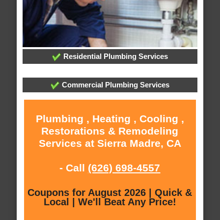
Residential Plumbing Services
Commercial Plumbing Services
Plumbing , Heating , Cooling ,
Restorations & Remodeling
Services at Sierra Madre, CA
- Call
(626) 698-4557
Coupons for August 2026 | Quick &
Local | We'll Beat Any Price!