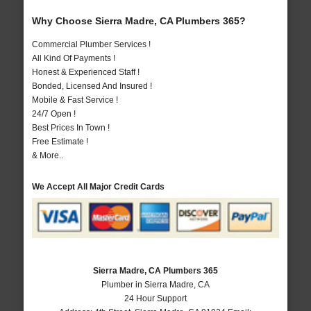
Why Choose Sierra Madre, CA Plumbers 365?
Commercial Plumber Services !
All Kind Of Payments !
Honest & Experienced Staff !
Bonded, Licensed And Insured !
Mobile & Fast Service !
24/7 Open !
Best Prices In Town !
Free Estimate !
& More..
We Accept All Major Credit Cards
Sierra Madre, CA Plumbers 365
Plumber in Sierra Madre, CA
24 Hour Support