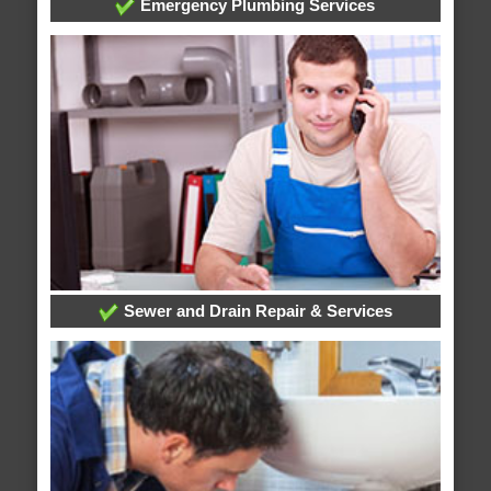
Emergency Plumbing Services
Sewer and Drain Repair & Services