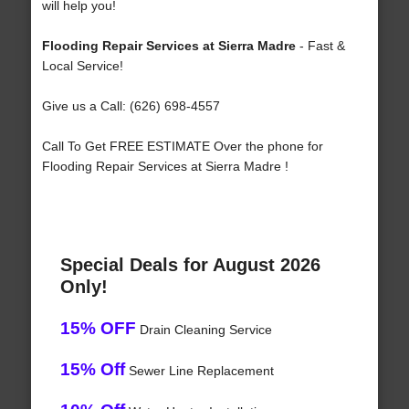
will help you!
Flooding Repair Services at Sierra Madre
- Fast &
Local Service!
Give us a Call: (626) 698-4557
Call To Get FREE ESTIMATE Over the phone for
Flooding Repair Services at Sierra Madre !
Special Deals for August 2026
Only!
15% OFF
Drain Cleaning Service
15% Off
Sewer Line Replacement