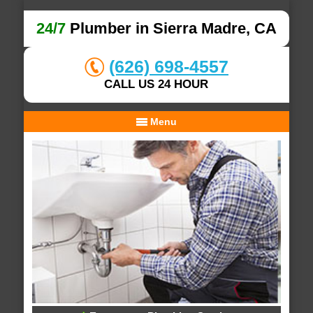
24/7
Plumber in Sierra Madre, CA
(626) 698-4557
CALL US 24 HOUR
Menu