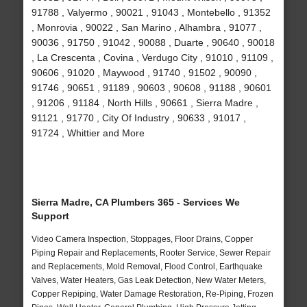
91788 , Valyermo , 90021 , 91043 , Montebello , 91352
, Monrovia , 90022 , San Marino , Alhambra , 91077 ,
90036 , 91750 , 91042 , 90088 , Duarte , 90640 , 90018
, La Crescenta , Covina , Verdugo City , 91010 , 91109 ,
90606 , 91020 , Maywood , 91740 , 91502 , 90090 ,
91746 , 90651 , 91189 , 90603 , 90608 , 91188 , 90601
, 91206 , 91184 , North Hills , 90661 , Sierra Madre ,
91121 , 91770 , City Of Industry , 90633 , 91017 ,
91724 , Whittier and More
Sierra Madre, CA Plumbers 365 - Services We
Support
Video Camera Inspection, Stoppages, Floor Drains, Copper
Piping Repair and Replacements, Rooter Service, Sewer Repair
and Replacements, Mold Removal, Flood Control, Earthquake
Valves, Water Heaters, Gas Leak Detection, New Water Meters,
Copper Repiping, Water Damage Restoration, Re-Piping, Frozen