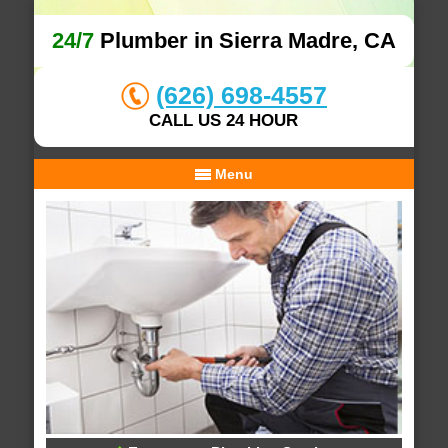
24/7
Plumber in Sierra Madre, CA
(626) 698-4557
CALL US 24 HOUR
Menu