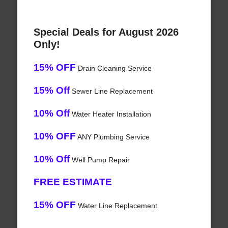
Special Deals for August 2026
Only!
15% OFF
Drain Cleaning Service
15% Off
Sewer Line Replacement
10% Off
Water Heater Installation
10% OFF
ANY Plumbing Service
10% Off
Well Pump Repair
FREE ESTIMATE
15% OFF
Water Line Replacement