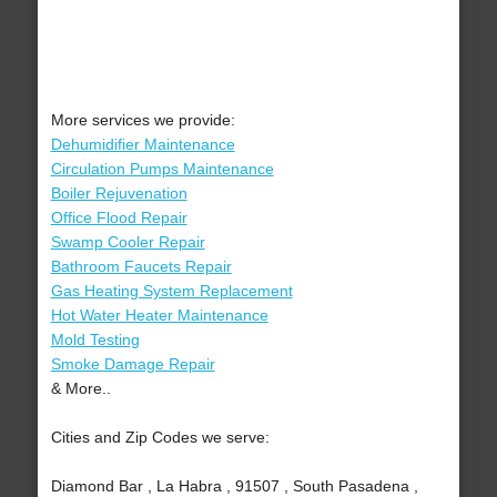
More services we provide:
Dehumidifier Maintenance
Circulation Pumps Maintenance
Boiler Rejuvenation
Office Flood Repair
Swamp Cooler Repair
Bathroom Faucets Repair
Gas Heating System Replacement
Hot Water Heater Maintenance
Mold Testing
Smoke Damage Repair
& More..
Cities and Zip Codes we serve:
Diamond Bar , La Habra , 91507 , South Pasadena ,