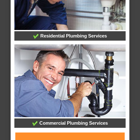
Residential Plumbing Services
Commercial Plumbing Services