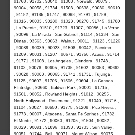
91768 , 91702 , 90040 , 91003 , Norwalk , 90079 ,
90004 , 90058 , 91734 , 91503 , 90638 , 90030 , 90610
, 91182 , 91185 , 91747 , 90068 , 91791 , 91789 ,
91016 , 90033 , 90280 , 91023 , 90270 , 91745 , 91780
, La Puente , 91510 , 91723 , 91007 , 90086 , La Verne
, 90096 , La Mirada , San Gabriel , 91114 , 91334 , San
Dimas , 93563 , 90063 , Walnut , 90011 , 91123 , 91226
, 90089 , 90039 , 90023 , 91508 , 90042 , Pacoima ,
91209 , 90031 , 91207 , 90671 , 91756 , Azusa , 91714
, 91771 , 91608 , Los Angeles , Glendora , 91748 ,
91103 , 90078 , 90605 , 91735 , 91602 , 90053 , 90662
, 90028 , 90083 , 90065 , 91741 , 91731 , Tujunga ,
91125 , 90607 , 91706 , 91506 , 90604 , La Canada
Flintridge , 90660 , Baldwin Park , 90001 , 91715 ,
91501 , 90052 , Rowland Heights , 91012 , 90255 ,
North Hollywood , Rosemead , 91221 , 91040 , 91716 ,
91104 , 90027 , 90650 , 91775 , 91208 , Pico Rivera ,
91773 , 90007 , Altadena , Santa Fe Springs , 91732 ,
El Monte , 91772 , 90060 , 91205 , 91504 , 90082 ,
90029 , 90091 , 91896 , 91393 , 91733 , Sun Valley ,
90051 , 91744 , Bell , 90071 , Mount Wilson , 90075 ,