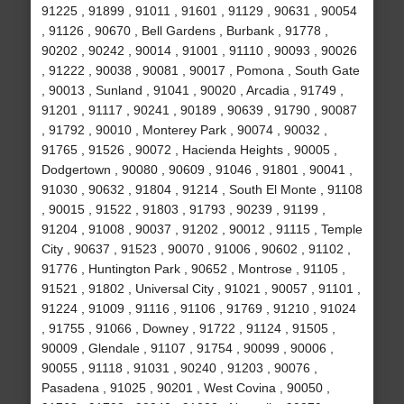
91225 , 91899 , 91011 , 91601 , 91129 , 90631 , 90054
, 91126 , 90670 , Bell Gardens , Burbank , 91778 ,
90202 , 90242 , 90014 , 91001 , 91110 , 90093 , 90026
, 91222 , 90038 , 90081 , 90017 , Pomona , South Gate
, 90013 , Sunland , 91041 , 90020 , Arcadia , 91749 ,
91201 , 91117 , 90241 , 90189 , 90639 , 91790 , 90087
, 91792 , 90010 , Monterey Park , 90074 , 90032 ,
91765 , 91526 , 90072 , Hacienda Heights , 90005 ,
Dodgertown , 90080 , 90609 , 91046 , 91801 , 90041 ,
91030 , 90632 , 91804 , 91214 , South El Monte , 91108
, 90015 , 91522 , 91803 , 91793 , 90239 , 91199 ,
91204 , 91008 , 90037 , 91202 , 90012 , 91115 , Temple
City , 90637 , 91523 , 90070 , 91006 , 90602 , 91102 ,
91776 , Huntington Park , 90652 , Montrose , 91105 ,
91521 , 91802 , Universal City , 91021 , 90057 , 91101 ,
91224 , 91009 , 91116 , 91106 , 91769 , 91210 , 91024
, 91755 , 91066 , Downey , 91722 , 91124 , 91505 ,
90009 , Glendale , 91107 , 91754 , 90099 , 90006 ,
90055 , 91118 , 91031 , 90240 , 91203 , 90076 ,
Pasadena , 91025 , 90201 , West Covina , 90050 ,