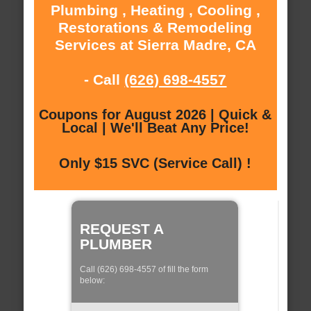
Plumbing , Heating , Cooling ,
Restorations & Remodeling
Services at Sierra Madre, CA
- Call
(626) 698-4557
Coupons for August 2026 | Quick &
Local | We'll Beat Any Price!
Only $15 SVC (Service Call) !
REQUEST A
PLUMBER
Call (626) 698-4557 of fill the form
below: