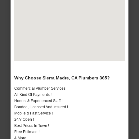
Why Choose Sierra Madre, CA Plumbers 365?
Commercial Plumber Services !
All Kind Of Payments !
Honest & Experienced Staff !
Bonded, Licensed And Insured !
Mobile & Fast Service !
24/7 Open !
Best Prices In Town !
Free Estimate !
& More..