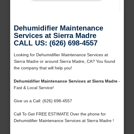
Dehumidifier Maintenance
Services at Sierra Madre
CALL US: (626) 698-4557
Looking for Dehumidifier Maintenance Services at
Sierra Madre or around Sierra Madre, CA? You found
the company that will help you!
Dehumidifier Maintenance Services at Sierra Madre
-
Fast & Local Service!
Give us a Call: (626) 698-4557
Call To Get FREE ESTIMATE Over the phone for
Dehumidifier Maintenance Services at Sierra Madre !