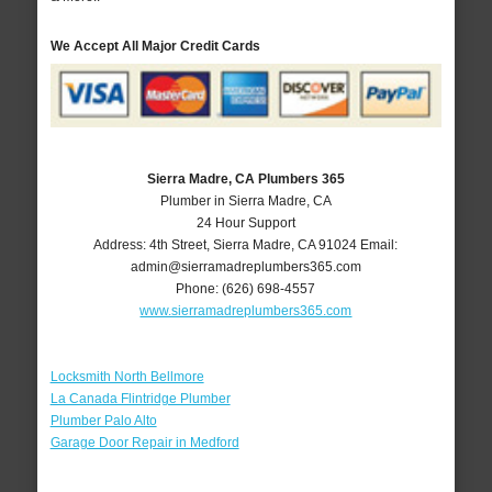
We Accept All Major Credit Cards
Sierra Madre, CA Plumbers 365
Plumber in Sierra Madre, CA
24 Hour Support
Address:
4th Street
,
Sierra Madre
,
CA
91024
Email:
admin@sierramadreplumbers365.com
Phone:
(626) 698-4557
www.sierramadreplumbers365.com
Locksmith North Bellmore
La Canada Flintridge Plumber
Plumber Palo Alto
Garage Door Repair in Medford