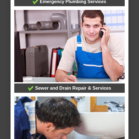
Emergency Plumbing Services
Sewer and Drain Repair & Services