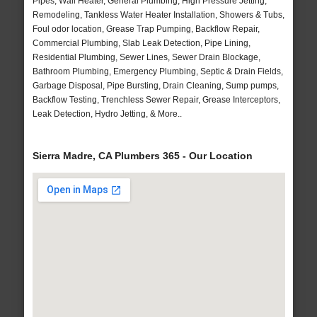
Pipes, Wall Heater, General Plumbing, High Pressure Jetting,
Remodeling, Tankless Water Heater Installation, Showers & Tubs,
Foul odor location, Grease Trap Pumping, Backflow Repair,
Commercial Plumbing, Slab Leak Detection, Pipe Lining,
Residential Plumbing, Sewer Lines, Sewer Drain Blockage,
Bathroom Plumbing, Emergency Plumbing, Septic & Drain Fields,
Garbage Disposal, Pipe Bursting, Drain Cleaning, Sump pumps,
Backflow Testing, Trenchless Sewer Repair, Grease Interceptors,
Leak Detection, Hydro Jetting, & More..
Sierra Madre, CA Plumbers 365 - Our Location