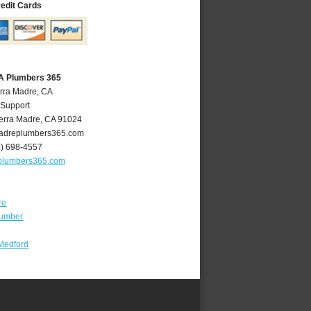
redit Cards
CA Plumbers 365
erra Madre, CA
 Support
erra Madre
,
CA
91024
adreplumbers365.com
6) 698-4557
plumbers365.com
re
lumber
Medford