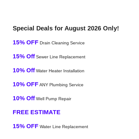
Special Deals for August 2026 Only!
15% OFF
Drain Cleaning Service
15% Off
Sewer Line Replacement
10% Off
Water Heater Installation
10% OFF
ANY Plumbing Service
10% Off
Well Pump Repair
FREE ESTIMATE
15% OFF
Water Line Replacement