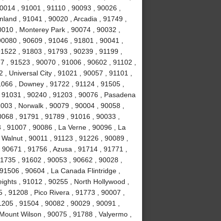
0014 , 91001 , 91110 , 90093 , 90026 ,
land , 91041 , 90020 , Arcadia , 91749 ,
0010 , Monterey Park , 90074 , 90032 ,
0080 , 90609 , 91046 , 91801 , 90041 ,
91522 , 91803 , 91793 , 90239 , 91199 ,
7 , 91523 , 90070 , 91006 , 90602 , 91102 ,
, Universal City , 91021 , 90057 , 91101 ,
1066 , Downey , 91722 , 91124 , 91505 ,
, 91031 , 90240 , 91203 , 90076 , Pasadena
003 , Norwalk , 90079 , 90004 , 90058 ,
0068 , 91791 , 91789 , 91016 , 90033 ,
 , 91007 , 90086 , La Verne , 90096 , La
 Walnut , 90011 , 91123 , 91226 , 90089 ,
 90671 , 91756 , Azusa , 91714 , 91771 ,
91735 , 91602 , 90053 , 90662 , 90028 ,
91506 , 90604 , La Canada Flintridge ,
ights , 91012 , 90255 , North Hollywood ,
, 91208 , Pico Rivera , 91773 , 90007 ,
1205 , 91504 , 90082 , 90029 , 90091 ,
 Mount Wilson , 90075 , 91788 , Valyermo ,