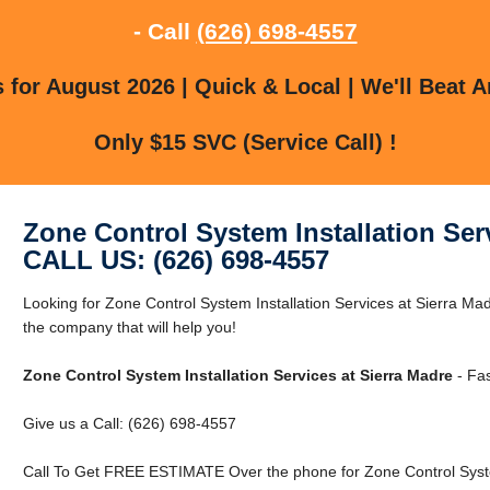
- Call
(626) 698-4557
for August 2026 | Quick & Local | We'll Beat A
Only $15 SVC (Service Call) !
Zone Control System Installation Ser
CALL US: (626) 698-4557
Looking for Zone Control System Installation Services at Sierra M
the company that will help you!
Zone Control System Installation Services at Sierra Madre
- Fas
Give us a Call: (626) 698-4557
Call To Get FREE ESTIMATE Over the phone for Zone Control System