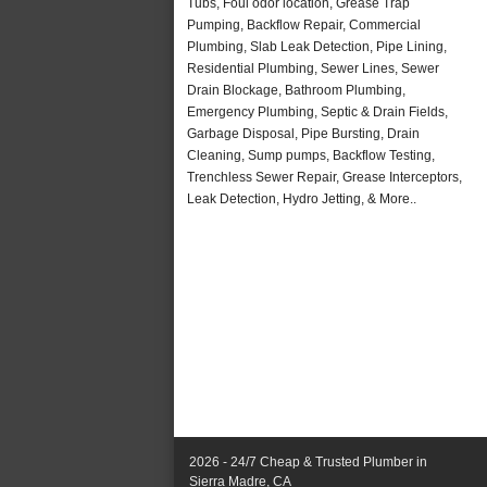
Tubs, Foul odor location, Grease Trap
Pumping, Backflow Repair, Commercial
Plumbing, Slab Leak Detection, Pipe Lining,
Residential Plumbing, Sewer Lines, Sewer
Drain Blockage, Bathroom Plumbing,
Emergency Plumbing, Septic & Drain Fields,
Garbage Disposal, Pipe Bursting, Drain
Cleaning, Sump pumps, Backflow Testing,
Trenchless Sewer Repair, Grease Interceptors,
Leak Detection, Hydro Jetting, & More..
2026 - 24/7 Cheap & Trusted Plumber in
Sierra Madre, CA