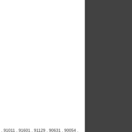
, 91011 , 91601 , 91129 , 90631 , 90054 ,