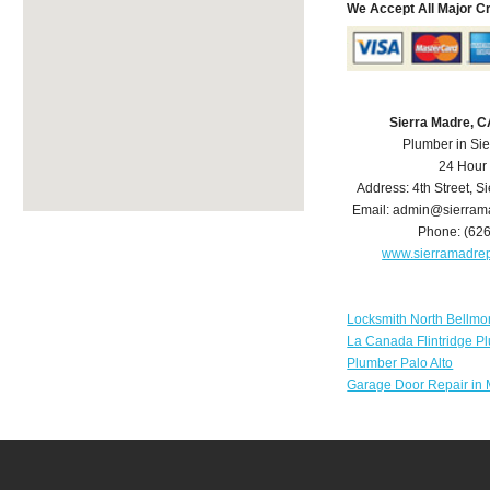
We Accept All Major C
Sierra Madre, 
Plumber in Si
24 Hour
Address:
4th Street
,
Si
Email:
admin@sierram
Phone:
(62
www.sierramadre
Locksmith North Bellmo
La Canada Flintridge P
Plumber Palo Alto
Garage Door Repair in 