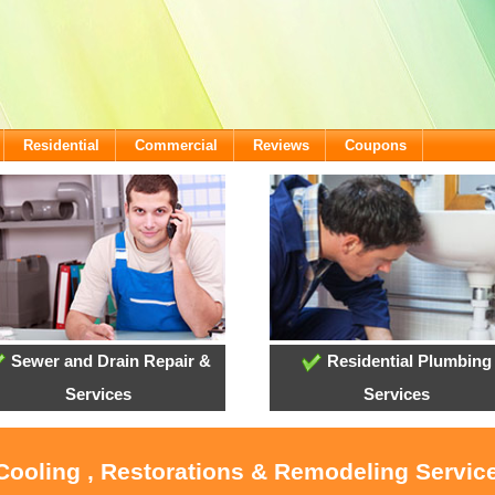
Residential
Commercial
Reviews
Coupons
Sewer and Drain Repair &
Residential Plumbing
Services
Services
 Cooling , Restorations & Remodeling Service