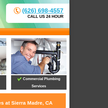
(626) 698-4557
CALL US 24 HOUR
Commercial Plumbing
Services
s at Sierra Madre, CA