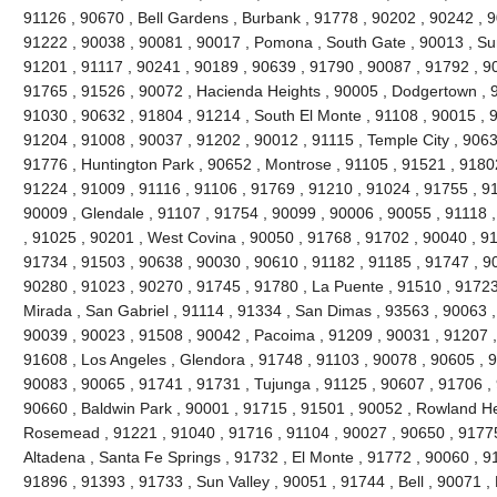
91126 , 90670 , Bell Gardens , Burbank , 91778 , 90202 , 90242 , 9
91222 , 90038 , 90081 , 90017 , Pomona , South Gate , 90013 , Sun
91201 , 91117 , 90241 , 90189 , 90639 , 91790 , 90087 , 91792 , 9
91765 , 91526 , 90072 , Hacienda Heights , 90005 , Dodgertown , 9
91030 , 90632 , 91804 , 91214 , South El Monte , 91108 , 90015 , 
91204 , 91008 , 90037 , 91202 , 90012 , 91115 , Temple City , 9063
91776 , Huntington Park , 90652 , Montrose , 91105 , 91521 , 91802 
91224 , 91009 , 91116 , 91106 , 91769 , 91210 , 91024 , 91755 , 9
90009 , Glendale , 91107 , 91754 , 90099 , 90006 , 90055 , 91118 
, 91025 , 90201 , West Covina , 90050 , 91768 , 91702 , 90040 , 91
91734 , 91503 , 90638 , 90030 , 90610 , 91182 , 91185 , 91747 , 9
90280 , 91023 , 90270 , 91745 , 91780 , La Puente , 91510 , 91723
Mirada , San Gabriel , 91114 , 91334 , San Dimas , 93563 , 90063 ,
90039 , 90023 , 91508 , 90042 , Pacoima , 91209 , 90031 , 91207 ,
91608 , Los Angeles , Glendora , 91748 , 91103 , 90078 , 90605 , 
90083 , 90065 , 91741 , 91731 , Tujunga , 91125 , 90607 , 91706 , 
90660 , Baldwin Park , 90001 , 91715 , 91501 , 90052 , Rowland He
Rosemead , 91221 , 91040 , 91716 , 91104 , 90027 , 90650 , 91775 
Altadena , Santa Fe Springs , 91732 , El Monte , 91772 , 90060 , 9
91896 , 91393 , 91733 , Sun Valley , 90051 , 91744 , Bell , 90071 ,