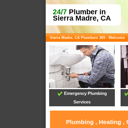
24/7
Plumber in
Sierra Madre, CA
Sierra Madre, CA Plumbers 365 - Welcome
Emergency Plumbing
Services
Plumbing , Heating ,