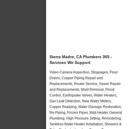
Sierra Madre, CA Plumbers 365 -
Services We Support
Video Camera Inspection, Stoppages, Floor
Drains, Copper Piping Repair and
Replacements, Rooter Service, Sewer Repair
and Replacements, Mold Removal, Flood
Control, Earthquake Valves, Water Heaters,
Gas Leak Detection, New Water Meters,
Copper Repiping, Water Damage Restoration,
Re-Piping, Frozen Pipes, Wall Heater, General
Plumbing, High Pressure Jetting, Remodeling,
Tankless Water Heater Installation, Showers &