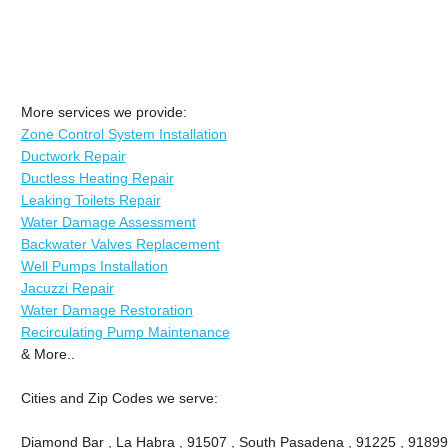
More services we provide:
Zone Control System Installation
Ductwork Repair
Ductless Heating Repair
Leaking Toilets Repair
Water Damage Assessment
Backwater Valves Replacement
Well Pumps Installation
Jacuzzi Repair
Water Damage Restoration
Recirculating Pump Maintenance
& More..
Cities and Zip Codes we serve:
Diamond Bar , La Habra , 91507 , South Pasadena , 91225 , 91899 