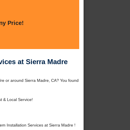
ny Price!
vices at Sierra Madre
adre or around Sierra Madre, CA? You found
t & Local Service!
 Installation Services at Sierra Madre !