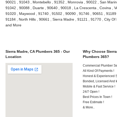
90021 , 91043 , Montebello , 91352 , Monrovia , 90022 , San Marin
91042 , 90088 , Duarte , 90640 , 90018 , La Crescenta , Covina , V
91020 , Maywood , 91740 , 91502 , 90090 , 91746 , 90651 , 91189 
91184 , North Hills , 90661 , Sierra Madre , 91121 , 91770 , City Of 
and More
Sierra Madre, CA Plumbers 365 - Our
Why Choose Sierra
Location
Plumbers 365?
Commercial Plumber Ser
All Kind Of Payments !
Honest & Experienced St
Bonded, Licensed And I
Mobile & Fast Service !
24/7 Open !
Best Prices In Town !
Free Estimate !
& More..