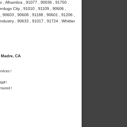
o , Alhambra , 91077 , 90036 , 91750 ,
erdugo City , 91010 , 91109 , 90606 ,
, 90603 , 90608 , 91188 , 90601 , 91206 ,
Industry , 90633 , 91017 , 91724 , Whittier
 Madre, CA
vices !
aff !
nsured !