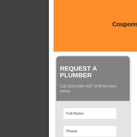
Coupons 
REQUEST A
PLUMBER
Call (626) 698-4557 of fill the form
below: