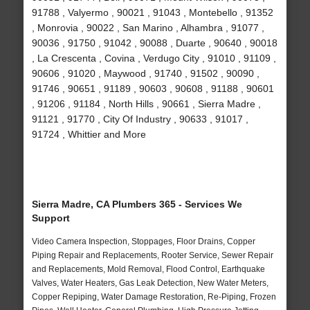
91788 , Valyermo , 90021 , 91043 , Montebello , 91352
, Monrovia , 90022 , San Marino , Alhambra , 91077 ,
90036 , 91750 , 91042 , 90088 , Duarte , 90640 , 90018
, La Crescenta , Covina , Verdugo City , 91010 , 91109 ,
90606 , 91020 , Maywood , 91740 , 91502 , 90090 ,
91746 , 90651 , 91189 , 90603 , 90608 , 91188 , 90601
, 91206 , 91184 , North Hills , 90661 , Sierra Madre ,
91121 , 91770 , City Of Industry , 90633 , 91017 ,
91724 , Whittier and More
Sierra Madre, CA Plumbers 365 - Services We
Support
Video Camera Inspection, Stoppages, Floor Drains, Copper
Piping Repair and Replacements, Rooter Service, Sewer Repair
and Replacements, Mold Removal, Flood Control, Earthquake
Valves, Water Heaters, Gas Leak Detection, New Water Meters,
Copper Repiping, Water Damage Restoration, Re-Piping, Frozen