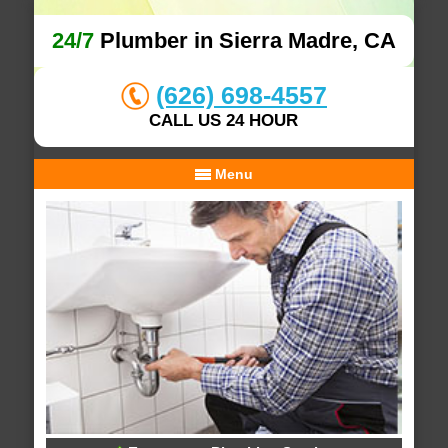
24/7
Plumber in Sierra Madre, CA
(626) 698-4557
CALL US 24 HOUR
Menu