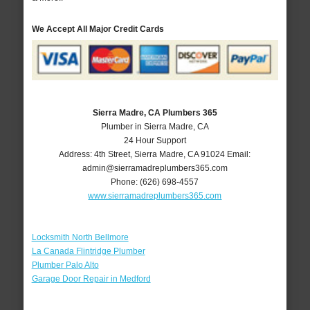
We Accept All Major Credit Cards
Sierra Madre, CA Plumbers 365
Plumber in Sierra Madre, CA
24 Hour Support
Address:
4th Street
,
Sierra Madre
,
CA
91024
Email:
admin@sierramadreplumbers365.com
Phone:
(626) 698-4557
www.sierramadreplumbers365.com
Locksmith North Bellmore
La Canada Flintridge Plumber
Plumber Palo Alto
Garage Door Repair in Medford