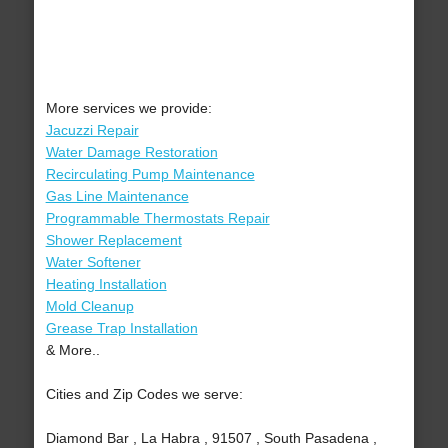
More services we provide:
Jacuzzi Repair
Water Damage Restoration
Recirculating Pump Maintenance
Gas Line Maintenance
Programmable Thermostats Repair
Shower Replacement
Water Softener
Heating Installation
Mold Cleanup
Grease Trap Installation
& More..
Cities and Zip Codes we serve:
Diamond Bar , La Habra , 91507 , South Pasadena ,