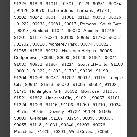
91225 , 91899 , 91011 , 91601 , 91129 , 90631 , 90054
, 91126 , 90670 , Bell Gardens , Burbank , 91778 ,
90202 , 90242 , 90014 , 91001 , 91110 , 90093 , 90026
, 91222 , 90038 , 90081 , 90017 , Pomona , South Gate
, 90013 , Sunland , 91041 , 90020 , Arcadia , 91749 ,
91201 , 91117 , 90241 , 90189 , 90639 , 91790 , 90087
, 91792 , 90010 , Monterey Park , 90074 , 90032 ,
91765 , 91526 , 90072 , Hacienda Heights , 90005 ,
Dodgertown , 90080 , 90609 , 91046 , 91801 , 90041 ,
91030 , 90632 , 91804 , 91214 , South El Monte , 91108
, 90015 , 91522 , 91803 , 91793 , 90239 , 91199 ,
91204 , 91008 , 90037 , 91202 , 90012 , 91115 , Temple
City , 90637 , 91523 , 90070 , 91006 , 90602 , 91102 ,
91776 , Huntington Park , 90652 , Montrose , 91105 ,
91521 , 91802 , Universal City , 91021 , 90057 , 91101 ,
91224 , 91009 , 91116 , 91106 , 91769 , 91210 , 91024
, 91755 , 91066 , Downey , 91722 , 91124 , 91505 ,
90009 , Glendale , 91107 , 91754 , 90099 , 90006 ,
90055 , 91118 , 91031 , 90240 , 91203 , 90076 ,
Pasadena , 91025 , 90201 , West Covina , 90050 ,