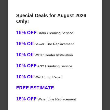
Special Deals for August 2026
Only!
15% OFF
Drain Cleaning Service
15% Off
Sewer Line Replacement
10% Off
Water Heater Installation
10% OFF
ANY Plumbing Service
10% Off
Well Pump Repair
FREE ESTIMATE
15% OFF
Water Line Replacement