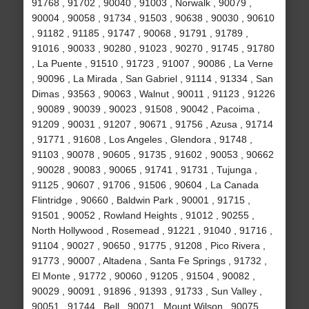
91768 , 91702 , 90040 , 91003 , Norwalk , 90079 ,
90004 , 90058 , 91734 , 91503 , 90638 , 90030 , 90610
, 91182 , 91185 , 91747 , 90068 , 91791 , 91789 ,
91016 , 90033 , 90280 , 91023 , 90270 , 91745 , 91780
, La Puente , 91510 , 91723 , 91007 , 90086 , La Verne
, 90096 , La Mirada , San Gabriel , 91114 , 91334 , San
Dimas , 93563 , 90063 , Walnut , 90011 , 91123 , 91226
, 90089 , 90039 , 90023 , 91508 , 90042 , Pacoima ,
91209 , 90031 , 91207 , 90671 , 91756 , Azusa , 91714
, 91771 , 91608 , Los Angeles , Glendora , 91748 ,
91103 , 90078 , 90605 , 91735 , 91602 , 90053 , 90662
, 90028 , 90083 , 90065 , 91741 , 91731 , Tujunga ,
91125 , 90607 , 91706 , 91506 , 90604 , La Canada
Flintridge , 90660 , Baldwin Park , 90001 , 91715 ,
91501 , 90052 , Rowland Heights , 91012 , 90255 ,
North Hollywood , Rosemead , 91221 , 91040 , 91716 ,
91104 , 90027 , 90650 , 91775 , 91208 , Pico Rivera ,
91773 , 90007 , Altadena , Santa Fe Springs , 91732 ,
El Monte , 91772 , 90060 , 91205 , 91504 , 90082 ,
90029 , 90091 , 91896 , 91393 , 91733 , Sun Valley ,
90051 , 91744 , Bell , 90071 , Mount Wilson , 90075 ,