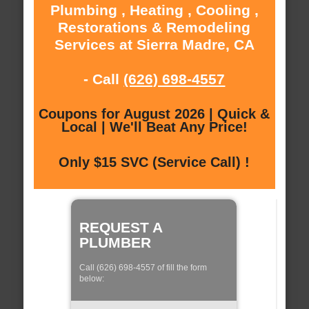
Plumbing , Heating , Cooling ,
Restorations & Remodeling
Services at Sierra Madre, CA
- Call
(626) 698-4557
Coupons for August 2026 | Quick &
Local | We'll Beat Any Price!
Only $15 SVC (Service Call) !
REQUEST A
PLUMBER
Call (626) 698-4557 of fill the form
below: