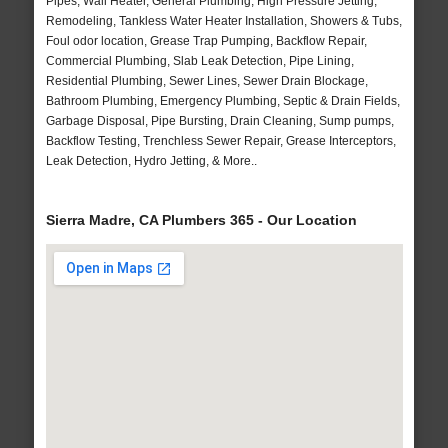
Pipes, Wall Heater, General Plumbing, High Pressure Jetting,
Remodeling, Tankless Water Heater Installation, Showers & Tubs,
Foul odor location, Grease Trap Pumping, Backflow Repair,
Commercial Plumbing, Slab Leak Detection, Pipe Lining,
Residential Plumbing, Sewer Lines, Sewer Drain Blockage,
Bathroom Plumbing, Emergency Plumbing, Septic & Drain Fields,
Garbage Disposal, Pipe Bursting, Drain Cleaning, Sump pumps,
Backflow Testing, Trenchless Sewer Repair, Grease Interceptors,
Leak Detection, Hydro Jetting, & More..
Sierra Madre, CA Plumbers 365 - Our Location