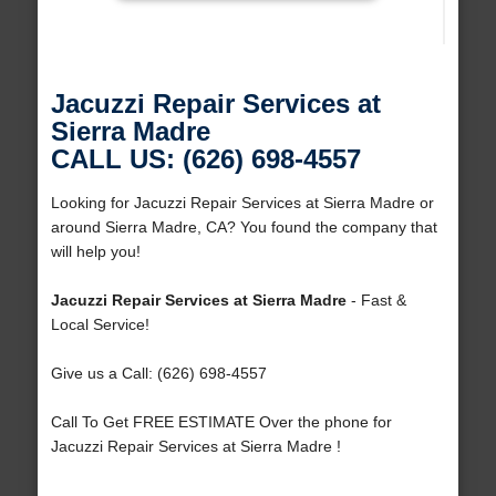
Jacuzzi Repair Services at
Sierra Madre
CALL US: (626) 698-4557
Looking for Jacuzzi Repair Services at Sierra Madre or
around Sierra Madre, CA? You found the company that
will help you!
Jacuzzi Repair Services at Sierra Madre
- Fast &
Local Service!
Give us a Call: (626) 698-4557
Call To Get FREE ESTIMATE Over the phone for
Jacuzzi Repair Services at Sierra Madre !