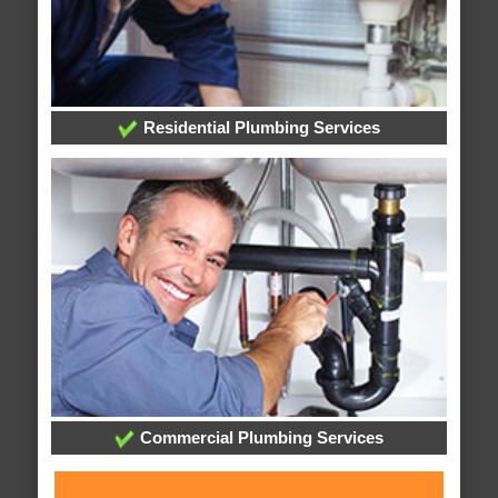
Residential Plumbing Services
Commercial Plumbing Services