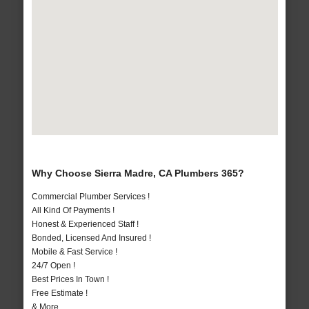
Why Choose Sierra Madre, CA Plumbers 365?
Commercial Plumber Services !
All Kind Of Payments !
Honest & Experienced Staff !
Bonded, Licensed And Insured !
Mobile & Fast Service !
24/7 Open !
Best Prices In Town !
Free Estimate !
& More..