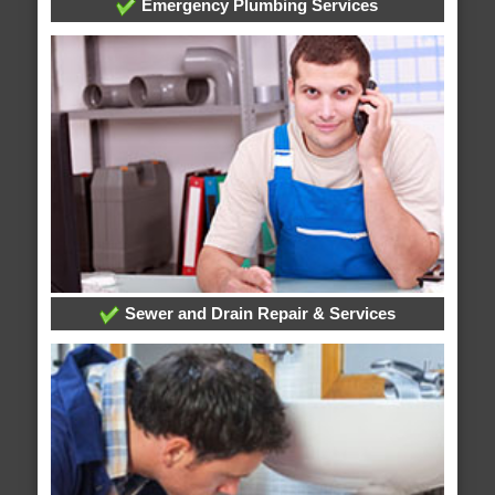
Emergency Plumbing Services
Sewer and Drain Repair & Services