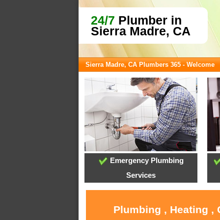
24/7
Plumber in
Sierra Madre, CA
Sierra Madre, CA Plumbers 365 - Welcome
Emergency Plumbing
Services
Plumbing , Heating ,