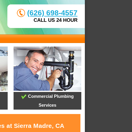
(626) 698-4557
CALL US 24 HOUR
Commercial Plumbing
Services
s at Sierra Madre, CA