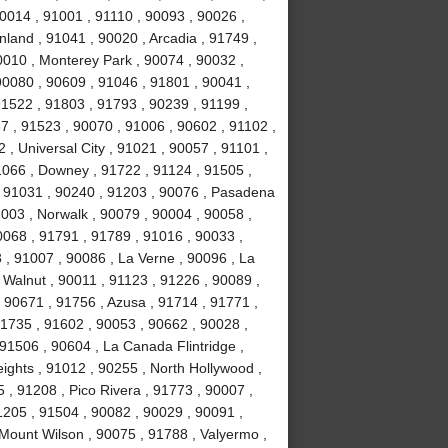
0014 , 91001 , 91110 , 90093 , 90026 ,
land , 91041 , 90020 , Arcadia , 91749 ,
0010 , Monterey Park , 90074 , 90032 ,
0080 , 90609 , 91046 , 91801 , 90041 ,
91522 , 91803 , 91793 , 90239 , 91199 ,
7 , 91523 , 90070 , 91006 , 90602 , 91102 ,
, Universal City , 91021 , 90057 , 91101 ,
1066 , Downey , 91722 , 91124 , 91505 ,
, 91031 , 90240 , 91203 , 90076 , Pasadena
003 , Norwalk , 90079 , 90004 , 90058 ,
0068 , 91791 , 91789 , 91016 , 90033 ,
 , 91007 , 90086 , La Verne , 90096 , La
 Walnut , 90011 , 91123 , 91226 , 90089 ,
 90671 , 91756 , Azusa , 91714 , 91771 ,
91735 , 91602 , 90053 , 90662 , 90028 ,
91506 , 90604 , La Canada Flintridge ,
ights , 91012 , 90255 , North Hollywood ,
, 91208 , Pico Rivera , 91773 , 90007 ,
1205 , 91504 , 90082 , 90029 , 90091 ,
 Mount Wilson , 90075 , 91788 , Valyermo ,