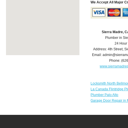
We Accept All Major C
Sierra Madre, 
Plumber in Si
24 Hour
Address:
4th Street
,
Si
Email:
admin@sierram
Phone:
(62
www.sierramadre
Locksmith North Bellmo
La Canada Flintridge P
Plumber Palo Alto
Garage Door Repair in 