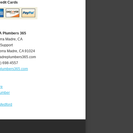
redit Cards
CA Plumbers 365
erra Madre, CA
 Support
erra Madre
,
CA
91024
adreplumbers365.com
6) 698-4557
plumbers365.com
re
lumber
Medford