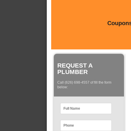
Coupons 
REQUEST A
PLUMBER
Call (626) 698-4557 of fill the form
below: