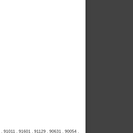
, 91011 , 91601 , 91129 , 90631 , 90054 ,