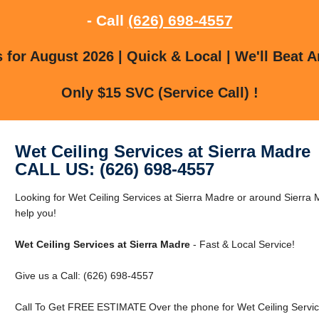
- Call
(626) 698-4557
for August 2026 | Quick & Local | We'll Beat A
Only $15 SVC (Service Call) !
Wet Ceiling Services at Sierra Madre
CALL US: (626) 698-4557
Looking for Wet Ceiling Services at Sierra Madre or around Sierra
help you!
Wet Ceiling Services at Sierra Madre
- Fast & Local Service!
Give us a Call: (626) 698-4557
Call To Get FREE ESTIMATE Over the phone for Wet Ceiling Service