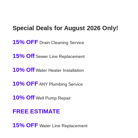
Special Deals for August 2026 Only!
15% OFF
Drain Cleaning Service
15% Off
Sewer Line Replacement
10% Off
Water Heater Installation
10% OFF
ANY Plumbing Service
10% Off
Well Pump Repair
FREE ESTIMATE
15% OFF
Water Line Replacement