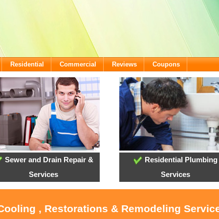
Residential
Commercial
Reviews
Coupons
Sewer and Drain Repair &
Residential Plumbing
Services
Services
 Cooling , Restorations & Remodeling Service