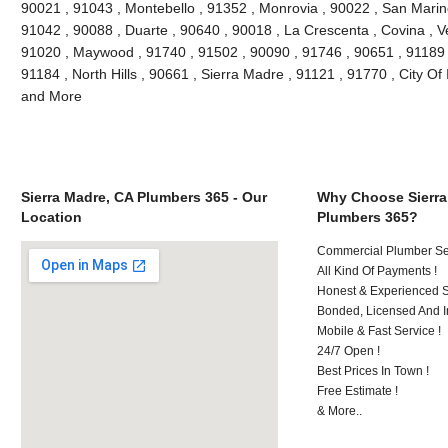
90021 , 91043 , Montebello , 91352 , Monrovia , 90022 , San Marin
91042 , 90088 , Duarte , 90640 , 90018 , La Crescenta , Covina , V
91020 , Maywood , 91740 , 91502 , 90090 , 91746 , 90651 , 91189 
91184 , North Hills , 90661 , Sierra Madre , 91121 , 91770 , City Of 
and More
Sierra Madre, CA Plumbers 365 - Our
Why Choose Sierra
Location
Plumbers 365?
Commercial Plumber Ser
All Kind Of Payments !
Honest & Experienced St
Bonded, Licensed And I
Mobile & Fast Service !
24/7 Open !
Best Prices In Town !
Free Estimate !
& More..