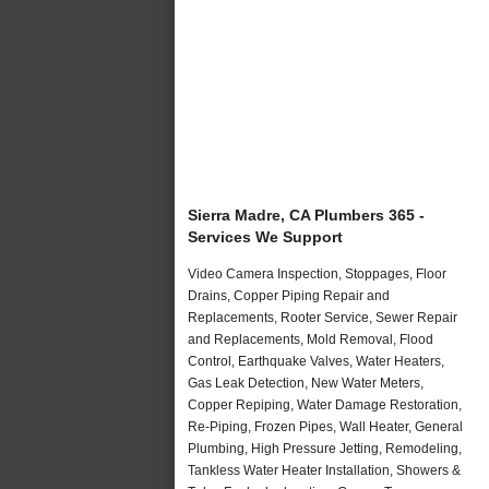
Sierra Madre, CA Plumbers 365 -
Services We Support
Video Camera Inspection, Stoppages, Floor
Drains, Copper Piping Repair and
Replacements, Rooter Service, Sewer Repair
and Replacements, Mold Removal, Flood
Control, Earthquake Valves, Water Heaters,
Gas Leak Detection, New Water Meters,
Copper Repiping, Water Damage Restoration,
Re-Piping, Frozen Pipes, Wall Heater, General
Plumbing, High Pressure Jetting, Remodeling,
Tankless Water Heater Installation, Showers &