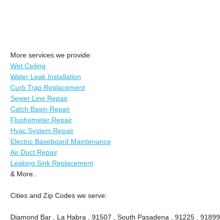
More services we provide:
Wet Ceiling
Water Leak Installation
Curb Trap Replacement
Sewer Line Repair
Catch Basin Repair
Flushometer Repair
Hvac System Repair
Electric Baseboard Maintenance
Air Duct Repair
Leaking Sink Replacement
& More..
Cities and Zip Codes we serve:
Diamond Bar , La Habra , 91507 , South Pasadena , 91225 , 91899 