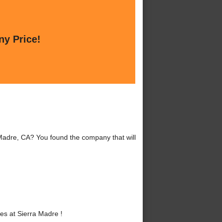
ny Price!
 Madre, CA? You found the company that will
s at Sierra Madre !