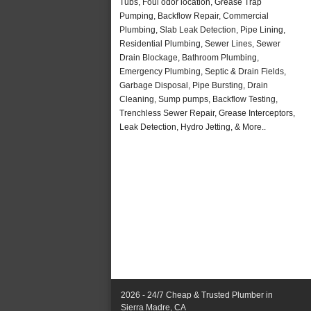
Tubs, Foul odor location, Grease Trap
Pumping, Backflow Repair, Commercial
Plumbing, Slab Leak Detection, Pipe Lining,
Residential Plumbing, Sewer Lines, Sewer
Drain Blockage, Bathroom Plumbing,
Emergency Plumbing, Septic & Drain Fields,
Garbage Disposal, Pipe Bursting, Drain
Cleaning, Sump pumps, Backflow Testing,
Trenchless Sewer Repair, Grease Interceptors,
Leak Detection, Hydro Jetting, & More..
2026 - 24/7 Cheap & Trusted Plumber in
Sierra Madre, CA