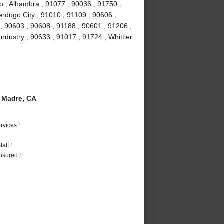
o , Alhambra , 91077 , 90036 , 91750 ,
erdugo City , 91010 , 91109 , 90606 ,
, 90603 , 90608 , 91188 , 90601 , 91206 ,
Industry , 90633 , 91017 , 91724 , Whittier
 Madre, CA
vices !
aff !
nsured !