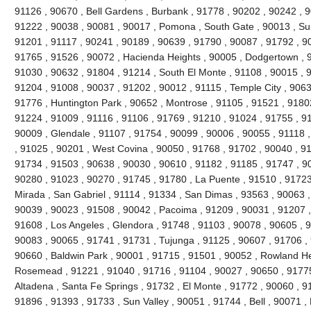
91126 , 90670 , Bell Gardens , Burbank , 91778 , 90202 , 90242 , 9
91222 , 90038 , 90081 , 90017 , Pomona , South Gate , 90013 , Sun
91201 , 91117 , 90241 , 90189 , 90639 , 91790 , 90087 , 91792 , 9
91765 , 91526 , 90072 , Hacienda Heights , 90005 , Dodgertown , 9
91030 , 90632 , 91804 , 91214 , South El Monte , 91108 , 90015 , 
91204 , 91008 , 90037 , 91202 , 90012 , 91115 , Temple City , 9063
91776 , Huntington Park , 90652 , Montrose , 91105 , 91521 , 91802 
91224 , 91009 , 91116 , 91106 , 91769 , 91210 , 91024 , 91755 , 9
90009 , Glendale , 91107 , 91754 , 90099 , 90006 , 90055 , 91118 
, 91025 , 90201 , West Covina , 90050 , 91768 , 91702 , 90040 , 91
91734 , 91503 , 90638 , 90030 , 90610 , 91182 , 91185 , 91747 , 9
90280 , 91023 , 90270 , 91745 , 91780 , La Puente , 91510 , 91723
Mirada , San Gabriel , 91114 , 91334 , San Dimas , 93563 , 90063 ,
90039 , 90023 , 91508 , 90042 , Pacoima , 91209 , 90031 , 91207 ,
91608 , Los Angeles , Glendora , 91748 , 91103 , 90078 , 90605 , 
90083 , 90065 , 91741 , 91731 , Tujunga , 91125 , 90607 , 91706 , 
90660 , Baldwin Park , 90001 , 91715 , 91501 , 90052 , Rowland He
Rosemead , 91221 , 91040 , 91716 , 91104 , 90027 , 90650 , 91775 
Altadena , Santa Fe Springs , 91732 , El Monte , 91772 , 90060 , 9
91896 , 91393 , 91733 , Sun Valley , 90051 , 91744 , Bell , 90071 ,