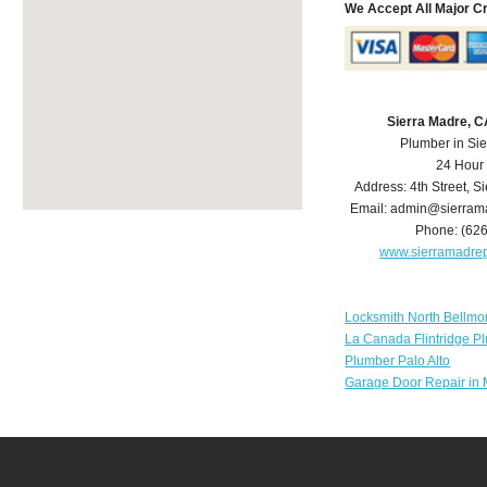
We Accept All Major C
Sierra Madre, 
Plumber in Si
24 Hour
Address:
4th Street
,
Si
Email:
admin@sierram
Phone:
(62
www.sierramadre
Locksmith North Bellmo
La Canada Flintridge P
Plumber Palo Alto
Garage Door Repair in 