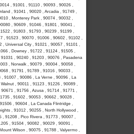
0014 , 91001 , 91110 , 90093 , 90026 ,
land , 91041 , 90020 , Arcadia , 91749 ,
0010 , Monterey Park , 90074 , 90032 ,
0080 , 90609 , 91046 , 91801 , 90041 ,
91522 , 91803 , 91793 , 90239 , 91199 ,
7 , 91523 , 90070 , 91006 , 90602 , 91102 ,
, Universal City , 91021 , 90057 , 91101 ,
1066 , Downey , 91722 , 91124 , 91505 ,
, 91031 , 90240 , 91203 , 90076 , Pasadena
003 , Norwalk , 90079 , 90004 , 90058 ,
0068 , 91791 , 91789 , 91016 , 90033 ,
 , 91007 , 90086 , La Verne , 90096 , La
 Walnut , 90011 , 91123 , 91226 , 90089 ,
 90671 , 91756 , Azusa , 91714 , 91771 ,
91735 , 91602 , 90053 , 90662 , 90028 ,
91506 , 90604 , La Canada Flintridge ,
ights , 91012 , 90255 , North Hollywood ,
, 91208 , Pico Rivera , 91773 , 90007 ,
1205 , 91504 , 90082 , 90029 , 90091 ,
 Mount Wilson , 90075 , 91788 , Valyermo ,