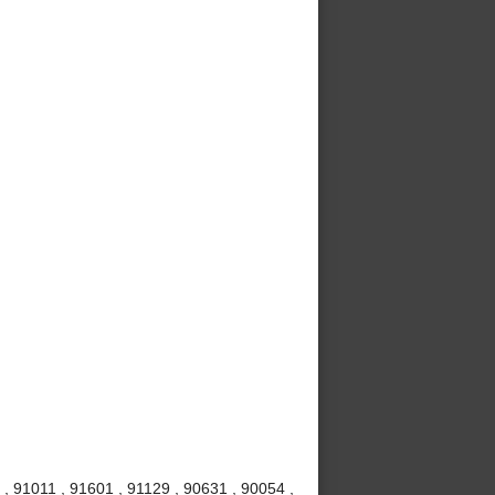
, 91011 , 91601 , 91129 , 90631 , 90054 ,