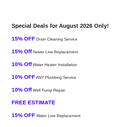
Special Deals for August 2026 Only!
15% OFF
Drain Cleaning Service
15% Off
Sewer Line Replacement
10% Off
Water Heater Installation
10% OFF
ANY Plumbing Service
10% Off
Well Pump Repair
FREE ESTIMATE
15% OFF
Water Line Replacement