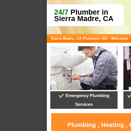
24/7
Plumber in
Sierra Madre, CA
Sierra Madre, CA Plumbers 365 - Welcome
Emergency Plumbing
Services
Plumbing , Heating ,