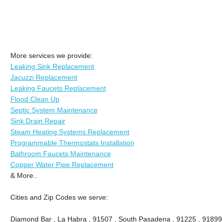
More services we provide:
Leaking Sink Replacement
Jacuzzi Replacement
Leaking Faucets Replacement
Flood Clean Up
Septic System Maintenance
Sink Drain Repair
Steam Heating Systems Replacement
Programmable Thermostats Installation
Bathroom Faucets Maintenance
Copper Water Pipe Replacement
& More..
Cities and Zip Codes we serve:
Diamond Bar , La Habra , 91507 , South Pasadena , 91225 , 91899 