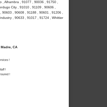
o , Alhambra , 91077 , 90036 , 91750 ,
erdugo City , 91010 , 91109 , 90606 ,
, 90603 , 90608 , 91188 , 90601 , 91206 ,
Industry , 90633 , 91017 , 91724 , Whittier
 Madre, CA
vices !
aff !
nsured !