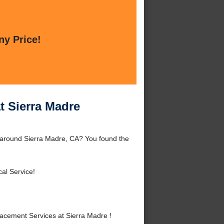
ny Price!
t Sierra Madre
 around Sierra Madre, CA? You found the
al Service!
cement Services at Sierra Madre !