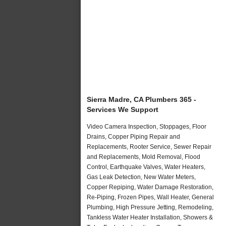
Sierra Madre, CA Plumbers 365 -
Services We Support
Video Camera Inspection, Stoppages, Floor
Drains, Copper Piping Repair and
Replacements, Rooter Service, Sewer Repair
and Replacements, Mold Removal, Flood
Control, Earthquake Valves, Water Heaters,
Gas Leak Detection, New Water Meters,
Copper Repiping, Water Damage Restoration,
Re-Piping, Frozen Pipes, Wall Heater, General
Plumbing, High Pressure Jetting, Remodeling,
Tankless Water Heater Installation, Showers &