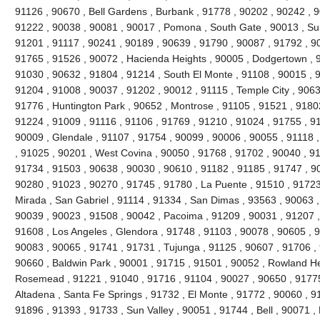
91126 , 90670 , Bell Gardens , Burbank , 91778 , 90202 , 90242 , 9
91222 , 90038 , 90081 , 90017 , Pomona , South Gate , 90013 , Sun
91201 , 91117 , 90241 , 90189 , 90639 , 91790 , 90087 , 91792 , 9
91765 , 91526 , 90072 , Hacienda Heights , 90005 , Dodgertown , 9
91030 , 90632 , 91804 , 91214 , South El Monte , 91108 , 90015 , 
91204 , 91008 , 90037 , 91202 , 90012 , 91115 , Temple City , 9063
91776 , Huntington Park , 90652 , Montrose , 91105 , 91521 , 91802 
91224 , 91009 , 91116 , 91106 , 91769 , 91210 , 91024 , 91755 , 9
90009 , Glendale , 91107 , 91754 , 90099 , 90006 , 90055 , 91118 
, 91025 , 90201 , West Covina , 90050 , 91768 , 91702 , 90040 , 91
91734 , 91503 , 90638 , 90030 , 90610 , 91182 , 91185 , 91747 , 9
90280 , 91023 , 90270 , 91745 , 91780 , La Puente , 91510 , 91723
Mirada , San Gabriel , 91114 , 91334 , San Dimas , 93563 , 90063 ,
90039 , 90023 , 91508 , 90042 , Pacoima , 91209 , 90031 , 91207 ,
91608 , Los Angeles , Glendora , 91748 , 91103 , 90078 , 90605 , 
90083 , 90065 , 91741 , 91731 , Tujunga , 91125 , 90607 , 91706 , 
90660 , Baldwin Park , 90001 , 91715 , 91501 , 90052 , Rowland He
Rosemead , 91221 , 91040 , 91716 , 91104 , 90027 , 90650 , 91775 
Altadena , Santa Fe Springs , 91732 , El Monte , 91772 , 90060 , 9
91896 , 91393 , 91733 , Sun Valley , 90051 , 91744 , Bell , 90071 ,