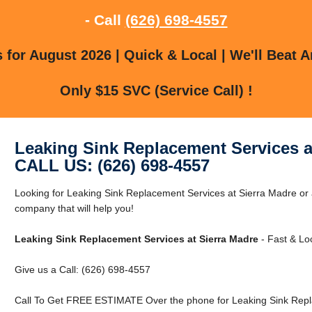
- Call
(626) 698-4557
for August 2026 | Quick & Local | We'll Beat A
Only $15 SVC (Service Call) !
Leaking Sink Replacement Services a
CALL US: (626) 698-4557
Looking for Leaking Sink Replacement Services at Sierra Madre or
company that will help you!
Leaking Sink Replacement Services at Sierra Madre
- Fast & Loc
Give us a Call: (626) 698-4557
Call To Get FREE ESTIMATE Over the phone for Leaking Sink Repla