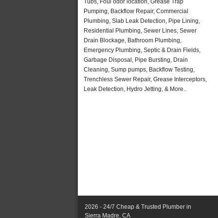
Tubs, Foul odor location, Grease Trap
Pumping, Backflow Repair, Commercial
Plumbing, Slab Leak Detection, Pipe Lining,
Residential Plumbing, Sewer Lines, Sewer
Drain Blockage, Bathroom Plumbing,
Emergency Plumbing, Septic & Drain Fields,
Garbage Disposal, Pipe Bursting, Drain
Cleaning, Sump pumps, Backflow Testing,
Trenchless Sewer Repair, Grease Interceptors,
Leak Detection, Hydro Jetting, & More..
2026 - 24/7 Cheap & Trusted Plumber in
Sierra Madre, CA