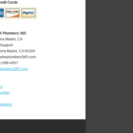
redit Cards
CA Plumbers 365
erra Madre, CA
 Support
erra Madre
,
CA
91024
adreplumbers365.com
6) 698-4557
plumbers365.com
re
lumber
Medford