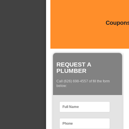
Coupons 
REQUEST A
PLUMBER
Call (626) 698-4557 of fill the form
below: