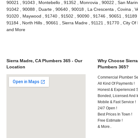
90021 , 91043 , Montebello , 91352 , Monrovia , 90022 , San Marin
91042 , 90088 , Duarte , 90640 , 90018 , La Crescenta , Covina , V
91020 , Maywood , 91740 , 91502 , 90090 , 91746 , 90651 , 91189 
91184 , North Hills , 90661 , Sierra Madre , 91121 , 91770 , City Of 
and More
Sierra Madre, CA Plumbers 365 - Our
Why Choose Sierra
Location
Plumbers 365?
Commercial Plumber Ser
All Kind Of Payments !
Honest & Experienced St
Bonded, Licensed And I
Mobile & Fast Service !
24/7 Open !
Best Prices In Town !
Free Estimate !
& More..