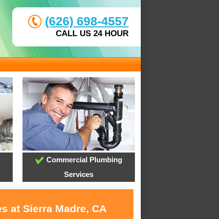
(626) 698-4557
CALL US 24 HOUR
Commercial Plumbing
Services
s at Sierra Madre, CA