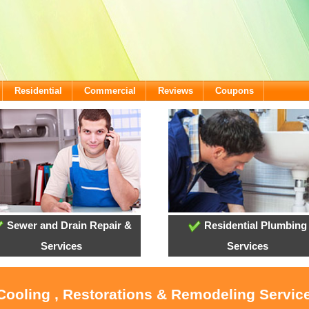
Residential
Commercial
Reviews
Coupons
Sewer and Drain Repair &
Residential Plumbing
Services
Services
 Cooling , Restorations & Remodeling Service