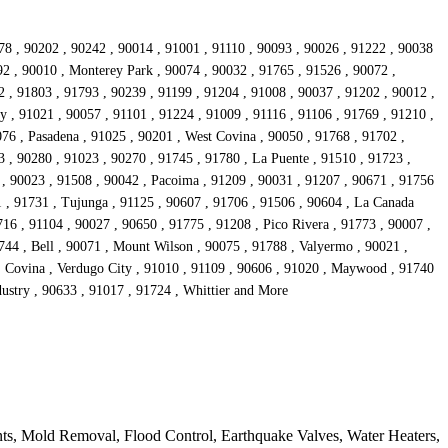
78 , 90202 , 90242 , 90014 , 91001 , 91110 , 90093 , 90026 , 91222 , 90038
92 , 90010 , Monterey Park , 90074 , 90032 , 91765 , 91526 , 90072 ,
 , 91803 , 91793 , 90239 , 91199 , 91204 , 91008 , 90037 , 91202 , 90012 ,
y , 91021 , 90057 , 91101 , 91224 , 91009 , 91116 , 91106 , 91769 , 91210 ,
76 , Pasadena , 91025 , 90201 , West Covina , 90050 , 91768 , 91702 ,
 , 90280 , 91023 , 90270 , 91745 , 91780 , La Puente , 91510 , 91723 ,
 , 90023 , 91508 , 90042 , Pacoima , 91209 , 90031 , 91207 , 90671 , 91756
1 , 91731 , Tujunga , 91125 , 90607 , 91706 , 91506 , 90604 , La Canada
16 , 91104 , 90027 , 90650 , 91775 , 91208 , Pico Rivera , 91773 , 90007 ,
744 , Bell , 90071 , Mount Wilson , 90075 , 91788 , Valyermo , 90021 ,
 , Covina , Verdugo City , 91010 , 91109 , 90606 , 91020 , Maywood , 91740
dustry , 90633 , 91017 , 91724 , Whittier and More
ts, Mold Removal, Flood Control, Earthquake Valves, Water Heaters,