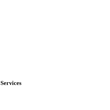
Services