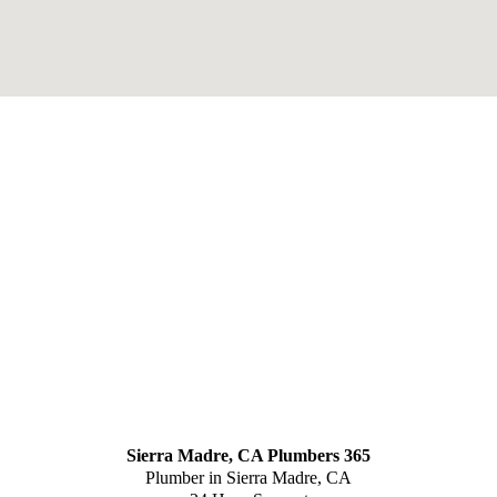
Sierra Madre, CA Plumbers 365
Plumber in Sierra Madre, CA