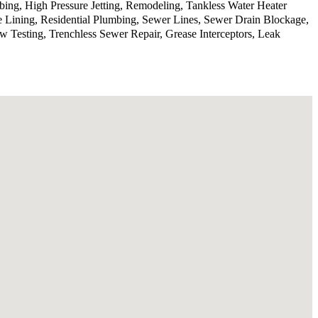
ing, High Pressure Jetting, Remodeling, Tankless Water Heater
e Lining, Residential Plumbing, Sewer Lines, Sewer Drain Blockage,
Testing, Trenchless Sewer Repair, Grease Interceptors, Leak