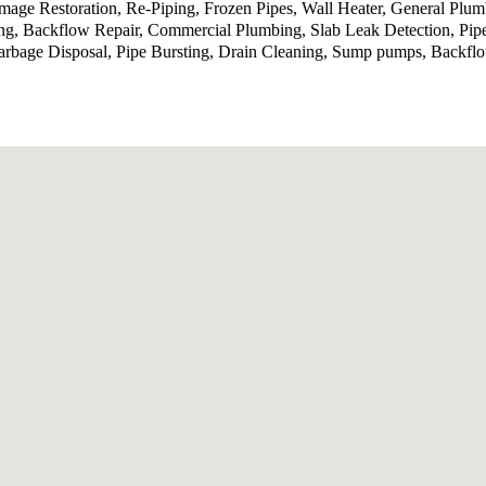
ge Restoration, Re-Piping, Frozen Pipes, Wall Heater, General Plumb
ing, Backflow Repair, Commercial Plumbing, Slab Leak Detection, Pip
bage Disposal, Pipe Bursting, Drain Cleaning, Sump pumps, Backflow 