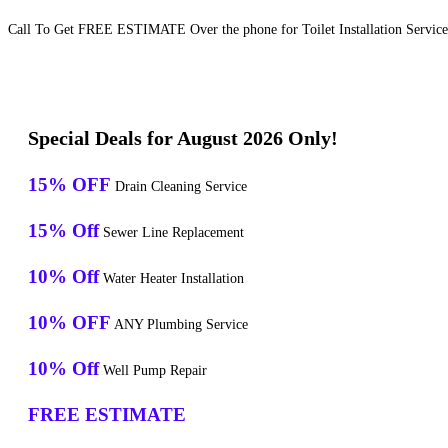
Call To Get FREE ESTIMATE Over the phone for Toilet Installation Services
Special Deals for August 2026 Only!
15% OFF
Drain Cleaning Service
15% Off
Sewer Line Replacement
10% Off
Water Heater Installation
10% OFF
ANY Plumbing Service
10% Off
Well Pump Repair
FREE ESTIMATE