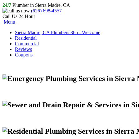
24/7
Plumber in Sierra Madre, CA
(626) 698-4557
Call Us 24 Hour
Menu
Sierra Madre, CA Plumbers 365 - Welcome
Residential
Commercial
Reviews
Coupons