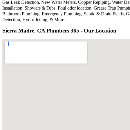
Gas Leak Detection, New Water Meters, Copper Repiping, Water Dama
Installation, Showers & Tubs, Foul odor location, Grease Trap Pump
Bathroom Plumbing, Emergency Plumbing, Septic & Drain Fields, Gar
Detection, Hydro Jetting, & More..
Sierra Madre, CA Plumbers 365 - Our Location