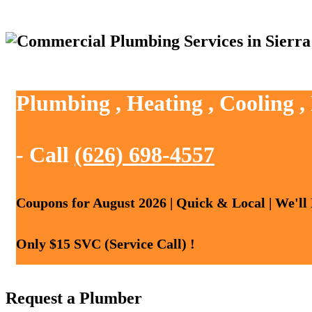
Plumbing , Heating , Cooling 
- Call
(626) 698-4557
Coupons for August 2026 | Quick & Local | We'll
Only $15 SVC (Service Call) !
Request a Plumber