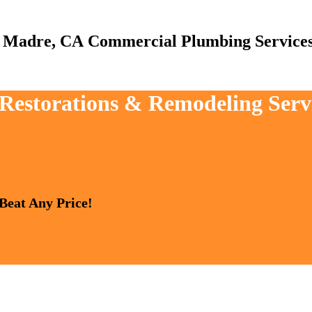
Commercial Plumbing Service
, Restorations & Remodeling Serv
 Beat Any Price!