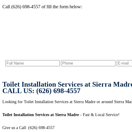
Call (626) 698-4557 of fill the form below:
Toilet Installation Services at Sierra Madr
CALL US: (626) 698-4557
Looking for Toilet Installation Services at Sierra Madre or around Sierra M
Toilet Installation Services at Sierra Madre
- Fast & Local Service!
Give us a Call: (626) 698-4557