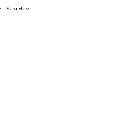
 at Sierra Madre !