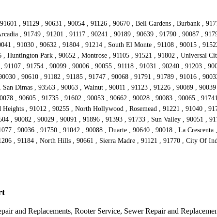
91601 , 91129 , 90631 , 90054 , 91126 , 90670 , Bell Gardens , Burbank , 917
rcadia , 91749 , 91201 , 91117 , 90241 , 90189 , 90639 , 91790 , 90087 , 917
041 , 91030 , 90632 , 91804 , 91214 , South El Monte , 91108 , 90015 , 91522
 , Huntington Park , 90652 , Montrose , 91105 , 91521 , 91802 , Universal Cit
, 91107 , 91754 , 90099 , 90006 , 90055 , 91118 , 91031 , 90240 , 91203 , 900
90030 , 90610 , 91182 , 91185 , 91747 , 90068 , 91791 , 91789 , 91016 , 90033
 , San Dimas , 93563 , 90063 , Walnut , 90011 , 91123 , 91226 , 90089 , 90039
90078 , 90605 , 91735 , 91602 , 90053 , 90662 , 90028 , 90083 , 90065 , 9174
d Heights , 91012 , 90255 , North Hollywood , Rosemead , 91221 , 91040 , 917
504 , 90082 , 90029 , 90091 , 91896 , 91393 , 91733 , Sun Valley , 90051 , 91
077 , 90036 , 91750 , 91042 , 90088 , Duarte , 90640 , 90018 , La Crescenta
1206 , 91184 , North Hills , 90661 , Sierra Madre , 91121 , 91770 , City Of In
rt
epair and Replacements, Rooter Service, Sewer Repair and Replacemen