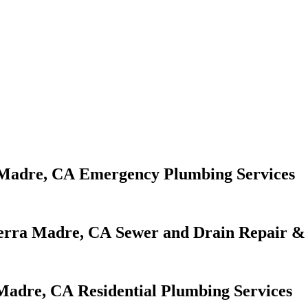
Emergency Plumbing Services
Sewer and Drain Repair & 
Residential Plumbing Services