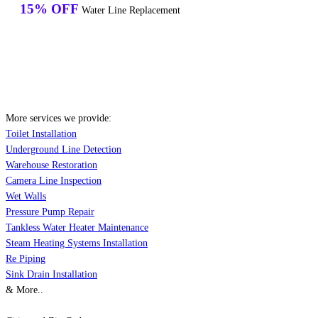
15% OFF
Water Line Replacement
More services we provide:
Toilet Installation
Underground Line Detection
Warehouse Restoration
Camera Line Inspection
Wet Walls
Pressure Pump Repair
Tankless Water Heater Maintenance
Steam Heating Systems Installation
Re Piping
Sink Drain Installation
& More..