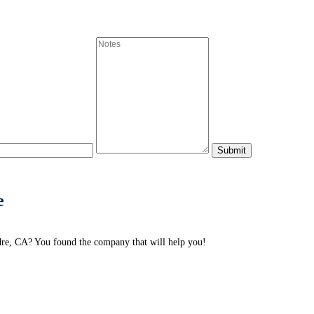
e
adre, CA? You found the company that will help you!