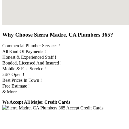
Why Choose Sierra Madre, CA Plumbers 365?
Commercial Plumber Services !
All Kind Of Payments !
Honest & Experienced Staff !
Bonded, Licensed And Insured !
Mobile & Fast Service !
24/7 Open !
Best Prices In Town !
Free Estimate !
& More..
We Accept All Major Credit Cards