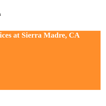
s
ices at Sierra Madre, CA