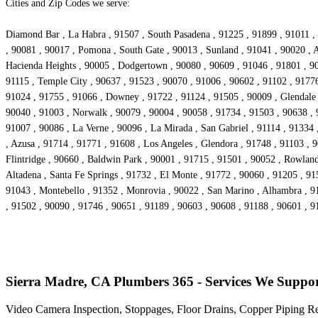
Cities and Zip Codes we serve:
Diamond Bar , La Habra , 91507 , South Pasadena , 91225 , 91899 , 91011 , 
, 90081 , 90017 , Pomona , South Gate , 90013 , Sunland , 91041 , 90020 , A
Hacienda Heights , 90005 , Dodgertown , 90080 , 90609 , 91046 , 91801 , 90
91115 , Temple City , 90637 , 91523 , 90070 , 91006 , 90602 , 91102 , 91776
91024 , 91755 , 91066 , Downey , 91722 , 91124 , 91505 , 90009 , Glendale 
90040 , 91003 , Norwalk , 90079 , 90004 , 90058 , 91734 , 91503 , 90638 , 
91007 , 90086 , La Verne , 90096 , La Mirada , San Gabriel , 91114 , 91334
, Azusa , 91714 , 91771 , 91608 , Los Angeles , Glendora , 91748 , 91103 , 
Flintridge , 90660 , Baldwin Park , 90001 , 91715 , 91501 , 90052 , Rowlan
Altadena , Santa Fe Springs , 91732 , El Monte , 91772 , 90060 , 91205 , 91
91043 , Montebello , 91352 , Monrovia , 90022 , San Marino , Alhambra , 91
, 91502 , 90090 , 91746 , 90651 , 91189 , 90603 , 90608 , 91188 , 90601 , 9
Sierra Madre, CA Plumbers 365 - Services We Suppo
Video Camera Inspection, Stoppages, Floor Drains, Copper Piping R