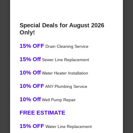
Special Deals for August 2026
Only!
15% OFF
Drain Cleaning Service
15% Off
Sewer Line Replacement
10% Off
Water Heater Installation
10% OFF
ANY Plumbing Service
10% Off
Well Pump Repair
FREE ESTIMATE
15% OFF
Water Line Replacement