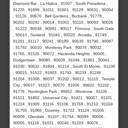
Diamond Bar , La Habra , 91507 , South Pasadena ,
91225 , 91899 , 91011 , 91601 , 91129 , 90631 , 90054
, 91126 , 90670 , Bell Gardens , Burbank , 91778 ,
90202 , 90242 , 90014 , 91001 , 91110 , 90093 , 90026
, 91222 , 90038 , 90081 , 90017 , Pomona , South Gate
, 90013 , Sunland , 91041 , 90020 , Arcadia , 91749 ,
91201 , 91117 , 90241 , 90189 , 90639 , 91790 , 90087
, 91792 , 90010 , Monterey Park , 90074 , 90032 ,
91765 , 91526 , 90072 , Hacienda Heights , 90005 ,
Dodgertown , 90080 , 90609 , 91046 , 91801 , 90041 ,
91030 , 90632 , 91804 , 91214 , South El Monte , 91108
, 90015 , 91522 , 91803 , 91793 , 90239 , 91199 ,
91204 , 91008 , 90037 , 91202 , 90012 , 91115 , Temple
City , 90637 , 91523 , 90070 , 91006 , 90602 , 91102 ,
91776 , Huntington Park , 90652 , Montrose , 91105 ,
91521 , 91802 , Universal City , 91021 , 90057 , 91101 ,
91224 , 91009 , 91116 , 91106 , 91769 , 91210 , 91024
, 91755 , 91066 , Downey , 91722 , 91124 , 91505 ,
90009 , Glendale , 91107 , 91754 , 90099 , 90006 ,
90055 , 91118 , 91031 , 90240 , 91203 , 90076 ,