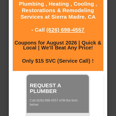
Plumbing , Heating , Cooling ,
Restorations & Remodeling
Services at Sierra Madre, CA
- Call
(626) 698-4557
Coupons for August 2026 | Quick &
Local | We'll Beat Any Price!
Only $15 SVC (Service Call) !
REQUEST A
PLUMBER
Call (626) 698-4557 of fill the form
below: