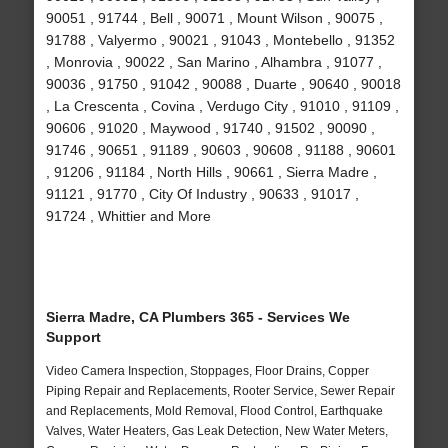
90051 , 91744 , Bell , 90071 , Mount Wilson , 90075 ,
91788 , Valyermo , 90021 , 91043 , Montebello , 91352
, Monrovia , 90022 , San Marino , Alhambra , 91077 ,
90036 , 91750 , 91042 , 90088 , Duarte , 90640 , 90018
, La Crescenta , Covina , Verdugo City , 91010 , 91109 ,
90606 , 91020 , Maywood , 91740 , 91502 , 90090 ,
91746 , 90651 , 91189 , 90603 , 90608 , 91188 , 90601
, 91206 , 91184 , North Hills , 90661 , Sierra Madre ,
91121 , 91770 , City Of Industry , 90633 , 91017 ,
91724 , Whittier and More
Sierra Madre, CA Plumbers 365 - Services We
Support
Video Camera Inspection, Stoppages, Floor Drains, Copper
Piping Repair and Replacements, Rooter Service, Sewer Repair
and Replacements, Mold Removal, Flood Control, Earthquake
Valves, Water Heaters, Gas Leak Detection, New Water Meters,