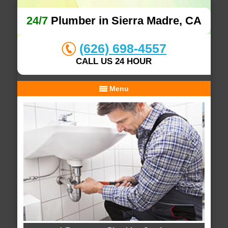
24/7
Plumber in Sierra Madre, CA
(626) 698-4557
CALL US 24 HOUR
Menu