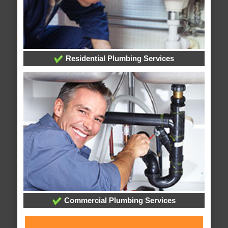
Residential Plumbing Services
Commercial Plumbing Services