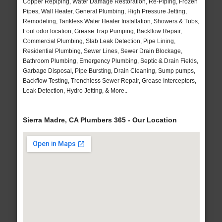
Copper Repiping, Water Damage Restoration, Re-Piping, Frozen
Pipes, Wall Heater, General Plumbing, High Pressure Jetting,
Remodeling, Tankless Water Heater Installation, Showers & Tubs,
Foul odor location, Grease Trap Pumping, Backflow Repair,
Commercial Plumbing, Slab Leak Detection, Pipe Lining,
Residential Plumbing, Sewer Lines, Sewer Drain Blockage,
Bathroom Plumbing, Emergency Plumbing, Septic & Drain Fields,
Garbage Disposal, Pipe Bursting, Drain Cleaning, Sump pumps,
Backflow Testing, Trenchless Sewer Repair, Grease Interceptors,
Leak Detection, Hydro Jetting, & More..
Sierra Madre, CA Plumbers 365 - Our Location