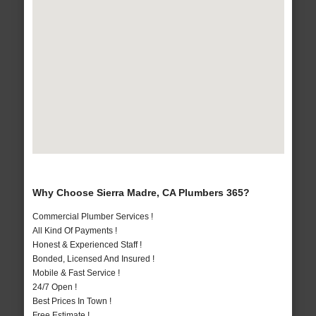
Why Choose Sierra Madre, CA Plumbers 365?
Commercial Plumber Services !
All Kind Of Payments !
Honest & Experienced Staff !
Bonded, Licensed And Insured !
Mobile & Fast Service !
24/7 Open !
Best Prices In Town !
Free Estimate !