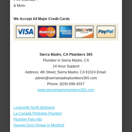
& More..
We Accept All Major Credit Cards
Sierra Madre, CA Plumbers 365
Plumber in Sierra Madre, CA
24 Hour Support
Address:
4th Street
,
Sierra Madre
,
CA
91024
Email:
admin@sierramadreplumbers365.com
Phone:
(626) 698-4557
www.sierramadreplumbers365.com
Locksmith North Bellmore
La Canada Flintridge Plumber
Plumber Palo Alto
Garage Door Repair in Medford