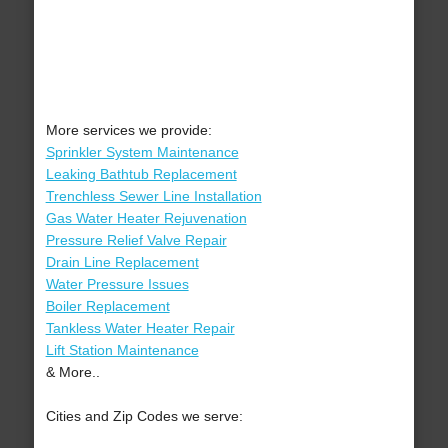
More services we provide:
Sprinkler System Maintenance
Leaking Bathtub Replacement
Trenchless Sewer Line Installation
Gas Water Heater Rejuvenation
Pressure Relief Valve Repair
Drain Line Replacement
Water Pressure Issues
Boiler Replacement
Tankless Water Heater Repair
Lift Station Maintenance
& More..
Cities and Zip Codes we serve: