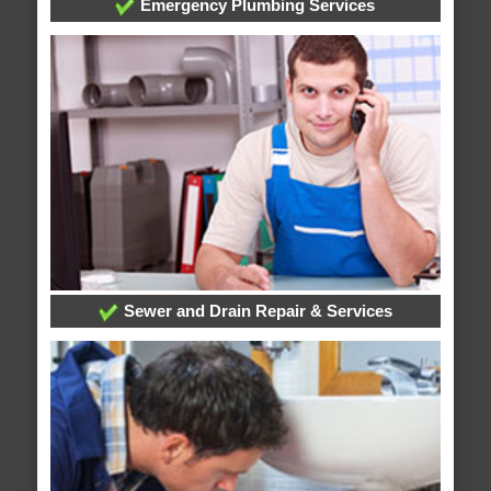
Emergency Plumbing Services
Sewer and Drain Repair & Services