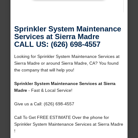
Sprinkler System Maintenance
Services at Sierra Madre
CALL US: (626) 698-4557
Looking for Sprinkler System Maintenance Services at
Sierra Madre or around Sierra Madre, CA? You found
the company that will help you!
Sprinkler System Maintenance Services at Sierra
Madre
- Fast & Local Service!
Give us a Call: (626) 698-4557
Call To Get FREE ESTIMATE Over the phone for
Sprinkler System Maintenance Services at Sierra Madre
!