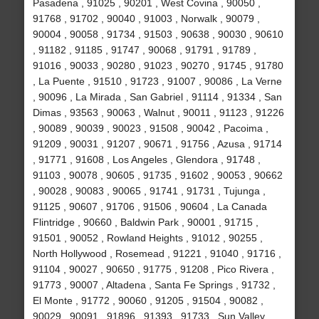
Pasadena , 91025 , 90201 , West Covina , 90050 ,
91768 , 91702 , 90040 , 91003 , Norwalk , 90079 ,
90004 , 90058 , 91734 , 91503 , 90638 , 90030 , 90610
, 91182 , 91185 , 91747 , 90068 , 91791 , 91789 ,
91016 , 90033 , 90280 , 91023 , 90270 , 91745 , 91780
, La Puente , 91510 , 91723 , 91007 , 90086 , La Verne
, 90096 , La Mirada , San Gabriel , 91114 , 91334 , San
Dimas , 93563 , 90063 , Walnut , 90011 , 91123 , 91226
, 90089 , 90039 , 90023 , 91508 , 90042 , Pacoima ,
91209 , 90031 , 91207 , 90671 , 91756 , Azusa , 91714
, 91771 , 91608 , Los Angeles , Glendora , 91748 ,
91103 , 90078 , 90605 , 91735 , 91602 , 90053 , 90662
, 90028 , 90083 , 90065 , 91741 , 91731 , Tujunga ,
91125 , 90607 , 91706 , 91506 , 90604 , La Canada
Flintridge , 90660 , Baldwin Park , 90001 , 91715 ,
91501 , 90052 , Rowland Heights , 91012 , 90255 ,
North Hollywood , Rosemead , 91221 , 91040 , 91716 ,
91104 , 90027 , 90650 , 91775 , 91208 , Pico Rivera ,
91773 , 90007 , Altadena , Santa Fe Springs , 91732 ,
El Monte , 91772 , 90060 , 91205 , 91504 , 90082 ,
90029 , 90091 , 91896 , 91393 , 91733 , Sun Valley ,