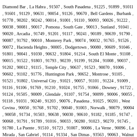
Diamond Bar , La Habra , 91507 , South Pasadena , 91225 , 91899 , 91011
, 91601 , 91129 , 90631 , 90054 , 91126 , 90670 , Bell Gardens , Burbank ,
91778 , 90202 , 90242 , 90014 , 91001 , 91110 , 90093 , 90026 , 91222 ,
90038 , 90081 , 90017 , Pomona , South Gate , 90013 , Sunland , 91041 ,
90020 , Arcadia , 91749 , 91201 , 91117 , 90241 , 90189 , 90639 , 91790 ,
90087 , 91792 , 90010 , Monterey Park , 90074 , 90032 , 91765 , 91526 ,
90072 , Hacienda Heights , 90005 , Dodgertown , 90080 , 90609 , 91046 ,
91801 , 90041 , 91030 , 90632 , 91804 , 91214 , South El Monte , 91108 ,
90015 , 91522 , 91803 , 91793 , 90239 , 91199 , 91204 , 91008 , 90037 ,
91202 , 90012 , 91115 , Temple City , 90637 , 91523 , 90070 , 91006 ,
90602 , 91102 , 91776 , Huntington Park , 90652 , Montrose , 91105 ,
91521 , 91802 , Universal City , 91021 , 90057 , 91101 , 91224 , 91009 ,
91116 , 91106 , 91769 , 91210 , 91024 , 91755 , 91066 , Downey , 91722 ,
91124 , 91505 , 90009 , Glendale , 91107 , 91754 , 90099 , 90006 , 90055 ,
91118 , 91031 , 90240 , 91203 , 90076 , Pasadena , 91025 , 90201 , West
Covina , 90050 , 91768 , 91702 , 90040 , 91003 , Norwalk , 90079 , 90004
, 90058 , 91734 , 91503 , 90638 , 90030 , 90610 , 91182 , 91185 , 91747 ,
90068 , 91791 , 91789 , 91016 , 90033 , 90280 , 91023 , 90270 , 91745 ,
91780 , La Puente , 91510 , 91723 , 91007 , 90086 , La Verne , 90096 , La
Mirada , San Gabriel , 91114 , 91334 , San Dimas , 93563 , 90063 , Walnut