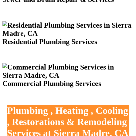
Residential Plumbing Services
Commercial Plumbing Services
Plumbing , Heating , Cooling
, Restorations & Remodeling
Services at Sierra Madre, CA