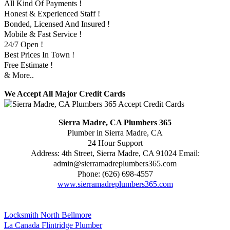
All Kind Of Payments !
Honest & Experienced Staff !
Bonded, Licensed And Insured !
Mobile & Fast Service !
24/7 Open !
Best Prices In Town !
Free Estimate !
& More..
We Accept All Major Credit Cards
Sierra Madre, CA Plumbers 365
Plumber in Sierra Madre, CA
24 Hour Support
Address:
4th Street
,
Sierra Madre
,
CA
91024
Email:
admin@sierramadreplumbers365.com
Phone:
(626) 698-4557
www.sierramadreplumbers365.com
Locksmith North Bellmore
La Canada Flintridge Plumber