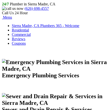
24/7
Plumber in Sierra Madre, CA
(626) 698-4557
Call Us 24 Hour
Menu
Sierra Madre, CA Plumbers 365 - Welcome
Residential
Commercial
Reviews
Coupons
Emergency Plumbing Services
Sewer and Drain Repair & Services