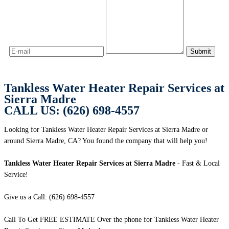
Tankless Water Heater Repair Services at
Sierra Madre
CALL US: (626) 698-4557
Looking for Tankless Water Heater Repair Services at Sierra Madre or
around Sierra Madre, CA? You found the company that will help you!
Tankless Water Heater Repair Services at Sierra Madre
- Fast & Local
Service!
Give us a Call: (626) 698-4557
Call To Get FREE ESTIMATE Over the phone for Tankless Water Heater