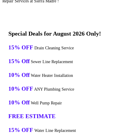
Repair Services at Sierra Madre !
Special Deals for August 2026 Only!
15% OFF
Drain Cleaning Service
15% Off
Sewer Line Replacement
10% Off
Water Heater Installation
10% OFF
ANY Plumbing Service
10% Off
Well Pump Repair
FREE ESTIMATE
15% OFF
Water Line Replacement