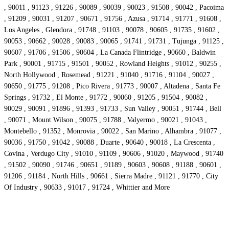
, 90011 , 91123 , 91226 , 90089 , 90039 , 90023 , 91508 , 90042 , Pacoima
, 91209 , 90031 , 91207 , 90671 , 91756 , Azusa , 91714 , 91771 , 91608 ,
Los Angeles , Glendora , 91748 , 91103 , 90078 , 90605 , 91735 , 91602 ,
90053 , 90662 , 90028 , 90083 , 90065 , 91741 , 91731 , Tujunga , 91125 ,
90607 , 91706 , 91506 , 90604 , La Canada Flintridge , 90660 , Baldwin
Park , 90001 , 91715 , 91501 , 90052 , Rowland Heights , 91012 , 90255 ,
North Hollywood , Rosemead , 91221 , 91040 , 91716 , 91104 , 90027 ,
90650 , 91775 , 91208 , Pico Rivera , 91773 , 90007 , Altadena , Santa Fe
Springs , 91732 , El Monte , 91772 , 90060 , 91205 , 91504 , 90082 ,
90029 , 90091 , 91896 , 91393 , 91733 , Sun Valley , 90051 , 91744 , Bell
, 90071 , Mount Wilson , 90075 , 91788 , Valyermo , 90021 , 91043 ,
Montebello , 91352 , Monrovia , 90022 , San Marino , Alhambra , 91077 ,
90036 , 91750 , 91042 , 90088 , Duarte , 90640 , 90018 , La Crescenta ,
Covina , Verdugo City , 91010 , 91109 , 90606 , 91020 , Maywood , 91740
, 91502 , 90090 , 91746 , 90651 , 91189 , 90603 , 90608 , 91188 , 90601 ,
91206 , 91184 , North Hills , 90661 , Sierra Madre , 91121 , 91770 , City
Of Industry , 90633 , 91017 , 91724 , Whittier and More