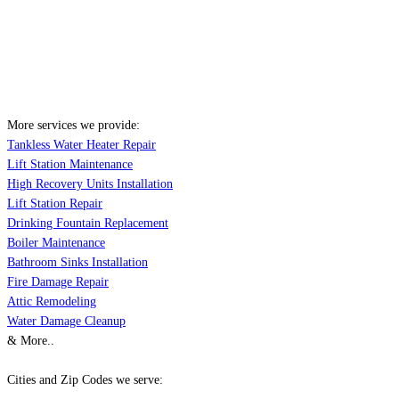
More services we provide:
Tankless Water Heater Repair
Lift Station Maintenance
High Recovery Units Installation
Lift Station Repair
Drinking Fountain Replacement
Boiler Maintenance
Bathroom Sinks Installation
Fire Damage Repair
Attic Remodeling
Water Damage Cleanup
& More..
Cities and Zip Codes we serve: