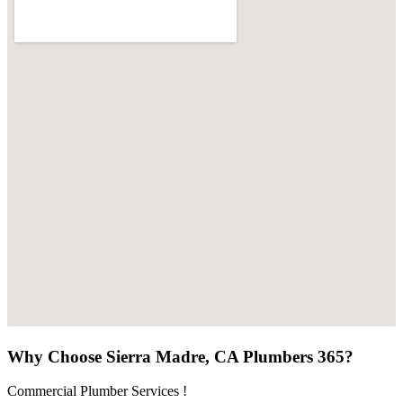
Why Choose Sierra Madre, CA Plumbers 365?
Commercial Plumber Services !