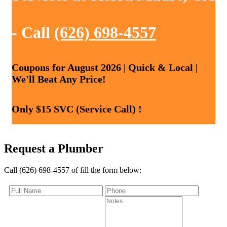
- Call
(626) 698-4557
Coupons for August 2026 | Quick & Local |
We'll Beat Any Price!
Only $15 SVC (Service Call) !
Request a Plumber
Call (626) 698-4557 of fill the form below: