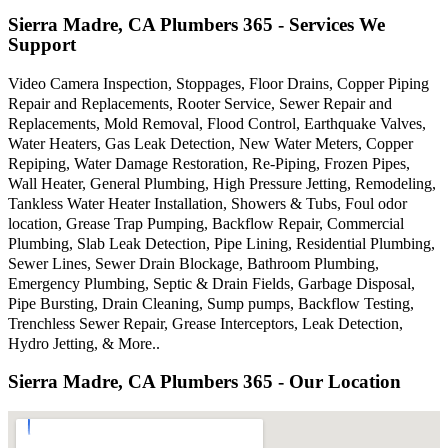
Sierra Madre, CA Plumbers 365 - Services We
Support
Video Camera Inspection, Stoppages, Floor Drains, Copper Piping
Repair and Replacements, Rooter Service, Sewer Repair and
Replacements, Mold Removal, Flood Control, Earthquake Valves,
Water Heaters, Gas Leak Detection, New Water Meters, Copper
Repiping, Water Damage Restoration, Re-Piping, Frozen Pipes,
Wall Heater, General Plumbing, High Pressure Jetting, Remodeling,
Tankless Water Heater Installation, Showers & Tubs, Foul odor
location, Grease Trap Pumping, Backflow Repair, Commercial
Plumbing, Slab Leak Detection, Pipe Lining, Residential Plumbing,
Sewer Lines, Sewer Drain Blockage, Bathroom Plumbing,
Emergency Plumbing, Septic & Drain Fields, Garbage Disposal,
Pipe Bursting, Drain Cleaning, Sump pumps, Backflow Testing,
Trenchless Sewer Repair, Grease Interceptors, Leak Detection,
Hydro Jetting, & More..
Sierra Madre, CA Plumbers 365 - Our Location