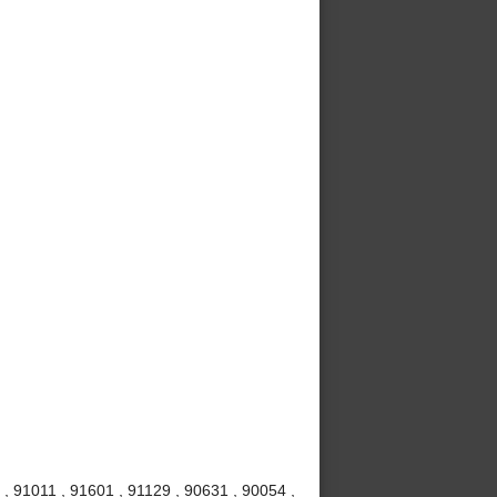
, 91011 , 91601 , 91129 , 90631 , 90054 ,