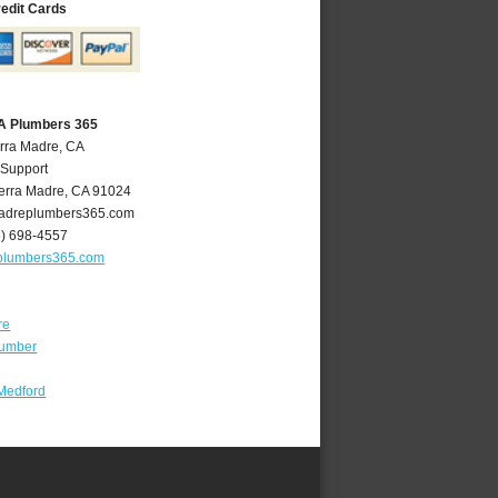
redit Cards
CA Plumbers 365
erra Madre, CA
 Support
erra Madre
,
CA
91024
adreplumbers365.com
6) 698-4557
plumbers365.com
re
lumber
Medford