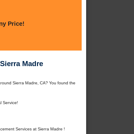
ny Price!
 Sierra Madre
around Sierra Madre, CA? You found the
l Service!
ement Services at Sierra Madre !