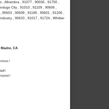
o , Alhambra , 91077 , 90036 , 91750 ,
erdugo City , 91010 , 91109 , 90606 ,
, 90603 , 90608 , 91188 , 90601 , 91206 ,
Industry , 90633 , 91017 , 91724 , Whittier
 Madre, CA
vices !
aff !
nsured !