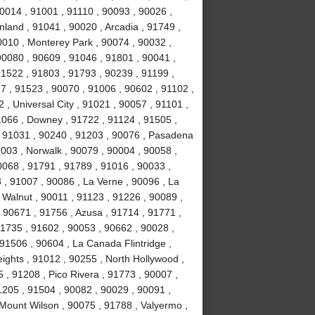
0014 , 91001 , 91110 , 90093 , 90026 ,
land , 91041 , 90020 , Arcadia , 91749 ,
0010 , Monterey Park , 90074 , 90032 ,
0080 , 90609 , 91046 , 91801 , 90041 ,
91522 , 91803 , 91793 , 90239 , 91199 ,
7 , 91523 , 90070 , 91006 , 90602 , 91102 ,
, Universal City , 91021 , 90057 , 91101 ,
1066 , Downey , 91722 , 91124 , 91505 ,
, 91031 , 90240 , 91203 , 90076 , Pasadena
003 , Norwalk , 90079 , 90004 , 90058 ,
0068 , 91791 , 91789 , 91016 , 90033 ,
 , 91007 , 90086 , La Verne , 90096 , La
 Walnut , 90011 , 91123 , 91226 , 90089 ,
 90671 , 91756 , Azusa , 91714 , 91771 ,
91735 , 91602 , 90053 , 90662 , 90028 ,
91506 , 90604 , La Canada Flintridge ,
ights , 91012 , 90255 , North Hollywood ,
, 91208 , Pico Rivera , 91773 , 90007 ,
1205 , 91504 , 90082 , 90029 , 90091 ,
 Mount Wilson , 90075 , 91788 , Valyermo ,