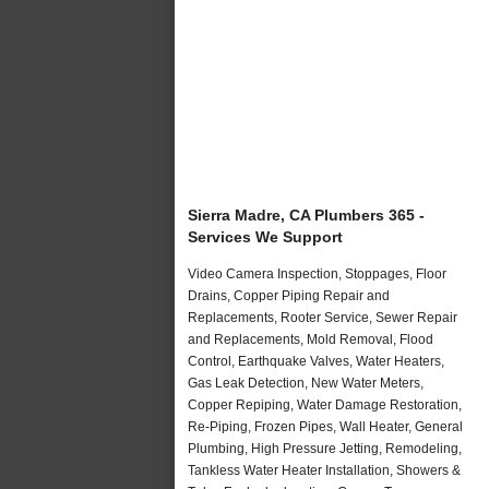
Sierra Madre, CA Plumbers 365 -
Services We Support
Video Camera Inspection, Stoppages, Floor
Drains, Copper Piping Repair and
Replacements, Rooter Service, Sewer Repair
and Replacements, Mold Removal, Flood
Control, Earthquake Valves, Water Heaters,
Gas Leak Detection, New Water Meters,
Copper Repiping, Water Damage Restoration,
Re-Piping, Frozen Pipes, Wall Heater, General
Plumbing, High Pressure Jetting, Remodeling,
Tankless Water Heater Installation, Showers &