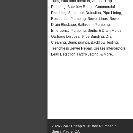
Tubs, Foul odor location, Grease Trap
Pumping, Backflow Repair, Commercial
Plumbing, Slab Leak Detection, Pipe Lining,
Residential Plumbing, Sewer Lines, Sewer
Drain Blockage, Bathroom Plumbing,
Emergency Plumbing, Septic & Drain Fields,
Garbage Disposal, Pipe Bursting, Drain
Cleaning, Sump pumps, Backflow Testing,
Trenchless Sewer Repair, Grease Interceptors,
Leak Detection, Hydro Jetting, & More..
2026 - 24/7 Cheap & Trusted Plumber in
Sierra Madre, CA