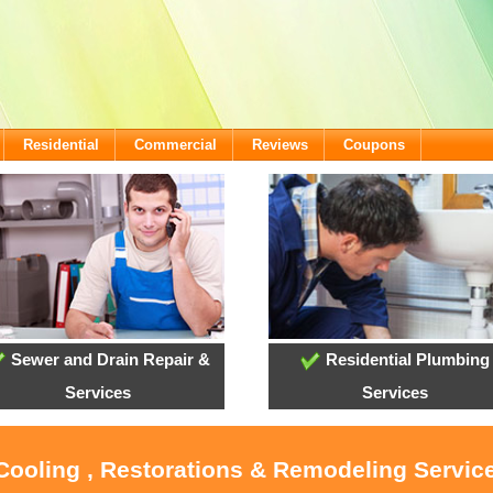
Residential
Commercial
Reviews
Coupons
Sewer and Drain Repair &
Residential Plumbing
Services
Services
 Cooling , Restorations & Remodeling Service