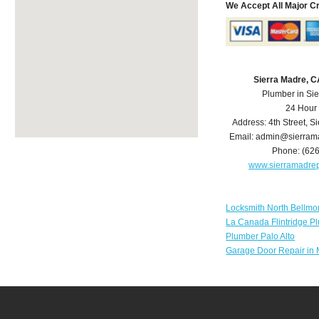
We Accept All Major C
Sierra Madre, 
Plumber in Si
24 Hour
Address:
4th Street
,
Si
Email:
admin@sierram
Phone:
(62
www.sierramadre
Locksmith North Bellmo
La Canada Flintridge P
Plumber Palo Alto
Garage Door Repair in 