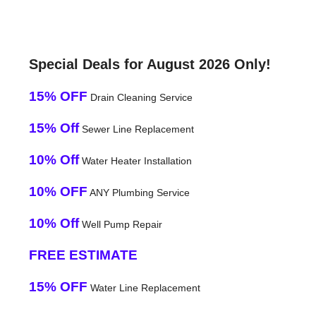
Special Deals for August 2026 Only!
15% OFF
Drain Cleaning Service
15% Off
Sewer Line Replacement
10% Off
Water Heater Installation
10% OFF
ANY Plumbing Service
10% Off
Well Pump Repair
FREE ESTIMATE
15% OFF
Water Line Replacement