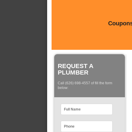
Coupons 
REQUEST A
PLUMBER
Call (626) 698-4557 of fill the form
below: