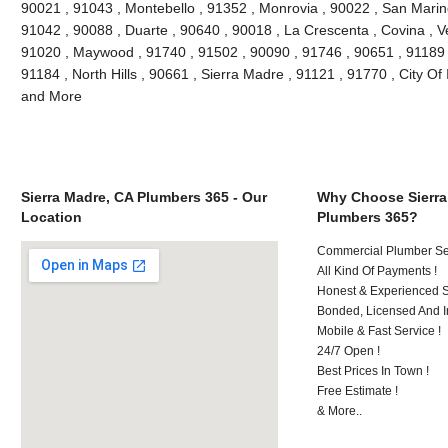
90021 , 91043 , Montebello , 91352 , Monrovia , 90022 , San Marin
91042 , 90088 , Duarte , 90640 , 90018 , La Crescenta , Covina , V
91020 , Maywood , 91740 , 91502 , 90090 , 91746 , 90651 , 91189 
91184 , North Hills , 90661 , Sierra Madre , 91121 , 91770 , City Of 
and More
Sierra Madre, CA Plumbers 365 - Our
Why Choose Sierra
Location
Plumbers 365?
Commercial Plumber Ser
All Kind Of Payments !
Honest & Experienced St
Bonded, Licensed And I
Mobile & Fast Service !
24/7 Open !
Best Prices In Town !
Free Estimate !
& More..