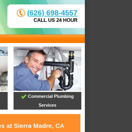
(626) 698-4557
CALL US 24 HOUR
Commercial Plumbing
Services
s at Sierra Madre, CA