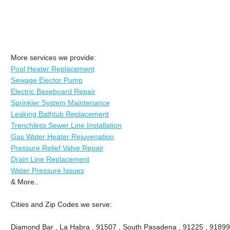
More services we provide:
Pool Heater Replacement
Sewage Ejector Pump
Electric Baseboard Repair
Sprinkler System Maintenance
Leaking Bathtub Replacement
Trenchless Sewer Line Installation
Gas Water Heater Rejuvenation
Pressure Relief Valve Repair
Drain Line Replacement
Water Pressure Issues
& More..
Cities and Zip Codes we serve:
Diamond Bar , La Habra , 91507 , South Pasadena , 91225 , 91899 