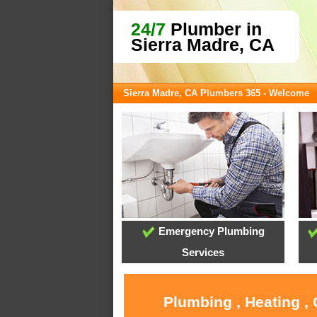
24/7
Plumber in
Sierra Madre, CA
Sierra Madre, CA Plumbers 365 - Welcome
Emergency Plumbing
Services
Plumbing , Heating ,