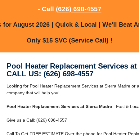
- Call
(626) 698-4557
for August 2026 | Quick & Local | We'll Beat A
Only $15 SVC (Service Call) !
Pool Heater Replacement Services at
CALL US: (626) 698-4557
Looking for Pool Heater Replacement Services at Sierra Madre or 
company that will help you!
Pool Heater Replacement Services at Sierra Madre
- Fast & Loca
Give us a Call: (626) 698-4557
Call To Get FREE ESTIMATE Over the phone for Pool Heater Replac