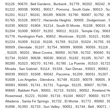
91126 , 90670 , Bell Gardens , Burbank , 91778 , 90202 , 90242 , 9
91222 , 90038 , 90081 , 90017 , Pomona , South Gate , 90013 , Sun
91201 , 91117 , 90241 , 90189 , 90639 , 91790 , 90087 , 91792 , 9
91765 , 91526 , 90072 , Hacienda Heights , 90005 , Dodgertown , 9
91030 , 90632 , 91804 , 91214 , South El Monte , 91108 , 90015 , 
91204 , 91008 , 90037 , 91202 , 90012 , 91115 , Temple City , 9063
91776 , Huntington Park , 90652 , Montrose , 91105 , 91521 , 91802 
91224 , 91009 , 91116 , 91106 , 91769 , 91210 , 91024 , 91755 , 9
90009 , Glendale , 91107 , 91754 , 90099 , 90006 , 90055 , 91118 
, 91025 , 90201 , West Covina , 90050 , 91768 , 91702 , 90040 , 91
91734 , 91503 , 90638 , 90030 , 90610 , 91182 , 91185 , 91747 , 9
90280 , 91023 , 90270 , 91745 , 91780 , La Puente , 91510 , 91723
Mirada , San Gabriel , 91114 , 91334 , San Dimas , 93563 , 90063 ,
90039 , 90023 , 91508 , 90042 , Pacoima , 91209 , 90031 , 91207 ,
91608 , Los Angeles , Glendora , 91748 , 91103 , 90078 , 90605 , 
90083 , 90065 , 91741 , 91731 , Tujunga , 91125 , 90607 , 91706 , 
90660 , Baldwin Park , 90001 , 91715 , 91501 , 90052 , Rowland He
Rosemead , 91221 , 91040 , 91716 , 91104 , 90027 , 90650 , 91775 
Altadena , Santa Fe Springs , 91732 , El Monte , 91772 , 90060 , 9
91896 , 91393 , 91733 , Sun Valley , 90051 , 91744 , Bell , 90071 ,