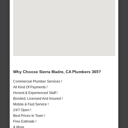
Why Choose Sierra Madre, CA Plumbers 365?
Commercial Plumber Services !
All Kind Of Payments !
Honest & Experienced Staff !
Bonded, Licensed And Insured !
Mobile & Fast Service !
24/7 Open !
Best Prices In Town !
Free Estimate !
& More..