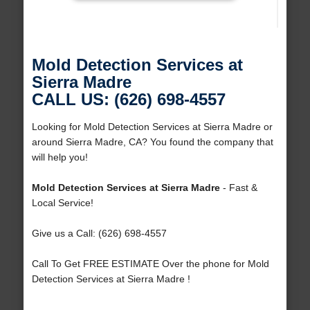
Mold Detection Services at
Sierra Madre
CALL US: (626) 698-4557
Looking for Mold Detection Services at Sierra Madre or
around Sierra Madre, CA? You found the company that
will help you!
Mold Detection Services at Sierra Madre
- Fast &
Local Service!
Give us a Call: (626) 698-4557
Call To Get FREE ESTIMATE Over the phone for Mold
Detection Services at Sierra Madre !