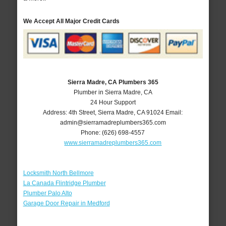
We Accept All Major Credit Cards
Sierra Madre, CA Plumbers 365
Plumber in Sierra Madre, CA
24 Hour Support
Address:
4th Street
,
Sierra Madre
,
CA
91024
Email:
admin@sierramadreplumbers365.com
Phone:
(626) 698-4557
www.sierramadreplumbers365.com
Locksmith North Bellmore
La Canada Flintridge Plumber
Plumber Palo Alto
Garage Door Repair in Medford