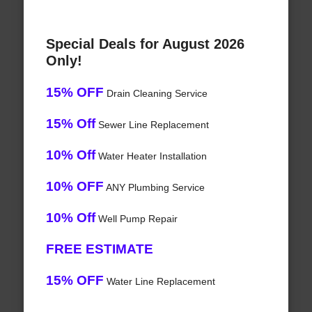
Special Deals for August 2026
Only!
15% OFF
Drain Cleaning Service
15% Off
Sewer Line Replacement
10% Off
Water Heater Installation
10% OFF
ANY Plumbing Service
10% Off
Well Pump Repair
FREE ESTIMATE
15% OFF
Water Line Replacement