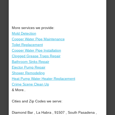
More services we provide:
Mold Detection
Copper Water Pipe Maintenance
Toilet Replacement
Copper Water Pipe Installation
Clogged Grease Traps Repair
Bathroom Sinks Repair
Ejector Pump Repair
Shower Remodeling
Heat Pump Water Heater Replacement
Crime Scene Clean Up
& More..
Cities and Zip Codes we serve:
Diamond Bar , La Habra , 91507 , South Pasadena ,