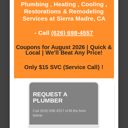
Plumbing , Heating , Cooling ,
Restorations & Remodeling
Services at Sierra Madre, CA
- Call
(626) 698-4557
Coupons for August 2026 | Quick &
Local | We'll Beat Any Price!
Only $15 SVC (Service Call) !
REQUEST A
PLUMBER
Call (626) 698-4557 of fill the form
below: