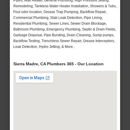
Pipes, Wall Heater, General Plumbing, High Pressure Jetting,
Remodeling, Tankless Water Heater Installation, Showers & Tubs,
Foul odor location, Grease Trap Pumping, Backflow Repair,
Commercial Plumbing, Slab Leak Detection, Pipe Lining,
Residential Plumbing, Sewer Lines, Sewer Drain Blockage,
Bathroom Plumbing, Emergency Plumbing, Septic & Drain Fields,
Garbage Disposal, Pipe Bursting, Drain Cleaning, Sump pumps,
Backflow Testing, Trenchless Sewer Repair, Grease Interceptors,
Leak Detection, Hydro Jetting, & More..
Sierra Madre, CA Plumbers 365 - Our Location