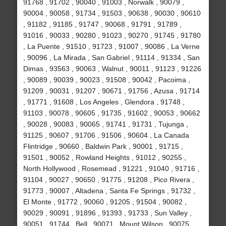
91768 , 91702 , 90040 , 91003 , Norwalk , 90079 ,
90004 , 90058 , 91734 , 91503 , 90638 , 90030 , 90610
, 91182 , 91185 , 91747 , 90068 , 91791 , 91789 ,
91016 , 90033 , 90280 , 91023 , 90270 , 91745 , 91780
, La Puente , 91510 , 91723 , 91007 , 90086 , La Verne
, 90096 , La Mirada , San Gabriel , 91114 , 91334 , San
Dimas , 93563 , 90063 , Walnut , 90011 , 91123 , 91226
, 90089 , 90039 , 90023 , 91508 , 90042 , Pacoima ,
91209 , 90031 , 91207 , 90671 , 91756 , Azusa , 91714
, 91771 , 91608 , Los Angeles , Glendora , 91748 ,
91103 , 90078 , 90605 , 91735 , 91602 , 90053 , 90662
, 90028 , 90083 , 90065 , 91741 , 91731 , Tujunga ,
91125 , 90607 , 91706 , 91506 , 90604 , La Canada
Flintridge , 90660 , Baldwin Park , 90001 , 91715 ,
91501 , 90052 , Rowland Heights , 91012 , 90255 ,
North Hollywood , Rosemead , 91221 , 91040 , 91716 ,
91104 , 90027 , 90650 , 91775 , 91208 , Pico Rivera ,
91773 , 90007 , Altadena , Santa Fe Springs , 91732 ,
El Monte , 91772 , 90060 , 91205 , 91504 , 90082 ,
90029 , 90091 , 91896 , 91393 , 91733 , Sun Valley ,
90051 , 91744 , Bell , 90071 , Mount Wilson , 90075 ,