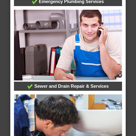
Emergency Plumbing Services
Sewer and Drain Repair & Services