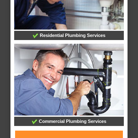
Residential Plumbing Services
Commercial Plumbing Services