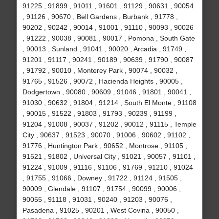
91225 , 91899 , 91011 , 91601 , 91129 , 90631 , 90054
, 91126 , 90670 , Bell Gardens , Burbank , 91778 ,
90202 , 90242 , 90014 , 91001 , 91110 , 90093 , 90026
, 91222 , 90038 , 90081 , 90017 , Pomona , South Gate
, 90013 , Sunland , 91041 , 90020 , Arcadia , 91749 ,
91201 , 91117 , 90241 , 90189 , 90639 , 91790 , 90087
, 91792 , 90010 , Monterey Park , 90074 , 90032 ,
91765 , 91526 , 90072 , Hacienda Heights , 90005 ,
Dodgertown , 90080 , 90609 , 91046 , 91801 , 90041 ,
91030 , 90632 , 91804 , 91214 , South El Monte , 91108
, 90015 , 91522 , 91803 , 91793 , 90239 , 91199 ,
91204 , 91008 , 90037 , 91202 , 90012 , 91115 , Temple
City , 90637 , 91523 , 90070 , 91006 , 90602 , 91102 ,
91776 , Huntington Park , 90652 , Montrose , 91105 ,
91521 , 91802 , Universal City , 91021 , 90057 , 91101 ,
91224 , 91009 , 91116 , 91106 , 91769 , 91210 , 91024
, 91755 , 91066 , Downey , 91722 , 91124 , 91505 ,
90009 , Glendale , 91107 , 91754 , 90099 , 90006 ,
90055 , 91118 , 91031 , 90240 , 91203 , 90076 ,
Pasadena , 91025 , 90201 , West Covina , 90050 ,