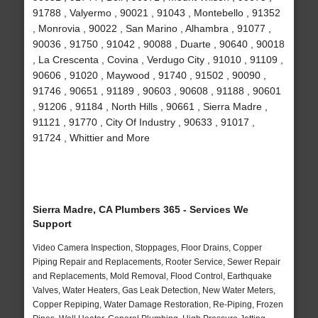
91788 , Valyermo , 90021 , 91043 , Montebello , 91352
, Monrovia , 90022 , San Marino , Alhambra , 91077 ,
90036 , 91750 , 91042 , 90088 , Duarte , 90640 , 90018
, La Crescenta , Covina , Verdugo City , 91010 , 91109 ,
90606 , 91020 , Maywood , 91740 , 91502 , 90090 ,
91746 , 90651 , 91189 , 90603 , 90608 , 91188 , 90601
, 91206 , 91184 , North Hills , 90661 , Sierra Madre ,
91121 , 91770 , City Of Industry , 90633 , 91017 ,
91724 , Whittier and More
Sierra Madre, CA Plumbers 365 - Services We
Support
Video Camera Inspection, Stoppages, Floor Drains, Copper
Piping Repair and Replacements, Rooter Service, Sewer Repair
and Replacements, Mold Removal, Flood Control, Earthquake
Valves, Water Heaters, Gas Leak Detection, New Water Meters,
Copper Repiping, Water Damage Restoration, Re-Piping, Frozen