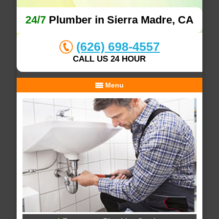
24/7
Plumber in Sierra Madre, CA
(626) 698-4557
CALL US 24 HOUR
Menu