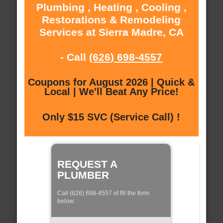
Plumbing , Heating , Cooling ,
Restorations & Remodeling
Services at Sierra Madre, CA
- Call
(626) 698-4557
Coupons for August 2026 | Quick &
Local | We'll Beat Any Price!
Only $15 SVC (Service Call) !
REQUEST A
PLUMBER
Call (626) 698-4557 of fill the form
below: