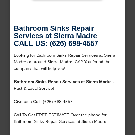
Bathroom Sinks Repair
Services at Sierra Madre
CALL US: (626) 698-4557
Looking for Bathroom Sinks Repair Services at Sierra
Madre or around Sierra Madre, CA? You found the
company that will help you!
Bathroom Sinks Repair Services at Sierra Madre
-
Fast & Local Service!
Give us a Call: (626) 698-4557
Call To Get FREE ESTIMATE Over the phone for
Bathroom Sinks Repair Services at Sierra Madre !