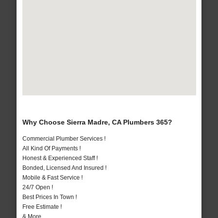
Why Choose Sierra Madre, CA Plumbers 365?
Commercial Plumber Services !
All Kind Of Payments !
Honest & Experienced Staff !
Bonded, Licensed And Insured !
Mobile & Fast Service !
24/7 Open !
Best Prices In Town !
Free Estimate !
& More..