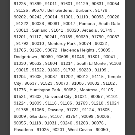
91225 , 91899 , 91011 , 91601 , 91129 , 90631 , 90054
, 91126 , 90670 , Bell Gardens , Burbank , 91778 ,
90202 , 90242 , 90014 , 91001 , 91110 , 90093 , 90026
, 91222 , 90038 , 90081 , 90017 , Pomona , South Gate
, 90013 , Sunland , 91041 , 90020 , Arcadia , 91749 ,
91201 , 91117 , 90241 , 90189 , 90639 , 91790 , 90087
, 91792 , 90010 , Monterey Park , 90074 , 90032 ,
91765 , 91526 , 90072 , Hacienda Heights , 90005 ,
Dodgertown , 90080 , 90609 , 91046 , 91801 , 90041 ,
91030 , 90632 , 91804 , 91214 , South El Monte , 91108
, 90015 , 91522 , 91803 , 91793 , 90239 , 91199 ,
91204 , 91008 , 90037 , 91202 , 90012 , 91115 , Temple
City , 90637 , 91523 , 90070 , 91006 , 90602 , 91102 ,
91776 , Huntington Park , 90652 , Montrose , 91105 ,
91521 , 91802 , Universal City , 91021 , 90057 , 91101 ,
91224 , 91009 , 91116 , 91106 , 91769 , 91210 , 91024
, 91755 , 91066 , Downey , 91722 , 91124 , 91505 ,
90009 , Glendale , 91107 , 91754 , 90099 , 90006 ,
90055 , 91118 , 91031 , 90240 , 91203 , 90076 ,
Pasadena , 91025 , 90201 , West Covina , 90050 ,