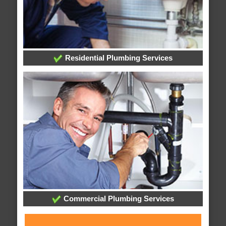
Residential Plumbing Services
Commercial Plumbing Services