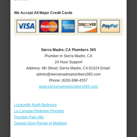
We Accept All Major Credit Cards
Sierra Madre, CA Plumbers 365
Plumber in Sierra Madre, CA
24 Hour Support
Address:
4th Street
,
Sierra Madre
,
CA
91024
Email:
admin@sierramadreplumbers365.com
Phone:
(626) 698-4557
www.sierramadreplumbers365.com
Locksmith North Bellmore
La Canada Flintridge Plumber
Plumber Palo Alto
Garage Door Repair in Medford