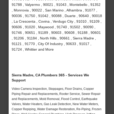
91788 , Valyermo , 90021 , 91043 , Montebello , 91352
, Monrovia , 90022 , San Marino , Alhambra , 91077 ,
90036 , 91750 , 91042 , 90088 , Duarte , 90640 , 90018
, La Crescenta , Covina , Verdugo City , 91010 , 91109 ,
90606 , 91020 , Maywood , 91740 , 91502 , 90090 ,
91746 , 90651 , 91189 , 90603 , 90608 , 91188 , 90601
, 91206 , 91184 , North Hills , 90661 , Sierra Madre ,
91121 , 91770 , City Of Industry , 90633 , 91017 ,
91724 , Whittier and More
Sierra Madre, CA Plumbers 365 - Services We
Support
Video Camera Inspection, Stoppages, Floor Drains, Copper
Piping Repair and Replacements, Rooter Service, Sewer Repair
and Replacements, Mold Removal, Flood Control, Earthquake
Valves, Water Heaters, Gas Leak Detection, New Water Meters,
Copper Repiping, Water Damage Restoration, Re-Piping, Frozen