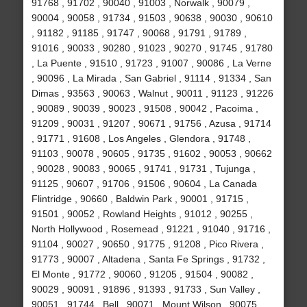
91768 , 91702 , 90040 , 91003 , Norwalk , 90079 ,
90004 , 90058 , 91734 , 91503 , 90638 , 90030 , 90610
, 91182 , 91185 , 91747 , 90068 , 91791 , 91789 ,
91016 , 90033 , 90280 , 91023 , 90270 , 91745 , 91780
, La Puente , 91510 , 91723 , 91007 , 90086 , La Verne
, 90096 , La Mirada , San Gabriel , 91114 , 91334 , San
Dimas , 93563 , 90063 , Walnut , 90011 , 91123 , 91226
, 90089 , 90039 , 90023 , 91508 , 90042 , Pacoima ,
91209 , 90031 , 91207 , 90671 , 91756 , Azusa , 91714
, 91771 , 91608 , Los Angeles , Glendora , 91748 ,
91103 , 90078 , 90605 , 91735 , 91602 , 90053 , 90662
, 90028 , 90083 , 90065 , 91741 , 91731 , Tujunga ,
91125 , 90607 , 91706 , 91506 , 90604 , La Canada
Flintridge , 90660 , Baldwin Park , 90001 , 91715 ,
91501 , 90052 , Rowland Heights , 91012 , 90255 ,
North Hollywood , Rosemead , 91221 , 91040 , 91716 ,
91104 , 90027 , 90650 , 91775 , 91208 , Pico Rivera ,
91773 , 90007 , Altadena , Santa Fe Springs , 91732 ,
El Monte , 91772 , 90060 , 91205 , 91504 , 90082 ,
90029 , 90091 , 91896 , 91393 , 91733 , Sun Valley ,
90051 , 91744 , Bell , 90071 , Mount Wilson , 90075 ,