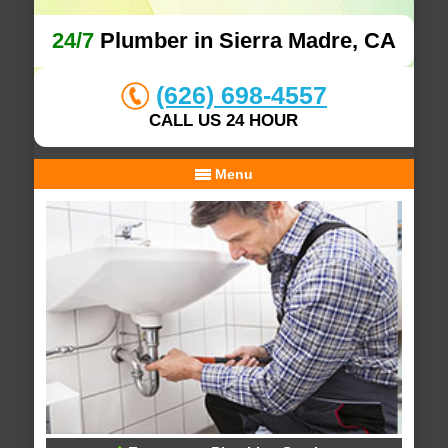
24/7
Plumber in Sierra Madre, CA
(626) 698-4557
CALL US 24 HOUR
Menu