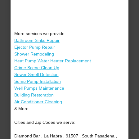
More services we provide:
Bathroom Sinks Repair
Ejector Pump Repair
Shower Remodeling
Heat Pump Water Heater Replacement
Crime Scene Clean Up
Sewer Smell Detection
Sump Pump Installation
Well Pumps Maintenance
Building Restoration
Air Conditioner Cleaning
& More..
Cities and Zip Codes we serve:
Diamond Bar , La Habra , 91507 , South Pasadena ,