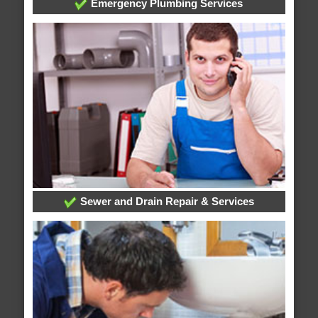
Emergency Plumbing Services
Sewer and Drain Repair & Services