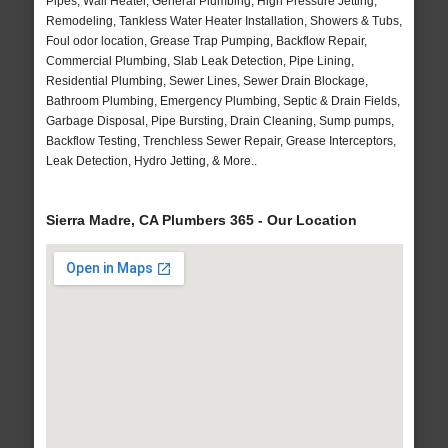
Pipes, Wall Heater, General Plumbing, High Pressure Jetting,
Remodeling, Tankless Water Heater Installation, Showers & Tubs,
Foul odor location, Grease Trap Pumping, Backflow Repair,
Commercial Plumbing, Slab Leak Detection, Pipe Lining,
Residential Plumbing, Sewer Lines, Sewer Drain Blockage,
Bathroom Plumbing, Emergency Plumbing, Septic & Drain Fields,
Garbage Disposal, Pipe Bursting, Drain Cleaning, Sump pumps,
Backflow Testing, Trenchless Sewer Repair, Grease Interceptors,
Leak Detection, Hydro Jetting, & More..
Sierra Madre, CA Plumbers 365 - Our Location