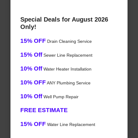
Special Deals for August 2026
Only!
15% OFF
Drain Cleaning Service
15% Off
Sewer Line Replacement
10% Off
Water Heater Installation
10% OFF
ANY Plumbing Service
10% Off
Well Pump Repair
FREE ESTIMATE
15% OFF
Water Line Replacement