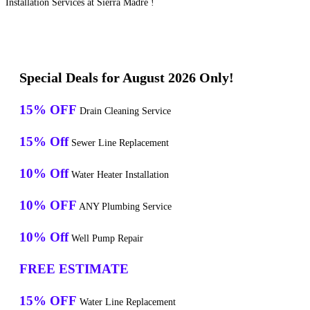
Installation Services at Sierra Madre !
Special Deals for August 2026 Only!
15% OFF
Drain Cleaning Service
15% Off
Sewer Line Replacement
10% Off
Water Heater Installation
10% OFF
ANY Plumbing Service
10% Off
Well Pump Repair
FREE ESTIMATE
15% OFF
Water Line Replacement