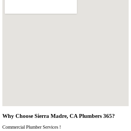
Why Choose Sierra Madre, CA Plumbers 365?
Commercial Plumber Services !