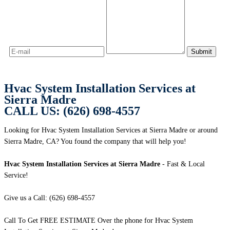
Hvac System Installation Services at
Sierra Madre
CALL US: (626) 698-4557
Looking for Hvac System Installation Services at Sierra Madre or around
Sierra Madre, CA? You found the company that will help you!
Hvac System Installation Services at Sierra Madre
- Fast & Local
Service!
Give us a Call: (626) 698-4557
Call To Get FREE ESTIMATE Over the phone for Hvac System