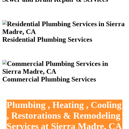
Residential Plumbing Services
Commercial Plumbing Services
Plumbing , Heating , Cooling
, Restorations & Remodeling
Services at Sierra Madre, CA