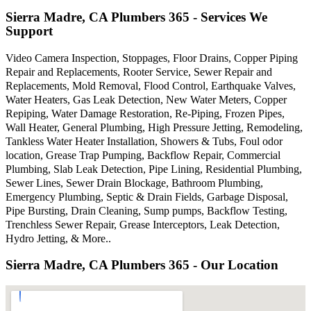
Sierra Madre, CA Plumbers 365 - Services We
Support
Video Camera Inspection, Stoppages, Floor Drains, Copper Piping
Repair and Replacements, Rooter Service, Sewer Repair and
Replacements, Mold Removal, Flood Control, Earthquake Valves,
Water Heaters, Gas Leak Detection, New Water Meters, Copper
Repiping, Water Damage Restoration, Re-Piping, Frozen Pipes,
Wall Heater, General Plumbing, High Pressure Jetting, Remodeling,
Tankless Water Heater Installation, Showers & Tubs, Foul odor
location, Grease Trap Pumping, Backflow Repair, Commercial
Plumbing, Slab Leak Detection, Pipe Lining, Residential Plumbing,
Sewer Lines, Sewer Drain Blockage, Bathroom Plumbing,
Emergency Plumbing, Septic & Drain Fields, Garbage Disposal,
Pipe Bursting, Drain Cleaning, Sump pumps, Backflow Testing,
Trenchless Sewer Repair, Grease Interceptors, Leak Detection,
Hydro Jetting, & More..
Sierra Madre, CA Plumbers 365 - Our Location