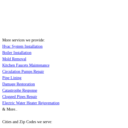
More services we provide:
Hvac System Installation
Boiler Installation
Mold Removal
Kitchen Faucets Maintenance
Circulation Pumps Repair
Pipe Lining
Damage Restoration
Catastrophe Response
Clogged Pipes Repair
Electric Water Heater Rejuvenation
& More..
Cities and Zip Codes we serve: