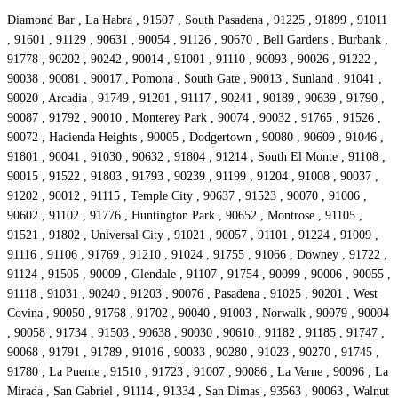
Diamond Bar , La Habra , 91507 , South Pasadena , 91225 , 91899 , 91011
, 91601 , 91129 , 90631 , 90054 , 91126 , 90670 , Bell Gardens , Burbank ,
91778 , 90202 , 90242 , 90014 , 91001 , 91110 , 90093 , 90026 , 91222 ,
90038 , 90081 , 90017 , Pomona , South Gate , 90013 , Sunland , 91041 ,
90020 , Arcadia , 91749 , 91201 , 91117 , 90241 , 90189 , 90639 , 91790 ,
90087 , 91792 , 90010 , Monterey Park , 90074 , 90032 , 91765 , 91526 ,
90072 , Hacienda Heights , 90005 , Dodgertown , 90080 , 90609 , 91046 ,
91801 , 90041 , 91030 , 90632 , 91804 , 91214 , South El Monte , 91108 ,
90015 , 91522 , 91803 , 91793 , 90239 , 91199 , 91204 , 91008 , 90037 ,
91202 , 90012 , 91115 , Temple City , 90637 , 91523 , 90070 , 91006 ,
90602 , 91102 , 91776 , Huntington Park , 90652 , Montrose , 91105 ,
91521 , 91802 , Universal City , 91021 , 90057 , 91101 , 91224 , 91009 ,
91116 , 91106 , 91769 , 91210 , 91024 , 91755 , 91066 , Downey , 91722 ,
91124 , 91505 , 90009 , Glendale , 91107 , 91754 , 90099 , 90006 , 90055 ,
91118 , 91031 , 90240 , 91203 , 90076 , Pasadena , 91025 , 90201 , West
Covina , 90050 , 91768 , 91702 , 90040 , 91003 , Norwalk , 90079 , 90004
, 90058 , 91734 , 91503 , 90638 , 90030 , 90610 , 91182 , 91185 , 91747 ,
90068 , 91791 , 91789 , 91016 , 90033 , 90280 , 91023 , 90270 , 91745 ,
91780 , La Puente , 91510 , 91723 , 91007 , 90086 , La Verne , 90096 , La
Mirada , San Gabriel , 91114 , 91334 , San Dimas , 93563 , 90063 , Walnut