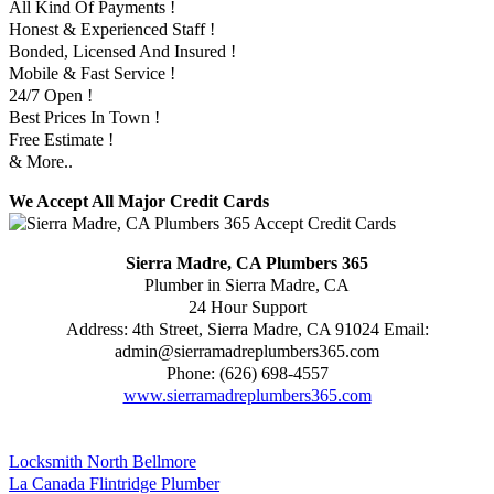
All Kind Of Payments !
Honest & Experienced Staff !
Bonded, Licensed And Insured !
Mobile & Fast Service !
24/7 Open !
Best Prices In Town !
Free Estimate !
& More..
We Accept All Major Credit Cards
Sierra Madre, CA Plumbers 365
Plumber in Sierra Madre, CA
24 Hour Support
Address:
4th Street
,
Sierra Madre
,
CA
91024
Email:
admin@sierramadreplumbers365.com
Phone:
(626) 698-4557
www.sierramadreplumbers365.com
Locksmith North Bellmore
La Canada Flintridge Plumber