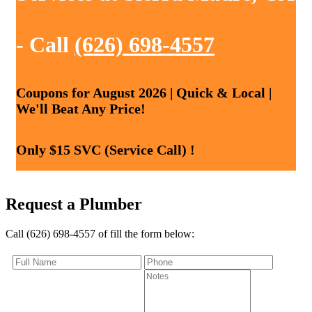
- Call
(626) 698-4557
Coupons for August 2026 | Quick & Local |
We'll Beat Any Price!
Only $15 SVC (Service Call) !
Request a Plumber
Call (626) 698-4557 of fill the form below: