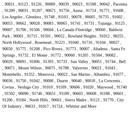
, 90011 , 91123 , 91226 , 90089 , 90039 , 90023 , 91508 , 90042 , Pacoima
, 91209 , 90031 , 91207 , 90671 , 91756 , Azusa , 91714 , 91771 , 91608 ,
Los Angeles , Glendora , 91748 , 91103 , 90078 , 90605 , 91735 , 91602 ,
90053 , 90662 , 90028 , 90083 , 90065 , 91741 , 91731 , Tujunga , 91125 ,
90607 , 91706 , 91506 , 90604 , La Canada Flintridge , 90660 , Baldwin
Park , 90001 , 91715 , 91501 , 90052 , Rowland Heights , 91012 , 90255 ,
North Hollywood , Rosemead , 91221 , 91040 , 91716 , 91104 , 90027 ,
90650 , 91775 , 91208 , Pico Rivera , 91773 , 90007 , Altadena , Santa Fe
Springs , 91732 , El Monte , 91772 , 90060 , 91205 , 91504 , 90082 ,
90029 , 90091 , 91896 , 91393 , 91733 , Sun Valley , 90051 , 91744 , Bell
, 90071 , Mount Wilson , 90075 , 91788 , Valyermo , 90021 , 91043 ,
Montebello , 91352 , Monrovia , 90022 , San Marino , Alhambra , 91077 ,
90036 , 91750 , 91042 , 90088 , Duarte , 90640 , 90018 , La Crescenta ,
Covina , Verdugo City , 91010 , 91109 , 90606 , 91020 , Maywood , 91740
, 91502 , 90090 , 91746 , 90651 , 91189 , 90603 , 90608 , 91188 , 90601 ,
91206 , 91184 , North Hills , 90661 , Sierra Madre , 91121 , 91770 , City
Of Industry , 90633 , 91017 , 91724 , Whittier and More