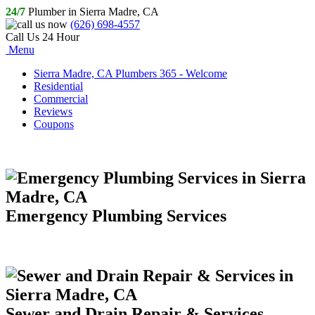
24/7
Plumber in Sierra Madre, CA
(626) 698-4557
Call Us 24 Hour
Menu
Sierra Madre, CA Plumbers 365 - Welcome
Residential
Commercial
Reviews
Coupons
Emergency Plumbing Services
Sewer and Drain Repair & Services