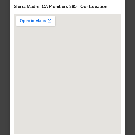
Sierra Madre, CA Plumbers 365 - Our Location