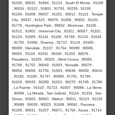
91030 , 90632 , 91804 , 91214 , South El Monte , 91108
, 90015 , 91522 , 91803 , 91793 , 90239 , 91199 ,
91204 , 91008 , 90037 , 91202 , 90012 , 91115 , Temple
City , 90637 , 91523 , 90070 , 91006 , 90602 , 91102 ,
91776 , Huntington Park , 90652 , Montrose , 91105 ,
91521 , 91802 , Universal City , 91021 , 90057 , 91101 ,
91224 , 91009 , 91116 , 91106 , 91769 , 91210 , 91024
, 91755 , 91066 , Downey , 91722 , 91124 , 91505 ,
90009 , Glendale , 91107 , 91754 , 90099 , 90006 ,
90055 , 91118 , 91031 , 90240 , 91203 , 90076 ,
Pasadena , 91025 , 90201 , West Covina , 90050 ,
91768 , 91702 , 90040 , 91003 , Norwalk , 90079 ,
90004 , 90058 , 91734 , 91503 , 90638 , 90030 , 90610
, 91182 , 91185 , 91747 , 90068 , 91791 , 91789 ,
91016 , 90033 , 90280 , 91023 , 90270 , 91745 , 91780
, La Puente , 91510 , 91723 , 91007 , 90086 , La Verne
, 90096 , La Mirada , San Gabriel , 91114 , 91334 , San
Dimas , 93563 , 90063 , Walnut , 90011 , 91123 , 91226
, 90089 , 90039 , 90023 , 91508 , 90042 , Pacoima ,
91209 , 90031 , 91207 , 90671 , 91756 , Azusa , 91714