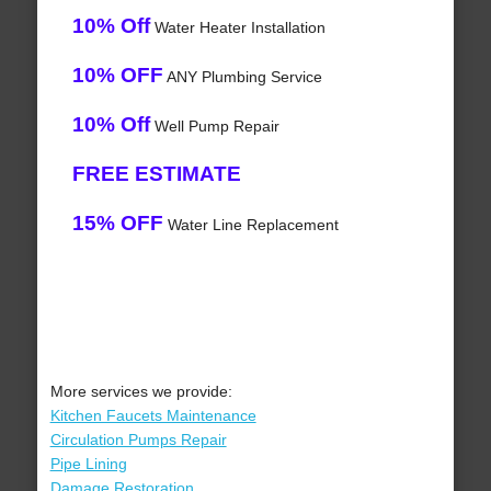
10% Off
Water Heater Installation
10% OFF
ANY Plumbing Service
10% Off
Well Pump Repair
FREE ESTIMATE
15% OFF
Water Line Replacement
More services we provide:
Kitchen Faucets Maintenance
Circulation Pumps Repair
Pipe Lining
Damage Restoration