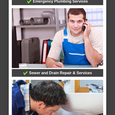
Emergency Plumbing Services
Sewer and Drain Repair & Services