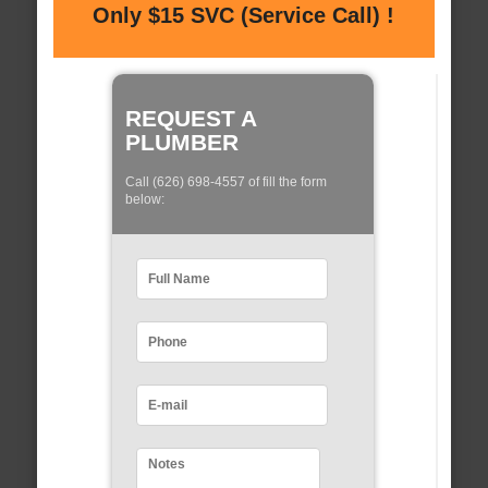
Only $15 SVC (Service Call) !
REQUEST A
PLUMBER
Call (626) 698-4557 of fill the form
below: