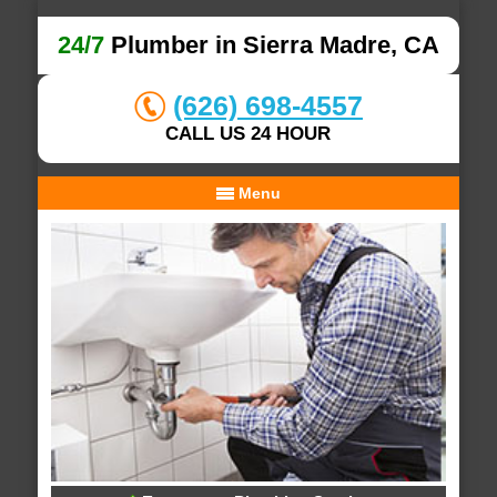
24/7
Plumber in Sierra Madre, CA
(626) 698-4557
CALL US 24 HOUR
Menu