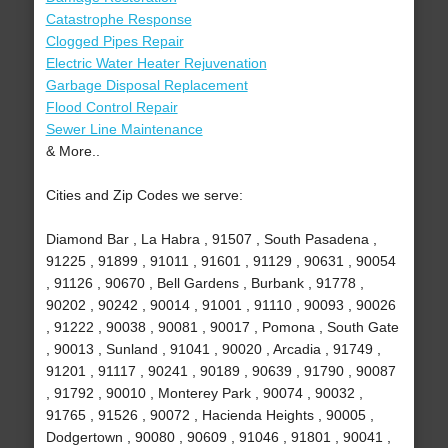
Catastrophe Response
Clogged Pipes Repair
Electric Water Heater Rejuvenation
Garbage Disposal Replacement
Flood Control Repair
Sewer Line Maintenance
& More..
Cities and Zip Codes we serve:
Diamond Bar , La Habra , 91507 , South Pasadena ,
91225 , 91899 , 91011 , 91601 , 91129 , 90631 , 90054
, 91126 , 90670 , Bell Gardens , Burbank , 91778 ,
90202 , 90242 , 90014 , 91001 , 91110 , 90093 , 90026
, 91222 , 90038 , 90081 , 90017 , Pomona , South Gate
, 90013 , Sunland , 91041 , 90020 , Arcadia , 91749 ,
91201 , 91117 , 90241 , 90189 , 90639 , 91790 , 90087
, 91792 , 90010 , Monterey Park , 90074 , 90032 ,
91765 , 91526 , 90072 , Hacienda Heights , 90005 ,
Dodgertown , 90080 , 90609 , 91046 , 91801 , 90041 ,