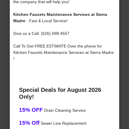
the company that will help you!
Kitchen Faucets Maintenance Services at Sierra
Madre
- Fast & Local Service!
Give us a Call: (626) 698-4557
Call To Get FREE ESTIMATE Over the phone for
Kitchen Faucets Maintenance Services at Sierra Madre
!
Special Deals for August 2026
Only!
15% OFF
Drain Cleaning Service
15% Off
Sewer Line Replacement