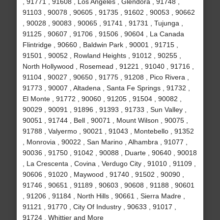
, 91771 , 91608 , Los Angeles , Glendora , 91748 ,
91103 , 90078 , 90605 , 91735 , 91602 , 90053 , 90662
, 90028 , 90083 , 90065 , 91741 , 91731 , Tujunga ,
91125 , 90607 , 91706 , 91506 , 90604 , La Canada
Flintridge , 90660 , Baldwin Park , 90001 , 91715 ,
91501 , 90052 , Rowland Heights , 91012 , 90255 ,
North Hollywood , Rosemead , 91221 , 91040 , 91716 ,
91104 , 90027 , 90650 , 91775 , 91208 , Pico Rivera ,
91773 , 90007 , Altadena , Santa Fe Springs , 91732 ,
El Monte , 91772 , 90060 , 91205 , 91504 , 90082 ,
90029 , 90091 , 91896 , 91393 , 91733 , Sun Valley ,
90051 , 91744 , Bell , 90071 , Mount Wilson , 90075 ,
91788 , Valyermo , 90021 , 91043 , Montebello , 91352
, Monrovia , 90022 , San Marino , Alhambra , 91077 ,
90036 , 91750 , 91042 , 90088 , Duarte , 90640 , 90018
, La Crescenta , Covina , Verdugo City , 91010 , 91109 ,
90606 , 91020 , Maywood , 91740 , 91502 , 90090 ,
91746 , 90651 , 91189 , 90603 , 90608 , 91188 , 90601
, 91206 , 91184 , North Hills , 90661 , Sierra Madre ,
91121 , 91770 , City Of Industry , 90633 , 91017 ,
91724 , Whittier and More