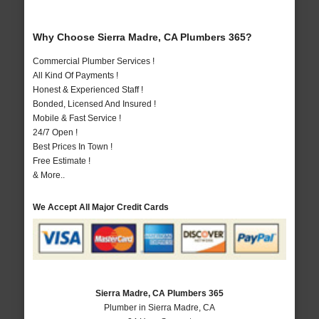
Why Choose Sierra Madre, CA Plumbers 365?
Commercial Plumber Services !
All Kind Of Payments !
Honest & Experienced Staff !
Bonded, Licensed And Insured !
Mobile & Fast Service !
24/7 Open !
Best Prices In Town !
Free Estimate !
& More..
We Accept All Major Credit Cards
Sierra Madre, CA Plumbers 365
Plumber in Sierra Madre, CA