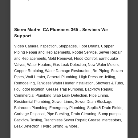
Sierra Madre, CA Plumbers 365 - Services We
Support
Video Camera Inspection, Stoppages, Floor Drains, Copper
Piping Repair and Replacements, Rooter Service, Sewer Repair
and Replacements, Mold Removal, Flood Control, Earthquake
Valves, Water Heaters, Gas Leak Detection, New Water Meters,
Copper Repiping, Water Damage Restoration, Re-Piping, Frozen
Pipes, Wall Heater, General Plumbing, High Pressure Jetting,
Remodeling, Tankless Water Heater Installation, Showers & Tubs,
Foul odor location, Grease Trap Pumping, Backflow Repair,
Commercial Plumbing, Slab Leak Detection, Pipe Lining,
Residential Plumbing, Sewer Lines, Sewer Drain Blockage,
Bathroom Plumbing, Emergency Plumbing, Septic & Drain Fields,
Garbage Disposal, Pipe Bursting, Drain Cleaning, Sump pumps,
Backflow Testing, Trenchless Sewer Repair, Grease Interceptors,
Leak Detection, Hydro Jetting, & More..