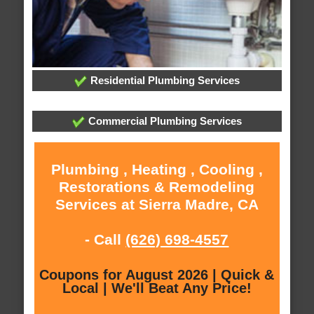
Residential Plumbing Services
Commercial Plumbing Services
Plumbing , Heating , Cooling ,
Restorations & Remodeling
Services at Sierra Madre, CA
- Call
(626) 698-4557
Coupons for August 2026 | Quick &
Local | We'll Beat Any Price!