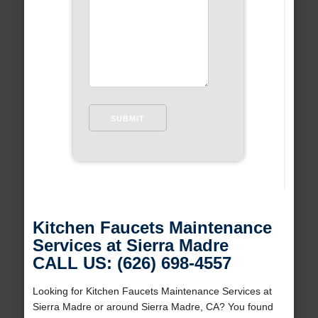
Kitchen Faucets Maintenance
Services at Sierra Madre
CALL US: (626) 698-4557
Looking for Kitchen Faucets Maintenance Services at
Sierra Madre or around Sierra Madre, CA? You found