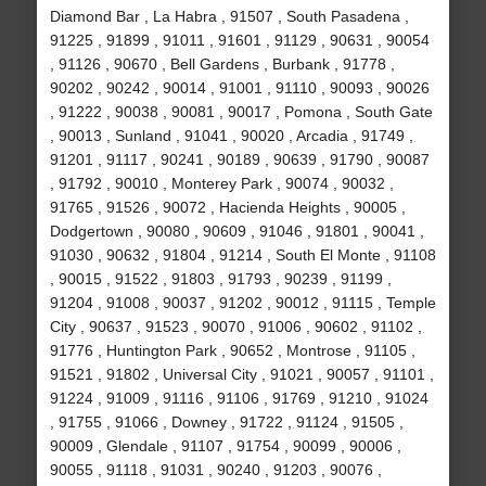
Diamond Bar , La Habra , 91507 , South Pasadena ,
91225 , 91899 , 91011 , 91601 , 91129 , 90631 , 90054
, 91126 , 90670 , Bell Gardens , Burbank , 91778 ,
90202 , 90242 , 90014 , 91001 , 91110 , 90093 , 90026
, 91222 , 90038 , 90081 , 90017 , Pomona , South Gate
, 90013 , Sunland , 91041 , 90020 , Arcadia , 91749 ,
91201 , 91117 , 90241 , 90189 , 90639 , 91790 , 90087
, 91792 , 90010 , Monterey Park , 90074 , 90032 ,
91765 , 91526 , 90072 , Hacienda Heights , 90005 ,
Dodgertown , 90080 , 90609 , 91046 , 91801 , 90041 ,
91030 , 90632 , 91804 , 91214 , South El Monte , 91108
, 90015 , 91522 , 91803 , 91793 , 90239 , 91199 ,
91204 , 91008 , 90037 , 91202 , 90012 , 91115 , Temple
City , 90637 , 91523 , 90070 , 91006 , 90602 , 91102 ,
91776 , Huntington Park , 90652 , Montrose , 91105 ,
91521 , 91802 , Universal City , 91021 , 90057 , 91101 ,
91224 , 91009 , 91116 , 91106 , 91769 , 91210 , 91024
, 91755 , 91066 , Downey , 91722 , 91124 , 91505 ,
90009 , Glendale , 91107 , 91754 , 90099 , 90006 ,
90055 , 91118 , 91031 , 90240 , 91203 , 90076 ,