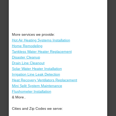
More services we provide:
Hot Air Heating Systems Installation
Home Remodeling
Tankless Water Heater Replacement
Disaster Cleanup
Drain Line Cleanout
Solar Water Heater Installation
Irrigation Line Leak Detection
Heat Recovery Ventilators Replacement
Mini Split System Maintenance
Flushometer Installation
& More..
Cities and Zip Codes we serve: