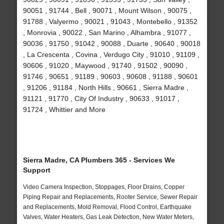
90051 , 91744 , Bell , 90071 , Mount Wilson , 90075 ,
91788 , Valyermo , 90021 , 91043 , Montebello , 91352
, Monrovia , 90022 , San Marino , Alhambra , 91077 ,
90036 , 91750 , 91042 , 90088 , Duarte , 90640 , 90018
, La Crescenta , Covina , Verdugo City , 91010 , 91109 ,
90606 , 91020 , Maywood , 91740 , 91502 , 90090 ,
91746 , 90651 , 91189 , 90603 , 90608 , 91188 , 90601
, 91206 , 91184 , North Hills , 90661 , Sierra Madre ,
91121 , 91770 , City Of Industry , 90633 , 91017 ,
91724 , Whittier and More
Sierra Madre, CA Plumbers 365 - Services We
Support
Video Camera Inspection, Stoppages, Floor Drains, Copper
Piping Repair and Replacements, Rooter Service, Sewer Repair
and Replacements, Mold Removal, Flood Control, Earthquake
Valves, Water Heaters, Gas Leak Detection, New Water Meters,