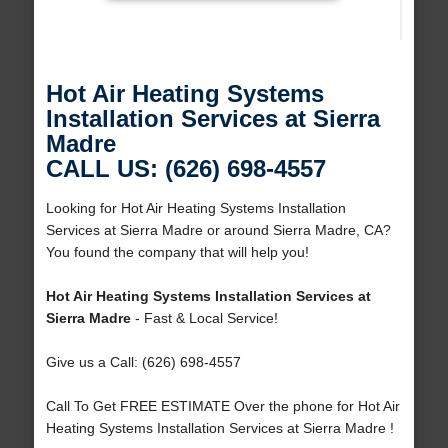
Hot Air Heating Systems
Installation Services at Sierra
Madre
CALL US: (626) 698-4557
Looking for Hot Air Heating Systems Installation
Services at Sierra Madre or around Sierra Madre, CA?
You found the company that will help you!
Hot Air Heating Systems Installation Services at
Sierra Madre
- Fast & Local Service!
Give us a Call: (626) 698-4557
Call To Get FREE ESTIMATE Over the phone for Hot Air
Heating Systems Installation Services at Sierra Madre !