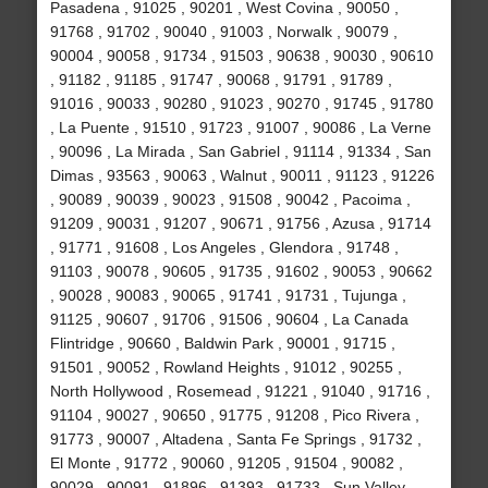
Pasadena , 91025 , 90201 , West Covina , 90050 ,
91768 , 91702 , 90040 , 91003 , Norwalk , 90079 ,
90004 , 90058 , 91734 , 91503 , 90638 , 90030 , 90610
, 91182 , 91185 , 91747 , 90068 , 91791 , 91789 ,
91016 , 90033 , 90280 , 91023 , 90270 , 91745 , 91780
, La Puente , 91510 , 91723 , 91007 , 90086 , La Verne
, 90096 , La Mirada , San Gabriel , 91114 , 91334 , San
Dimas , 93563 , 90063 , Walnut , 90011 , 91123 , 91226
, 90089 , 90039 , 90023 , 91508 , 90042 , Pacoima ,
91209 , 90031 , 91207 , 90671 , 91756 , Azusa , 91714
, 91771 , 91608 , Los Angeles , Glendora , 91748 ,
91103 , 90078 , 90605 , 91735 , 91602 , 90053 , 90662
, 90028 , 90083 , 90065 , 91741 , 91731 , Tujunga ,
91125 , 90607 , 91706 , 91506 , 90604 , La Canada
Flintridge , 90660 , Baldwin Park , 90001 , 91715 ,
91501 , 90052 , Rowland Heights , 91012 , 90255 ,
North Hollywood , Rosemead , 91221 , 91040 , 91716 ,
91104 , 90027 , 90650 , 91775 , 91208 , Pico Rivera ,
91773 , 90007 , Altadena , Santa Fe Springs , 91732 ,
El Monte , 91772 , 90060 , 91205 , 91504 , 90082 ,
90029 , 90091 , 91896 , 91393 , 91733 , Sun Valley ,