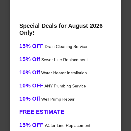
Special Deals for August 2026
Only!
15% OFF
Drain Cleaning Service
15% Off
Sewer Line Replacement
10% Off
Water Heater Installation
10% OFF
ANY Plumbing Service
10% Off
Well Pump Repair
FREE ESTIMATE
15% OFF
Water Line Replacement