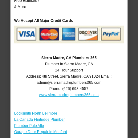
Free Estimate !
& More..
We Accept All Major Credit Cards
Sierra Madre, CA Plumbers 365
Plumber in Sierra Madre, CA
24 Hour Support
Address:
4th Street
,
Sierra Madre
,
CA
91024
Email:
admin@sierramadreplumbers365.com
Phone:
(626) 698-4557
www.sierramadreplumbers365.com
Locksmith North Bellmore
La Canada Flintridge Plumber
Plumber Palo Alto
Garage Door Repair in Medford