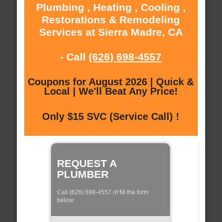
Plumbing , Heating , Cooling ,
Restorations & Remodeling
Services at Sierra Madre, CA
- Call
(626) 698-4557
Coupons for August 2026 | Quick &
Local | We'll Beat Any Price!
Only $15 SVC (Service Call) !
REQUEST A
PLUMBER
Call (626) 698-4557 of fill the form
below: