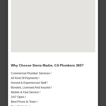
Why Choose Sierra Madre, CA Plumbers 365?
Commercial Plumber Services !
All Kind Of Payments !
Honest & Experienced Staff !
Bonded, Licensed And Insured !
Mobile & Fast Service !
24/7 Open !
Best Prices In Town !