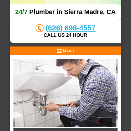
24/7
Plumber in Sierra Madre, CA
(626) 698-4557
CALL US 24 HOUR
Menu