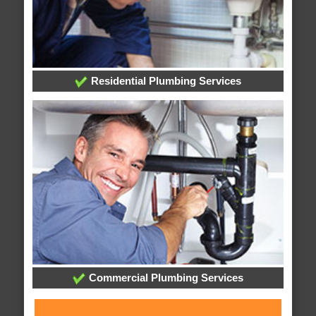
Residential Plumbing Services
Commercial Plumbing Services