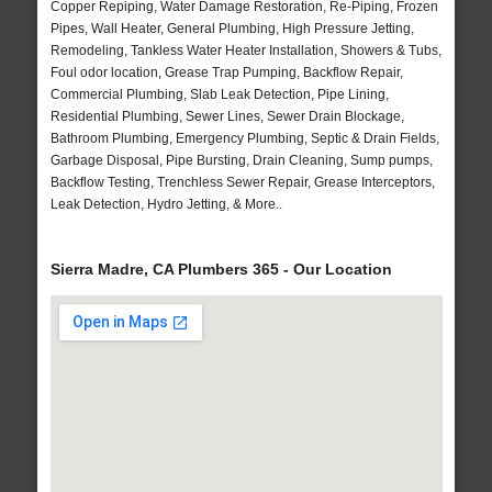
Copper Repiping, Water Damage Restoration, Re-Piping, Frozen
Pipes, Wall Heater, General Plumbing, High Pressure Jetting,
Remodeling, Tankless Water Heater Installation, Showers & Tubs,
Foul odor location, Grease Trap Pumping, Backflow Repair,
Commercial Plumbing, Slab Leak Detection, Pipe Lining,
Residential Plumbing, Sewer Lines, Sewer Drain Blockage,
Bathroom Plumbing, Emergency Plumbing, Septic & Drain Fields,
Garbage Disposal, Pipe Bursting, Drain Cleaning, Sump pumps,
Backflow Testing, Trenchless Sewer Repair, Grease Interceptors,
Leak Detection, Hydro Jetting, & More..
Sierra Madre, CA Plumbers 365 - Our Location