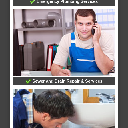
Emergency Plumbing Services
Sewer and Drain Repair & Services