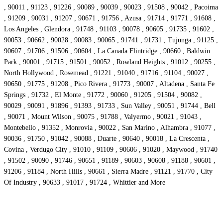
, 90011 , 91123 , 91226 , 90089 , 90039 , 90023 , 91508 , 90042 , Pacoima
, 91209 , 90031 , 91207 , 90671 , 91756 , Azusa , 91714 , 91771 , 91608 ,
Los Angeles , Glendora , 91748 , 91103 , 90078 , 90605 , 91735 , 91602 ,
90053 , 90662 , 90028 , 90083 , 90065 , 91741 , 91731 , Tujunga , 91125 ,
90607 , 91706 , 91506 , 90604 , La Canada Flintridge , 90660 , Baldwin
Park , 90001 , 91715 , 91501 , 90052 , Rowland Heights , 91012 , 90255 ,
North Hollywood , Rosemead , 91221 , 91040 , 91716 , 91104 , 90027 ,
90650 , 91775 , 91208 , Pico Rivera , 91773 , 90007 , Altadena , Santa Fe
Springs , 91732 , El Monte , 91772 , 90060 , 91205 , 91504 , 90082 ,
90029 , 90091 , 91896 , 91393 , 91733 , Sun Valley , 90051 , 91744 , Bell
, 90071 , Mount Wilson , 90075 , 91788 , Valyermo , 90021 , 91043 ,
Montebello , 91352 , Monrovia , 90022 , San Marino , Alhambra , 91077 ,
90036 , 91750 , 91042 , 90088 , Duarte , 90640 , 90018 , La Crescenta ,
Covina , Verdugo City , 91010 , 91109 , 90606 , 91020 , Maywood , 91740
, 91502 , 90090 , 91746 , 90651 , 91189 , 90603 , 90608 , 91188 , 90601 ,
91206 , 91184 , North Hills , 90661 , Sierra Madre , 91121 , 91770 , City
Of Industry , 90633 , 91017 , 91724 , Whittier and More