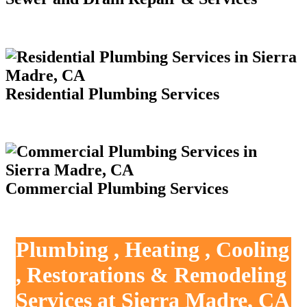
Residential Plumbing Services
Commercial Plumbing Services
Plumbing , Heating , Cooling
, Restorations & Remodeling
Services at Sierra Madre, CA