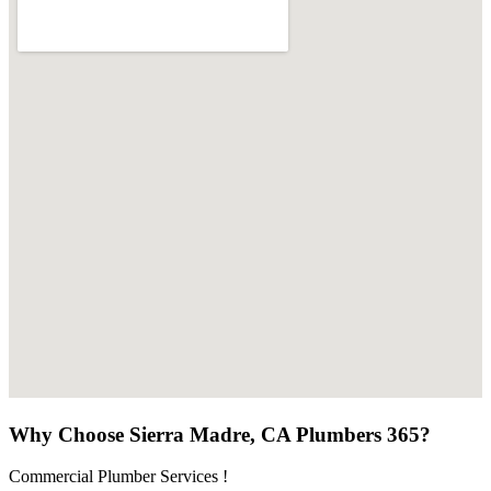
Why Choose Sierra Madre, CA Plumbers 365?
Commercial Plumber Services !