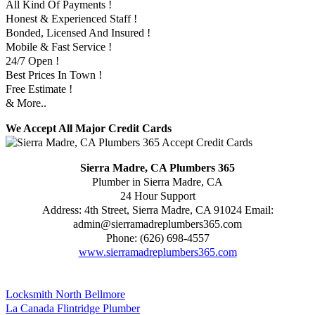
All Kind Of Payments !
Honest & Experienced Staff !
Bonded, Licensed And Insured !
Mobile & Fast Service !
24/7 Open !
Best Prices In Town !
Free Estimate !
& More..
We Accept All Major Credit Cards
Sierra Madre, CA Plumbers 365
Plumber in Sierra Madre, CA
24 Hour Support
Address:
4th Street
,
Sierra Madre
,
CA
91024
Email:
admin@sierramadreplumbers365.com
Phone:
(626) 698-4557
www.sierramadreplumbers365.com
Locksmith North Bellmore
La Canada Flintridge Plumber