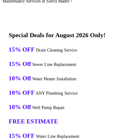
Maintenance Services at Sierra Madre !
Special Deals for August 2026 Only!
15% OFF
Drain Cleaning Service
15% Off
Sewer Line Replacement
10% Off
Water Heater Installation
10% OFF
ANY Plumbing Service
10% Off
Well Pump Repair
FREE ESTIMATE
15% OFF
Water Line Replacement