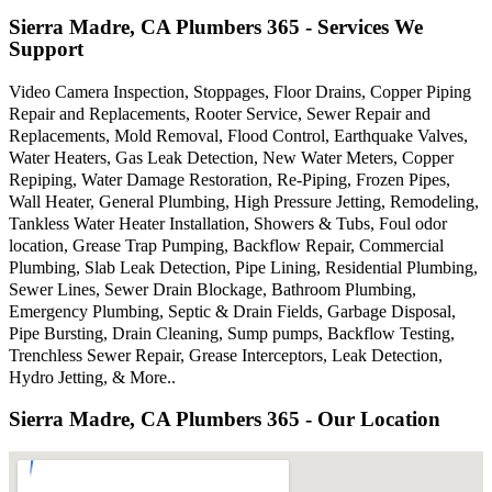
Sierra Madre, CA Plumbers 365 - Services We
Support
Video Camera Inspection, Stoppages, Floor Drains, Copper Piping
Repair and Replacements, Rooter Service, Sewer Repair and
Replacements, Mold Removal, Flood Control, Earthquake Valves,
Water Heaters, Gas Leak Detection, New Water Meters, Copper
Repiping, Water Damage Restoration, Re-Piping, Frozen Pipes,
Wall Heater, General Plumbing, High Pressure Jetting, Remodeling,
Tankless Water Heater Installation, Showers & Tubs, Foul odor
location, Grease Trap Pumping, Backflow Repair, Commercial
Plumbing, Slab Leak Detection, Pipe Lining, Residential Plumbing,
Sewer Lines, Sewer Drain Blockage, Bathroom Plumbing,
Emergency Plumbing, Septic & Drain Fields, Garbage Disposal,
Pipe Bursting, Drain Cleaning, Sump pumps, Backflow Testing,
Trenchless Sewer Repair, Grease Interceptors, Leak Detection,
Hydro Jetting, & More..
Sierra Madre, CA Plumbers 365 - Our Location