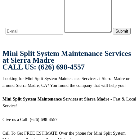
Mini Split System Maintenance Services
at Sierra Madre
CALL US: (626) 698-4557
Looking for Mini Split System Maintenance Services at Sierra Madre or
around Sierra Madre, CA? You found the company that will help you!
Mini Split System Maintenance Services at Sierra Madre
- Fast & Local
Service!
Give us a Call: (626) 698-4557
Call To Get FREE ESTIMATE Over the phone for Mini Split System