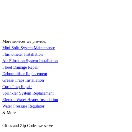
More services we provide:
Mini Split System Maintenance
Flushometer Installation
Air Filtration System Installation
Flood Damage Repair
Dehumidifier Replacement
Grease Traps Installation
Curb Trap Repair
Sprinkler System Replacement
Electric Water Heater Installation
Water Pressure Regulator
& More..
Cities and Zip Codes we serve: