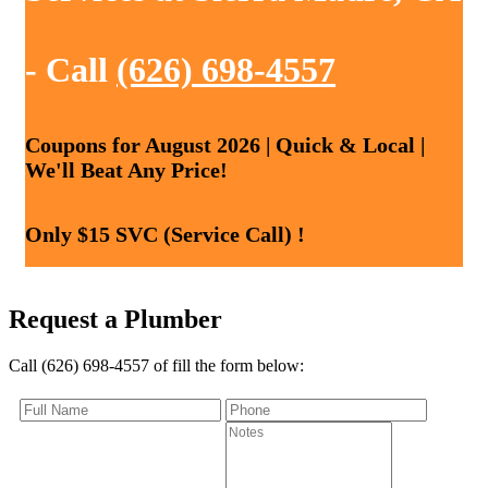
- Call
(626) 698-4557
Coupons for August 2026 | Quick & Local |
We'll Beat Any Price!
Only $15 SVC (Service Call) !
Request a Plumber
Call (626) 698-4557 of fill the form below: