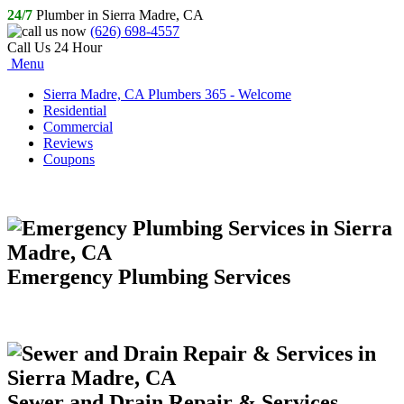
24/7
Plumber in Sierra Madre, CA
(626) 698-4557
Call Us 24 Hour
Menu
Sierra Madre, CA Plumbers 365 - Welcome
Residential
Commercial
Reviews
Coupons
Emergency Plumbing Services
Sewer and Drain Repair & Services