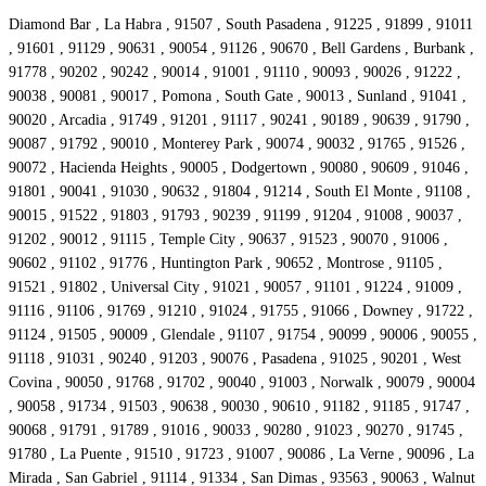
Diamond Bar , La Habra , 91507 , South Pasadena , 91225 , 91899 , 91011
, 91601 , 91129 , 90631 , 90054 , 91126 , 90670 , Bell Gardens , Burbank ,
91778 , 90202 , 90242 , 90014 , 91001 , 91110 , 90093 , 90026 , 91222 ,
90038 , 90081 , 90017 , Pomona , South Gate , 90013 , Sunland , 91041 ,
90020 , Arcadia , 91749 , 91201 , 91117 , 90241 , 90189 , 90639 , 91790 ,
90087 , 91792 , 90010 , Monterey Park , 90074 , 90032 , 91765 , 91526 ,
90072 , Hacienda Heights , 90005 , Dodgertown , 90080 , 90609 , 91046 ,
91801 , 90041 , 91030 , 90632 , 91804 , 91214 , South El Monte , 91108 ,
90015 , 91522 , 91803 , 91793 , 90239 , 91199 , 91204 , 91008 , 90037 ,
91202 , 90012 , 91115 , Temple City , 90637 , 91523 , 90070 , 91006 ,
90602 , 91102 , 91776 , Huntington Park , 90652 , Montrose , 91105 ,
91521 , 91802 , Universal City , 91021 , 90057 , 91101 , 91224 , 91009 ,
91116 , 91106 , 91769 , 91210 , 91024 , 91755 , 91066 , Downey , 91722 ,
91124 , 91505 , 90009 , Glendale , 91107 , 91754 , 90099 , 90006 , 90055 ,
91118 , 91031 , 90240 , 91203 , 90076 , Pasadena , 91025 , 90201 , West
Covina , 90050 , 91768 , 91702 , 90040 , 91003 , Norwalk , 90079 , 90004
, 90058 , 91734 , 91503 , 90638 , 90030 , 90610 , 91182 , 91185 , 91747 ,
90068 , 91791 , 91789 , 91016 , 90033 , 90280 , 91023 , 90270 , 91745 ,
91780 , La Puente , 91510 , 91723 , 91007 , 90086 , La Verne , 90096 , La
Mirada , San Gabriel , 91114 , 91334 , San Dimas , 93563 , 90063 , Walnut