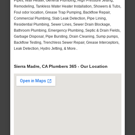
Pipes, Wall Heater, General Plumbing, High Pressure Jetting,
Remodeling, Tankless Water Heater Installation, Showers & Tubs,
Foul odor location, Grease Trap Pumping, Backflow Repair,
Commercial Plumbing, Slab Leak Detection, Pipe Lining,
Residential Plumbing, Sewer Lines, Sewer Drain Blockage,
Bathroom Plumbing, Emergency Plumbing, Septic & Drain Fields,
Garbage Disposal, Pipe Bursting, Drain Cleaning, Sump pumps,
Backflow Testing, Trenchless Sewer Repair, Grease Interceptors,
Leak Detection, Hydro Jetting, & More..
Sierra Madre, CA Plumbers 365 - Our Location