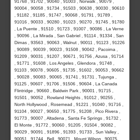
91768 , 91702 , 90040 , 91003 , Norwalk , 90079 ,
90004 , 90058 , 91734 , 91503 , 90638 , 90030 , 90610
, 91182 , 91185 , 91747 , 90068 , 91791 , 91789 ,
91016 , 90033 , 90280 , 91023 , 90270 , 91745 , 91780
, La Puente , 91510 , 91723 , 91007 , 90086 , La Verne
, 90096 , La Mirada , San Gabriel , 91114 , 91334 , San
Dimas , 93563 , 90063 , Walnut , 90011 , 91123 , 91226
, 90089 , 90039 , 90023 , 91508 , 90042 , Pacoima ,
91209 , 90031 , 91207 , 90671 , 91756 , Azusa , 91714
, 91771 , 91608 , Los Angeles , Glendora , 91748 ,
91103 , 90078 , 90605 , 91735 , 91602 , 90053 , 90662
, 90028 , 90083 , 90065 , 91741 , 91731 , Tujunga ,
91125 , 90607 , 91706 , 91506 , 90604 , La Canada
Flintridge , 90660 , Baldwin Park , 90001 , 91715 ,
91501 , 90052 , Rowland Heights , 91012 , 90255 ,
North Hollywood , Rosemead , 91221 , 91040 , 91716 ,
91104 , 90027 , 90650 , 91775 , 91208 , Pico Rivera ,
91773 , 90007 , Altadena , Santa Fe Springs , 91732 ,
El Monte , 91772 , 90060 , 91205 , 91504 , 90082 ,
90029 , 90091 , 91896 , 91393 , 91733 , Sun Valley ,
90051 , 91744 , Bell , 90071 , Mount Wilson , 90075 ,