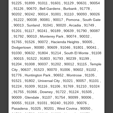
91225 , 91899 , 91011 , 91601 , 91129 , 90631 , 90054
, 91126 , 90670 , Bell Gardens , Burbank , 91778 ,
90202 , 90242 , 90014 , 91001 , 91110 , 90093 , 90026
, 91222 , 90038 , 90081 , 90017 , Pomona , South Gate
, 90013 , Sunland , 91041 , 90020 , Arcadia , 91749 ,
91201 , 91117 , 90241 , 90189 , 90639 , 91790 , 90087
, 91792 , 90010 , Monterey Park , 90074 , 90032 ,
91765 , 91526 , 90072 , Hacienda Heights , 90005 ,
Dodgertown , 90080 , 90609 , 91046 , 91801 , 90041 ,
91030 , 90632 , 91804 , 91214 , South El Monte , 91108
, 90015 , 91522 , 91803 , 91793 , 90239 , 91199 ,
91204 , 91008 , 90037 , 91202 , 90012 , 91115 , Temple
City , 90637 , 91523 , 90070 , 91006 , 90602 , 91102 ,
91776 , Huntington Park , 90652 , Montrose , 91105 ,
91521 , 91802 , Universal City , 91021 , 90057 , 91101 ,
91224 , 91009 , 91116 , 91106 , 91769 , 91210 , 91024
, 91755 , 91066 , Downey , 91722 , 91124 , 91505 ,
90009 , Glendale , 91107 , 91754 , 90099 , 90006 ,
90055 , 91118 , 91031 , 90240 , 91203 , 90076 ,
Pasadena , 91025 , 90201 , West Covina , 90050 ,