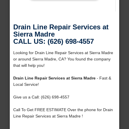
Drain Line Repair Services at
Sierra Madre
CALL US: (626) 698-4557
Looking for Drain Line Repair Services at Sierra Madre
or around Sierra Madre, CA? You found the company
that will help you!
Drain Line Repair Services at Sierra Madre
- Fast &
Local Service!
Give us a Call: (626) 698-4557
Call To Get FREE ESTIMATE Over the phone for Drain
Line Repair Services at Sierra Madre !