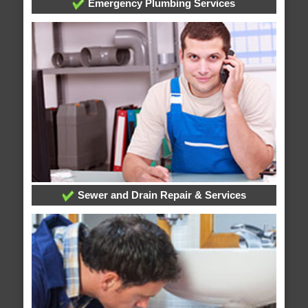
Emergency Plumbing Services
Sewer and Drain Repair & Services