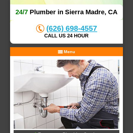
24/7
Plumber in Sierra Madre, CA
(626) 698-4557
CALL US 24 HOUR
Menu