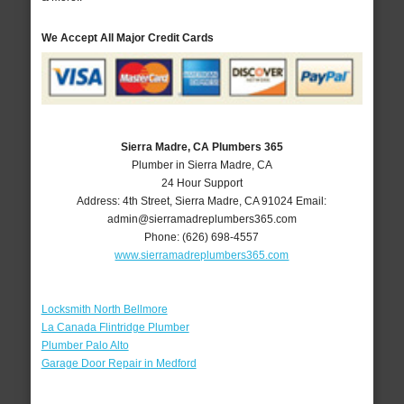
We Accept All Major Credit Cards
Sierra Madre, CA Plumbers 365
Plumber in Sierra Madre, CA
24 Hour Support
Address:
4th Street
,
Sierra Madre
,
CA
91024
Email:
admin@sierramadreplumbers365.com
Phone:
(626) 698-4557
www.sierramadreplumbers365.com
Locksmith North Bellmore
La Canada Flintridge Plumber
Plumber Palo Alto
Garage Door Repair in Medford