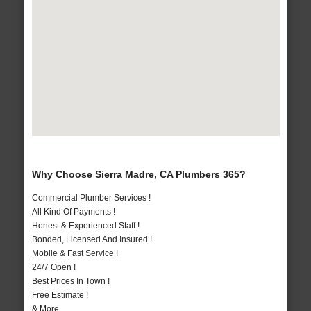
Why Choose Sierra Madre, CA Plumbers 365?
Commercial Plumber Services !
All Kind Of Payments !
Honest & Experienced Staff !
Bonded, Licensed And Insured !
Mobile & Fast Service !
24/7 Open !
Best Prices In Town !
Free Estimate !
& More..