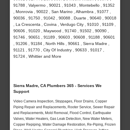
91788 , Valyermo , 90021 , 91043 , Montebello , 91352
, Monrovia , 90022 , San Marino , Alhambra , 91077 ,
90036 , 91750 , 91042 , 90088 , Duarte , 90640 , 90018
, La Crescenta , Covina , Verdugo City , 91010 , 91109 ,
90606 , 91020 , Maywood , 91740 , 91502 , 90090 ,
91746 , 90651 , 91189 , 90603 , 90608 , 91188 , 90601
, 91206 , 91184 , North Hills , 90661 , Sierra Madre ,
91121 , 91770 , City Of Industry , 90633 , 91017 ,
91724 , Whittier and More
Sierra Madre, CA Plumbers 365 - Services We
Support
Video Camera Inspection, Stoppages, Floor Drains, Copper
Piping Repair and Replacements, Rooter Service, Sewer Repair
and Replacements, Mold Removal, Flood Control, Earthquake
Valves, Water Heaters, Gas Leak Detection, New Water Meters,
Copper Repiping, Water Damage Restoration, Re-Piping, Frozen