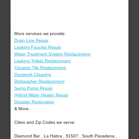
More services we provide:
Drain Line Repair
Leaking Faucets Repair
Water Treatment System Replacement
Leaking Toilets Replacement
Ceramic Tile Replacement
Ductwork Cleaning
Dishwasher Replacement
Sump Pump Repair
Hybrid Water Heater Repair
Disaster Restoration
& More..
Cities and Zip Codes we serve:
Diamond Bar , La Habra , 91507 , South Pasadena ,