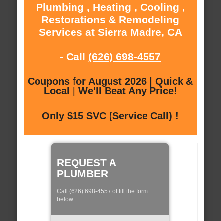
Plumbing , Heating , Cooling ,
Restorations & Remodeling
Services at Sierra Madre, CA
- Call
(626) 698-4557
Coupons for August 2026 | Quick &
Local | We'll Beat Any Price!
Only $15 SVC (Service Call) !
REQUEST A
PLUMBER
Call (626) 698-4557 of fill the form
below: