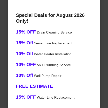
Special Deals for August 2026
Only!
15% OFF
Drain Cleaning Service
15% Off
Sewer Line Replacement
10% Off
Water Heater Installation
10% OFF
ANY Plumbing Service
10% Off
Well Pump Repair
FREE ESTIMATE
15% OFF
Water Line Replacement