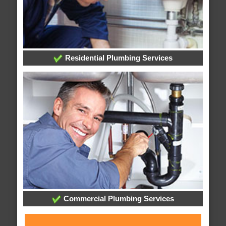
Residential Plumbing Services
Commercial Plumbing Services