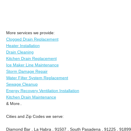
More services we provide:
Clogged Drain Replacement
Heater Installation
Drain Cleaning
Kitchen Drain Replacement
Ice Maker Line Maintenance
Storm Damage Repair
Water Filter System Replacement
Sewage Cleanup
Energy Recovery Ventilation Installation
Kitchen Drain Maintenance
& More..
Cities and Zip Codes we serve:
Diamond Bar , La Habra , 91507 , South Pasadena , 91225 , 91899 