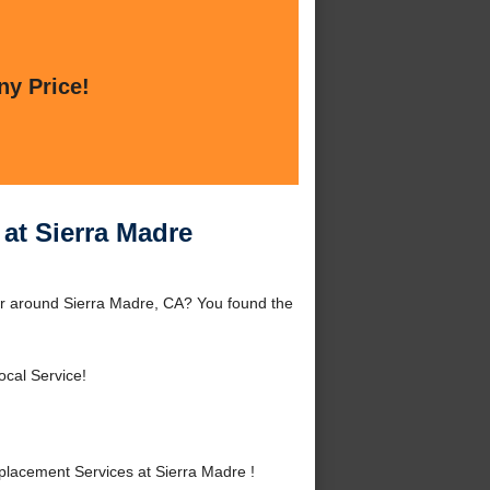
ny Price!
at Sierra Madre
or around Sierra Madre, CA? You found the
ocal Service!
lacement Services at Sierra Madre !