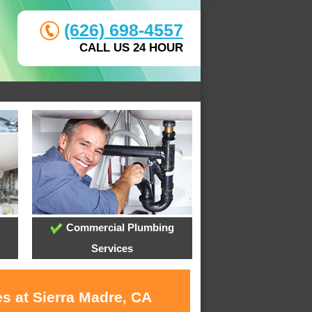
(626) 698-4557
CALL US 24 HOUR
Commercial Plumbing
Services
s at Sierra Madre, CA