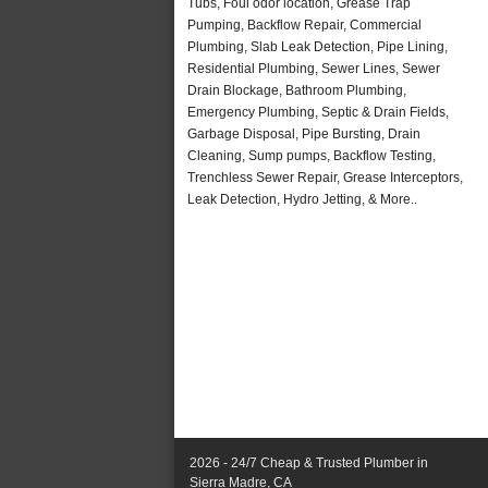
Tubs, Foul odor location, Grease Trap
Pumping, Backflow Repair, Commercial
Plumbing, Slab Leak Detection, Pipe Lining,
Residential Plumbing, Sewer Lines, Sewer
Drain Blockage, Bathroom Plumbing,
Emergency Plumbing, Septic & Drain Fields,
Garbage Disposal, Pipe Bursting, Drain
Cleaning, Sump pumps, Backflow Testing,
Trenchless Sewer Repair, Grease Interceptors,
Leak Detection, Hydro Jetting, & More..
2026 - 24/7 Cheap & Trusted Plumber in
Sierra Madre, CA