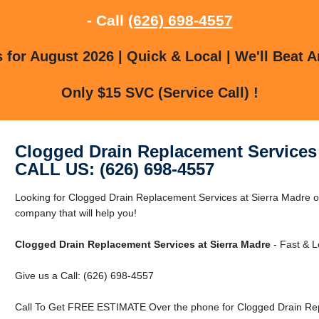
- Call
(626) 698-4557
for August 2026 | Quick & Local | We'll Beat A
Only $15 SVC (Service Call) !
Clogged Drain Replacement Services 
CALL US: (626) 698-4557
Looking for Clogged Drain Replacement Services at Sierra Madre 
company that will help you!
Clogged Drain Replacement Services at Sierra Madre
- Fast & L
Give us a Call: (626) 698-4557
Call To Get FREE ESTIMATE Over the phone for Clogged Drain Rep