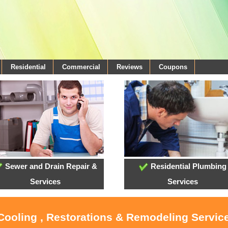
Residential
Commercial
Reviews
Coupons
Sewer and Drain Repair &
Residential Plumbing
Services
Services
 Cooling , Restorations & Remodeling Service