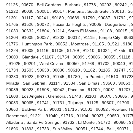
91126 , 90670 , Bell Gardens , Burbank , 91778 , 90202 , 90242 , 9
91222 , 90038 , 90081 , 90017 , Pomona , South Gate , 90013 , Sun
91201 , 91117 , 90241 , 90189 , 90639 , 91790 , 90087 , 91792 , 9
91765 , 91526 , 90072 , Hacienda Heights , 90005 , Dodgertown , 9
91030 , 90632 , 91804 , 91214 , South El Monte , 91108 , 90015 , 
91204 , 91008 , 90037 , 91202 , 90012 , 91115 , Temple City , 9063
91776 , Huntington Park , 90652 , Montrose , 91105 , 91521 , 91802 
91224 , 91009 , 91116 , 91106 , 91769 , 91210 , 91024 , 91755 , 9
90009 , Glendale , 91107 , 91754 , 90099 , 90006 , 90055 , 91118 
, 91025 , 90201 , West Covina , 90050 , 91768 , 91702 , 90040 , 91
91734 , 91503 , 90638 , 90030 , 90610 , 91182 , 91185 , 91747 , 9
90280 , 91023 , 90270 , 91745 , 91780 , La Puente , 91510 , 91723
Mirada , San Gabriel , 91114 , 91334 , San Dimas , 93563 , 90063 ,
90039 , 90023 , 91508 , 90042 , Pacoima , 91209 , 90031 , 91207 ,
91608 , Los Angeles , Glendora , 91748 , 91103 , 90078 , 90605 , 
90083 , 90065 , 91741 , 91731 , Tujunga , 91125 , 90607 , 91706 , 
90660 , Baldwin Park , 90001 , 91715 , 91501 , 90052 , Rowland He
Rosemead , 91221 , 91040 , 91716 , 91104 , 90027 , 90650 , 91775 
Altadena , Santa Fe Springs , 91732 , El Monte , 91772 , 90060 , 9
91896 , 91393 , 91733 , Sun Valley , 90051 , 91744 , Bell , 90071 ,