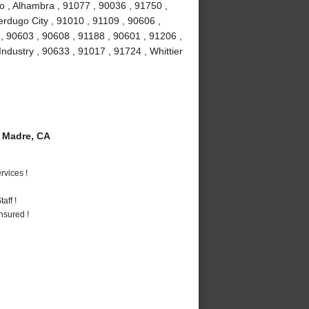
o , Alhambra , 91077 , 90036 , 91750 ,
erdugo City , 91010 , 91109 , 90606 ,
, 90603 , 90608 , 91188 , 90601 , 91206 ,
Industry , 90633 , 91017 , 91724 , Whittier
 Madre, CA
vices !
aff !
nsured !