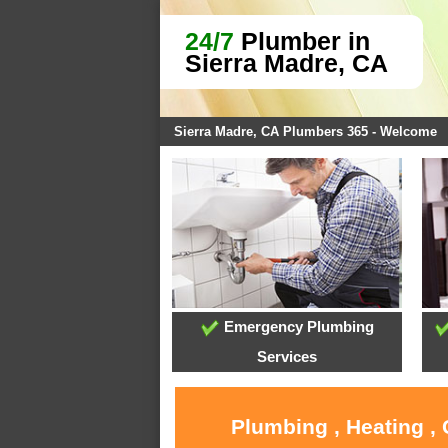
24/7
Plumber in
Sierra Madre, CA
Sierra Madre, CA Plumbers 365 - Welcome
Emergency Plumbing
Services
Plumbing , Heating ,