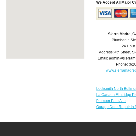
We Accept All Major C
Sierra Madre, 
Plumber in Si
24 Hour
Address:
4th Street
,
Si
Email:
admin@sierram
Phone:
(62
www.sierramadre
Locksmith North Bellmo
La Canada Flintridge P
Plumber Palo Alto
Garage Door Repair in 