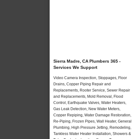
Sierra Madre, CA Plumbers 365 -
Services We Support
Video Camera Inspection, Stoppages, Floor
Drains, Copper Piping Repair and
Replacements, Rooter Service, Sewer Repair
and Replacements, Mold Removal, Flood
Control, Earthquake Valves, Water Heaters,
Gas Leak Detection, New Water Meters,
Copper Repiping, Water Damage Restoration,
Re-Piping, Frozen Pipes, Wall Heater, General
Plumbing, High Pressure Jetting, Remodeling,
Tankless Water Heater Installation, Showers &