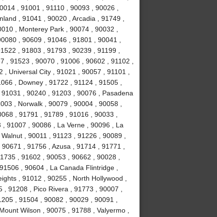
0014 , 91001 , 91110 , 90093 , 90026 ,
land , 91041 , 90020 , Arcadia , 91749 ,
0010 , Monterey Park , 90074 , 90032 ,
0080 , 90609 , 91046 , 91801 , 90041 ,
91522 , 91803 , 91793 , 90239 , 91199 ,
7 , 91523 , 90070 , 91006 , 90602 , 91102 ,
, Universal City , 91021 , 90057 , 91101 ,
1066 , Downey , 91722 , 91124 , 91505 ,
, 91031 , 90240 , 91203 , 90076 , Pasadena
003 , Norwalk , 90079 , 90004 , 90058 ,
0068 , 91791 , 91789 , 91016 , 90033 ,
 , 91007 , 90086 , La Verne , 90096 , La
 Walnut , 90011 , 91123 , 91226 , 90089 ,
 90671 , 91756 , Azusa , 91714 , 91771 ,
91735 , 91602 , 90053 , 90662 , 90028 ,
91506 , 90604 , La Canada Flintridge ,
ights , 91012 , 90255 , North Hollywood ,
, 91208 , Pico Rivera , 91773 , 90007 ,
1205 , 91504 , 90082 , 90029 , 90091 ,
 Mount Wilson , 90075 , 91788 , Valyermo ,