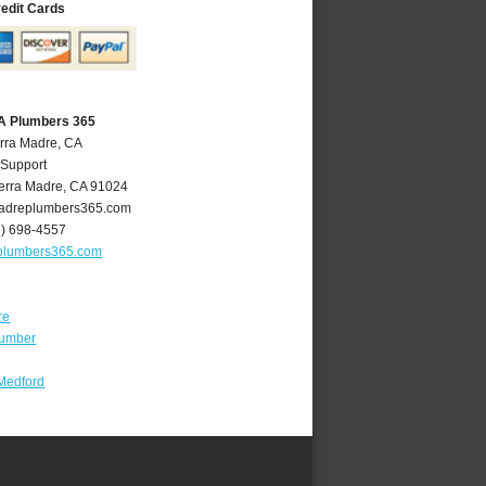
redit Cards
CA Plumbers 365
erra Madre, CA
 Support
erra Madre
,
CA
91024
adreplumbers365.com
6) 698-4557
plumbers365.com
re
lumber
Medford