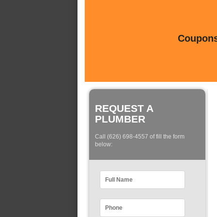
Coupons 
REQUEST A
PLUMBER
Call (626) 698-4557 of fill the form
below: