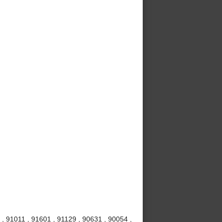
, 91011 , 91601 , 91129 , 90631 , 90054 ,