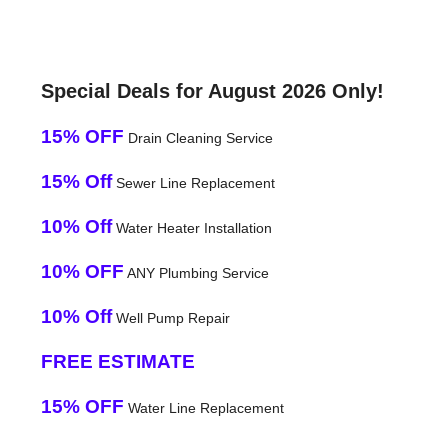
Special Deals for August 2026 Only!
15% OFF
Drain Cleaning Service
15% Off
Sewer Line Replacement
10% Off
Water Heater Installation
10% OFF
ANY Plumbing Service
10% Off
Well Pump Repair
FREE ESTIMATE
15% OFF
Water Line Replacement