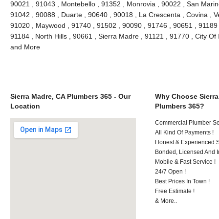
90021 , 91043 , Montebello , 91352 , Monrovia , 90022 , San Marin
91042 , 90088 , Duarte , 90640 , 90018 , La Crescenta , Covina , V
91020 , Maywood , 91740 , 91502 , 90090 , 91746 , 90651 , 91189 
91184 , North Hills , 90661 , Sierra Madre , 91121 , 91770 , City Of 
and More
Sierra Madre, CA Plumbers 365 - Our
Why Choose Sierra
Location
Plumbers 365?
Commercial Plumber Ser
All Kind Of Payments !
Honest & Experienced St
Bonded, Licensed And I
Mobile & Fast Service !
24/7 Open !
Best Prices In Town !
Free Estimate !
& More..