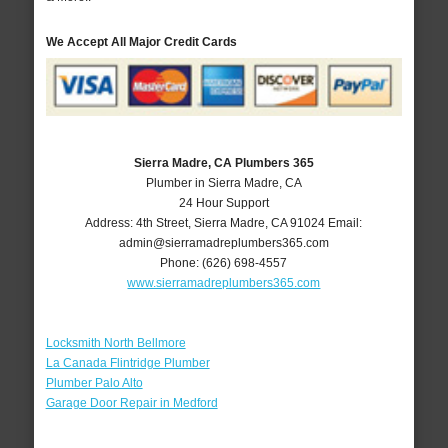
We Accept All Major Credit Cards
Sierra Madre, CA Plumbers 365
Plumber in Sierra Madre, CA
24 Hour Support
Address:
4th Street
,
Sierra Madre
,
CA
91024
Email:
admin@sierramadreplumbers365.com
Phone:
(626) 698-4557
www.sierramadreplumbers365.com
Locksmith North Bellmore
La Canada Flintridge Plumber
Plumber Palo Alto
Garage Door Repair in Medford