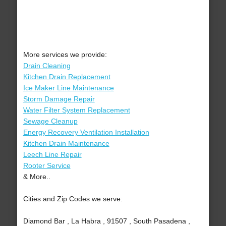
More services we provide:
Drain Cleaning
Kitchen Drain Replacement
Ice Maker Line Maintenance
Storm Damage Repair
Water Filter System Replacement
Sewage Cleanup
Energy Recovery Ventilation Installation
Kitchen Drain Maintenance
Leech Line Repair
Rooter Service
& More..
Cities and Zip Codes we serve:
Diamond Bar , La Habra , 91507 , South Pasadena ,