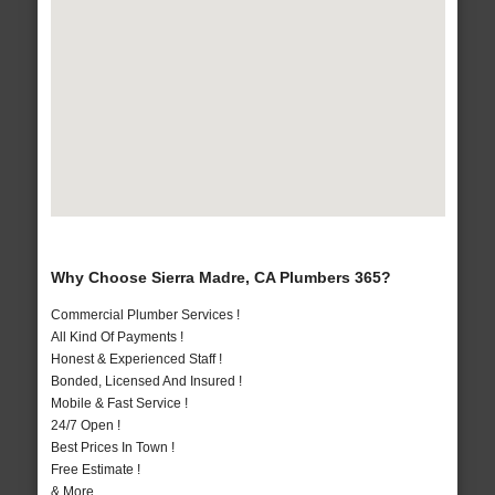
Why Choose Sierra Madre, CA Plumbers 365?
Commercial Plumber Services !
All Kind Of Payments !
Honest & Experienced Staff !
Bonded, Licensed And Insured !
Mobile & Fast Service !
24/7 Open !
Best Prices In Town !
Free Estimate !
& More..