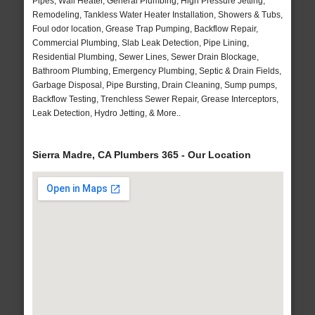
Pipes, Wall Heater, General Plumbing, High Pressure Jetting,
Remodeling, Tankless Water Heater Installation, Showers & Tubs,
Foul odor location, Grease Trap Pumping, Backflow Repair,
Commercial Plumbing, Slab Leak Detection, Pipe Lining,
Residential Plumbing, Sewer Lines, Sewer Drain Blockage,
Bathroom Plumbing, Emergency Plumbing, Septic & Drain Fields,
Garbage Disposal, Pipe Bursting, Drain Cleaning, Sump pumps,
Backflow Testing, Trenchless Sewer Repair, Grease Interceptors,
Leak Detection, Hydro Jetting, & More..
Sierra Madre, CA Plumbers 365 - Our Location