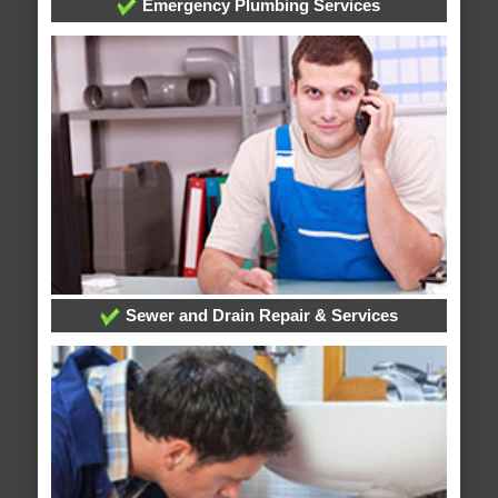
Emergency Plumbing Services
Sewer and Drain Repair & Services