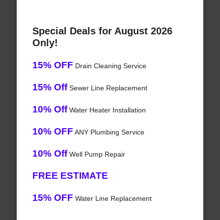
Special Deals for August 2026
Only!
15% OFF
Drain Cleaning Service
15% Off
Sewer Line Replacement
10% Off
Water Heater Installation
10% OFF
ANY Plumbing Service
10% Off
Well Pump Repair
FREE ESTIMATE
15% OFF
Water Line Replacement