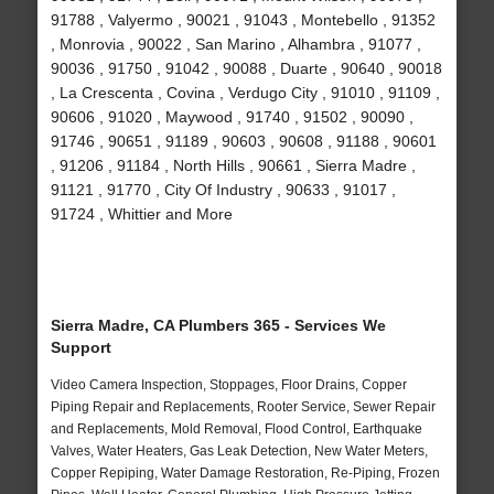
91788 , Valyermo , 90021 , 91043 , Montebello , 91352
, Monrovia , 90022 , San Marino , Alhambra , 91077 ,
90036 , 91750 , 91042 , 90088 , Duarte , 90640 , 90018
, La Crescenta , Covina , Verdugo City , 91010 , 91109 ,
90606 , 91020 , Maywood , 91740 , 91502 , 90090 ,
91746 , 90651 , 91189 , 90603 , 90608 , 91188 , 90601
, 91206 , 91184 , North Hills , 90661 , Sierra Madre ,
91121 , 91770 , City Of Industry , 90633 , 91017 ,
91724 , Whittier and More
Sierra Madre, CA Plumbers 365 - Services We
Support
Video Camera Inspection, Stoppages, Floor Drains, Copper
Piping Repair and Replacements, Rooter Service, Sewer Repair
and Replacements, Mold Removal, Flood Control, Earthquake
Valves, Water Heaters, Gas Leak Detection, New Water Meters,
Copper Repiping, Water Damage Restoration, Re-Piping, Frozen