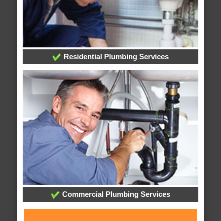
Residential Plumbing Services
Commercial Plumbing Services