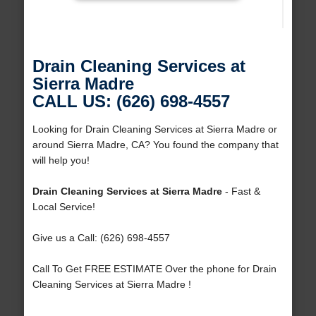
Drain Cleaning Services at
Sierra Madre
CALL US: (626) 698-4557
Looking for Drain Cleaning Services at Sierra Madre or
around Sierra Madre, CA? You found the company that
will help you!
Drain Cleaning Services at Sierra Madre
- Fast &
Local Service!
Give us a Call: (626) 698-4557
Call To Get FREE ESTIMATE Over the phone for Drain
Cleaning Services at Sierra Madre !