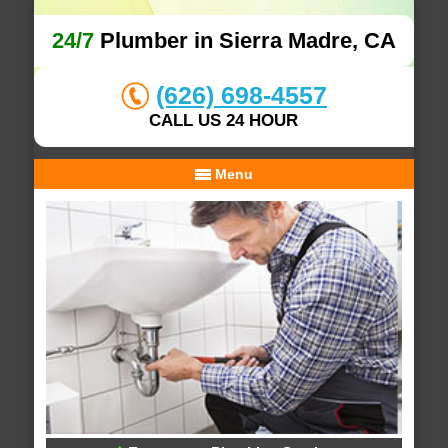
24/7
Plumber in Sierra Madre, CA
(626) 698-4557
CALL US 24 HOUR
Menu