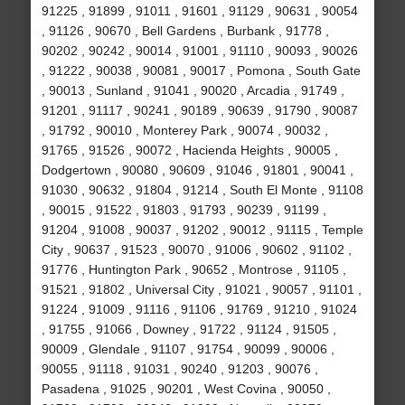
91225 , 91899 , 91011 , 91601 , 91129 , 90631 , 90054
, 91126 , 90670 , Bell Gardens , Burbank , 91778 ,
90202 , 90242 , 90014 , 91001 , 91110 , 90093 , 90026
, 91222 , 90038 , 90081 , 90017 , Pomona , South Gate
, 90013 , Sunland , 91041 , 90020 , Arcadia , 91749 ,
91201 , 91117 , 90241 , 90189 , 90639 , 91790 , 90087
, 91792 , 90010 , Monterey Park , 90074 , 90032 ,
91765 , 91526 , 90072 , Hacienda Heights , 90005 ,
Dodgertown , 90080 , 90609 , 91046 , 91801 , 90041 ,
91030 , 90632 , 91804 , 91214 , South El Monte , 91108
, 90015 , 91522 , 91803 , 91793 , 90239 , 91199 ,
91204 , 91008 , 90037 , 91202 , 90012 , 91115 , Temple
City , 90637 , 91523 , 90070 , 91006 , 90602 , 91102 ,
91776 , Huntington Park , 90652 , Montrose , 91105 ,
91521 , 91802 , Universal City , 91021 , 90057 , 91101 ,
91224 , 91009 , 91116 , 91106 , 91769 , 91210 , 91024
, 91755 , 91066 , Downey , 91722 , 91124 , 91505 ,
90009 , Glendale , 91107 , 91754 , 90099 , 90006 ,
90055 , 91118 , 91031 , 90240 , 91203 , 90076 ,
Pasadena , 91025 , 90201 , West Covina , 90050 ,