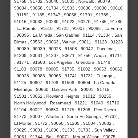
91768 , 91702 , 90040 , 91003 , Norwalk , 90079 ,
90004 , 90058 , 91734 , 91503 , 90638 , 90030 , 90610
, 91182 , 91185 , 91747 , 90068 , 91791 , 91789 ,
91016 , 90033 , 90280 , 91023 , 90270 , 91745 , 91780
, La Puente , 91510 , 91723 , 91007 , 90086 , La Verne
, 90096 , La Mirada , San Gabriel , 91114 , 91334 , San
Dimas , 93563 , 90063 , Walnut , 90011 , 91123 , 91226
, 90089 , 90039 , 90023 , 91508 , 90042 , Pacoima ,
91209 , 90031 , 91207 , 90671 , 91756 , Azusa , 91714
, 91771 , 91608 , Los Angeles , Glendora , 91748 ,
91103 , 90078 , 90605 , 91735 , 91602 , 90053 , 90662
, 90028 , 90083 , 90065 , 91741 , 91731 , Tujunga ,
91125 , 90607 , 91706 , 91506 , 90604 , La Canada
Flintridge , 90660 , Baldwin Park , 90001 , 91715 ,
91501 , 90052 , Rowland Heights , 91012 , 90255 ,
North Hollywood , Rosemead , 91221 , 91040 , 91716 ,
91104 , 90027 , 90650 , 91775 , 91208 , Pico Rivera ,
91773 , 90007 , Altadena , Santa Fe Springs , 91732 ,
El Monte , 91772 , 90060 , 91205 , 91504 , 90082 ,
90029 , 90091 , 91896 , 91393 , 91733 , Sun Valley ,
90051 , 91744 , Bell , 90071 , Mount Wilson , 90075 ,