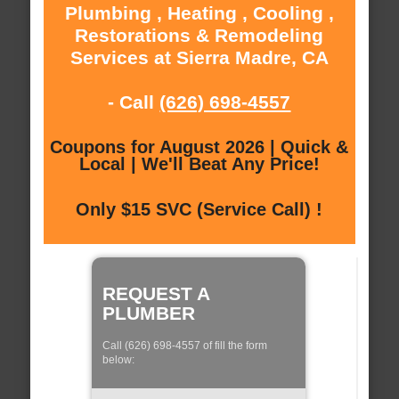
Plumbing , Heating , Cooling ,
Restorations & Remodeling
Services at Sierra Madre, CA
- Call
(626) 698-4557
Coupons for August 2026 | Quick &
Local | We'll Beat Any Price!
Only $15 SVC (Service Call) !
REQUEST A
PLUMBER
Call (626) 698-4557 of fill the form
below: