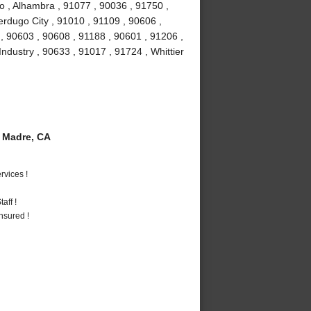
o , Alhambra , 91077 , 90036 , 91750 ,
erdugo City , 91010 , 91109 , 90606 ,
, 90603 , 90608 , 91188 , 90601 , 91206 ,
Industry , 90633 , 91017 , 91724 , Whittier
 Madre, CA
vices !
aff !
nsured !