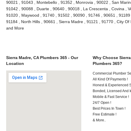
90021 , 91043 , Montebello , 91352 , Monrovia , 90022 , San Marin
91042 , 90088 , Duarte , 90640 , 90018 , La Crescenta , Covina , V
91020 , Maywood , 91740 , 91502 , 90090 , 91746 , 90651 , 91189 
91184 , North Hills , 90661 , Sierra Madre , 91121 , 91770 , City Of 
and More
Sierra Madre, CA Plumbers 365 - Our
Why Choose Sierra
Location
Plumbers 365?
Commercial Plumber Ser
All Kind Of Payments !
Honest & Experienced St
Bonded, Licensed And I
Mobile & Fast Service !
24/7 Open !
Best Prices In Town !
Free Estimate !
& More..