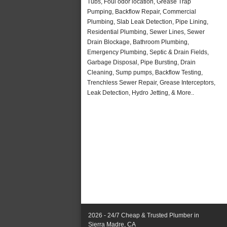
Tubs, Foul odor location, Grease Trap
Pumping, Backflow Repair, Commercial
Plumbing, Slab Leak Detection, Pipe Lining,
Residential Plumbing, Sewer Lines, Sewer
Drain Blockage, Bathroom Plumbing,
Emergency Plumbing, Septic & Drain Fields,
Garbage Disposal, Pipe Bursting, Drain
Cleaning, Sump pumps, Backflow Testing,
Trenchless Sewer Repair, Grease Interceptors,
Leak Detection, Hydro Jetting, & More..
2026 - 24/7 Cheap & Trusted Plumber in
Sierra Madre, CA