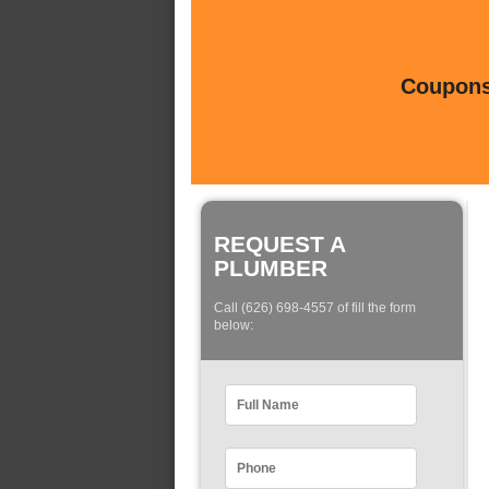
Coupons 
REQUEST A
PLUMBER
Call (626) 698-4557 of fill the form
below: