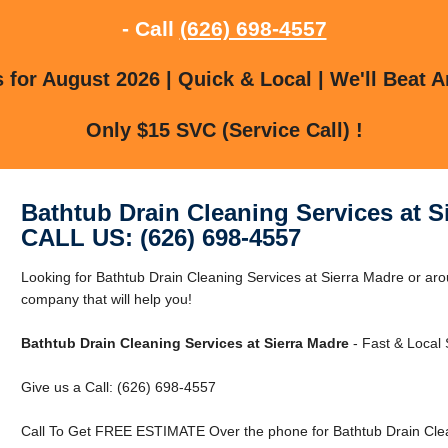
- Call
(626) 698-4557
for August 2026 | Quick & Local | We'll Beat A
Only $15 SVC (Service Call) !
Bathtub Drain Cleaning Services at S
CALL US: (626) 698-4557
Looking for Bathtub Drain Cleaning Services at Sierra Madre or ar
company that will help you!
Bathtub Drain Cleaning Services at Sierra Madre
- Fast & Local 
Give us a Call: (626) 698-4557
Call To Get FREE ESTIMATE Over the phone for Bathtub Drain Clea