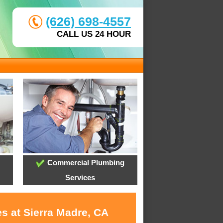
(626) 698-4557
CALL US 24 HOUR
Commercial Plumbing
Services
s at Sierra Madre, CA