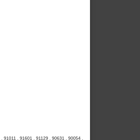
, 91011 , 91601 , 91129 , 90631 , 90054 ,