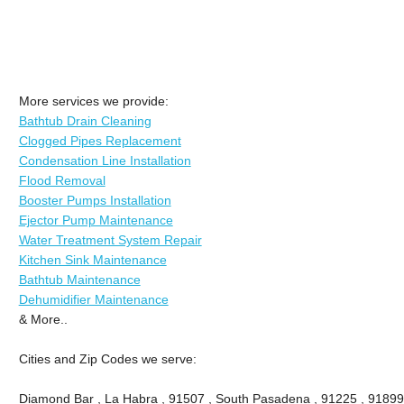
More services we provide:
Bathtub Drain Cleaning
Clogged Pipes Replacement
Condensation Line Installation
Flood Removal
Booster Pumps Installation
Ejector Pump Maintenance
Water Treatment System Repair
Kitchen Sink Maintenance
Bathtub Maintenance
Dehumidifier Maintenance
& More..
Cities and Zip Codes we serve:
Diamond Bar , La Habra , 91507 , South Pasadena , 91225 , 91899 