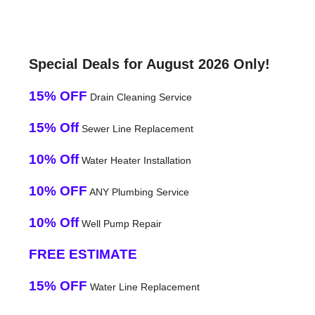
Special Deals for August 2026 Only!
15% OFF
Drain Cleaning Service
15% Off
Sewer Line Replacement
10% Off
Water Heater Installation
10% OFF
ANY Plumbing Service
10% Off
Well Pump Repair
FREE ESTIMATE
15% OFF
Water Line Replacement