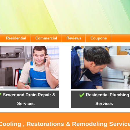
Residential
Commercial
Reviews
Coupons
Sewer and Drain Repair &
Residential Plumbing
Services
Services
 Cooling , Restorations & Remodeling Service