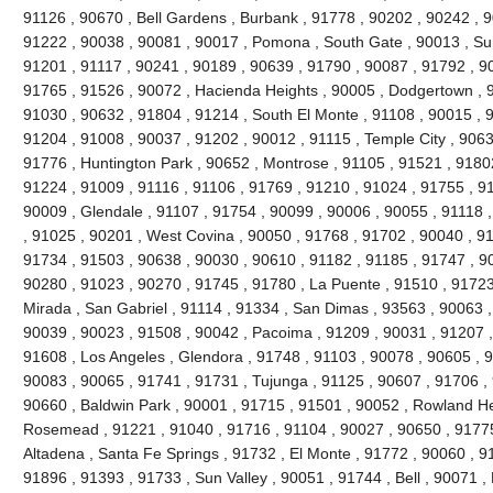
91126 , 90670 , Bell Gardens , Burbank , 91778 , 90202 , 90242 , 9
91222 , 90038 , 90081 , 90017 , Pomona , South Gate , 90013 , Sun
91201 , 91117 , 90241 , 90189 , 90639 , 91790 , 90087 , 91792 , 9
91765 , 91526 , 90072 , Hacienda Heights , 90005 , Dodgertown , 9
91030 , 90632 , 91804 , 91214 , South El Monte , 91108 , 90015 , 
91204 , 91008 , 90037 , 91202 , 90012 , 91115 , Temple City , 9063
91776 , Huntington Park , 90652 , Montrose , 91105 , 91521 , 91802 
91224 , 91009 , 91116 , 91106 , 91769 , 91210 , 91024 , 91755 , 9
90009 , Glendale , 91107 , 91754 , 90099 , 90006 , 90055 , 91118 
, 91025 , 90201 , West Covina , 90050 , 91768 , 91702 , 90040 , 91
91734 , 91503 , 90638 , 90030 , 90610 , 91182 , 91185 , 91747 , 9
90280 , 91023 , 90270 , 91745 , 91780 , La Puente , 91510 , 91723
Mirada , San Gabriel , 91114 , 91334 , San Dimas , 93563 , 90063 ,
90039 , 90023 , 91508 , 90042 , Pacoima , 91209 , 90031 , 91207 ,
91608 , Los Angeles , Glendora , 91748 , 91103 , 90078 , 90605 , 
90083 , 90065 , 91741 , 91731 , Tujunga , 91125 , 90607 , 91706 , 
90660 , Baldwin Park , 90001 , 91715 , 91501 , 90052 , Rowland He
Rosemead , 91221 , 91040 , 91716 , 91104 , 90027 , 90650 , 91775 
Altadena , Santa Fe Springs , 91732 , El Monte , 91772 , 90060 , 9
91896 , 91393 , 91733 , Sun Valley , 90051 , 91744 , Bell , 90071 ,