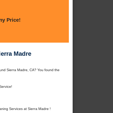
ny Price!
ierra Madre
ound Sierra Madre, CA? You found the
Service!
ning Services at Sierra Madre !