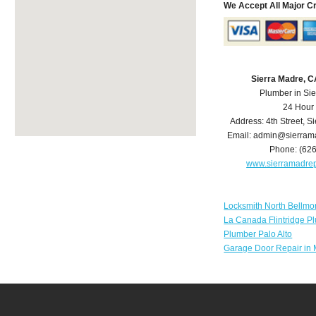
We Accept All Major C
Sierra Madre, 
Plumber in Si
24 Hour
Address:
4th Street
,
Si
Email:
admin@sierram
Phone:
(62
www.sierramadre
Locksmith North Bellmo
La Canada Flintridge P
Plumber Palo Alto
Garage Door Repair in 