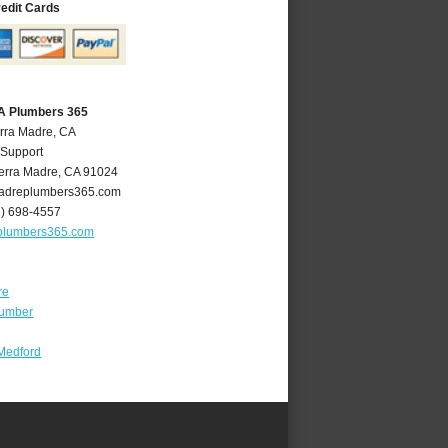
redit Cards
CA Plumbers 365
erra Madre, CA
 Support
erra Madre
,
CA
91024
adreplumbers365.com
6) 698-4557
plumbers365.com
re
lumber
Medford