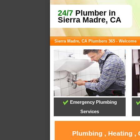
24/7
Plumber in
Sierra Madre, CA
Sierra Madre, CA Plumbers 365 - Welcome
Emergency Plumbing
Services
Plumbing , Heating ,