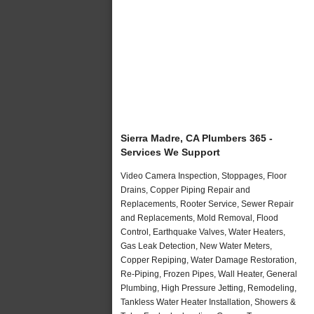
Sierra Madre, CA Plumbers 365 -
Services We Support
Video Camera Inspection, Stoppages, Floor
Drains, Copper Piping Repair and
Replacements, Rooter Service, Sewer Repair
and Replacements, Mold Removal, Flood
Control, Earthquake Valves, Water Heaters,
Gas Leak Detection, New Water Meters,
Copper Repiping, Water Damage Restoration,
Re-Piping, Frozen Pipes, Wall Heater, General
Plumbing, High Pressure Jetting, Remodeling,
Tankless Water Heater Installation, Showers &