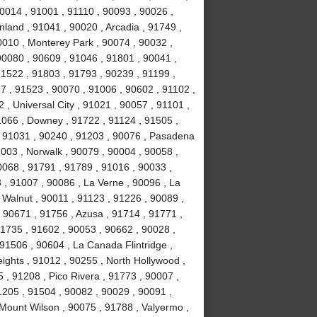
0014 , 91001 , 91110 , 90093 , 90026 ,
land , 91041 , 90020 , Arcadia , 91749 ,
0010 , Monterey Park , 90074 , 90032 ,
0080 , 90609 , 91046 , 91801 , 90041 ,
91522 , 91803 , 91793 , 90239 , 91199 ,
7 , 91523 , 90070 , 91006 , 90602 , 91102 ,
, Universal City , 91021 , 90057 , 91101 ,
1066 , Downey , 91722 , 91124 , 91505 ,
, 91031 , 90240 , 91203 , 90076 , Pasadena
003 , Norwalk , 90079 , 90004 , 90058 ,
0068 , 91791 , 91789 , 91016 , 90033 ,
 , 91007 , 90086 , La Verne , 90096 , La
 Walnut , 90011 , 91123 , 91226 , 90089 ,
 90671 , 91756 , Azusa , 91714 , 91771 ,
91735 , 91602 , 90053 , 90662 , 90028 ,
91506 , 90604 , La Canada Flintridge ,
ights , 91012 , 90255 , North Hollywood ,
, 91208 , Pico Rivera , 91773 , 90007 ,
1205 , 91504 , 90082 , 90029 , 90091 ,
 Mount Wilson , 90075 , 91788 , Valyermo ,