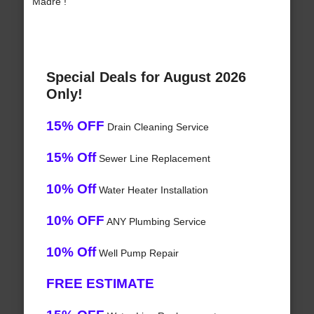
Madre !
Special Deals for August 2026
Only!
15% OFF
Drain Cleaning Service
15% Off
Sewer Line Replacement
10% Off
Water Heater Installation
10% OFF
ANY Plumbing Service
10% Off
Well Pump Repair
FREE ESTIMATE