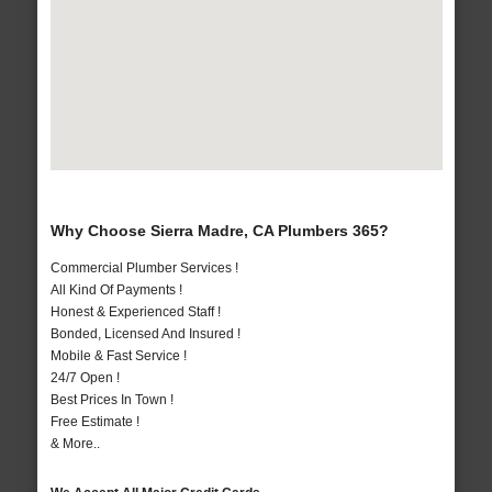
Why Choose Sierra Madre, CA Plumbers 365?
Commercial Plumber Services !
All Kind Of Payments !
Honest & Experienced Staff !
Bonded, Licensed And Insured !
Mobile & Fast Service !
24/7 Open !
Best Prices In Town !
Free Estimate !
& More..