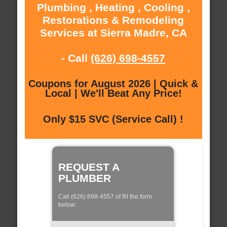
Plumbing , Heating , Cooling ,
Restorations & Remodeling
Services at Sierra Madre, CA
- Call
(626) 698-4557
Coupons for August 2026 | Quick &
Local | We'll Beat Any Price!
Only $15 SVC (Service Call) !
REQUEST A
PLUMBER
Call (626) 698-4557 of fill the form
below: