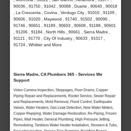
90036 , 91750 , 91042 , 90088 , Duarte , 90640 , 90018
, La Crescenta , Covina , Verdugo City , 91010 , 91109 ,
90606 , 91020 , Maywood , 91740 , 91502 , 90090 ,
91746 , 90651 , 91189 , 90603 , 90608 , 91188 , 90601
, 91206 , 91184 , North Hills , 90661 , Sierra Madre ,
91121 , 91770 , City Of Industry , 90633 , 91017 ,
91724 , Whittier and More
Sierra Madre, CA Plumbers 365 - Services We
Support
Video Camera Inspection, Stoppages, Floor Drains, Copper
Piping Repair and Replacements, Rooter Service, Sewer Repair
and Replacements, Mold Removal, Flood Control, Earthquake
Valves, Water Heaters, Gas Leak Detection, New Water Meters,
Copper Repiping, Water Damage Restoration, Re-Piping, Frozen
Pipes, Wall Heater, General Plumbing, High Pressure Jetting,
Remodeling, Tankless Water Heater Installation, Showers & Tubs,