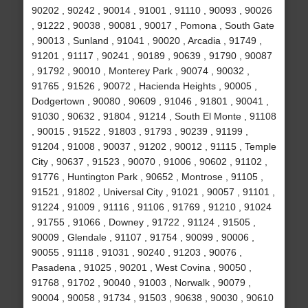
90202 , 90242 , 90014 , 91001 , 91110 , 90093 , 90026
, 91222 , 90038 , 90081 , 90017 , Pomona , South Gate
, 90013 , Sunland , 91041 , 90020 , Arcadia , 91749 ,
91201 , 91117 , 90241 , 90189 , 90639 , 91790 , 90087
, 91792 , 90010 , Monterey Park , 90074 , 90032 ,
91765 , 91526 , 90072 , Hacienda Heights , 90005 ,
Dodgertown , 90080 , 90609 , 91046 , 91801 , 90041 ,
91030 , 90632 , 91804 , 91214 , South El Monte , 91108
, 90015 , 91522 , 91803 , 91793 , 90239 , 91199 ,
91204 , 91008 , 90037 , 91202 , 90012 , 91115 , Temple
City , 90637 , 91523 , 90070 , 91006 , 90602 , 91102 ,
91776 , Huntington Park , 90652 , Montrose , 91105 ,
91521 , 91802 , Universal City , 91021 , 90057 , 91101 ,
91224 , 91009 , 91116 , 91106 , 91769 , 91210 , 91024
, 91755 , 91066 , Downey , 91722 , 91124 , 91505 ,
90009 , Glendale , 91107 , 91754 , 90099 , 90006 ,
90055 , 91118 , 91031 , 90240 , 91203 , 90076 ,
Pasadena , 91025 , 90201 , West Covina , 90050 ,
91768 , 91702 , 90040 , 91003 , Norwalk , 90079 ,
90004 , 90058 , 91734 , 91503 , 90638 , 90030 , 90610