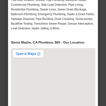
Foul odor location, Grease Trap Pumping, Backflow Repair,
Commercial Plumbing, Slab Leak Detection, Pipe Lining,
Residential Plumbing, Sewer Lines, Sewer Drain Blockage,
Bathroom Plumbing, Emergency Plumbing, Septic & Drain Fields,
Garbage Disposal, Pipe Bursting, Drain Cleaning, Sump pumps,
Backflow Testing, Trenchless Sewer Repair, Grease Interceptors,
Leak Detection, Hydro Jetting, & More..
Sierra Madre, CA Plumbers 365 - Our Location