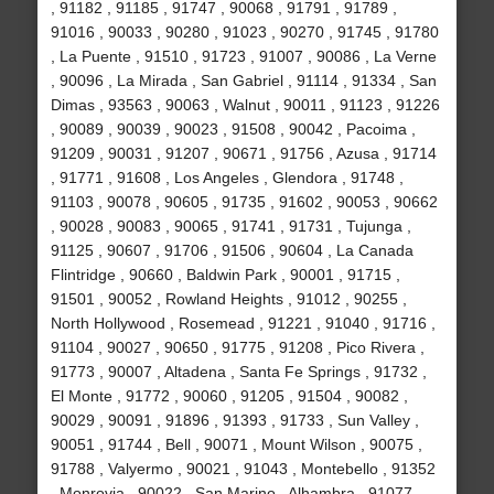
, 91182 , 91185 , 91747 , 90068 , 91791 , 91789 ,
91016 , 90033 , 90280 , 91023 , 90270 , 91745 , 91780
, La Puente , 91510 , 91723 , 91007 , 90086 , La Verne
, 90096 , La Mirada , San Gabriel , 91114 , 91334 , San
Dimas , 93563 , 90063 , Walnut , 90011 , 91123 , 91226
, 90089 , 90039 , 90023 , 91508 , 90042 , Pacoima ,
91209 , 90031 , 91207 , 90671 , 91756 , Azusa , 91714
, 91771 , 91608 , Los Angeles , Glendora , 91748 ,
91103 , 90078 , 90605 , 91735 , 91602 , 90053 , 90662
, 90028 , 90083 , 90065 , 91741 , 91731 , Tujunga ,
91125 , 90607 , 91706 , 91506 , 90604 , La Canada
Flintridge , 90660 , Baldwin Park , 90001 , 91715 ,
91501 , 90052 , Rowland Heights , 91012 , 90255 ,
North Hollywood , Rosemead , 91221 , 91040 , 91716 ,
91104 , 90027 , 90650 , 91775 , 91208 , Pico Rivera ,
91773 , 90007 , Altadena , Santa Fe Springs , 91732 ,
El Monte , 91772 , 90060 , 91205 , 91504 , 90082 ,
90029 , 90091 , 91896 , 91393 , 91733 , Sun Valley ,
90051 , 91744 , Bell , 90071 , Mount Wilson , 90075 ,
91788 , Valyermo , 90021 , 91043 , Montebello , 91352
, Monrovia , 90022 , San Marino , Alhambra , 91077 ,