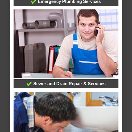
Emergency Plumbing Services
Sewer and Drain Repair & Services