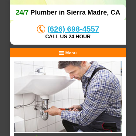
24/7
Plumber in Sierra Madre, CA
(626) 698-4557
CALL US 24 HOUR
Menu