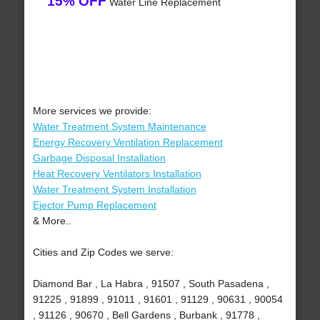
15% OFF
Water Line Replacement
More services we provide:
Water Treatment System Maintenance
Energy Recovery Ventilation Replacement
Garbage Disposal Installation
Heat Recovery Ventilators Installation
Water Treatment System Installation
Ejector Pump Replacement
& More..
Cities and Zip Codes we serve:
Diamond Bar , La Habra , 91507 , South Pasadena ,
91225 , 91899 , 91011 , 91601 , 91129 , 90631 , 90054
, 91126 , 90670 , Bell Gardens , Burbank , 91778 ,