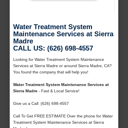
Water Treatment System
Maintenance Services at Sierra
Madre
CALL US: (626) 698-4557
Looking for Water Treatment System Maintenance
Services at Sierra Madre or around Sierra Madre, CA?
You found the company that will help you!
Water Treatment System Maintenance Services at
Sierra Madre
- Fast & Local Service!
Give us a Call: (626) 698-4557
Call To Get FREE ESTIMATE Over the phone for Water
Treatment System Maintenance Services at Sierra