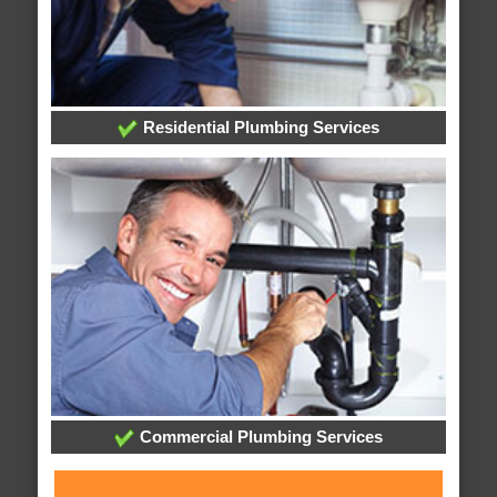
Residential Plumbing Services
Commercial Plumbing Services