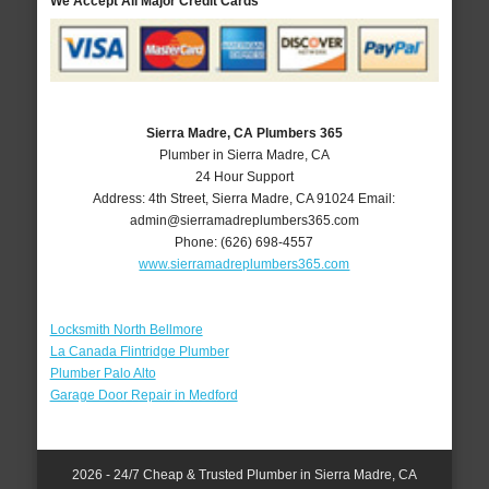
We Accept All Major Credit Cards
Sierra Madre, CA Plumbers 365
Plumber in Sierra Madre, CA
24 Hour Support
Address:
4th Street
,
Sierra Madre
,
CA
91024
Email:
admin@sierramadreplumbers365.com
Phone:
(626) 698-4557
www.sierramadreplumbers365.com
Locksmith North Bellmore
La Canada Flintridge Plumber
Plumber Palo Alto
Garage Door Repair in Medford
2026 - 24/7 Cheap & Trusted Plumber in Sierra Madre, CA