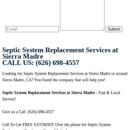
Septic System Replacement Services at
Sierra Madre
CALL US: (626) 698-4557
Looking for Septic System Replacement Services at Sierra Madre or around
Sierra Madre, CA? You found the company that will help you!
Septic System Replacement Services at Sierra Madre
- Fast & Local
Service!
Give us a Call: (626) 698-4557
Call To Get FREE ESTIMATE Over the phone for Septic System