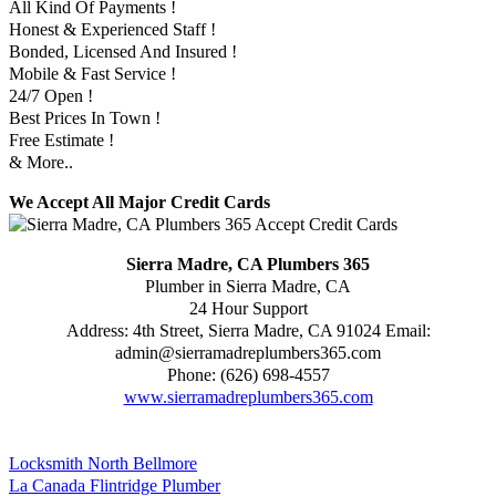
All Kind Of Payments !
Honest & Experienced Staff !
Bonded, Licensed And Insured !
Mobile & Fast Service !
24/7 Open !
Best Prices In Town !
Free Estimate !
& More..
We Accept All Major Credit Cards
Sierra Madre, CA Plumbers 365
Plumber in Sierra Madre, CA
24 Hour Support
Address:
4th Street
,
Sierra Madre
,
CA
91024
Email:
admin@sierramadreplumbers365.com
Phone:
(626) 698-4557
www.sierramadreplumbers365.com
Locksmith North Bellmore
La Canada Flintridge Plumber