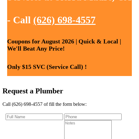
- Call
(626) 698-4557
Coupons for August 2026 | Quick & Local |
We'll Beat Any Price!
Only $15 SVC (Service Call) !
Request a Plumber
Call (626) 698-4557 of fill the form below: