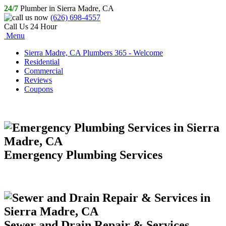
24/7
Plumber in Sierra Madre, CA
(626) 698-4557
Call Us 24 Hour
Menu
Sierra Madre, CA Plumbers 365 - Welcome
Residential
Commercial
Reviews
Coupons
Emergency Plumbing Services
Sewer and Drain Repair & Services