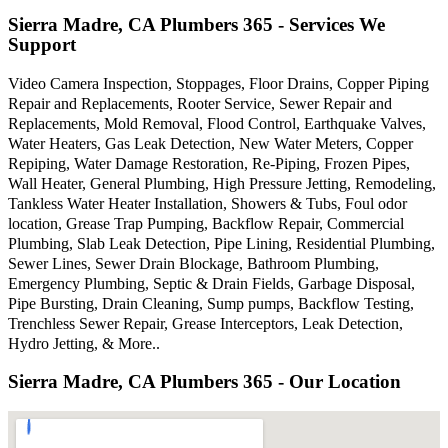
Sierra Madre, CA Plumbers 365 - Services We
Support
Video Camera Inspection, Stoppages, Floor Drains, Copper Piping
Repair and Replacements, Rooter Service, Sewer Repair and
Replacements, Mold Removal, Flood Control, Earthquake Valves,
Water Heaters, Gas Leak Detection, New Water Meters, Copper
Repiping, Water Damage Restoration, Re-Piping, Frozen Pipes,
Wall Heater, General Plumbing, High Pressure Jetting, Remodeling,
Tankless Water Heater Installation, Showers & Tubs, Foul odor
location, Grease Trap Pumping, Backflow Repair, Commercial
Plumbing, Slab Leak Detection, Pipe Lining, Residential Plumbing,
Sewer Lines, Sewer Drain Blockage, Bathroom Plumbing,
Emergency Plumbing, Septic & Drain Fields, Garbage Disposal,
Pipe Bursting, Drain Cleaning, Sump pumps, Backflow Testing,
Trenchless Sewer Repair, Grease Interceptors, Leak Detection,
Hydro Jetting, & More..
Sierra Madre, CA Plumbers 365 - Our Location