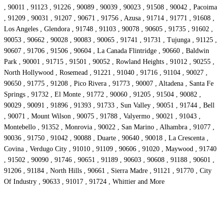
, 90011 , 91123 , 91226 , 90089 , 90039 , 90023 , 91508 , 90042 , Pacoima
, 91209 , 90031 , 91207 , 90671 , 91756 , Azusa , 91714 , 91771 , 91608 ,
Los Angeles , Glendora , 91748 , 91103 , 90078 , 90605 , 91735 , 91602 ,
90053 , 90662 , 90028 , 90083 , 90065 , 91741 , 91731 , Tujunga , 91125 ,
90607 , 91706 , 91506 , 90604 , La Canada Flintridge , 90660 , Baldwin
Park , 90001 , 91715 , 91501 , 90052 , Rowland Heights , 91012 , 90255 ,
North Hollywood , Rosemead , 91221 , 91040 , 91716 , 91104 , 90027 ,
90650 , 91775 , 91208 , Pico Rivera , 91773 , 90007 , Altadena , Santa Fe
Springs , 91732 , El Monte , 91772 , 90060 , 91205 , 91504 , 90082 ,
90029 , 90091 , 91896 , 91393 , 91733 , Sun Valley , 90051 , 91744 , Bell
, 90071 , Mount Wilson , 90075 , 91788 , Valyermo , 90021 , 91043 ,
Montebello , 91352 , Monrovia , 90022 , San Marino , Alhambra , 91077 ,
90036 , 91750 , 91042 , 90088 , Duarte , 90640 , 90018 , La Crescenta ,
Covina , Verdugo City , 91010 , 91109 , 90606 , 91020 , Maywood , 91740
, 91502 , 90090 , 91746 , 90651 , 91189 , 90603 , 90608 , 91188 , 90601 ,
91206 , 91184 , North Hills , 90661 , Sierra Madre , 91121 , 91770 , City
Of Industry , 90633 , 91017 , 91724 , Whittier and More