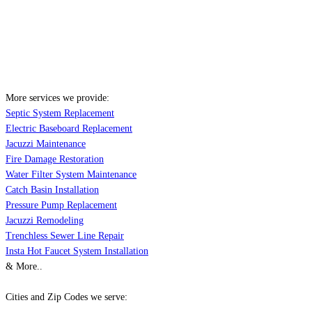
More services we provide:
Septic System Replacement
Electric Baseboard Replacement
Jacuzzi Maintenance
Fire Damage Restoration
Water Filter System Maintenance
Catch Basin Installation
Pressure Pump Replacement
Jacuzzi Remodeling
Trenchless Sewer Line Repair
Insta Hot Faucet System Installation
& More..
Cities and Zip Codes we serve: