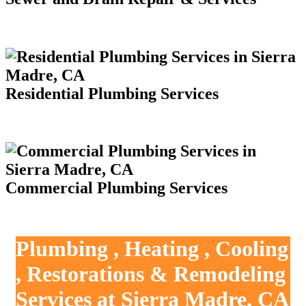
Residential Plumbing Services
Commercial Plumbing Services
Plumbing , Heating , Cooling
, Restorations & Remodeling
Services at Sierra Madre, CA