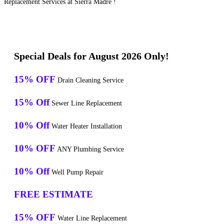
Replacement Services at Sierra Madre !
Special Deals for August 2026 Only!
15% OFF
Drain Cleaning Service
15% Off
Sewer Line Replacement
10% Off
Water Heater Installation
10% OFF
ANY Plumbing Service
10% Off
Well Pump Repair
FREE ESTIMATE
15% OFF
Water Line Replacement