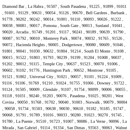
Diamond Bar , La Habra , 91507 , South Pasadena , 91225 , 91899 , 91011
, 91601 , 91129 , 90631 , 90054 , 91126 , 90670 , Bell Gardens , Burbank ,
91778 , 90202 , 90242 , 90014 , 91001 , 91110 , 90093 , 90026 , 91222 ,
90038 , 90081 , 90017 , Pomona , South Gate , 90013 , Sunland , 91041 ,
90020 , Arcadia , 91749 , 91201 , 91117 , 90241 , 90189 , 90639 , 91790 ,
90087 , 91792 , 90010 , Monterey Park , 90074 , 90032 , 91765 , 91526 ,
90072 , Hacienda Heights , 90005 , Dodgertown , 90080 , 90609 , 91046 ,
91801 , 90041 , 91030 , 90632 , 91804 , 91214 , South El Monte , 91108 ,
90015 , 91522 , 91803 , 91793 , 90239 , 91199 , 91204 , 91008 , 90037 ,
91202 , 90012 , 91115 , Temple City , 90637 , 91523 , 90070 , 91006 ,
90602 , 91102 , 91776 , Huntington Park , 90652 , Montrose , 91105 ,
91521 , 91802 , Universal City , 91021 , 90057 , 91101 , 91224 , 91009 ,
91116 , 91106 , 91769 , 91210 , 91024 , 91755 , 91066 , Downey , 91722 ,
91124 , 91505 , 90009 , Glendale , 91107 , 91754 , 90099 , 90006 , 90055 ,
91118 , 91031 , 90240 , 91203 , 90076 , Pasadena , 91025 , 90201 , West
Covina , 90050 , 91768 , 91702 , 90040 , 91003 , Norwalk , 90079 , 90004
, 90058 , 91734 , 91503 , 90638 , 90030 , 90610 , 91182 , 91185 , 91747 ,
90068 , 91791 , 91789 , 91016 , 90033 , 90280 , 91023 , 90270 , 91745 ,
91780 , La Puente , 91510 , 91723 , 91007 , 90086 , La Verne , 90096 , La
Mirada , San Gabriel , 91114 , 91334 , San Dimas , 93563 , 90063 , Walnut