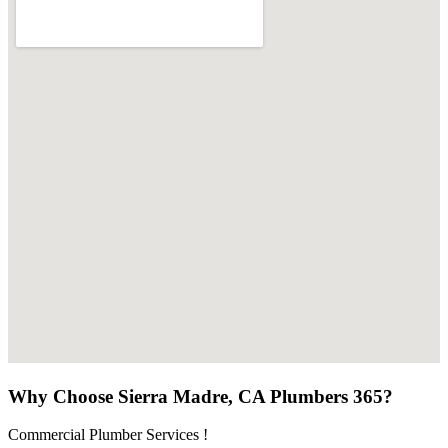
Why Choose Sierra Madre, CA Plumbers 365?
Commercial Plumber Services !